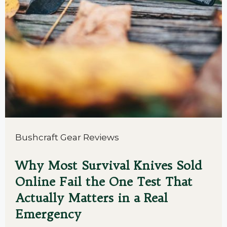
Bushcraft Gear Reviews
Why Most Survival Knives Sold
Online Fail the One Test That
Actually Matters in a Real
Emergency