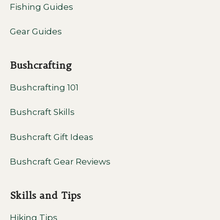
Fishing Guides
Gear Guides
Bushcrafting
Bushcrafting 101
Bushcraft Skills
Bushcraft Gift Ideas
Bushcraft Gear Reviews
Skills and Tips
Hiking Tips