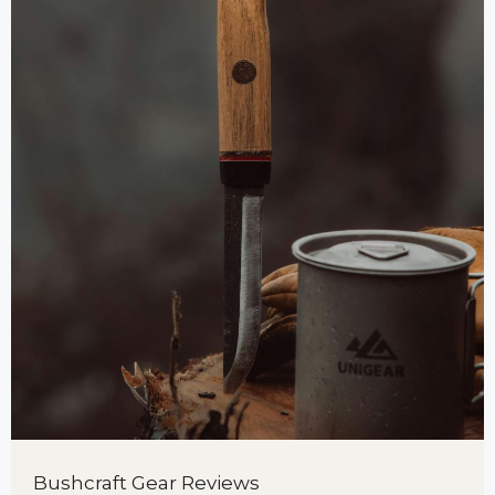
Bushcraft Gear Reviews