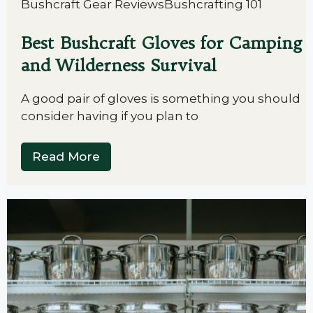
Bushcraft Gear Reviews
Bushcrafting 101
Best Bushcraft Gloves for Camping
and Wilderness Survival
A good pair of gloves is something you should
consider having if you plan to
Read More