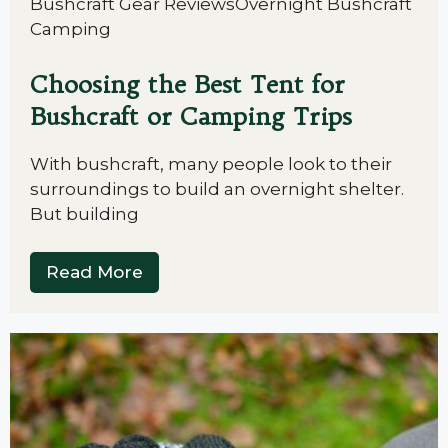
Bushcraft Gear Reviews
Overnight Bushcraft
Camping
Choosing the Best Tent for
Bushcraft or Camping Trips
With bushcraft, many people look to their
surroundings to build an overnight shelter.
But building
Read More