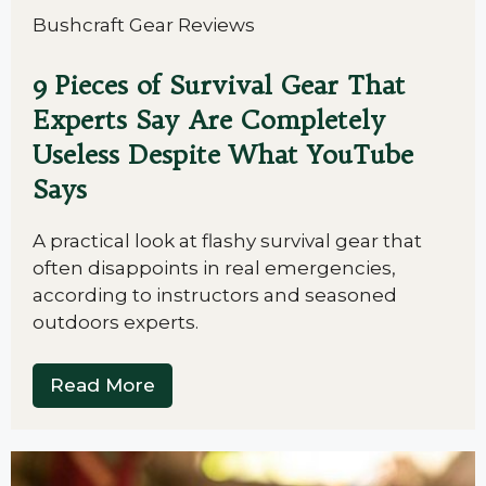
Bushcraft Gear Reviews
9 Pieces of Survival Gear That
Experts Say Are Completely
Useless Despite What YouTube
Says
A practical look at flashy survival gear that
often disappoints in real emergencies,
according to instructors and seasoned
outdoors experts.
Read More