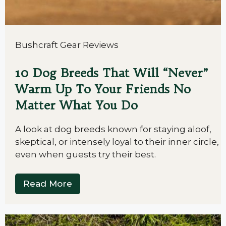
Bushcraft Gear Reviews
10 Dog Breeds That Will “Never”
Warm Up To Your Friends No
Matter What You Do
A look at dog breeds known for staying aloof,
skeptical, or intensely loyal to their inner circle,
even when guests try their best.
Read More