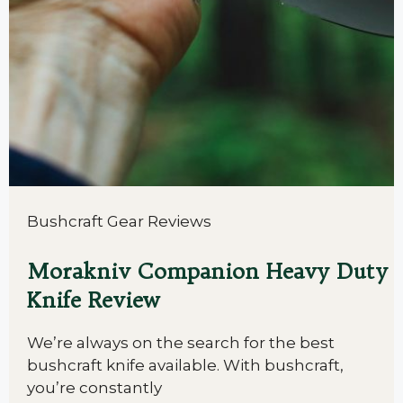
Bushcraft Gear Reviews
Morakniv Companion Heavy Duty
Knife Review
We’re always on the search for the best
bushcraft knife available. With bushcraft,
you’re constantly