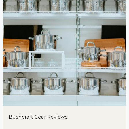
Bushcraft Gear Reviews