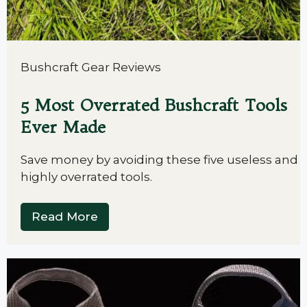
Bushcraft Gear Reviews
5 Most Overrated Bushcraft Tools
Ever Made
Save money by avoiding these five useless and
highly overrated tools.
Read More