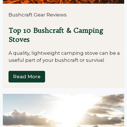
Bushcraft Gear Reviews
Top 10 Bushcraft & Camping
Stoves
A quality, lightweight camping stove can be a
useful part of your bushcraft or survival
Read More