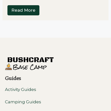
Read More
Guides
Activity Guides
Camping Guides