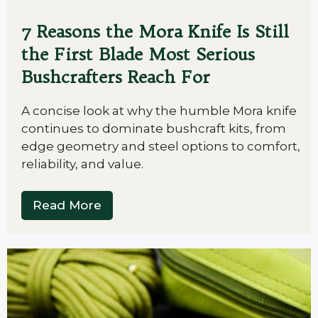
7 Reasons the Mora Knife Is Still
the First Blade Most Serious
Bushcrafters Reach For
A concise look at why the humble Mora knife
continues to dominate bushcraft kits, from
edge geometry and steel options to comfort,
reliability, and value.
Read More