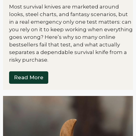
Most survival knives are marketed around
looks, steel charts, and fantasy scenarios, but
in a real emergency only one test matters: can
you rely on it to keep working when everything
goes wrong? Here’s why so many online
bestsellers fail that test, and what actually
separates a dependable survival knife from a
risky purchase.
Read More