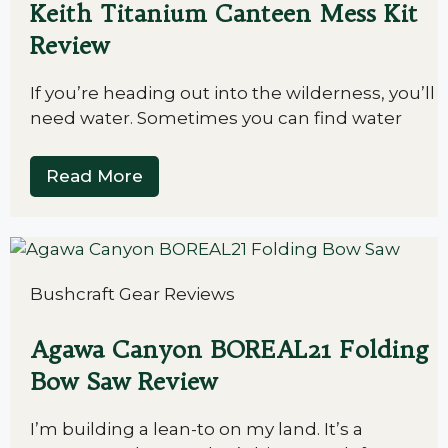
Keith Titanium Canteen Mess Kit
Review
If you’re heading out into the wilderness, you’ll
need water. Sometimes you can find water
Read More
Bushcraft Gear Reviews
Agawa Canyon BOREAL21 Folding
Bow Saw Review
I’m building a lean-to on my land. It’s a