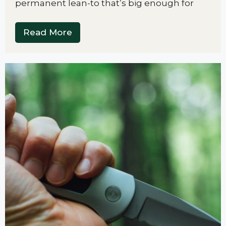
permanent lean-to that’s big enough for
Read More