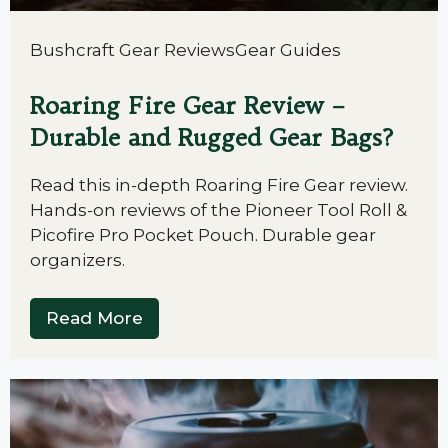
Bushcraft Gear Reviews
Gear Guides
Roaring Fire Gear Review –
Durable and Rugged Gear Bags?
Read this in-depth Roaring Fire Gear review.
Hands-on reviews of the Pioneer Tool Roll &
Picofire Pro Pocket Pouch. Durable gear
organizers.
Read More