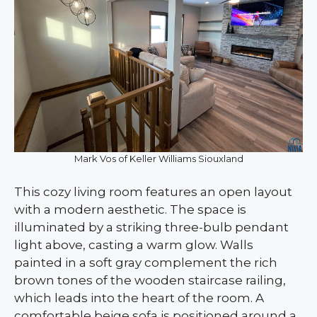
Mark Vos of Keller Williams Siouxland
This cozy living room features an open layout
with a modern aesthetic. The space is
illuminated by a striking three-bulb pendant
light above, casting a warm glow. Walls
painted in a soft gray complement the rich
brown tones of the wooden staircase railing,
which leads into the heart of the room. A
comfortable beige sofa is positioned around a