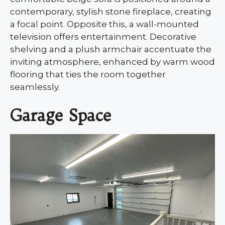
contemporary, stylish stone fireplace, creating
a focal point. Opposite this, a wall-mounted
television offers entertainment. Decorative
shelving and a plush armchair accentuate the
inviting atmosphere, enhanced by warm wood
flooring that ties the room together
seamlessly.
Garage Space