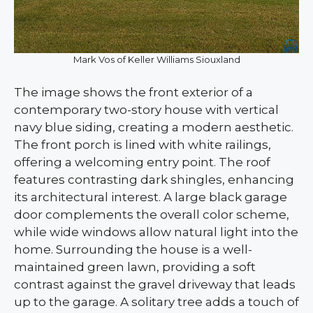
Mark Vos of Keller Williams Siouxland
The image shows the front exterior of a
contemporary two-story house with vertical
navy blue siding, creating a modern aesthetic.
The front porch is lined with white railings,
offering a welcoming entry point. The roof
features contrasting dark shingles, enhancing
its architectural interest. A large black garage
door complements the overall color scheme,
while wide windows allow natural light into the
home. Surrounding the house is a well-
maintained green lawn, providing a soft
contrast against the gravel driveway that leads
up to the garage. A solitary tree adds a touch of