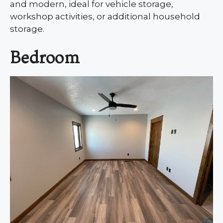
and modern, ideal for vehicle storage,
workshop activities, or additional household
storage.
Bedroom