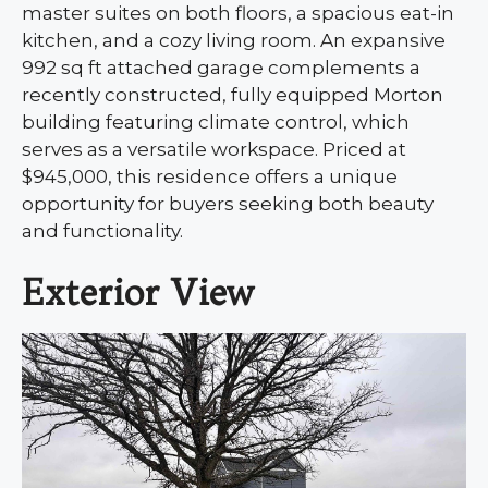
master suites on both floors, a spacious eat-in
kitchen, and a cozy living room. An expansive
992 sq ft attached garage complements a
recently constructed, fully equipped Morton
building featuring climate control, which
serves as a versatile workspace. Priced at
$945,000, this residence offers a unique
opportunity for buyers seeking both beauty
and functionality.
Exterior View