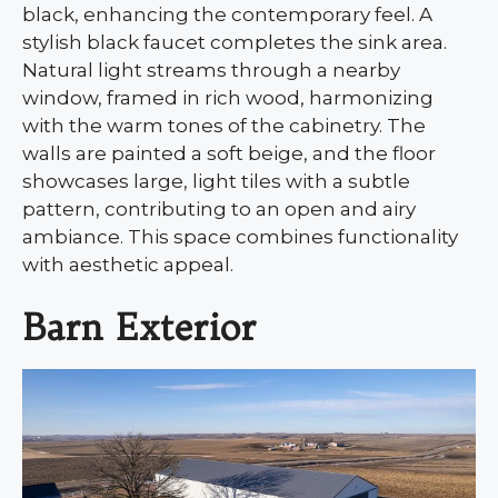
black, enhancing the contemporary feel. A
stylish black faucet completes the sink area.
Natural light streams through a nearby
window, framed in rich wood, harmonizing
with the warm tones of the cabinetry. The
walls are painted a soft beige, and the floor
showcases large, light tiles with a subtle
pattern, contributing to an open and airy
ambiance. This space combines functionality
with aesthetic appeal.
Barn Exterior