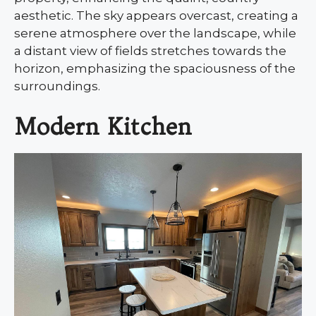
aesthetic. The sky appears overcast, creating a
serene atmosphere over the landscape, while
a distant view of fields stretches towards the
horizon, emphasizing the spaciousness of the
surroundings.
Modern Kitchen