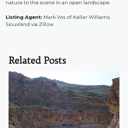
nature to the scene in an open landscape.
Listing Agent:
Mark Vos of Keller Williams
Siouxland via Zillow
Related Posts