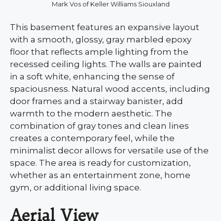
Mark Vos of Keller Williams Siouxland
This basement features an expansive layout
with a smooth, glossy, gray marbled epoxy
floor that reflects ample lighting from the
recessed ceiling lights. The walls are painted
in a soft white, enhancing the sense of
spaciousness. Natural wood accents, including
door frames and a stairway banister, add
warmth to the modern aesthetic. The
combination of gray tones and clean lines
creates a contemporary feel, while the
minimalist decor allows for versatile use of the
space. The area is ready for customization,
whether as an entertainment zone, home
gym, or additional living space.
Aerial View