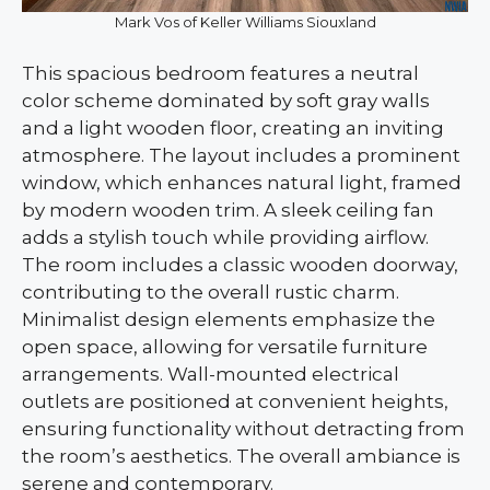
Mark Vos of Keller Williams Siouxland
This spacious bedroom features a neutral
color scheme dominated by soft gray walls
and a light wooden floor, creating an inviting
atmosphere. The layout includes a prominent
window, which enhances natural light, framed
by modern wooden trim. A sleek ceiling fan
adds a stylish touch while providing airflow.
The room includes a classic wooden doorway,
contributing to the overall rustic charm.
Minimalist design elements emphasize the
open space, allowing for versatile furniture
arrangements. Wall-mounted electrical
outlets are positioned at convenient heights,
ensuring functionality without detracting from
the room’s aesthetics. The overall ambiance is
serene and contemporary.