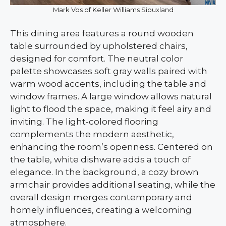
Mark Vos of Keller Williams Siouxland
This dining area features a round wooden
table surrounded by upholstered chairs,
designed for comfort. The neutral color
palette showcases soft gray walls paired with
warm wood accents, including the table and
window frames. A large window allows natural
light to flood the space, making it feel airy and
inviting. The light-colored flooring
complements the modern aesthetic,
enhancing the room’s openness. Centered on
the table, white dishware adds a touch of
elegance. In the background, a cozy brown
armchair provides additional seating, while the
overall design merges contemporary and
homely influences, creating a welcoming
atmosphere.