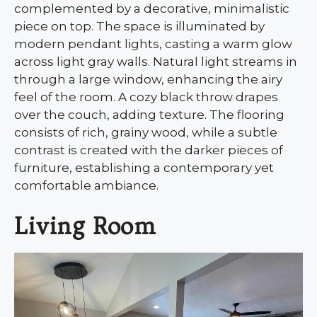
complemented by a decorative, minimalistic
piece on top. The space is illuminated by
modern pendant lights, casting a warm glow
across light gray walls. Natural light streams in
through a large window, enhancing the airy
feel of the room. A cozy black throw drapes
over the couch, adding texture. The flooring
consists of rich, grainy wood, while a subtle
contrast is created with the darker pieces of
furniture, establishing a contemporary yet
comfortable ambiance.
Living Room