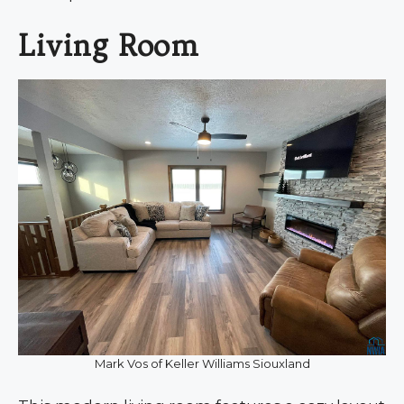
Living Room
Mark Vos of Keller Williams Siouxland