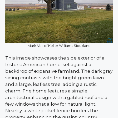
Mark Vos of Keller Williams Siouxland
This image showcases the side exterior of a
historic American home, set against a
backdrop of expansive farmland. The dark gray
siding contrasts with the bright green lawn
and a large, leafless tree, adding a rustic
charm. The home features a simple
architectural design with a gabled roof and a
few windows that allow for natural light.
Nearby, a white picket fence borders the
property, enhancing the quaint, country