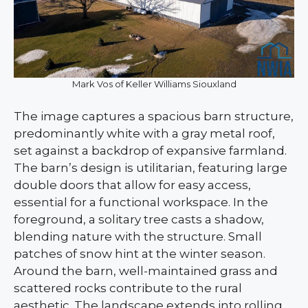
Mark Vos of Keller Williams Siouxland
The image captures a spacious barn structure,
predominantly white with a gray metal roof,
set against a backdrop of expansive farmland.
The barn’s design is utilitarian, featuring large
double doors that allow for easy access,
essential for a functional workspace. In the
foreground, a solitary tree casts a shadow,
blending nature with the structure. Small
patches of snow hint at the winter season.
Around the barn, well-maintained grass and
scattered rocks contribute to the rural
aesthetic. The landscape extends into rolling