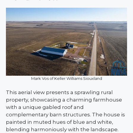
Mark Vos of Keller Williams Siouxland
This aerial view presents a sprawling rural
property, showcasing a charming farmhouse
with a unique gabled roof and
complementary barn structures. The house is
painted in muted hues of blue and white,
blending harmoniously with the landscape.