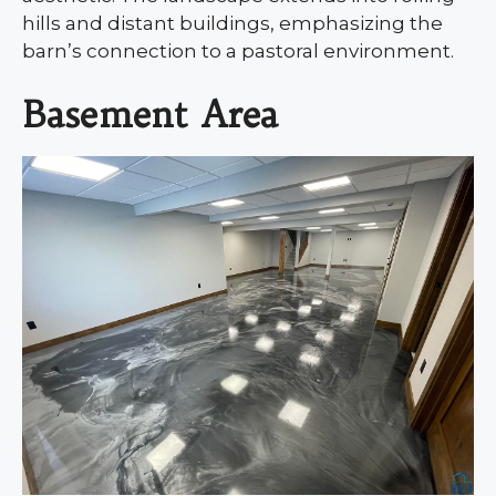
hills and distant buildings, emphasizing the
barn’s connection to a pastoral environment.
Basement Area