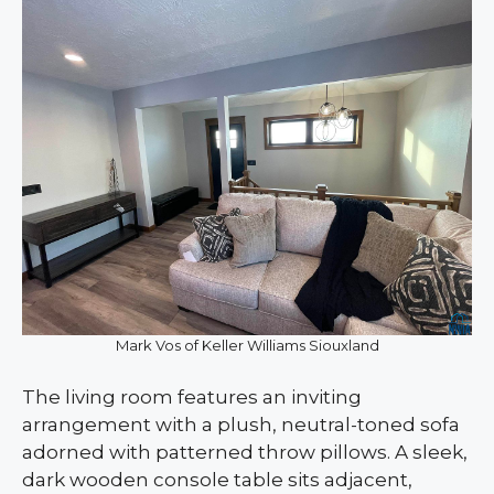
Mark Vos of Keller Williams Siouxland
The living room features an inviting
arrangement with a plush, neutral-toned sofa
adorned with patterned throw pillows. A sleek,
dark wooden console table sits adjacent,