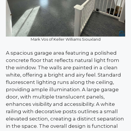
Mark Vos of Keller Williams Siouxland
A spacious garage area featuring a polished
concrete floor that reflects natural light from
the window. The walls are painted in a clean
white, offering a bright and airy feel. Standard
fluorescent lighting runs along the ceiling,
providing ample illumination. A large garage
door, with multiple translucent panels,
enhances visibility and accessibility. A white
railing with decorative posts outlines a small
elevated section, creating a distinct separation
in the space. The overall design is functional