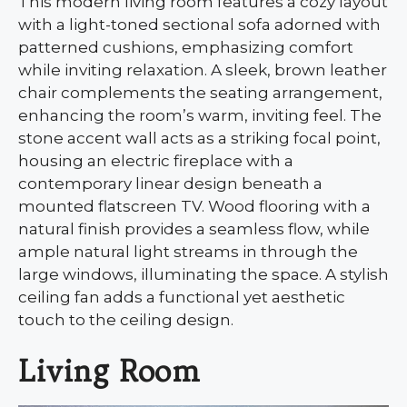
This modern living room features a cozy layout
with a light-toned sectional sofa adorned with
patterned cushions, emphasizing comfort
while inviting relaxation. A sleek, brown leather
chair complements the seating arrangement,
enhancing the room’s warm, inviting feel. The
stone accent wall acts as a striking focal point,
housing an electric fireplace with a
contemporary linear design beneath a
mounted flatscreen TV. Wood flooring with a
natural finish provides a seamless flow, while
ample natural light streams in through the
large windows, illuminating the space. A stylish
ceiling fan adds a functional yet aesthetic
touch to the ceiling design.
Living Room