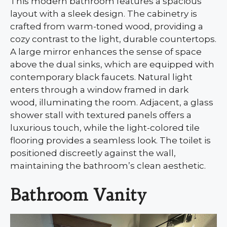
This modern bathroom features a spacious
layout with a sleek design. The cabinetry is
crafted from warm-toned wood, providing a
cozy contrast to the light, durable countertops.
A large mirror enhances the sense of space
above the dual sinks, which are equipped with
contemporary black faucets. Natural light
enters through a window framed in dark
wood, illuminating the room. Adjacent, a glass
shower stall with textured panels offers a
luxurious touch, while the light-colored tile
flooring provides a seamless look. The toilet is
positioned discreetly against the wall,
maintaining the bathroom’s clean aesthetic.
Bathroom Vanity