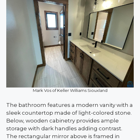
Mark Vos of Keller Williams Siouxland
The bathroom features a modern vanity with a
sleek countertop made of light-colored stone.
Below, wooden cabinetry provides ample
storage with dark handles adding contrast.
The rectangular mirror above is framed in