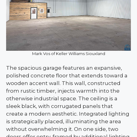
Mark Vos of Keller Williams Siouxland
The spacious garage features an expansive,
polished concrete floor that extends toward a
wooden accent wall. This wall, constructed
from rustic timber, injects warmth into the
otherwise industrial space. The ceiling is a
sleek black, with corrugated panels that
create a modern aesthetic. Integrated lighting
is strategically placed, illuminating the area
without overwhelming it. On one side, two
doors offer entry, framed by additional lighting