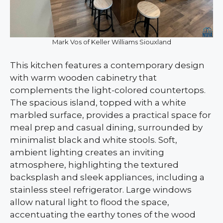
Mark Vos of Keller Williams Siouxland
This kitchen features a contemporary design
with warm wooden cabinetry that
complements the light-colored countertops.
The spacious island, topped with a white
marbled surface, provides a practical space for
meal prep and casual dining, surrounded by
minimalist black and white stools. Soft,
ambient lighting creates an inviting
atmosphere, highlighting the textured
backsplash and sleek appliances, including a
stainless steel refrigerator. Large windows
allow natural light to flood the space,
accentuating the earthy tones of the wood