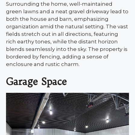
Surrounding the home, well-maintained
green lawns and a neat gravel driveway lead to
both the house and barn, emphasizing
organization amid the natural setting. The vast
fields stretch out in all directions, featuring
rich earthy tones, while the distant horizon
blends seamlessly into the sky. The property is
bordered by fencing, adding a sense of
enclosure and rustic charm.
Garage Space