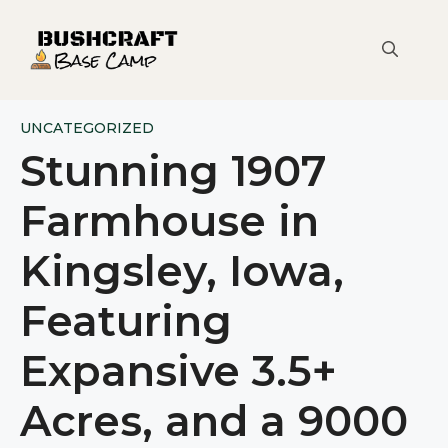
Skip
to
content
UNCATEGORIZED
Stunning 1907
Farmhouse in
Kingsley, Iowa,
Featuring
Expansive 3.5+
Acres, and a 9000