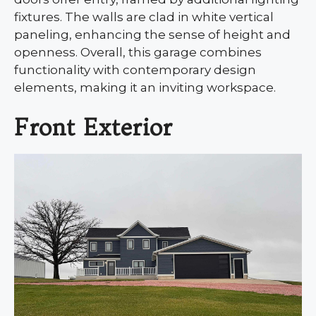
fixtures. The walls are clad in white vertical
paneling, enhancing the sense of height and
openness. Overall, this garage combines
functionality with contemporary design
elements, making it an inviting workspace.
Front Exterior