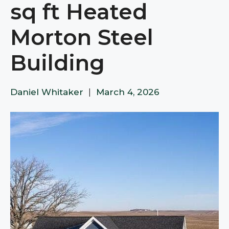
sq ft Heated
Morton Steel
Building
Daniel Whitaker
|
March 4, 2026