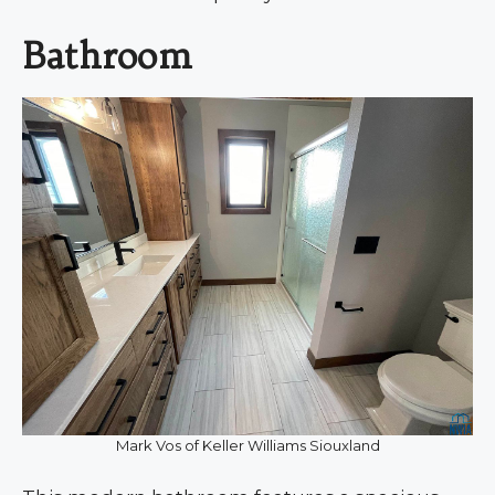
Bathroom
Mark Vos of Keller Williams Siouxland