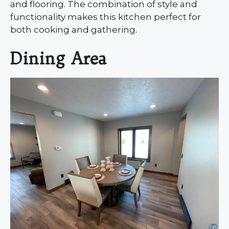
and flooring. The combination of style and
functionality makes this kitchen perfect for
both cooking and gathering.
Dining Area