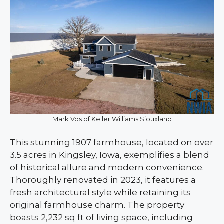
Mark Vos of Keller Williams Siouxland
This stunning 1907 farmhouse, located on over
3.5 acres in Kingsley, Iowa, exemplifies a blend
of historical allure and modern convenience.
Thoroughly renovated in 2023, it features a
fresh architectural style while retaining its
original farmhouse charm. The property
boasts 2,232 sq ft of living space, including