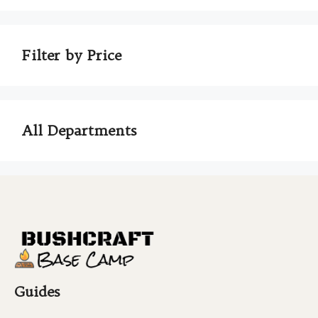
Filter by Price
All Departments
Guides