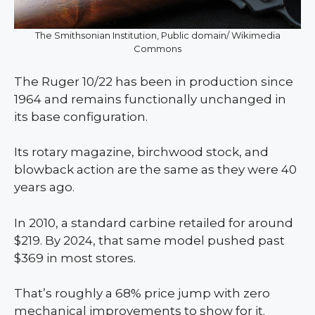
The Smithsonian Institution, Public domain/ Wikimedia
Commons
The Ruger 10/22 has been in production since
1964 and remains functionally unchanged in
its base configuration.
Its rotary magazine, birchwood stock, and
blowback action are the same as they were 40
years ago.
In 2010, a standard carbine retailed for around
$219. By 2024, that same model pushed past
$369 in most stores.
That’s roughly a 68% price jump with zero
mechanical improvements to show for it.