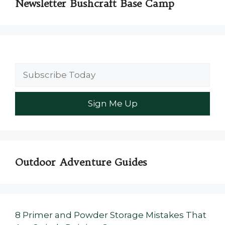
Newsletter Bushcraft Base Camp
Outdoor Adventure Guides
8 Primer and Powder Storage Mistakes That