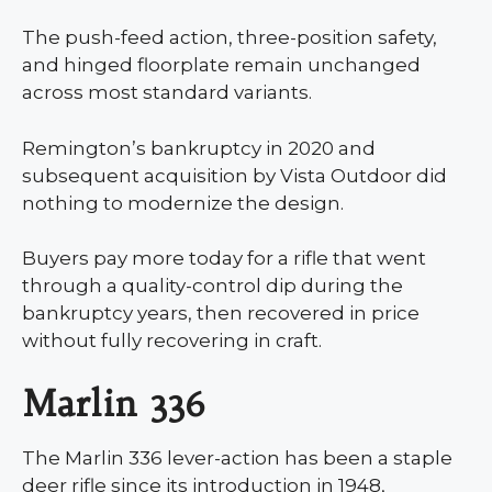
The push-feed action, three-position safety,
and hinged floorplate remain unchanged
across most standard variants.
Remington’s bankruptcy in 2020 and
subsequent acquisition by Vista Outdoor did
nothing to modernize the design.
Buyers pay more today for a rifle that went
through a quality-control dip during the
bankruptcy years, then recovered in price
without fully recovering in craft.
Marlin 336
The Marlin 336 lever-action has been a staple
deer rifle since its introduction in 1948,