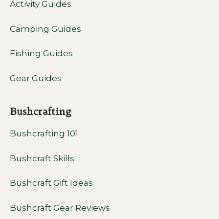
Activity Guides
Camping Guides
Fishing Guides
Gear Guides
Bushcrafting
Bushcrafting 101
Bushcraft Skills
Bushcraft Gift Ideas
Bushcraft Gear Reviews