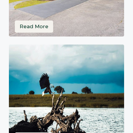
Read More