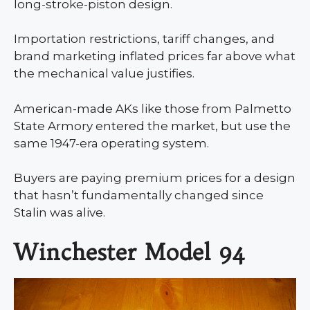
long-stroke-piston design.
Importation restrictions, tariff changes, and
brand marketing inflated prices far above what
the mechanical value justifies.
American-made AKs like those from Palmetto
State Armory entered the market, but use the
same 1947-era operating system.
Buyers are paying premium prices for a design
that hasn’t fundamentally changed since
Stalin was alive.
Winchester Model 94