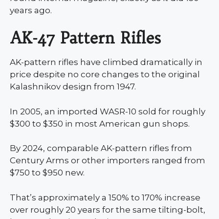
years ago.
AK-47 Pattern Rifles
AK-pattern rifles have climbed dramatically in
price despite no core changes to the original
Kalashnikov design from 1947.
In 2005, an imported WASR-10 sold for roughly
$300 to $350 in most American gun shops.
By 2024, comparable AK-pattern rifles from
Century Arms or other importers ranged from
$750 to $950 new.
That’s approximately a 150% to 170% increase
over roughly 20 years for the same tilting-bolt,