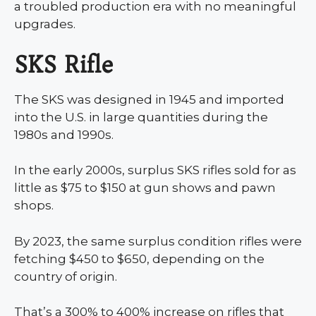
a troubled production era with no meaningful
upgrades.
SKS Rifle
The SKS was designed in 1945 and imported
into the U.S. in large quantities during the
1980s and 1990s.
In the early 2000s, surplus SKS rifles sold for as
little as $75 to $150 at gun shows and pawn
shops.
By 2023, the same surplus condition rifles were
fetching $450 to $650, depending on the
country of origin.
That’s a 300% to 400% increase on rifles that