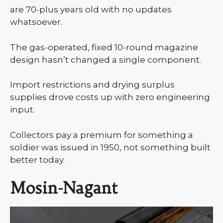
are 70-plus years old with no updates
whatsoever.
The gas-operated, fixed 10-round magazine
design hasn’t changed a single component.
Import restrictions and drying surplus
supplies drove costs up with zero engineering
input.
Collectors pay a premium for something a
soldier was issued in 1950, not something built
better today.
Mosin-Nagant