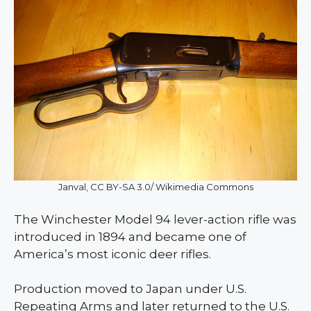
Janval, CC BY-SA 3.0/ Wikimedia Commons
The Winchester Model 94 lever-action rifle was
introduced in 1894 and became one of
America’s most iconic deer rifles.
Production moved to Japan under U.S.
Repeating Arms and later returned to the U.S.