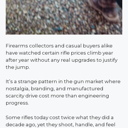
Firearms collectors and casual buyers alike
have watched certain rifle prices climb year
after year without any real upgrades to justify
the jump.
It’s a strange pattern in the gun market where
nostalgia, branding, and manufactured
scarcity drive cost more than engineering
progress.
Some rifles today cost twice what they did a
decade ago, yet they shoot, handle, and feel