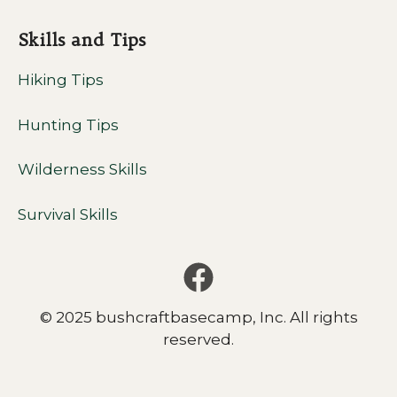
Skills and Tips
Hiking Tips
Hunting Tips
Wilderness Skills
Survival Skills
© 2025 bushcraftbasecamp, Inc. All rights
reserved.