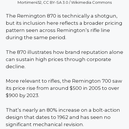
Mortimer452, CC BY-SA 3.0 / Wikimedia Commons
The Remington 870 is technically a shotgun,
but its inclusion here reflects a broader pricing
pattern seen across Remington’s rifle line
during the same period.
The 870 illustrates how brand reputation alone
can sustain high prices through corporate
decline.
More relevant to rifles, the Remington 700 saw
its price rise from around $500 in 2005 to over
$900 by 2023.
That’s nearly an 80% increase on a bolt-action
design that dates to 1962 and has seen no
significant mechanical revision.