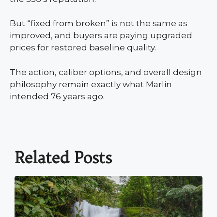
But “fixed from broken” is not the same as
improved, and buyers are paying upgraded
prices for restored baseline quality.
The action, caliber options, and overall design
philosophy remain exactly what Marlin
intended 76 years ago.
Related Posts