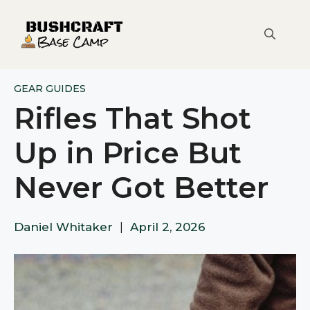
Skip
to
content
GEAR GUIDES
Rifles That Shot
Up in Price But
Never Got Better
Daniel Whitaker
|
April 2, 2026