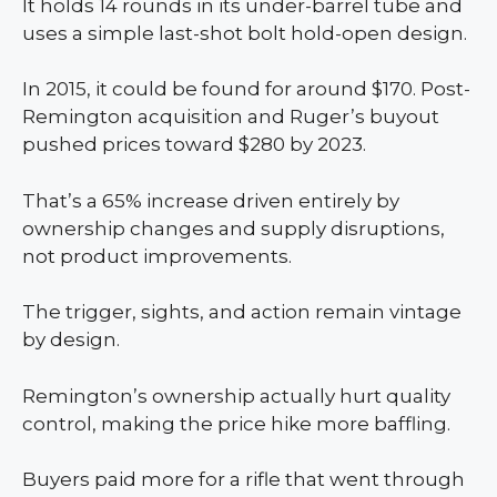
It holds 14 rounds in its under-barrel tube and
uses a simple last-shot bolt hold-open design.
In 2015, it could be found for around $170. Post-
Remington acquisition and Ruger’s buyout
pushed prices toward $280 by 2023.
That’s a 65% increase driven entirely by
ownership changes and supply disruptions,
not product improvements.
The trigger, sights, and action remain vintage
by design.
Remington’s ownership actually hurt quality
control, making the price hike more baffling.
Buyers paid more for a rifle that went through