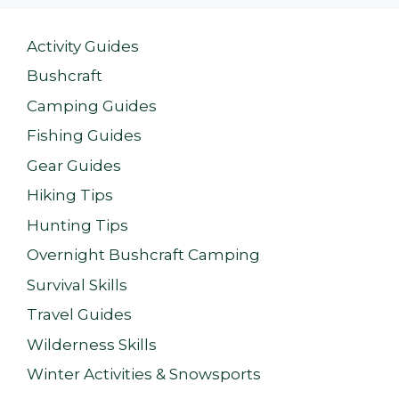
Activity Guides
Bushcraft
Camping Guides
Fishing Guides
Gear Guides
Hiking Tips
Hunting Tips
Overnight Bushcraft Camping
Survival Skills
Travel Guides
Wilderness Skills
Winter Activities & Snowsports