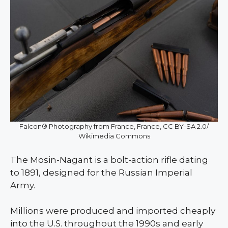
Falcon® Photography from France, France, CC BY-SA 2.0/
Wikimedia Commons
The Mosin-Nagant is a bolt-action rifle dating
to 1891, designed for the Russian Imperial
Army.
Millions were produced and imported cheaply
into the U.S. throughout the 1990s and early