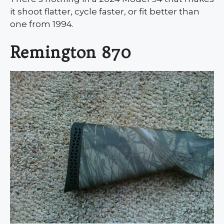
it shoot flatter, cycle faster, or fit better than
one from 1994.
Remington 870