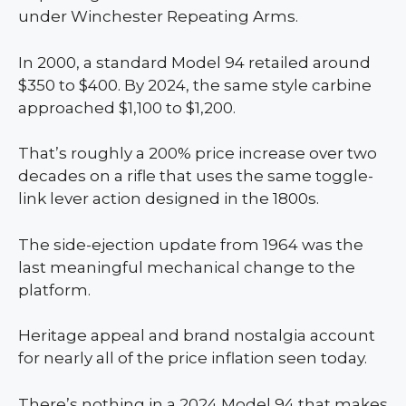
under Winchester Repeating Arms.
In 2000, a standard Model 94 retailed around
$350 to $400. By 2024, the same style carbine
approached $1,100 to $1,200.
That’s roughly a 200% price increase over two
decades on a rifle that uses the same toggle-
link lever action designed in the 1800s.
The side-ejection update from 1964 was the
last meaningful mechanical change to the
platform.
Heritage appeal and brand nostalgia account
for nearly all of the price inflation seen today.
There’s nothing in a 2024 Model 94 that makes