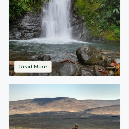
Read More