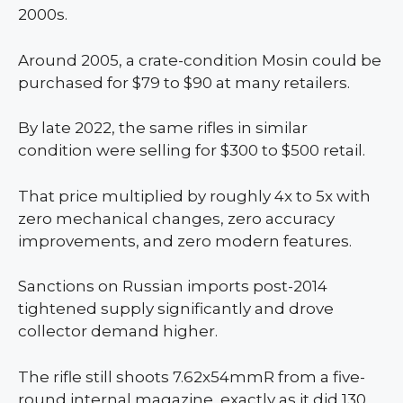
2000s.
Around 2005, a crate-condition Mosin could be
purchased for $79 to $90 at many retailers.
By late 2022, the same rifles in similar
condition were selling for $300 to $500 retail.
That price multiplied by roughly 4x to 5x with
zero mechanical changes, zero accuracy
improvements, and zero modern features.
Sanctions on Russian imports post-2014
tightened supply significantly and drove
collector demand higher.
The rifle still shoots 7.62x54mmR from a five-
round internal magazine, exactly as it did 130