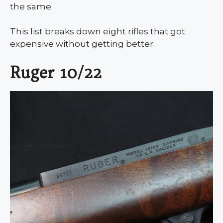
the same.
This list breaks down eight rifles that got
expensive without getting better.
Ruger 10/22