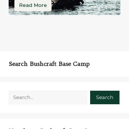
Read More
Search Bushcraft Base Camp
Search
Search