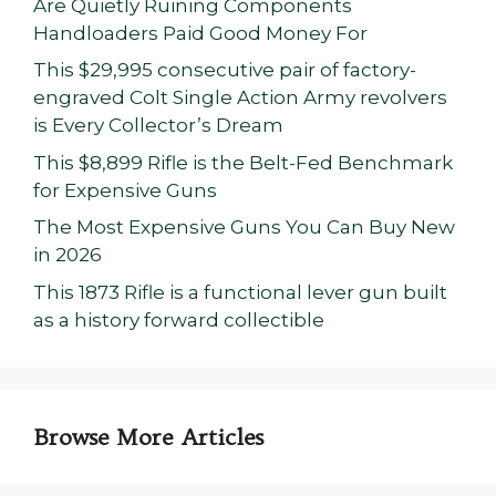
Are Quietly Ruining Components
Handloaders Paid Good Money For
This $29,995 consecutive pair of factory-
engraved Colt Single Action Army revolvers
is Every Collector’s Dream
This $8,899 Rifle is the Belt-Fed Benchmark
for Expensive Guns
The Most Expensive Guns You Can Buy New
in 2026
This 1873 Rifle is a functional lever gun built
as a history forward collectible
Browse More Articles