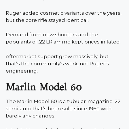
Ruger added cosmetic variants over the years,
but the core rifle stayed identical.
Demand from new shooters and the
popularity of .22 LR ammo kept prices inflated.
Aftermarket support grew massively, but
that’s the community’s work, not Ruger’s
engineering.
Marlin Model 60
The Marlin Model 60 is a tubular-magazine .22
semi-auto that’s been sold since 1960 with
barely any changes.