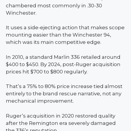
chambered most commonly in .30-30
Winchester.
It uses a side-ejecting action that makes scope
mounting easier than the Winchester 94,
which was its main competitive edge.
In 2010, a standard Marlin 336 retailed around
$400 to $450. By 2024, post-Ruger acquisition
prices hit $700 to $800 regularly.
That’s a 75% to 80% price increase tied almost
entirely to the brand rescue narrative, not any
mechanical improvement.
Ruger’s acquisition in 2020 restored quality
after the Remington era severely damaged
the 336’s reputation.