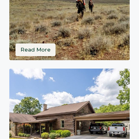
Read More