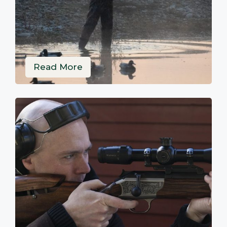
Read More