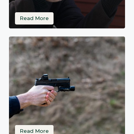
Read More
Read More