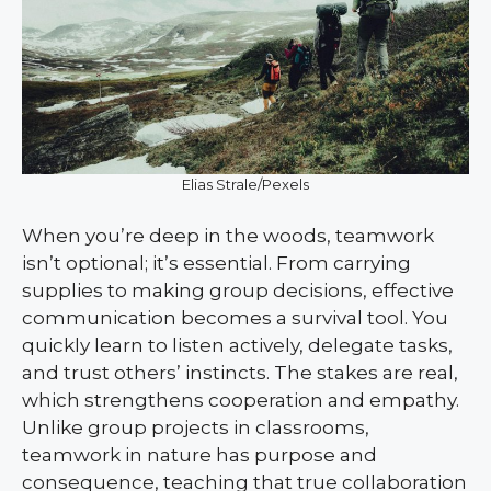
Elias Strale/Pexels
When you’re deep in the woods, teamwork
isn’t optional; it’s essential. From carrying
supplies to making group decisions, effective
communication becomes a survival tool. You
quickly learn to listen actively, delegate tasks,
and trust others’ instincts. The stakes are real,
which strengthens cooperation and empathy.
Unlike group projects in classrooms,
teamwork in nature has purpose and
consequence, teaching that true collaboration