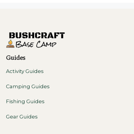
Guides
Activity Guides
Camping Guides
Fishing Guides
Gear Guides