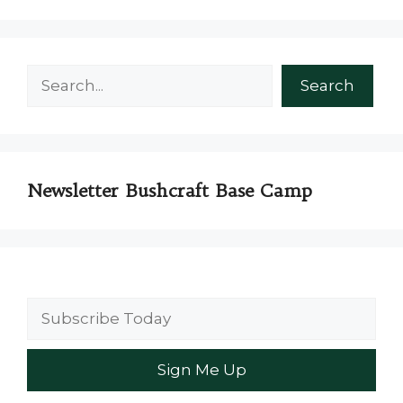
Search
Search
Newsletter Bushcraft Base Camp