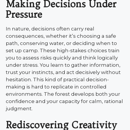
Making Decisions Under
Pressure
In nature, decisions often carry real
consequences, whether it’s choosing a safe
path, conserving water, or deciding when to
set up camp. These high-stakes choices train
you to assess risks quickly and think logically
under stress. You learn to gather information,
trust your instincts, and act decisively without
hesitation. This kind of practical decision-
making is hard to replicate in controlled
environments. The forest develops both your
confidence and your capacity for calm, rational
judgment.
Rediscovering Creativity