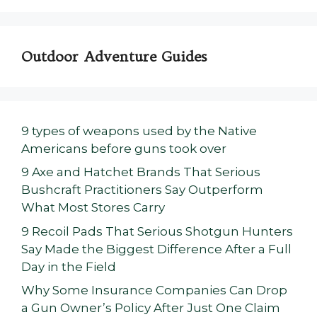
Outdoor Adventure Guides
9 types of weapons used by the Native
Americans before guns took over
9 Axe and Hatchet Brands That Serious
Bushcraft Practitioners Say Outperform
What Most Stores Carry
9 Recoil Pads That Serious Shotgun Hunters
Say Made the Biggest Difference After a Full
Day in the Field
Why Some Insurance Companies Can Drop
a Gun Owner’s Policy After Just One Claim