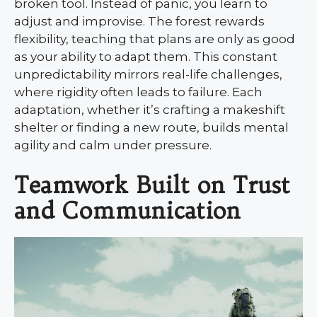
broken tool. Instead of panic, you learn to
adjust and improvise. The forest rewards
flexibility, teaching that plans are only as good
as your ability to adapt them. This constant
unpredictability mirrors real-life challenges,
where rigidity often leads to failure. Each
adaptation, whether it’s crafting a makeshift
shelter or finding a new route, builds mental
agility and calm under pressure.
Teamwork Built on Trust
and Communication