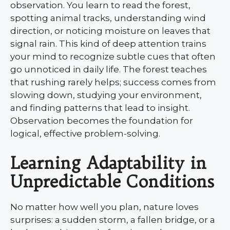
observation. You learn to read the forest,
spotting animal tracks, understanding wind
direction, or noticing moisture on leaves that
signal rain. This kind of deep attention trains
your mind to recognize subtle cues that often
go unnoticed in daily life. The forest teaches
that rushing rarely helps; success comes from
slowing down, studying your environment,
and finding patterns that lead to insight.
Observation becomes the foundation for
logical, effective problem-solving.
Learning Adaptability in
Unpredictable Conditions
No matter how well you plan, nature loves
surprises: a sudden storm, a fallen bridge, or a