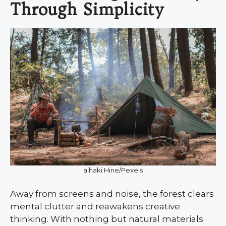
Through Simplicity
aihaki Hine/Pexels
Away from screens and noise, the forest clears
mental clutter and reawakens creative
thinking. With nothing but natural materials