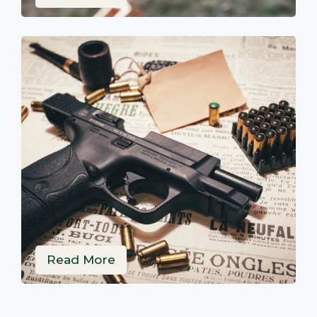
Read More