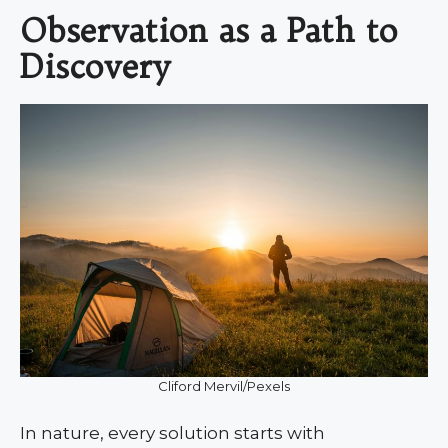
Observation as a Path to
Discovery
Cliford Mervil/Pexels
In nature, every solution starts with