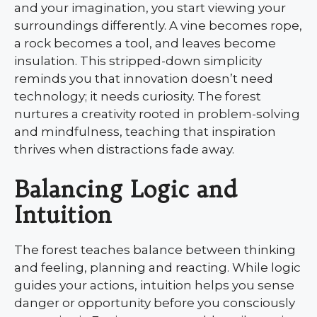
and your imagination, you start viewing your
surroundings differently. A vine becomes rope,
a rock becomes a tool, and leaves become
insulation. This stripped-down simplicity
reminds you that innovation doesn’t need
technology; it needs curiosity. The forest
nurtures a creativity rooted in problem-solving
and mindfulness, teaching that inspiration
thrives when distractions fade away.
Balancing Logic and
Intuition
The forest teaches balance between thinking
and feeling, planning and reacting. While logic
guides your actions, intuition helps you sense
danger or opportunity before you consciously