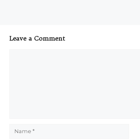
Leave a Comment
Comment
Name