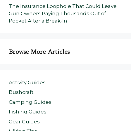
The Insurance Loophole That Could Leave
Gun Owners Paying Thousands Out of
Pocket After a Break-In
Browse More Articles
Activity Guides
Bushcraft
Camping Guides
Fishing Guides
Gear Guides