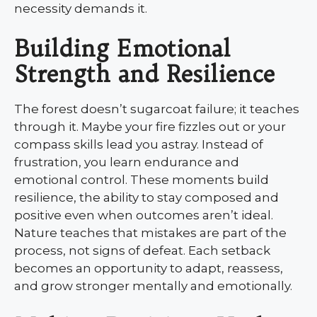
necessity demands it.
Building Emotional
Strength and Resilience
The forest doesn’t sugarcoat failure; it teaches
through it. Maybe your fire fizzles out or your
compass skills lead you astray. Instead of
frustration, you learn endurance and
emotional control. These moments build
resilience, the ability to stay composed and
positive even when outcomes aren’t ideal.
Nature teaches that mistakes are part of the
process, not signs of defeat. Each setback
becomes an opportunity to adapt, reassess,
and grow stronger mentally and emotionally.