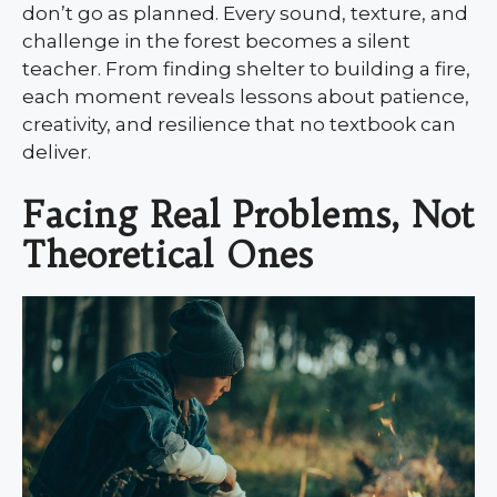
don’t go as planned. Every sound, texture, and
challenge in the forest becomes a silent
teacher. From finding shelter to building a fire,
each moment reveals lessons about patience,
creativity, and resilience that no textbook can
deliver.
Facing Real Problems, Not
Theoretical Ones