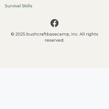
Survival Skills
© 2025 bushcraftbasecamp, Inc. All rights
reserved.