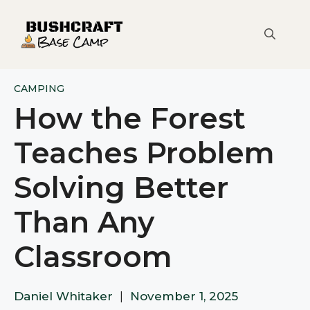
Skip
to
content
CAMPING
How the Forest
Teaches Problem
Solving Better
Than Any
Classroom
Daniel Whitaker
|
November 1, 2025