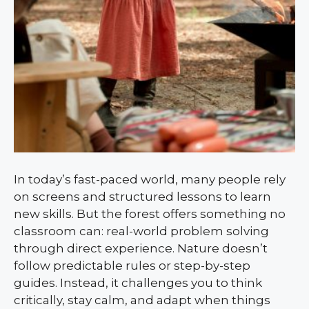
In today’s fast-paced world, many people rely
on screens and structured lessons to learn
new skills. But the forest offers something no
classroom can: real-world problem solving
through direct experience. Nature doesn’t
follow predictable rules or step-by-step
guides. Instead, it challenges you to think
critically, stay calm, and adapt when things