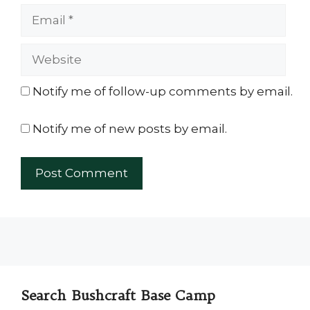
Email
Website
Notify me of follow-up comments by email.
Notify me of new posts by email.
Search Bushcraft Base Camp