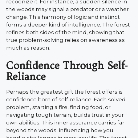
recognize it. For instance, a sudden silence in
the woods may signal a predator or a weather
change. This harmony of logic and instinct
forms a deeper kind of intelligence. The forest
refines both sides of the mind, showing that
true problem-solving relies on awareness as
much as reason.
Confidence Through Self-
Reliance
Perhaps the greatest gift the forest offers is
confidence born of self-reliance. Each solved
problem, starting a fire, finding food, or
navigating tough terrain, builds trust in your
own abilities. This inner assurance carries far
beyond the woods, influencing how you
handle challenges in everyday life. The forest