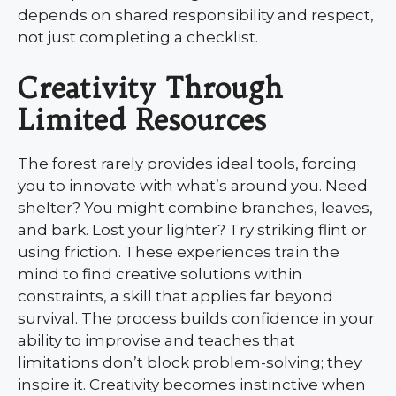
depends on shared responsibility and respect,
not just completing a checklist.
Creativity Through
Limited Resources
The forest rarely provides ideal tools, forcing
you to innovate with what’s around you. Need
shelter? You might combine branches, leaves,
and bark. Lost your lighter? Try striking flint or
using friction. These experiences train the
mind to find creative solutions within
constraints, a skill that applies far beyond
survival. The process builds confidence in your
ability to improvise and teaches that
limitations don’t block problem-solving; they
inspire it. Creativity becomes instinctive when