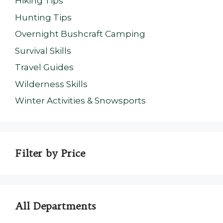
Hiking Tips
Hunting Tips
Overnight Bushcraft Camping
Survival Skills
Travel Guides
Wilderness Skills
Winter Activities & Snowsports
Filter by Price
All Departments