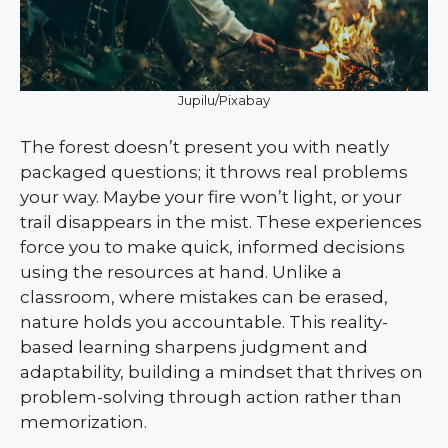
Jupilu/Pixabay
The forest doesn’t present you with neatly
packaged questions; it throws real problems
your way. Maybe your fire won’t light, or your
trail disappears in the mist. These experiences
force you to make quick, informed decisions
using the resources at hand. Unlike a
classroom, where mistakes can be erased,
nature holds you accountable. This reality-
based learning sharpens judgment and
adaptability, building a mindset that thrives on
problem-solving through action rather than
memorization.