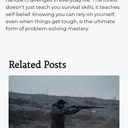
doesn’t just teach you survival skills; it teaches
self-belief. Knowing you can rely on yourself,
even when things get tough, is the ultimate
form of problem-solving mastery.
Related Posts