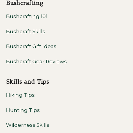
Bushcrafting
Bushcrafting 101
Bushcraft Skills
Bushcraft Gift Ideas
Bushcraft Gear Reviews
Skills and Tips
Hiking Tips
Hunting Tips
Wilderness Skills