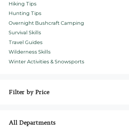
Hiking Tips
Hunting Tips
Overnight Bushcraft Camping
Survival Skills
Travel Guides
Wilderness Skills
Winter Activities & Snowsports
Filter by Price
All Departments