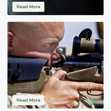
Read More
Read More