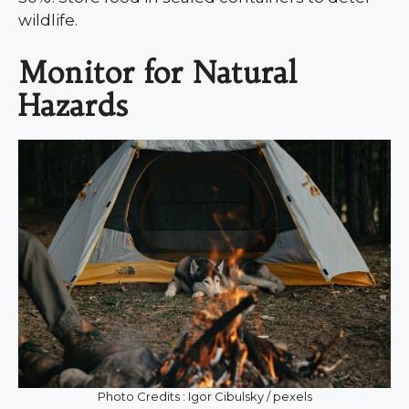
wildlife.
Monitor for Natural
Hazards
Photo Credits : Igor Cibulsky / pexels