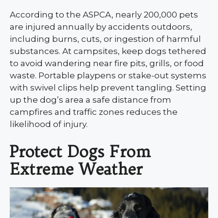
According to the ASPCA, nearly 200,000 pets
are injured annually by accidents outdoors,
including burns, cuts, or ingestion of harmful
substances. At campsites, keep dogs tethered
to avoid wandering near fire pits, grills, or food
waste. Portable playpens or stake-out systems
with swivel clips help prevent tangling. Setting
up the dog’s area a safe distance from
campfires and traffic zones reduces the
likelihood of injury.
Protect Dogs From
Extreme Weather