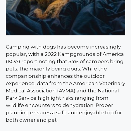
Camping with dogs has become increasingly
popular, with a 2022 Kampgrounds of America
(KOA) report noting that 54% of campers bring
pets, the majority being dogs. While the
companionship enhances the outdoor
experience, data from the American Veterinary
Medical Association (AVMA) and the National
Park Service highlight risks ranging from
wildlife encounters to dehydration. Proper
planning ensures a safe and enjoyable trip for
both owner and pet.