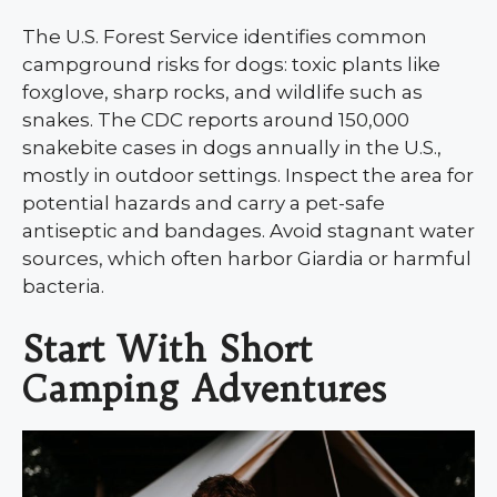
The U.S. Forest Service identifies common
campground risks for dogs: toxic plants like
foxglove, sharp rocks, and wildlife such as
snakes. The CDC reports around 150,000
snakebite cases in dogs annually in the U.S.,
mostly in outdoor settings. Inspect the area for
potential hazards and carry a pet-safe
antiseptic and bandages. Avoid stagnant water
sources, which often harbor Giardia or harmful
bacteria.
Start With Short
Camping Adventures