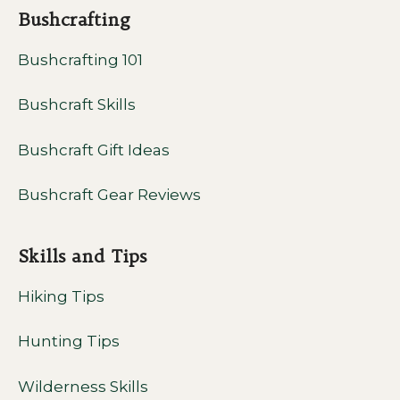
Bushcrafting
Bushcrafting 101
Bushcraft Skills
Bushcraft Gift Ideas
Bushcraft Gear Reviews
Skills and Tips
Hiking Tips
Hunting Tips
Wilderness Skills