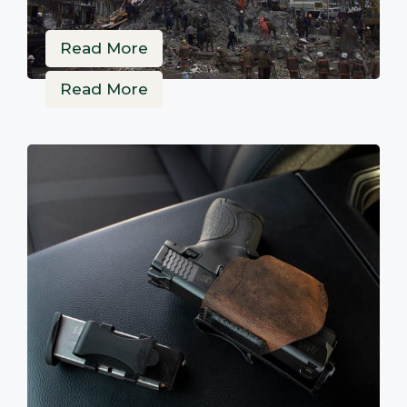
Read More
Read More