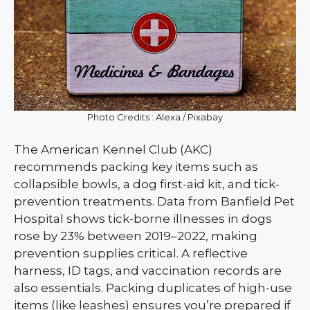
Photo Credits : Alexa / Pixabay
The American Kennel Club (AKC)
recommends packing key items such as
collapsible bowls, a dog first-aid kit, and tick-
prevention treatments. Data from Banfield Pet
Hospital shows tick-borne illnesses in dogs
rose by 23% between 2019–2022, making
prevention supplies critical. A reflective
harness, ID tags, and vaccination records are
also essentials. Packing duplicates of high-use
items (like leashes) ensures you’re prepared if