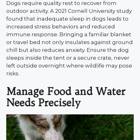
Dogs require quality rest to recover from
outdoor activity. A 2021 Cornell University study
found that inadequate sleep in dogs leads to
increased stress behaviors and reduced
immune response. Bringing a familiar blanket
or travel bed not only insulates against ground
chill but also reduces anxiety. Ensure the dog
sleeps inside the tent or a secure crate, never
left outside overnight where wildlife may pose
risks.
Manage Food and Water
Needs Precisely