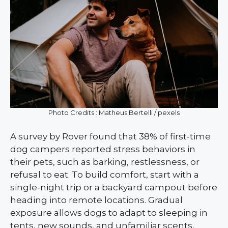
Photo Credits : Matheus Bertelli / pexels
A survey by Rover found that 38% of first-time
dog campers reported stress behaviors in
their pets, such as barking, restlessness, or
refusal to eat. To build comfort, start with a
single-night trip or a backyard campout before
heading into remote locations. Gradual
exposure allows dogs to adapt to sleeping in
tents, new sounds, and unfamiliar scents,