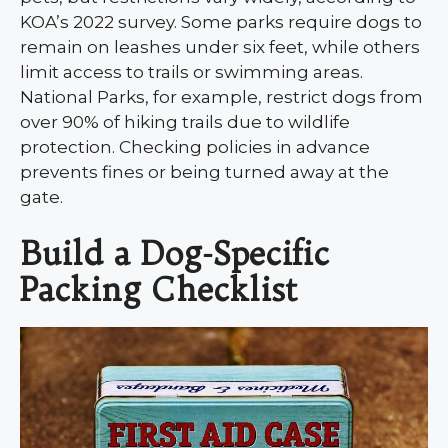
KOA’s 2022 survey. Some parks require dogs to
remain on leashes under six feet, while others
limit access to trails or swimming areas.
National Parks, for example, restrict dogs from
over 90% of hiking trails due to wildlife
protection. Checking policies in advance
prevents fines or being turned away at the
gate.
Build a Dog-Specific
Packing Checklist