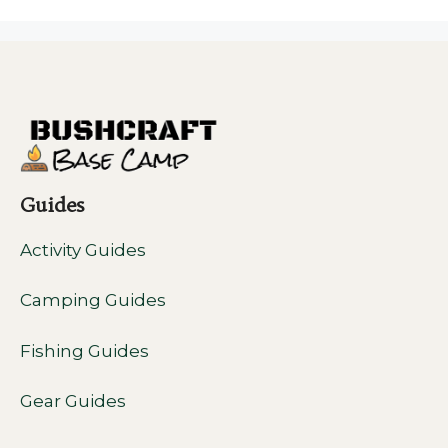
Guides
Activity Guides
Camping Guides
Fishing Guides
Gear Guides