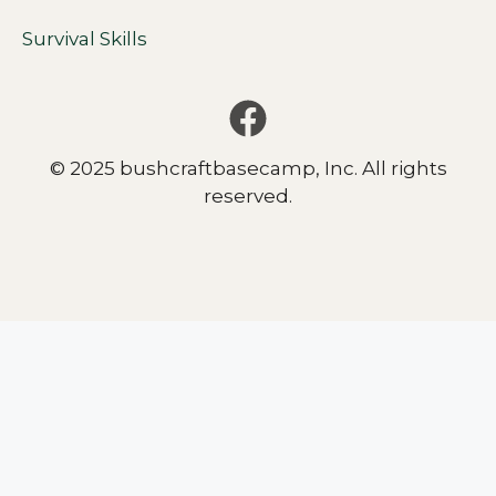
Survival Skills
© 2025 bushcraftbasecamp, Inc. All rights
reserved.