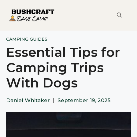
Skip
to
content
CAMPING GUIDES
Essential Tips for
Camping Trips
With Dogs
Daniel Whitaker
|
September 19, 2025