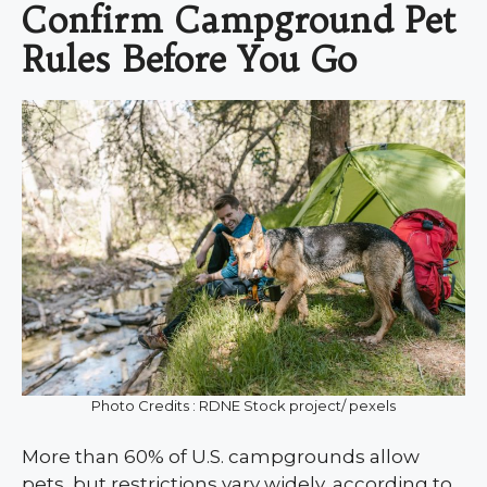
Confirm Campground Pet
Rules Before You Go
Photo Credits : RDNE Stock project/ pexels
More than 60% of U.S. campgrounds allow
pets, but restrictions vary widely, according to