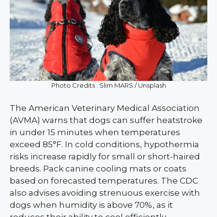
Photo Credits : Slim MARS / Unsplash
The American Veterinary Medical Association
(AVMA) warns that dogs can suffer heatstroke
in under 15 minutes when temperatures
exceed 85°F. In cold conditions, hypothermia
risks increase rapidly for small or short-haired
breeds. Pack canine cooling mats or coats
based on forecasted temperatures. The CDC
also advises avoiding strenuous exercise with
dogs when humidity is above 70%, as it
reduces their ability to cool efficiently.