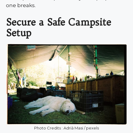
one breaks.
Secure a Safe Campsite
Setup
Photo Credits : Adrià Masi / pexels