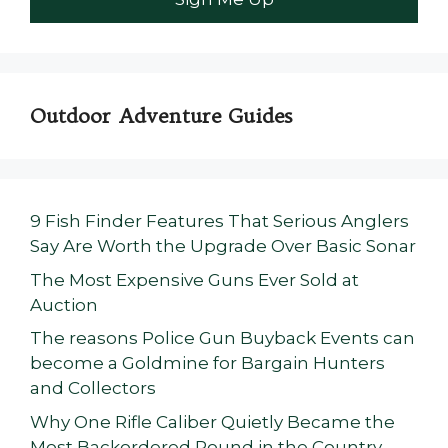
Outdoor Adventure Guides
9 Fish Finder Features That Serious Anglers
Say Are Worth the Upgrade Over Basic Sonar
The Most Expensive Guns Ever Sold at
Auction
The reasons Police Gun Buyback Events can
become a Goldmine for Bargain Hunters
and Collectors
Why One Rifle Caliber Quietly Became the
Most Backordered Round in the Country