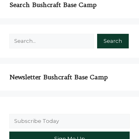
Search Bushcraft Base Camp
Search
Search
Newsletter Bushcraft Base Camp