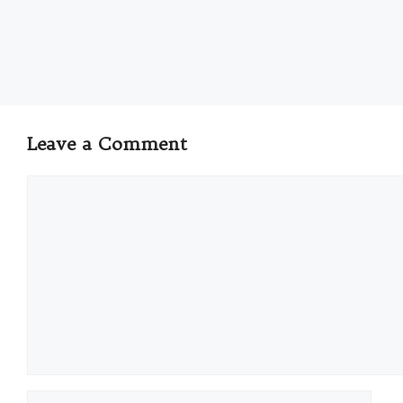
Leave a Comment
Comment
Name