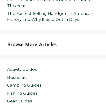
This Year
The Fastest-Selling Handgun in American
History and Why It Sold Out in Days
Browse More Articles
Activity Guides
Bushcraft
Camping Guides
Fishing Guides
Gear Guides