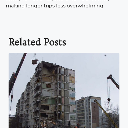
making longer trips less overwhelming.
Related Posts