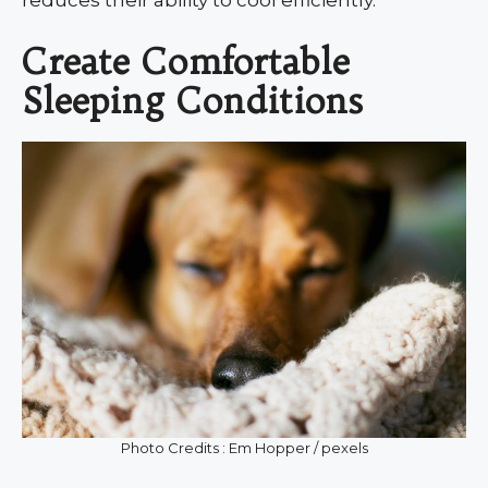
Create Comfortable
Sleeping Conditions
Photo Credits : Em Hopper / pexels