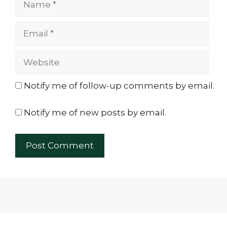
Email
Website
Notify me of follow-up comments by email.
Notify me of new posts by email.