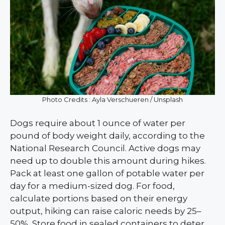
Photo Credits : Ayla Verschueren / Unsplash
Dogs require about 1 ounce of water per
pound of body weight daily, according to the
National Research Council. Active dogs may
need up to double this amount during hikes.
Pack at least one gallon of potable water per
day for a medium-sized dog. For food,
calculate portions based on their energy
output, hiking can raise caloric needs by 25–
50%. Store food in sealed containers to deter