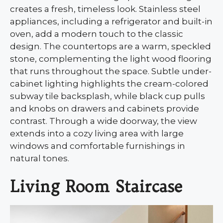
creates a fresh, timeless look. Stainless steel
appliances, including a refrigerator and built-in
oven, add a modern touch to the classic
design. The countertops are a warm, speckled
stone, complementing the light wood flooring
that runs throughout the space. Subtle under-
cabinet lighting highlights the cream-colored
subway tile backsplash, while black cup pulls
and knobs on drawers and cabinets provide
contrast. Through a wide doorway, the view
extends into a cozy living area with large
windows and comfortable furnishings in
natural tones.
Living Room Staircase