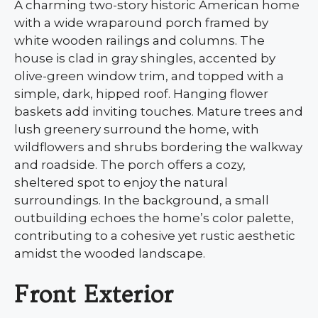
A charming two-story historic American home
with a wide wraparound porch framed by
white wooden railings and columns. The
house is clad in gray shingles, accented by
olive-green window trim, and topped with a
simple, dark, hipped roof. Hanging flower
baskets add inviting touches. Mature trees and
lush greenery surround the home, with
wildflowers and shrubs bordering the walkway
and roadside. The porch offers a cozy,
sheltered spot to enjoy the natural
surroundings. In the background, a small
outbuilding echoes the home’s color palette,
contributing to a cohesive yet rustic aesthetic
amidst the wooded landscape.
Front Exterior