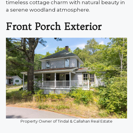
timeless cottage charm with natural beauty in
a serene woodland atmosphere.
Front Porch Exterior
Property Owner of Tindal & Callahan Real Estate