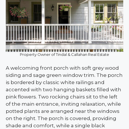
Property Owner of Tindal & Callahan Real Estate
A welcoming front porch with soft grey wood
siding and sage green window trim. The porch
is bordered by classic white railings and
accented with two hanging baskets filled with
pink flowers. Two rocking chairs sit to the left
of the main entrance, inviting relaxation, while
potted plants are arranged near the windows
on the right. The porch is covered, providing
shade and comfort, while a single black