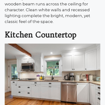
wooden beam runs across the ceiling for
character. Clean white walls and recessed
lighting complete the bright, modern, yet
classic feel of the space.
Kitchen Countertop