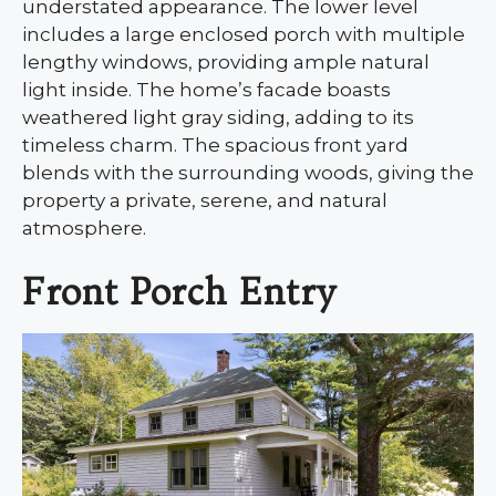
understated appearance. The lower level
includes a large enclosed porch with multiple
lengthy windows, providing ample natural
light inside. The home’s facade boasts
weathered light gray siding, adding to its
timeless charm. The spacious front yard
blends with the surrounding woods, giving the
property a private, serene, and natural
atmosphere.
Front Porch Entry