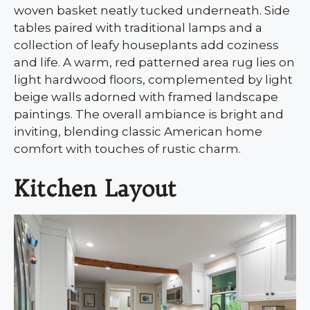
woven basket neatly tucked underneath. Side
tables paired with traditional lamps and a
collection of leafy houseplants add coziness
and life. A warm, red patterned area rug lies on
light hardwood floors, complemented by light
beige walls adorned with framed landscape
paintings. The overall ambiance is bright and
inviting, blending classic American home
comfort with touches of rustic charm.
Kitchen Layout