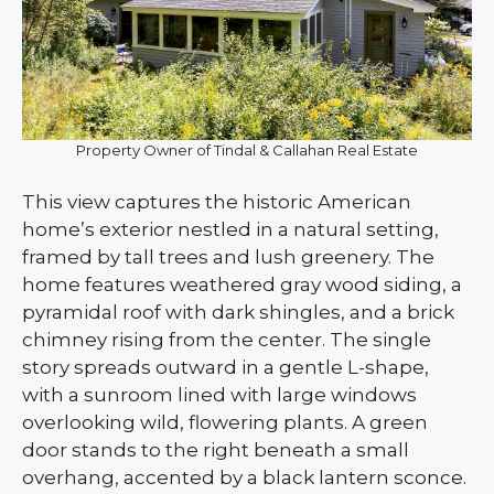
Property Owner of Tindal & Callahan Real Estate
This view captures the historic American
home’s exterior nestled in a natural setting,
framed by tall trees and lush greenery. The
home features weathered gray wood siding, a
pyramidal roof with dark shingles, and a brick
chimney rising from the center. The single
story spreads outward in a gentle L-shape,
with a sunroom lined with large windows
overlooking wild, flowering plants. A green
door stands to the right beneath a small
overhang, accented by a black lantern sconce.