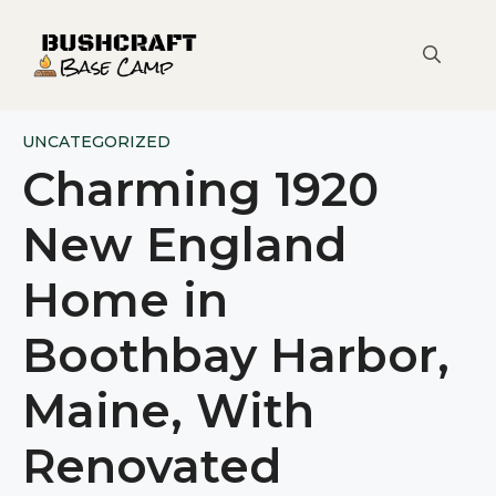
Skip
to
content
UNCATEGORIZED
Charming 1920
New England
Home in
Boothbay Harbor,
Maine, With
Renovated