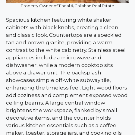
Property Owner of Tindal & Callahan Real Estate
Spacious kitchen featuring white shaker
cabinets with black knobs, creating a clean
and classic look. Countertops are a speckled
tan and brown granite, providing a warm
contrast to the white cabinetry. Stainless steel
appliances include a microwave and
dishwasher, while a modern cooktop sits
above a drawer unit. The backsplash
showcases simple off-white subway tile,
enhancing the timeless feel. Light wood floors
add coziness and complement exposed wood
ceiling beams. A large central window
brightens the workspace, flanked by small
decorative items, and the counter holds
various kitchen essentials such as a coffee
maker, toaster, storage jars, and cooking oils.