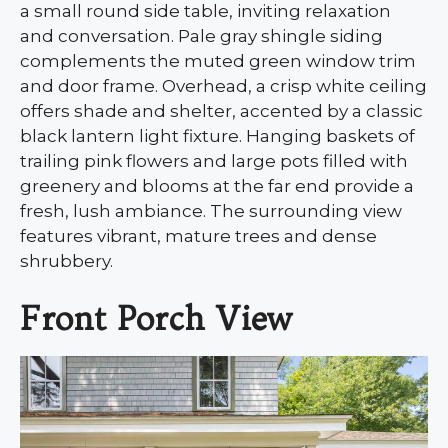
a small round side table, inviting relaxation
and conversation. Pale gray shingle siding
complements the muted green window trim
and door frame. Overhead, a crisp white ceiling
offers shade and shelter, accented by a classic
black lantern light fixture. Hanging baskets of
trailing pink flowers and large pots filled with
greenery and blooms at the far end provide a
fresh, lush ambiance. The surrounding view
features vibrant, mature trees and dense
shrubbery.
Front Porch View