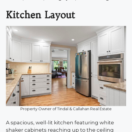
Kitchen Layout
Property Owner of Tindal & Callahan Real Estate
A spacious, well-lit kitchen featuring white
shaker cabinets reaching up to the ceiling