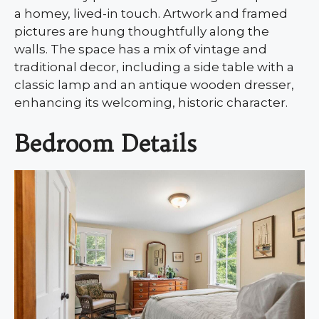
a homey, lived-in touch. Artwork and framed
pictures are hung thoughtfully along the
walls. The space has a mix of vintage and
traditional decor, including a side table with a
classic lamp and an antique wooden dresser,
enhancing its welcoming, historic character.
Bedroom Details