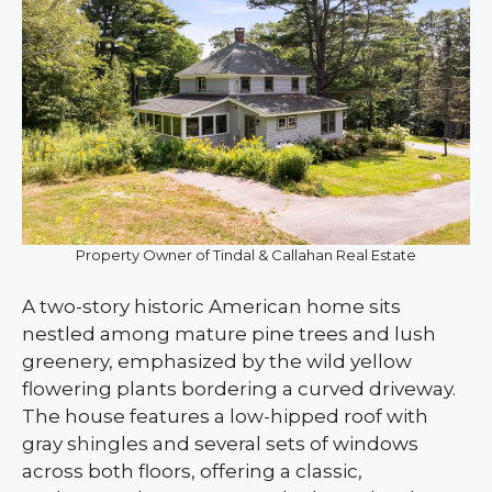
Property Owner of Tindal & Callahan Real Estate
A two-story historic American home sits
nestled among mature pine trees and lush
greenery, emphasized by the wild yellow
flowering plants bordering a curved driveway.
The house features a low-hipped roof with
gray shingles and several sets of windows
across both floors, offering a classic,