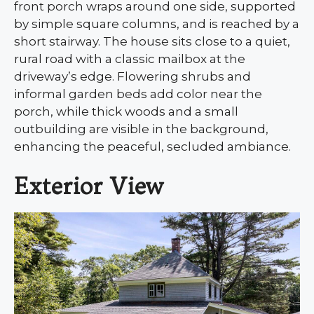
front porch wraps around one side, supported
by simple square columns, and is reached by a
short stairway. The house sits close to a quiet,
rural road with a classic mailbox at the
driveway’s edge. Flowering shrubs and
informal garden beds add color near the
porch, while thick woods and a small
outbuilding are visible in the background,
enhancing the peaceful, secluded ambiance.
Exterior View