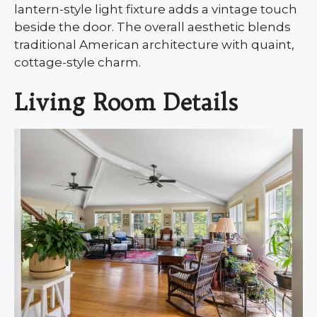
lantern-style light fixture adds a vintage touch
beside the door. The overall aesthetic blends
traditional American architecture with quaint,
cottage-style charm.
Living Room Details