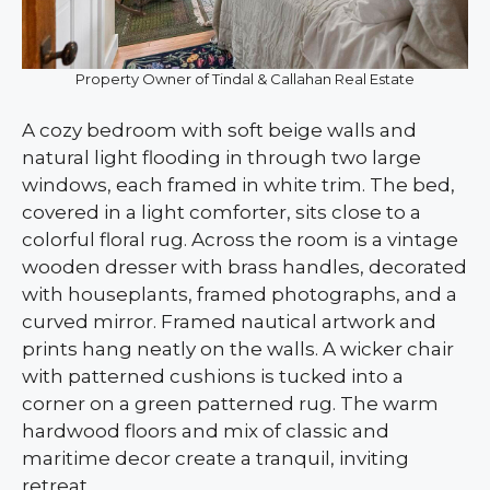
Property Owner of Tindal & Callahan Real Estate
A cozy bedroom with soft beige walls and
natural light flooding in through two large
windows, each framed in white trim. The bed,
covered in a light comforter, sits close to a
colorful floral rug. Across the room is a vintage
wooden dresser with brass handles, decorated
with houseplants, framed photographs, and a
curved mirror. Framed nautical artwork and
prints hang neatly on the walls. A wicker chair
with patterned cushions is tucked into a
corner on a green patterned rug. The warm
hardwood floors and mix of classic and
maritime decor create a tranquil, inviting
retreat.