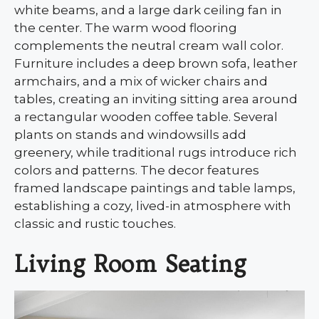
white beams, and a large dark ceiling fan in
the center. The warm wood flooring
complements the neutral cream wall color.
Furniture includes a deep brown sofa, leather
armchairs, and a mix of wicker chairs and
tables, creating an inviting sitting area around
a rectangular wooden coffee table. Several
plants on stands and windowsills add
greenery, while traditional rugs introduce rich
colors and patterns. The decor features
framed landscape paintings and table lamps,
establishing a cozy, lived-in atmosphere with
classic and rustic touches.
Living Room Seating