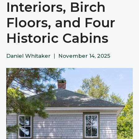
Interiors, Birch
Floors, and Four
Historic Cabins
Daniel Whitaker
|
November 14, 2025