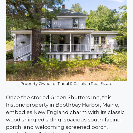
Property Owner of Tindal & Callahan Real Estate
Once the storied Green Shutters Inn, this
historic property in Boothbay Harbor, Maine,
embodies New England charm with its classic
wood shingled siding, spacious south-facing
porch, and welcoming screened porch.