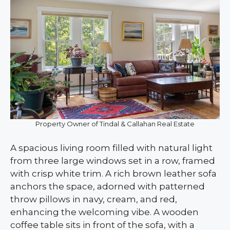
Property Owner of Tindal & Callahan Real Estate
A spacious living room filled with natural light
from three large windows set in a row, framed
with crisp white trim. A rich brown leather sofa
anchors the space, adorned with patterned
throw pillows in navy, cream, and red,
enhancing the welcoming vibe. A wooden
coffee table sits in front of the sofa, with a