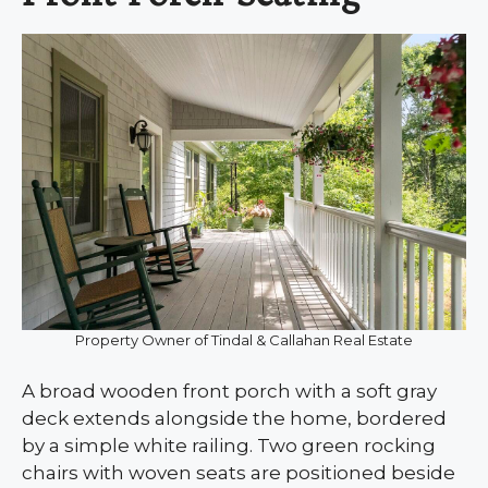
Property Owner of Tindal & Callahan Real Estate
A broad wooden front porch with a soft gray
deck extends alongside the home, bordered
by a simple white railing. Two green rocking
chairs with woven seats are positioned beside