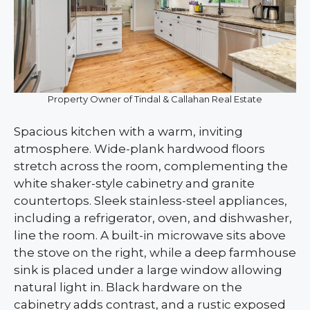
Property Owner of Tindal & Callahan Real Estate
Spacious kitchen with a warm, inviting
atmosphere. Wide-plank hardwood floors
stretch across the room, complementing the
white shaker-style cabinetry and granite
countertops. Sleek stainless-steel appliances,
including a refrigerator, oven, and dishwasher,
line the room. A built-in microwave sits above
the stove on the right, while a deep farmhouse
sink is placed under a large window allowing
natural light in. Black hardware on the
cabinetry adds contrast, and a rustic exposed