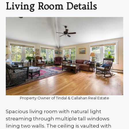
Living Room Details
Property Owner of Tindal & Callahan Real Estate
Spacious living room with natural light
streaming through multiple tall windows
lining two walls. The ceiling is vaulted with