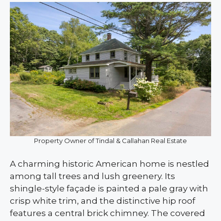
Property Owner of Tindal & Callahan Real Estate
A charming historic American home is nestled
among tall trees and lush greenery. Its
shingle-style façade is painted a pale gray with
crisp white trim, and the distinctive hip roof
features a central brick chimney. The covered