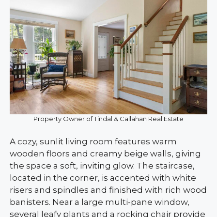
Property Owner of Tindal & Callahan Real Estate
A cozy, sunlit living room features warm
wooden floors and creamy beige walls, giving
the space a soft, inviting glow. The staircase,
located in the corner, is accented with white
risers and spindles and finished with rich wood
banisters. Near a large multi-pane window,
several leafy plants and a rocking chair provide