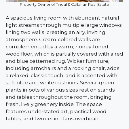
Property Owner of Tindal & Callahan Real Estate
A spacious living room with abundant natural
light streams through multiple large windows
lining two walls, creating an airy, inviting
atmosphere. Cream-colored walls are
complemented by a warm, honey-toned
wood floor, which is partially covered with a red
and blue patterned rug. Wicker furniture,
including armchairs and a rocking chair, adds
a relaxed, classic touch, and is accented with
soft blue and white cushions. Several green
plants in pots of various sizes rest on stands
and tables throughout the room, bringing
fresh, lively greenery inside. The space
features understated art, practical wood
tables, and two ceiling fans overhead.