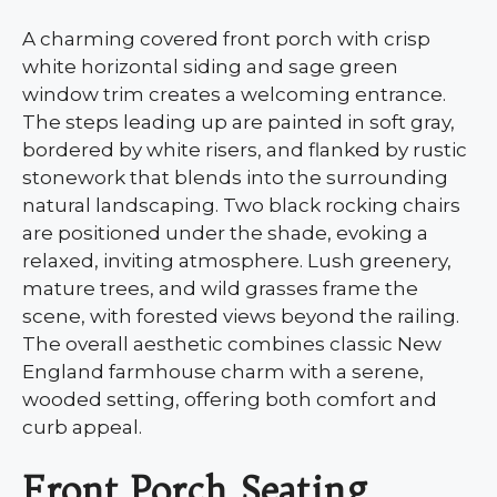
A charming covered front porch with crisp
white horizontal siding and sage green
window trim creates a welcoming entrance.
The steps leading up are painted in soft gray,
bordered by white risers, and flanked by rustic
stonework that blends into the surrounding
natural landscaping. Two black rocking chairs
are positioned under the shade, evoking a
relaxed, inviting atmosphere. Lush greenery,
mature trees, and wild grasses frame the
scene, with forested views beyond the railing.
The overall aesthetic combines classic New
England farmhouse charm with a serene,
wooded setting, offering both comfort and
curb appeal.
Front Porch Seating