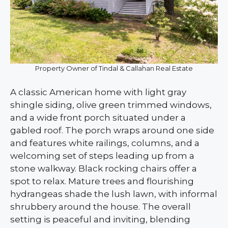
Property Owner of Tindal & Callahan Real Estate
A classic American home with light gray
shingle siding, olive green trimmed windows,
and a wide front porch situated under a
gabled roof. The porch wraps around one side
and features white railings, columns, and a
welcoming set of steps leading up from a
stone walkway. Black rocking chairs offer a
spot to relax. Mature trees and flourishing
hydrangeas shade the lush lawn, with informal
shrubbery around the house. The overall
setting is peaceful and inviting, blending