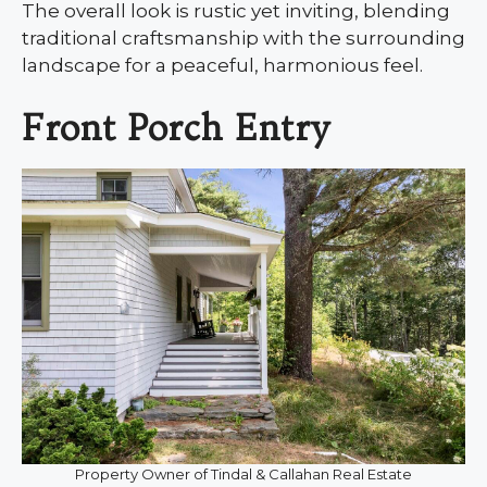
The overall look is rustic yet inviting, blending
traditional craftsmanship with the surrounding
landscape for a peaceful, harmonious feel.
Front Porch Entry
Property Owner of Tindal & Callahan Real Estate