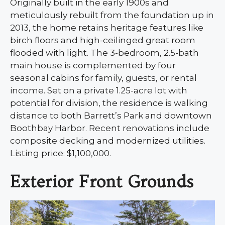
Originally built in the early 1900s and
meticulously rebuilt from the foundation up in
2013, the home retains heritage features like
birch floors and high-ceilinged great room
flooded with light. The 3-bedroom, 2.5-bath
main house is complemented by four
seasonal cabins for family, guests, or rental
income. Set on a private 1.25-acre lot with
potential for division, the residence is walking
distance to both Barrett’s Park and downtown
Boothbay Harbor. Recent renovations include
composite decking and modernized utilities.
Listing price: $1,100,000.
Exterior Front Grounds