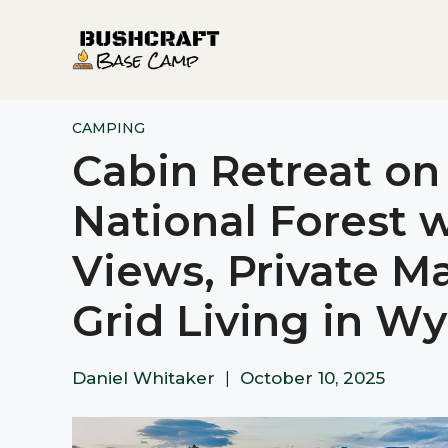
Skip
to
content
CAMPING
Cabin Retreat on
National Forest 
Views, Private Ma
Grid Living in W
Daniel Whitaker
|
October 10, 2025