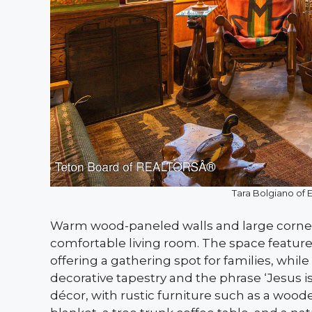
Tara Bolgiano of 
Warm wood-paneled walls and large corne
comfortable living room. The space features
offering a gathering spot for families, wh
decorative tapestry and the phrase ‘Jesus i
décor, with rustic furniture such as a wood