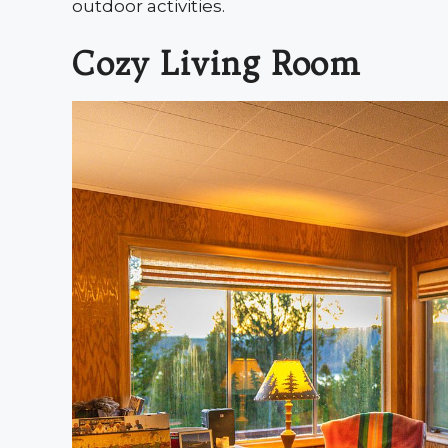
outdoor activities.
Cozy Living Room