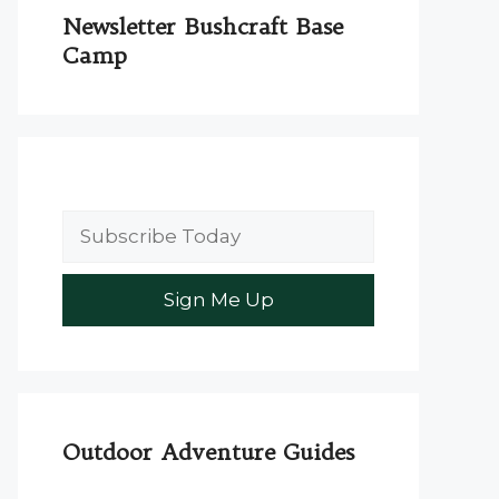
Newsletter Bushcraft Base
Camp
Outdoor Adventure Guides