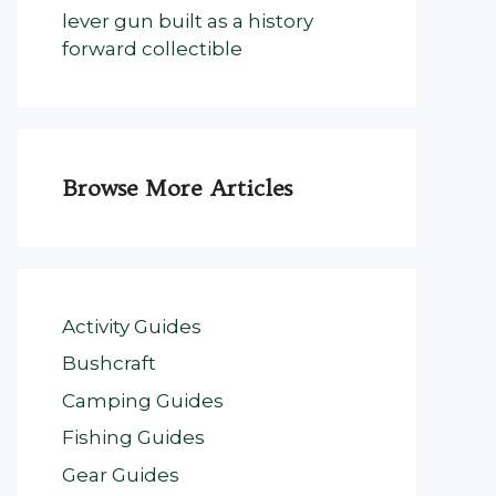
lever gun built as a history
forward collectible
Browse More Articles
Activity Guides
Bushcraft
Camping Guides
Fishing Guides
Gear Guides