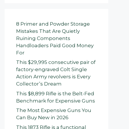
8 Primer and Powder Storage
Mistakes That Are Quietly
Ruining Components
Handloaders Paid Good Money
For
This $29,995 consecutive pair of
factory-engraved Colt Single
Action Army revolvers is Every
Collector’s Dream
This $8,899 Rifle is the Belt-Fed
Benchmark for Expensive Guns
The Most Expensive Guns You
Can Buy New in 2026
This 1873 Rifle is a functional