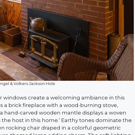
Engel & Volkers Jackson Hole
r windows create a welcoming ambiance in this
 a brick fireplace with a wood-burning stove,
ile a hand-carved wooden mantle displays a woven
s the host in this home.’ Earthy tones dominate the
en rocking chair draped in a colorful geometric