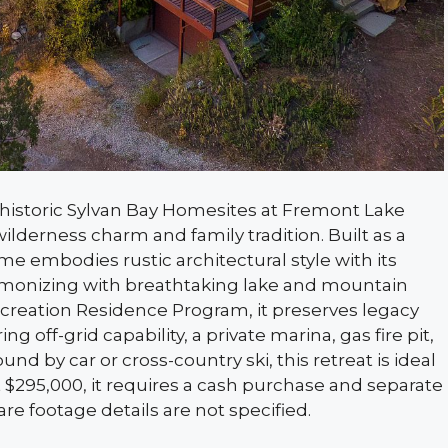
 historic Sylvan Bay Homesites at Fremont Lake
ilderness charm and family tradition. Built as a
me embodies rustic architectural style with its
armonizing with breathtaking lake and mountain
ecreation Residence Program, it preserves legacy
off-grid capability, a private marina, gas fire pit,
nd by car or cross-country ski, this retreat is ideal
 $295,000, it requires a cash purchase and separate
e footage details are not specified.