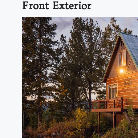
Front Exterior