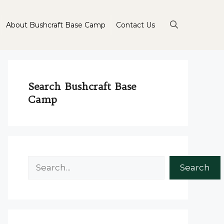
About Bushcraft Base Camp
Contact Us
Search Bushcraft Base
Camp
Search
Search