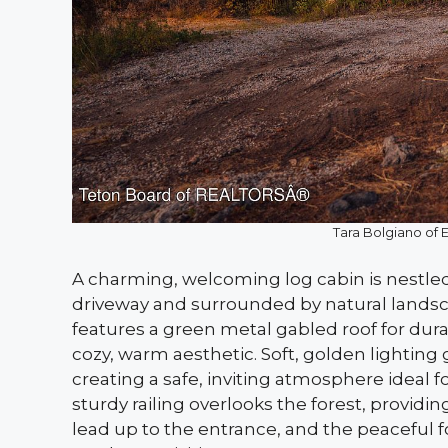
Tara Bolgiano of 
A charming, welcoming log cabin is nestled
driveway and surrounded by natural landsc
features a green metal gabled roof for dura
cozy, warm aesthetic. Soft, golden lightin
creating a safe, inviting atmosphere ideal 
sturdy railing overlooks the forest, providin
lead up to the entrance, and the peaceful 