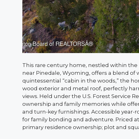
This rare century home, nestled within the
near Pinedale, Wyoming, offers a blend of w
quintessential “cabin in the woods,” the ho
wood exterior and metal roof, perfectly h
views. Held under the U.S. Forest Service R
ownership and family memories while offering 
and turn-key furnishings. Accessible year-rou
for family bonding and adventure. Priced at
primary residence ownership; plot and squar