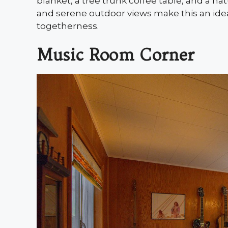
blanket, a tree trunk coffee table, and a 
and serene outdoor views make this an ideal
togetherness.
Music Room Corner