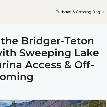
Bushcraft & Camping Blog
 the Bridger-Teton
with Sweeping Lake
rina Access & Off-
yoming