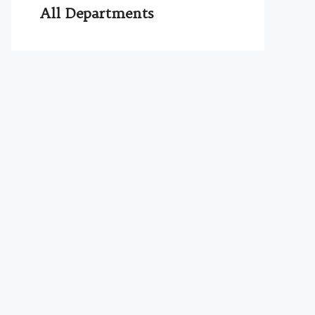
All Departments