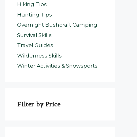
Hiking Tips
Hunting Tips
Overnight Bushcraft Camping
Survival Skills
Travel Guides
Wilderness Skills
Winter Activities & Snowsports
Filter by Price