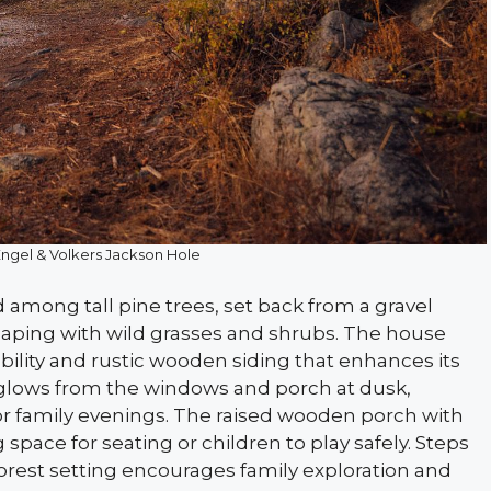
Engel & Volkers Jackson Hole
 among tall pine trees, set back from a gravel
aping with wild grasses and shrubs. The house
bility and rustic wooden siding that enhances its
g glows from the windows and porch at dusk,
for family evenings. The raised wooden porch with
g space for seating or children to play safely. Steps
forest setting encourages family exploration and