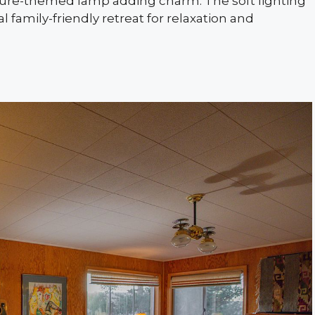
nature-themed lamp adding charm. The soft lighting
 family-friendly retreat for relaxation and