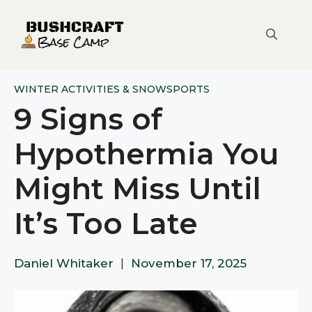
Skip
to
content
WINTER ACTIVITIES & SNOWSPORTS
9 Signs of
Hypothermia You
Might Miss Until
It’s Too Late
Daniel Whitaker
|
November 17, 2025