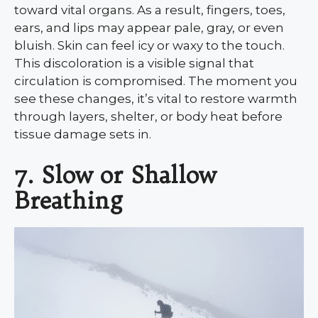
toward vital organs. As a result, fingers, toes,
ears, and lips may appear pale, gray, or even
bluish. Skin can feel icy or waxy to the touch.
This discoloration is a visible signal that
circulation is compromised. The moment you
see these changes, it’s vital to restore warmth
through layers, shelter, or body heat before
tissue damage sets in.
7. Slow or Shallow
Breathing