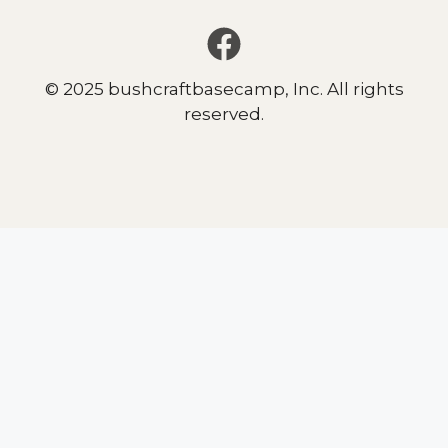
© 2025 bushcraftbasecamp, Inc. All rights
reserved.