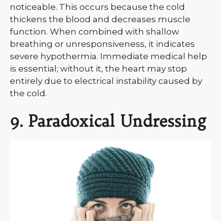
noticeable. This occurs because the cold
thickens the blood and decreases muscle
function. When combined with shallow
breathing or unresponsiveness, it indicates
severe hypothermia. Immediate medical help
is essential; without it, the heart may stop
entirely due to electrical instability caused by
the cold.
9. Paradoxical Undressing