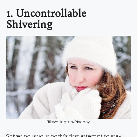
1. Uncontrollable
Shivering
JillWellington/Pixabay
Shivering is your body’s first attempt to stay