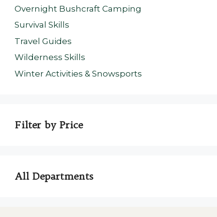
Overnight Bushcraft Camping
Survival Skills
Travel Guides
Wilderness Skills
Winter Activities & Snowsports
Filter by Price
All Departments