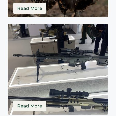
Read More
Read More