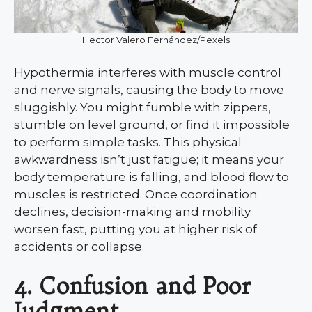
Hector Valero Fernández/Pexels
Hypothermia interferes with muscle control
and nerve signals, causing the body to move
sluggishly. You might fumble with zippers,
stumble on level ground, or find it impossible
to perform simple tasks. This physical
awkwardness isn’t just fatigue; it means your
body temperature is falling, and blood flow to
muscles is restricted. Once coordination
declines, decision-making and mobility
worsen fast, putting you at higher risk of
accidents or collapse.
4. Confusion and Poor
Judgment