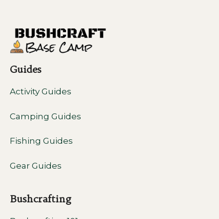
Guides
Activity Guides
Camping Guides
Fishing Guides
Gear Guides
Bushcrafting