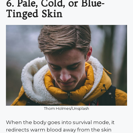
6. Pale, Cold, or Blue-
Tinged Skin
Thom Holmes/Unsplash
When the body goes into survival mode, it
redirects warm blood away from the skin