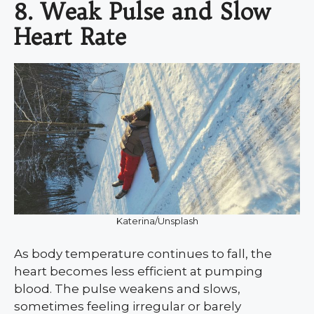
8. Weak Pulse and Slow
Heart Rate
Katerina/Unsplash
As body temperature continues to fall, the
heart becomes less efficient at pumping
blood. The pulse weakens and slows,
sometimes feeling irregular or barely