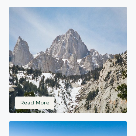
Read More