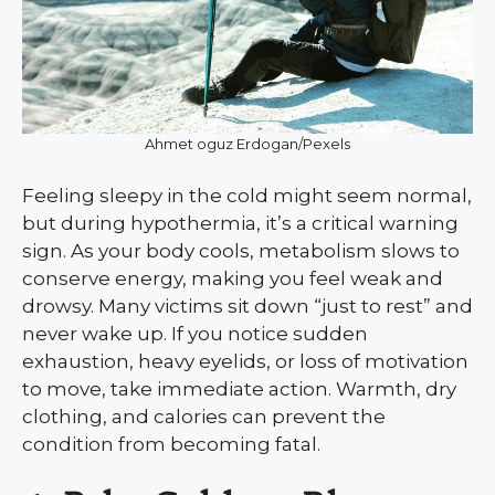
Ahmet oguz Erdogan/Pexels
Feeling sleepy in the cold might seem normal,
but during hypothermia, it’s a critical warning
sign. As your body cools, metabolism slows to
conserve energy, making you feel weak and
drowsy. Many victims sit down “just to rest” and
never wake up. If you notice sudden
exhaustion, heavy eyelids, or loss of motivation
to move, take immediate action. Warmth, dry
clothing, and calories can prevent the
condition from becoming fatal.