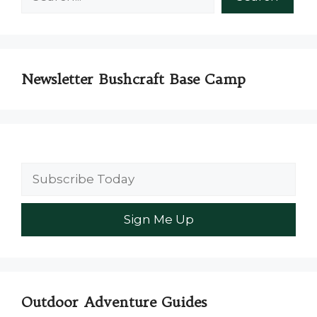
Newsletter Bushcraft Base Camp
Outdoor Adventure Guides