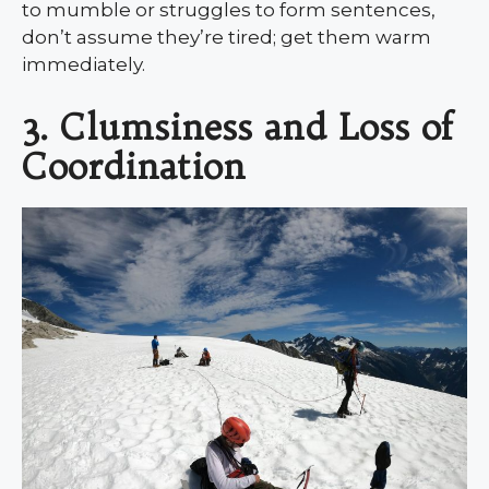
to mumble or struggles to form sentences,
don’t assume they’re tired; get them warm
immediately.
3. Clumsiness and Loss of
Coordination