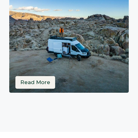
Read More