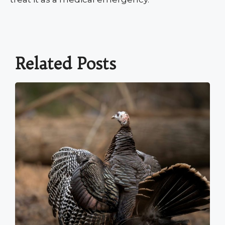
Related Posts