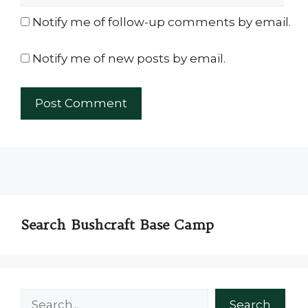
Notify me of follow-up comments by email.
Notify me of new posts by email.
Search Bushcraft Base Camp
Search
Search