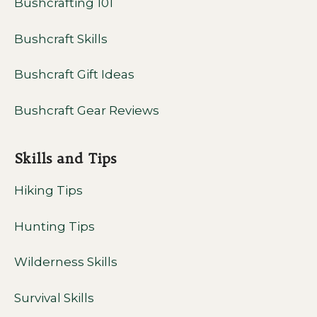
Bushcrafting 101
Bushcraft Skills
Bushcraft Gift Ideas
Bushcraft Gear Reviews
Skills and Tips
Hiking Tips
Hunting Tips
Wilderness Skills
Survival Skills