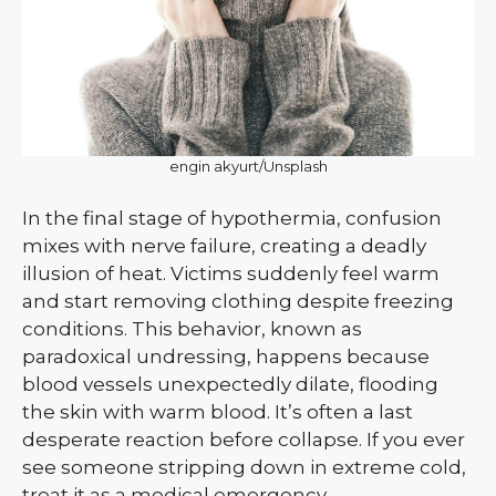
engin akyurt/Unsplash
In the final stage of hypothermia, confusion
mixes with nerve failure, creating a deadly
illusion of heat. Victims suddenly feel warm
and start removing clothing despite freezing
conditions. This behavior, known as
paradoxical undressing, happens because
blood vessels unexpectedly dilate, flooding
the skin with warm blood. It’s often a last
desperate reaction before collapse. If you ever
see someone stripping down in extreme cold,
treat it as a medical emergency.