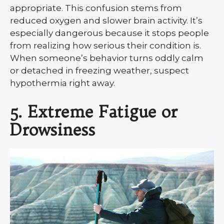
appropriate. This confusion stems from
reduced oxygen and slower brain activity. It’s
especially dangerous because it stops people
from realizing how serious their condition is.
When someone’s behavior turns oddly calm
or detached in freezing weather, suspect
hypothermia right away.
5. Extreme Fatigue or
Drowsiness