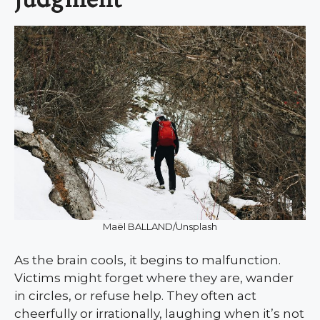
Maël BALLAND/Unsplash
As the brain cools, it begins to malfunction.
Victims might forget where they are, wander
in circles, or refuse help. They often act
cheerfully or irrationally, laughing when it’s not