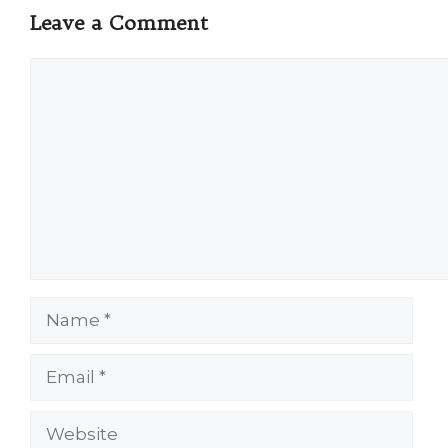
Leave a Comment
Comment
Name
Email
Website