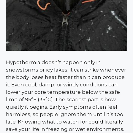
Hypothermia doesn’t happen only in
snowstorms or icy lakes; it can strike whenever
the body loses heat faster than it can produce
it. Even cool, damp, or windy conditions can
lower your core temperature below the safe
limit of 95°F (35°C). The scariest part is how
quietly it begins. Early symptoms often feel
harmless, so people ignore them until it’s too
late. Knowing what to watch for could literally
save your life in freezing or wet environments.