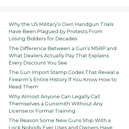
Why the US Military’s Own Handgun Trials
Have Been Plagued by Protests From
Losing Bidders for Decades
The Difference Between a Gun’s MSRP and
What Dealers Actually Pay That Explains
Every Discount You See
The Gun Import Stamp Codes That Reveal a
Firearm’s Entire History If You Know How to
Read Them
Why Almost Anyone Can Legally Call
Themselves a Gunsmith Without Any
License or Formal Training
The Reason Some New Guns Ship With a
Lock Nobody Ever Uses and Owners Have