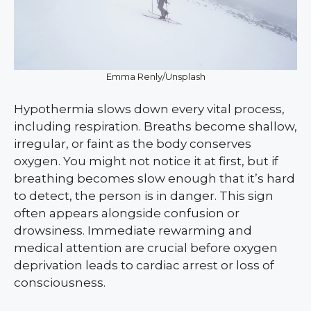
Emma Renly/Unsplash
Hypothermia slows down every vital process,
including respiration. Breaths become shallow,
irregular, or faint as the body conserves
oxygen. You might not notice it at first, but if
breathing becomes slow enough that it’s hard
to detect, the person is in danger. This sign
often appears alongside confusion or
drowsiness. Immediate rewarming and
medical attention are crucial before oxygen
deprivation leads to cardiac arrest or loss of
consciousness.