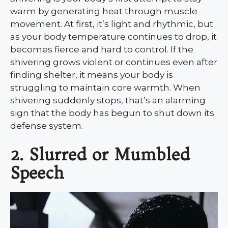
warm by generating heat through muscle
movement. At first, it’s light and rhythmic, but
as your body temperature continues to drop, it
becomes fierce and hard to control. If the
shivering grows violent or continues even after
finding shelter, it means your body is
struggling to maintain core warmth. When
shivering suddenly stops, that’s an alarming
sign that the body has begun to shut down its
defense system.
2. Slurred or Mumbled
Speech