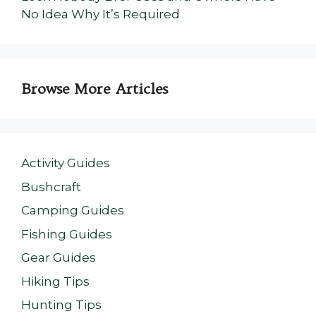
No Idea Why It’s Required
Browse More Articles
Activity Guides
Bushcraft
Camping Guides
Fishing Guides
Gear Guides
Hiking Tips
Hunting Tips