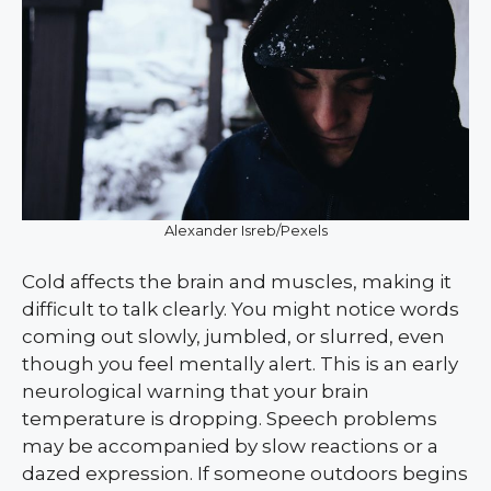
Alexander Isreb/Pexels
Cold affects the brain and muscles, making it
difficult to talk clearly. You might notice words
coming out slowly, jumbled, or slurred, even
though you feel mentally alert. This is an early
neurological warning that your brain
temperature is dropping. Speech problems
may be accompanied by slow reactions or a
dazed expression. If someone outdoors begins