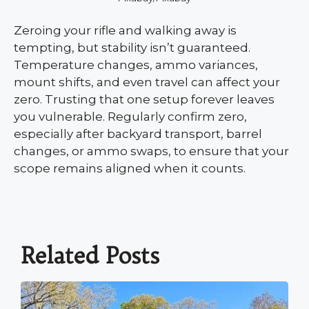
Zeroing your rifle and walking away is
tempting, but stability isn’t guaranteed.
Temperature changes, ammo variances,
mount shifts, and even travel can affect your
zero. Trusting that one setup forever leaves
you vulnerable. Regularly confirm zero,
especially after backyard transport, barrel
changes, or ammo swaps, to ensure that your
scope remains aligned when it counts.
Related Posts