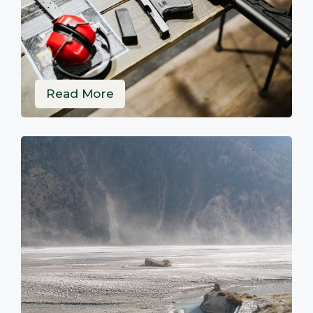
Read More