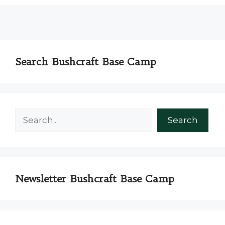
Search Bushcraft Base Camp
Search
Search
Newsletter Bushcraft Base Camp