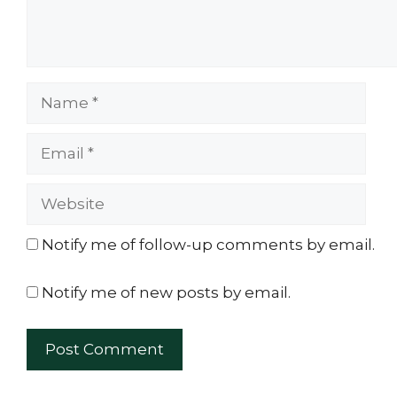
Name
Email
Website
Notify me of follow-up comments by email.
Notify me of new posts by email.