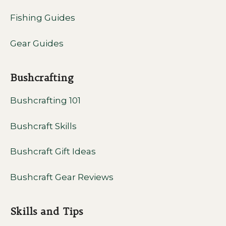
Fishing Guides
Gear Guides
Bushcrafting
Bushcrafting 101
Bushcraft Skills
Bushcraft Gift Ideas
Bushcraft Gear Reviews
Skills and Tips