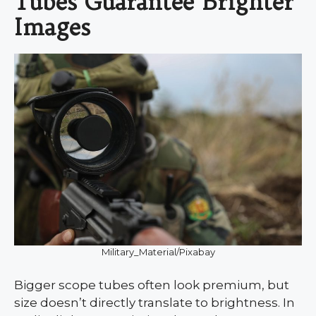
Tubes Guarantee Brighter
Images
Military_Material/Pixabay
Bigger scope tubes often look premium, but
size doesn’t directly translate to brightness. In