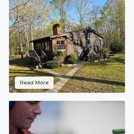
Read More