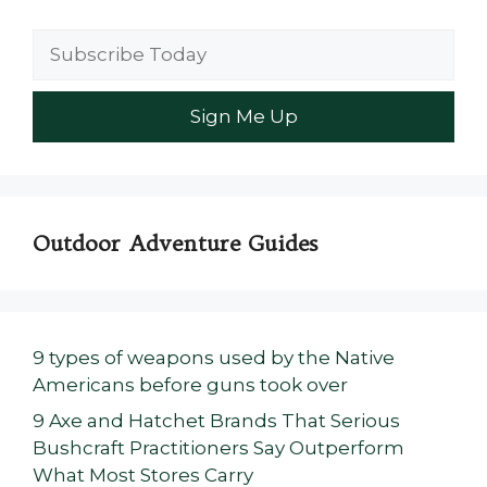
Outdoor Adventure Guides
9 types of weapons used by the Native
Americans before guns took over
9 Axe and Hatchet Brands That Serious
Bushcraft Practitioners Say Outperform
What Most Stores Carry