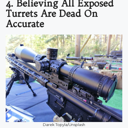
4. Believing All Exposed
Turrets Are Dead On
Accurate
Darek Topyla/Unsplash