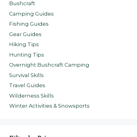
Bushcraft
Camping Guides
Fishing Guides
Gear Guides
Hiking Tips
Hunting Tips
Overnight Bushcraft Camping
Survival Skills
Travel Guides
Wilderness Skills
Winter Activities & Snowsports