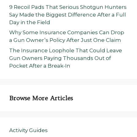
9 Recoil Pads That Serious Shotgun Hunters
Say Made the Biggest Difference After a Full
Day in the Field
Why Some Insurance Companies Can Drop
a Gun Owner’s Policy After Just One Claim
The Insurance Loophole That Could Leave
Gun Owners Paying Thousands Out of
Pocket After a Break-In
Browse More Articles
Activity Guides