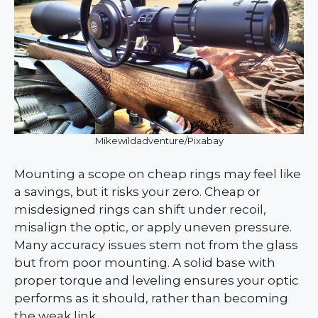
Mikewildadventure/Pixabay
Mounting a scope on cheap rings may feel like
a savings, but it risks your zero. Cheap or
misdesigned rings can shift under recoil,
misalign the optic, or apply uneven pressure.
Many accuracy issues stem not from the glass
but from poor mounting. A solid base with
proper torque and leveling ensures your optic
performs as it should, rather than becoming
the weak link.