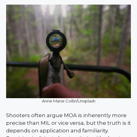
Anne Marie Collin/Unsplash
Shooters often argue MOA is inherently more
precise than MIL or vice versa, but the truth is it
depends on application and familiarity.