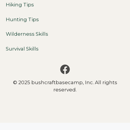
Hiking Tips
Hunting Tips
Wilderness Skills
Survival Skills
© 2025 bushcraftbasecamp, Inc. All rights
reserved.