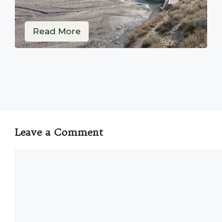
Read More
Leave a Comment
Comment