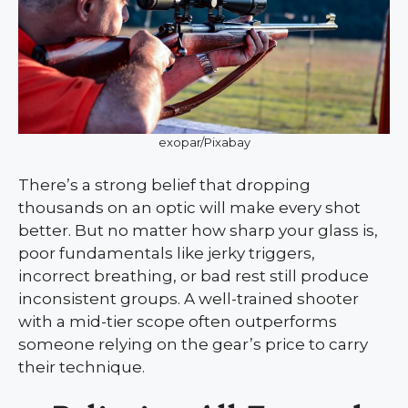
exopar/Pixabay
There’s a strong belief that dropping
thousands on an optic will make every shot
better. But no matter how sharp your glass is,
poor fundamentals like jerky triggers,
incorrect breathing, or bad rest still produce
inconsistent groups. A well-trained shooter
with a mid-tier scope often outperforms
someone relying on the gear’s price to carry
their technique.