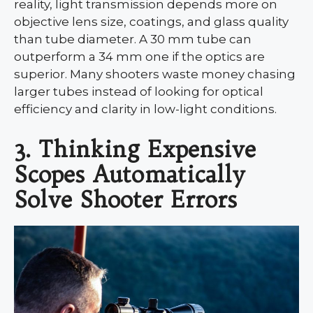
reality, light transmission depends more on
objective lens size, coatings, and glass quality
than tube diameter. A 30 mm tube can
outperform a 34 mm one if the optics are
superior. Many shooters waste money chasing
larger tubes instead of looking for optical
efficiency and clarity in low-light conditions.
3. Thinking Expensive
Scopes Automatically
Solve Shooter Errors