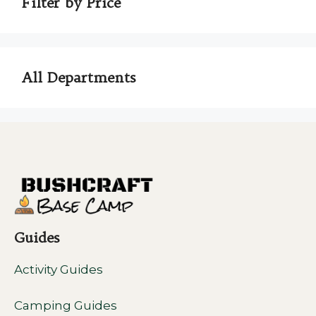
Filter by Price
All Departments
Guides
Activity Guides
Camping Guides