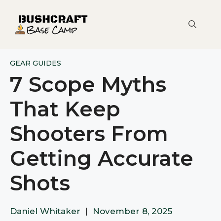
Skip
to
content
GEAR GUIDES
7 Scope Myths
That Keep
Shooters From
Getting Accurate
Shots
Daniel Whitaker
|
November 8, 2025