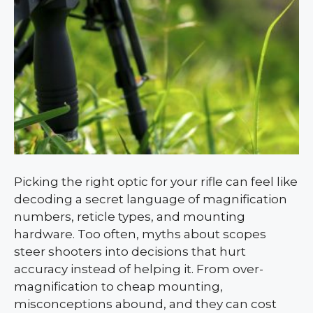
Picking the right optic for your rifle can feel like
decoding a secret language of magnification
numbers, reticle types, and mounting
hardware. Too often, myths about scopes
steer shooters into decisions that hurt
accuracy instead of helping it. From over-
magnification to cheap mounting,
misconceptions abound, and they can cost