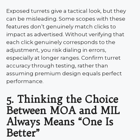
Exposed turrets give a tactical look, but they
can be misleading. Some scopes with these
features don’t genuinely match clicks to
impact as advertised. Without verifying that
each click genuinely corresponds to the
adjustment, you risk dialing in errors,
especially at longer ranges. Confirm turret
accuracy through testing, rather than
assuming premium design equals perfect
performance.
5. Thinking the Choice
Between MOA and MIL
Always Means “One Is
Better”