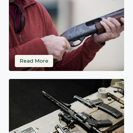
Read More