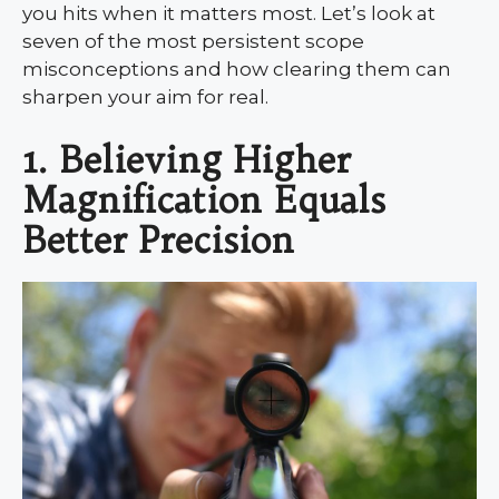
you hits when it matters most. Let’s look at
seven of the most persistent scope
misconceptions and how clearing them can
sharpen your aim for real.
1. Believing Higher
Magnification Equals
Better Precision