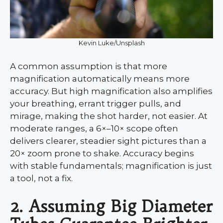
Kevin Luke/Unsplash
A common assumption is that more
magnification automatically means more
accuracy. But high magnification also amplifies
your breathing, errant trigger pulls, and
mirage, making the shot harder, not easier. At
moderate ranges, a 6×–10× scope often
delivers clearer, steadier sight pictures than a
20× zoom prone to shake. Accuracy begins
with stable fundamentals; magnification is just
a tool, not a fix.
2. Assuming Big Diameter