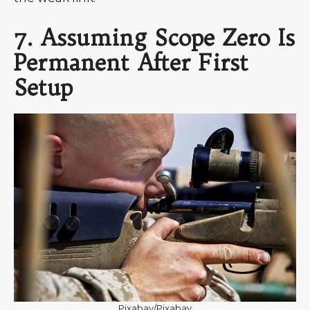
7. Assuming Scope Zero Is
Permanent After First
Setup
Pixabay/Pixabay