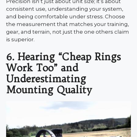
Precision isn’t just about unit size; it’s about
consistent use, understanding your system,
and being comfortable under stress. Choose
the measurement that matches your training,
gear, and terrain, not just the one others claim
is superior.
6. Hearing “Cheap Rings
Work Too” and
Underestimating
Mounting Quality