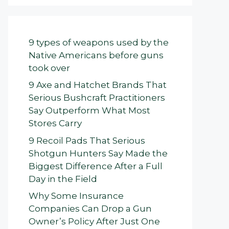
9 types of weapons used by the
Native Americans before guns
took over
9 Axe and Hatchet Brands That
Serious Bushcraft Practitioners
Say Outperform What Most
Stores Carry
9 Recoil Pads That Serious
Shotgun Hunters Say Made the
Biggest Difference After a Full
Day in the Field
Why Some Insurance
Companies Can Drop a Gun
Owner’s Policy After Just One