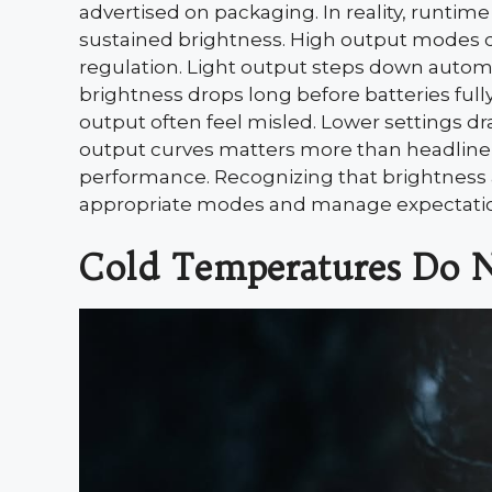
advertised on packaging. In reality, runti
sustained brightness. High output modes dr
regulation. Light output steps down automa
brightness drops long before batteries fu
output often feel misled. Lower settings d
output curves matters more than headline 
performance. Recognizing that brightness a
appropriate modes and manage expectation
Cold Temperatures Do N