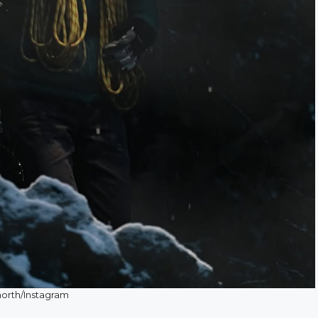
orth/Instagram