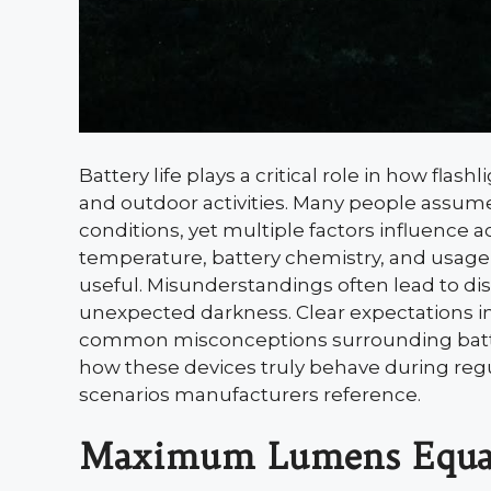
Battery life plays a critical role in how f
and outdoor activities. Many people assume 
conditions, yet multiple factors influence 
temperature, battery chemistry, and usage 
useful. Misunderstandings often lead to d
unexpected darkness. Clear expectations impr
common misconceptions surrounding battery
how these devices truly behave during regul
scenarios manufacturers reference.
Maximum Lumens Equa