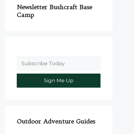
Newsletter Bushcraft Base
Camp
Outdoor Adventure Guides