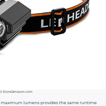
tt Store/amazon.com
 at maximum lumens provides the same runtime