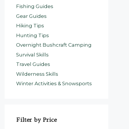
Fishing Guides
Gear Guides
Hiking Tips
Hunting Tips
Overnight Bushcraft Camping
Survival Skills
Travel Guides
Wilderness Skills
Winter Activities & Snowsports
Filter by Price