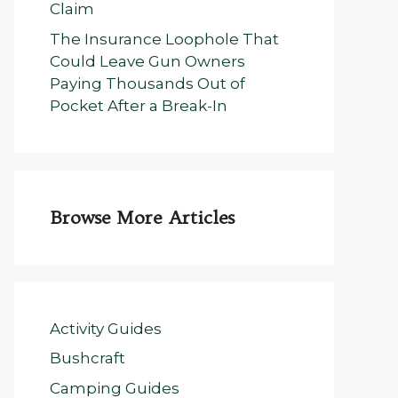
Claim
The Insurance Loophole That
Could Leave Gun Owners
Paying Thousands Out of
Pocket After a Break-In
Browse More Articles
Activity Guides
Bushcraft
Camping Guides