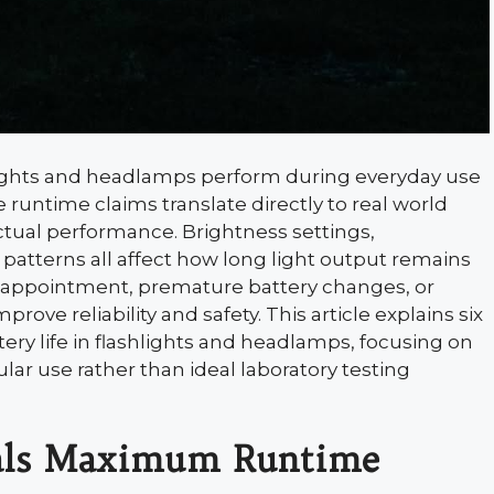
lashlights and headlamps perform during everyday use
runtime claims translate directly to real world
actual performance. Brightness settings,
patterns all affect how long light output remains
isappointment, premature battery changes, or
ove reliability and safety. This article explains six
 life in flashlights and headlamps, focusing on
ar use rather than ideal laboratory testing
ls Maximum Runtime