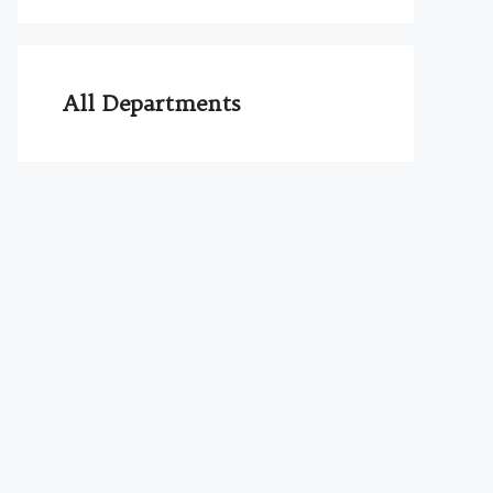
All Departments