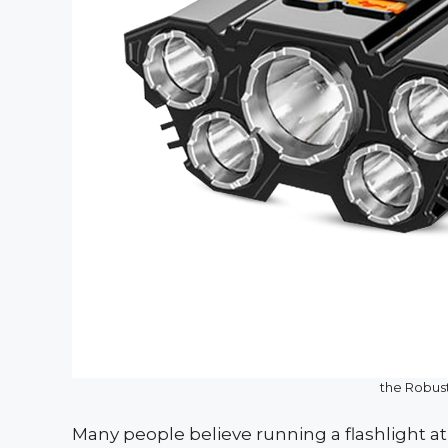
the Robus
Many people believe running a flashlight