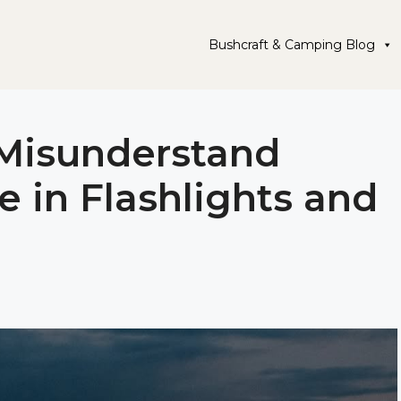
Bushcraft & Camping Blog
 Misunderstand
e in Flashlights and