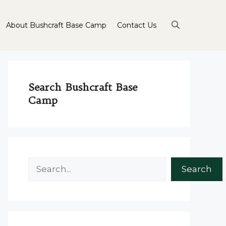
About Bushcraft Base Camp
Contact Us
Search Bushcraft Base
Camp
Search
Search