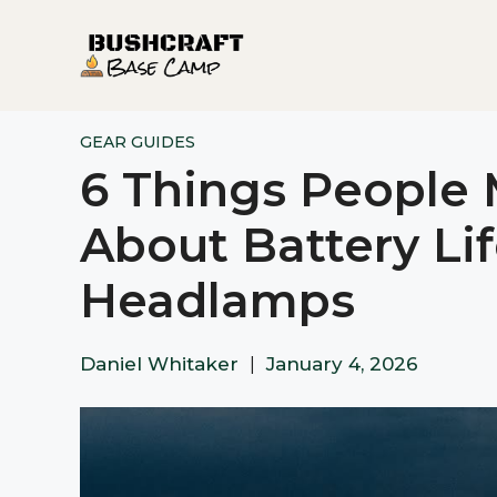
Skip
to
content
GEAR GUIDES
6 Things People
About Battery Lif
Headlamps
Daniel Whitaker
|
January 4, 2026