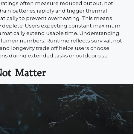
me ratings often measure reduced output, not
ain batteries rapidly and trigger thermal
tically to prevent overheating. This means
lly deplete. Users expecting constant maximum
ramatically extend usable time. Understanding
lumen numbers. Runtime reflects survival, not
nd longevity trade off helps users choose
s during extended tasks or outdoor use.
ot Matter