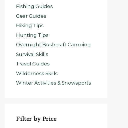
Fishing Guides
Gear Guides
Hiking Tips
Hunting Tips
Overnight Bushcraft Camping
Survival Skills
Travel Guides
Wilderness Skills
Winter Activities & Snowsports
Filter by Price