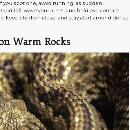
 If you spot one, avoid running, as sudden
and tall, wave your arms, and hold eye contact
rs, keep children close, and stay alert around dense
g on Warm Rocks