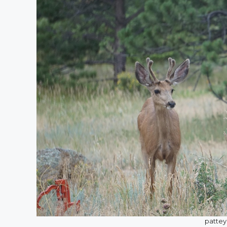
pattey