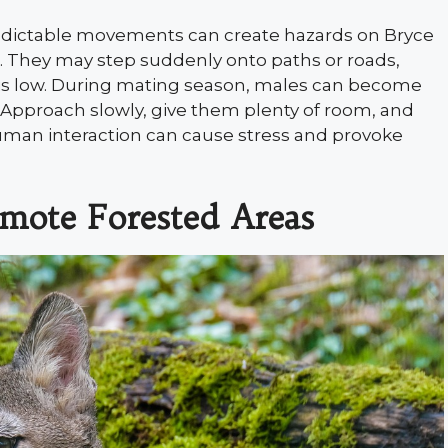
redictable movements can create hazards on Bryce
s. They may step suddenly onto paths or roads,
y is low. During mating season, males can become
. Approach slowly, give them plenty of room, and
uman interaction can cause stress and provoke
emote Forested Areas