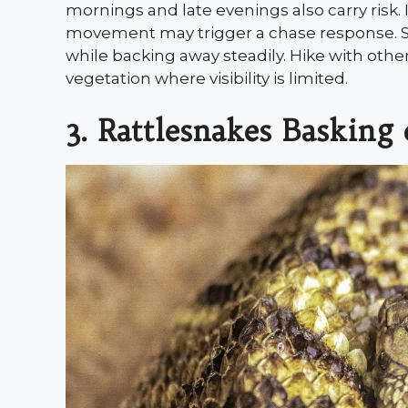
mornings and late evenings also carry risk.
movement may trigger a chase response. St
while backing away steadily. Hike with othe
vegetation where visibility is limited.
3. Rattlesnakes Baskin