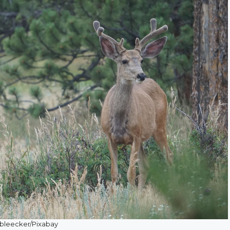
bleecker/Pixabay