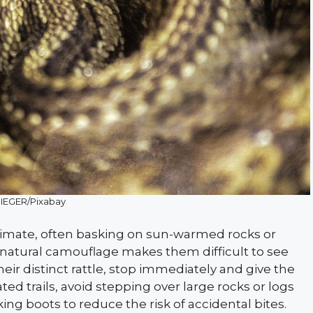
IEGER/Pixabay
climate, often basking on sun-warmed rocks or
r natural camouflage makes them difficult to see
heir distinct rattle, stop immediately and give the
d trails, avoid stepping over large rocks or logs
ing boots to reduce the risk of accidental bites.