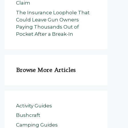
Claim
The Insurance Loophole That
Could Leave Gun Owners
Paying Thousands Out of
Pocket After a Break-In
Browse More Articles
Activity Guides
Bushcraft
Camping Guides