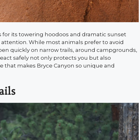
 for its towering hoodoos and dramatic sunset
h attention. While most animals prefer to avoid
en quickly on narrow trails, around campgrounds,
act safely not only protects you but also
life that makes Bryce Canyon so unique and
ails