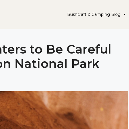
Bushcraft & Camping Blog
ters to Be Careful
on National Park