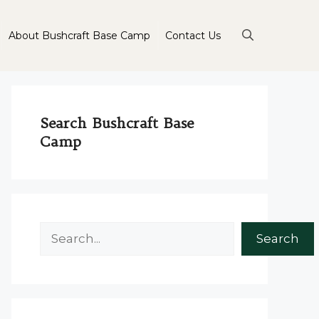
About Bushcraft Base Camp
Contact Us
Search Bushcraft Base
Camp
Search
Search