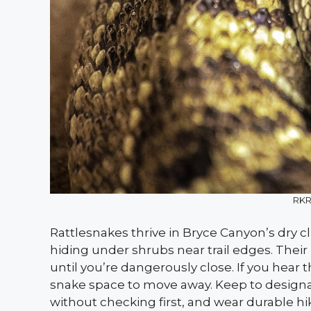
RKR
Rattlesnakes thrive in Bryce Canyon’s dry 
hiding under shrubs near trail edges. Thei
until you’re dangerously close. If you hear t
snake space to move away. Keep to designate
without checking first, and wear durable hik