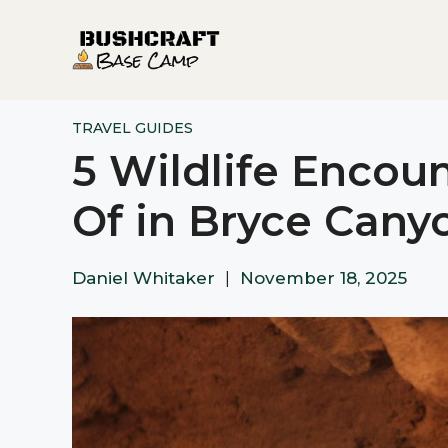
Skip
to
content
TRAVEL GUIDES
5 Wildlife Encoun
Of in Bryce Cany
Daniel Whitaker
|
November 18, 2025