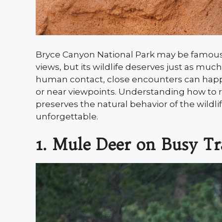
Bryce Canyon National Park may be famous
views, but its wildlife deserves just as muc
human contact, close encounters can happ
or near viewpoints. Understanding how to re
preserves the natural behavior of the wild
unforgettable.
1. Mule Deer on Busy Tr