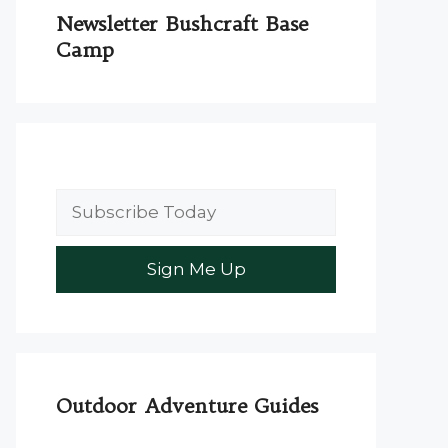
Newsletter Bushcraft Base
Camp
Outdoor Adventure Guides