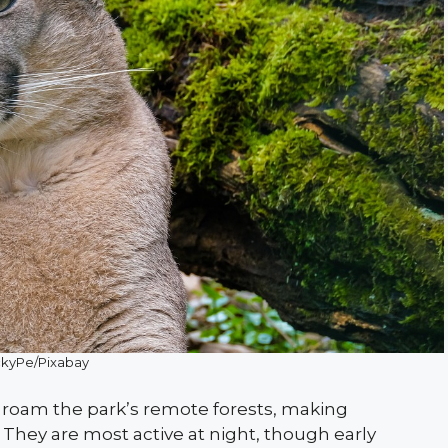
ckyPe/Pixabay
t roam the park’s remote forests, making
They are most active at night, though early