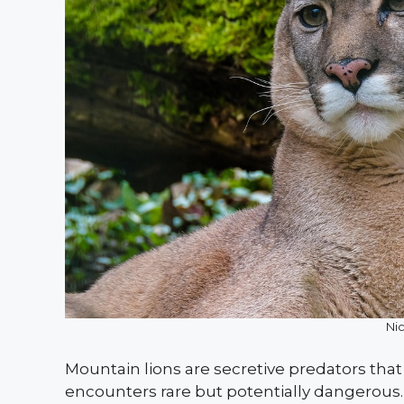
Ni
Mountain lions are secretive predators tha
encounters rare but potentially dangerous. 