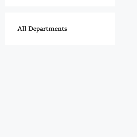
All Departments