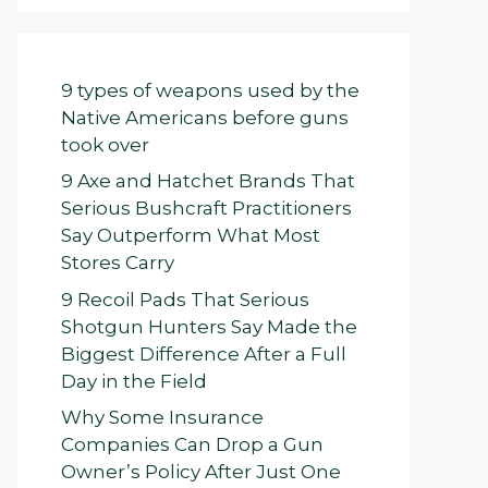
9 types of weapons used by the
Native Americans before guns
took over
9 Axe and Hatchet Brands That
Serious Bushcraft Practitioners
Say Outperform What Most
Stores Carry
9 Recoil Pads That Serious
Shotgun Hunters Say Made the
Biggest Difference After a Full
Day in the Field
Why Some Insurance
Companies Can Drop a Gun
Owner’s Policy After Just One