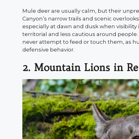
Mule deer are usually calm, but their unp
Canyon’s narrow trails and scenic overlook
especially at dawn and dusk when visibilit
territorial and less cautious around people
never attempt to feed or touch them, as h
defensive behavior.
2. Mountain Lions in R