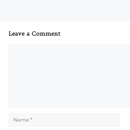
Leave a Comment
Comment
Name