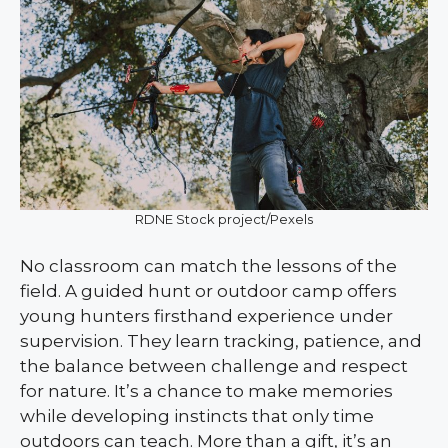
RDNE Stock project/Pexels
No classroom can match the lessons of the
field. A guided hunt or outdoor camp offers
young hunters firsthand experience under
supervision. They learn tracking, patience, and
the balance between challenge and respect
for nature. It’s a chance to make memories
while developing instincts that only time
outdoors can teach. More than a gift, it’s an