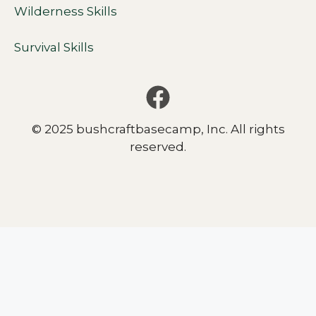
Wilderness Skills
Survival Skills
© 2025 bushcraftbasecamp, Inc. All rights
reserved.