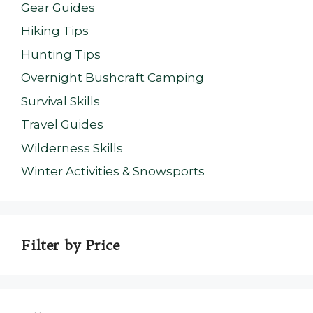
Gear Guides
Hiking Tips
Hunting Tips
Overnight Bushcraft Camping
Survival Skills
Travel Guides
Wilderness Skills
Winter Activities & Snowsports
Filter by Price