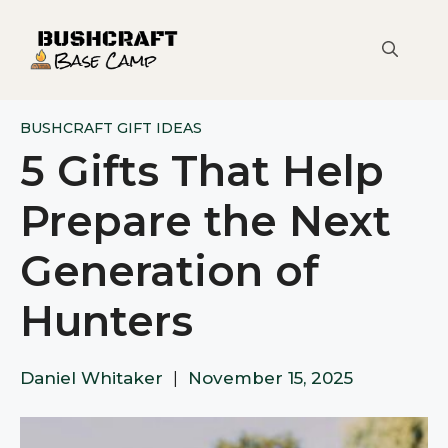
Skip
to
content
BUSHCRAFT GIFT IDEAS
5 Gifts That Help
Prepare the Next
Generation of
Hunters
Daniel Whitaker
|
November 15, 2025