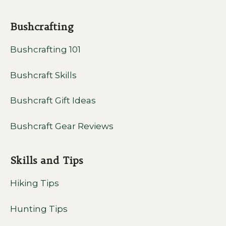
Bushcrafting
Bushcrafting 101
Bushcraft Skills
Bushcraft Gift Ideas
Bushcraft Gear Reviews
Skills and Tips
Hiking Tips
Hunting Tips