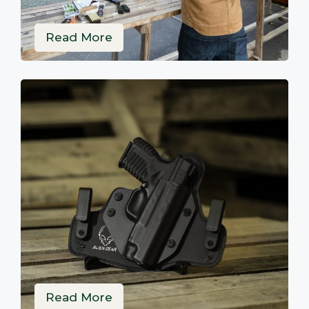
Read More
Read More