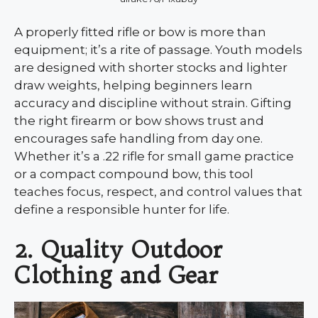
A properly fitted rifle or bow is more than
equipment; it’s a rite of passage. Youth models
are designed with shorter stocks and lighter
draw weights, helping beginners learn
accuracy and discipline without strain. Gifting
the right firearm or bow shows trust and
encourages safe handling from day one.
Whether it’s a .22 rifle for small game practice
or a compact compound bow, this tool
teaches focus, respect, and control values that
define a responsible hunter for life.
2. Quality Outdoor
Clothing and Gear