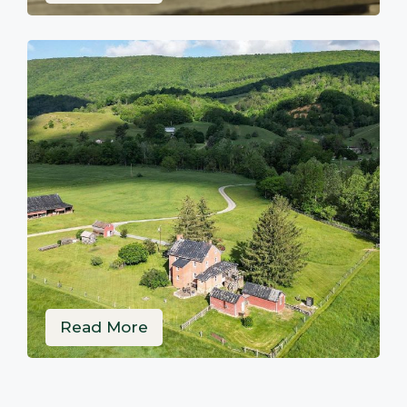
Read More