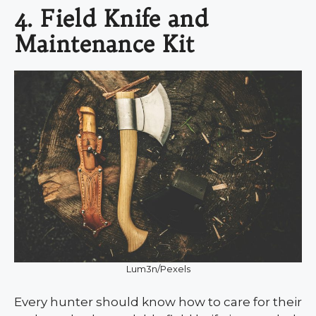
4. Field Knife and
Maintenance Kit
Lum3n/Pexels
Every hunter should know how to care for their