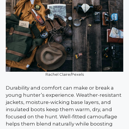
Rachel Claire/Pexels
Durability and comfort can make or break a
young hunter’s experience. Weather-resistant
jackets, moisture-wicking base layers, and
insulated boots keep them warm, dry, and
focused on the hunt. Well-fitted camouflage
helps them blend naturally while boosting