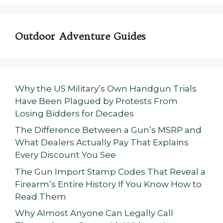
Outdoor Adventure Guides
Why the US Military’s Own Handgun Trials
Have Been Plagued by Protests From
Losing Bidders for Decades
The Difference Between a Gun’s MSRP and
What Dealers Actually Pay That Explains
Every Discount You See
The Gun Import Stamp Codes That Reveal a
Firearm’s Entire History If You Know How to
Read Them
Why Almost Anyone Can Legally Call