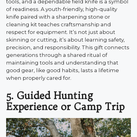
tools, and a dependable field knife is a symbol
of readiness. A youth-friendly, high-quality
knife paired with a sharpening stone or
cleaning kit teaches craftsmanship and
respect for equipment. It’s not just about
skinning or cutting, it’s about learning safety,
precision, and responsibility. This gift connects
generations through a shared ritual of
maintaining tools and understanding that
good gear, like good habits, lasts a lifetime
when properly cared for.
5. Guided Hunting
Experience or Camp Trip