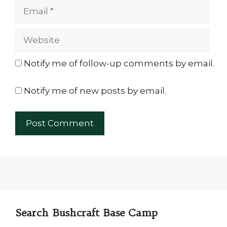
Email
Website
Notify me of follow-up comments by email.
Notify me of new posts by email.
Search Bushcraft Base Camp