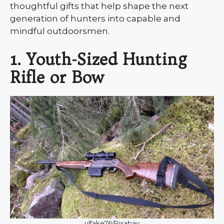
thoughtful gifts that help shape the next
generation of hunters into capable and
mindful outdoorsmen.
1. Youth-Sized Hunting
Rifle or Bow
ulfake76/Pixabay