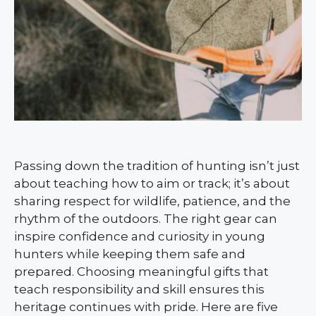
Passing down the tradition of hunting isn’t just
about teaching how to aim or track; it’s about
sharing respect for wildlife, patience, and the
rhythm of the outdoors. The right gear can
inspire confidence and curiosity in young
hunters while keeping them safe and
prepared. Choosing meaningful gifts that
teach responsibility and skill ensures this
heritage continues with pride. Here are five