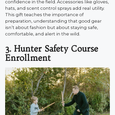
confidence in the field. Accessories like gloves,
hats, and scent control sprays add real utility.
This gift teaches the importance of
preparation, understanding that good gear
isn’t about fashion but about staying safe,
comfortable, and alert in the wild.
3. Hunter Safety Course
Enrollment