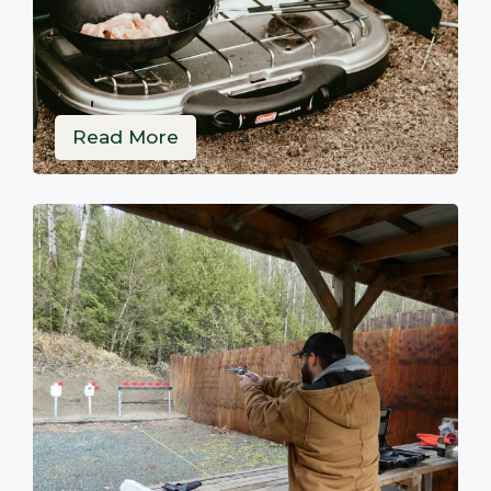
Read More