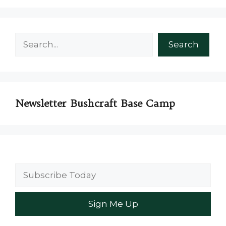
Search
Search
Newsletter Bushcraft Base Camp