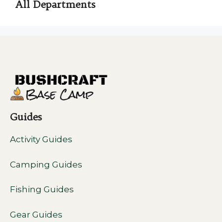
All Departments
Guides
Activity Guides
Camping Guides
Fishing Guides
Gear Guides