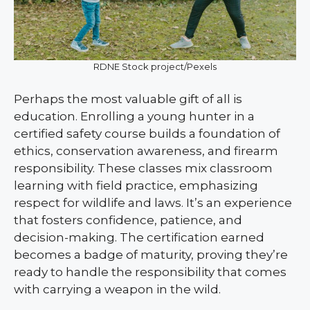
RDNE Stock project/Pexels
Perhaps the most valuable gift of all is
education. Enrolling a young hunter in a
certified safety course builds a foundation of
ethics, conservation awareness, and firearm
responsibility. These classes mix classroom
learning with field practice, emphasizing
respect for wildlife and laws. It’s an experience
that fosters confidence, patience, and
decision-making. The certification earned
becomes a badge of maturity, proving they’re
ready to handle the responsibility that comes
with carrying a weapon in the wild.