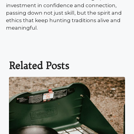
investment in confidence and connection,
passing down not just skill, but the spirit and
ethics that keep hunting traditions alive and
meaningful.
Related Posts