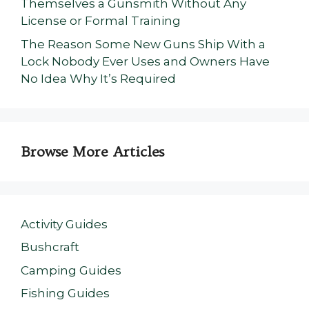
Themselves a Gunsmith Without Any
License or Formal Training
The Reason Some New Guns Ship With a
Lock Nobody Ever Uses and Owners Have
No Idea Why It’s Required
Browse More Articles
Activity Guides
Bushcraft
Camping Guides
Fishing Guides