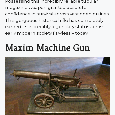
Possessing this incredibly reliable tubular
magazine weapon granted absolute
confidence in survival across vast open prairies.
This gorgeous historical rifle has completely
earned its incredibly legendary status across
early modern society flawlessly today.
Maxim Machine Gun