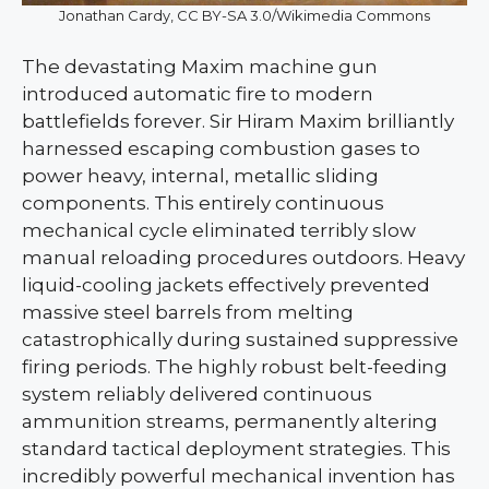
Jonathan Cardy, CC BY-SA 3.0/Wikimedia Commons
The devastating Maxim machine gun
introduced automatic fire to modern
battlefields forever. Sir Hiram Maxim brilliantly
harnessed escaping combustion gases to
power heavy, internal, metallic sliding
components. This entirely continuous
mechanical cycle eliminated terribly slow
manual reloading procedures outdoors. Heavy
liquid-cooling jackets effectively prevented
massive steel barrels from melting
catastrophically during sustained suppressive
firing periods. The highly robust belt-feeding
system reliably delivered continuous
ammunition streams, permanently altering
standard tactical deployment strategies. This
incredibly powerful mechanical invention has