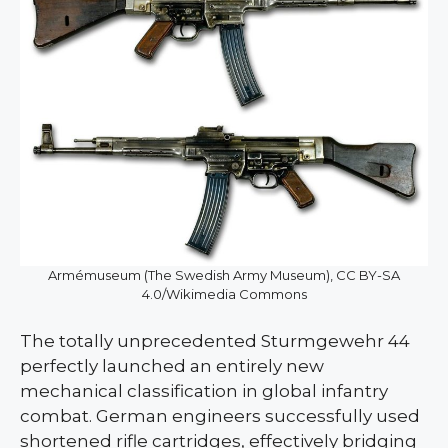
Armémuseum (The Swedish Army Museum), CC BY-SA
4.0/Wikimedia Commons
The totally unprecedented Sturmgewehr 44
perfectly launched an entirely new
mechanical classification in global infantry
combat. German engineers successfully used
shortened rifle cartridges, effectively bridging