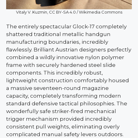
Vitaly V. Kuzmin, CC BY-SA 4.0 / Wikimedia Commons
The entirely spectacular Glock-17 completely
shattered traditional metallic handgun
manufacturing boundaries, incredibly
flawlessly. Brilliant Austrian designers perfectly
combined a wildly innovative nylon polymer
frame with securely hardened steel slide
components. This incredibly robust,
lightweight construction comfortably housed
a massive seventeen-round magazine
capacity, completely transforming modern
standard defensive tactical philosophies. The
wonderfully safe striker-fired mechanical
trigger mechanism provided incredibly
consistent pull weights, eliminating overly
complicated manual safety levers outdoors.