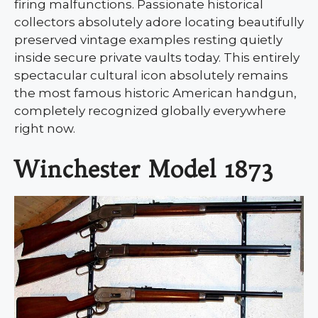
firing malfunctions. Passionate historical
collectors absolutely adore locating beautifully
preserved vintage examples resting quietly
inside secure private vaults today. This entirely
spectacular cultural icon absolutely remains
the most famous historic American handgun,
completely recognized globally everywhere
right now.
Winchester Model 1873