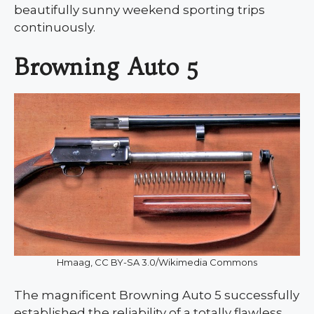
beautifully sunny weekend sporting trips
continuously.
Browning Auto 5
Hmaag, CC BY-SA 3.0/Wikimedia Commons
The magnificent Browning Auto 5 successfully
established the reliability of a totally flawless