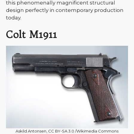
this phenomenally magnificent structural
design perfectly in contemporary production
today.
Colt M1911
Askild Antonsen, CC BY-SA 3.0 /Wikimedia Commons