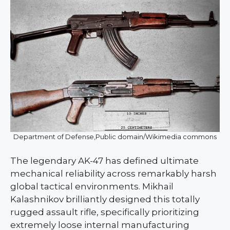
Department of Defense,Public domain/Wikimedia commons
The legendary AK-47 has defined ultimate
mechanical reliability across remarkably harsh
global tactical environments. Mikhail
Kalashnikov brilliantly designed this totally
rugged assault rifle, specifically prioritizing
extremely loose internal manufacturing