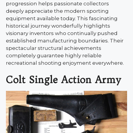
progression helps passionate collectors
deeply appreciate the modern sporting
equipment available today. This fascinating
historical journey wonderfully highlights
visionary inventors who continually pushed
established manufacturing boundaries. Their
spectacular structural achievements
completely guarantee highly reliable
recreational shooting enjoyment everywhere.
Colt Single Action Army