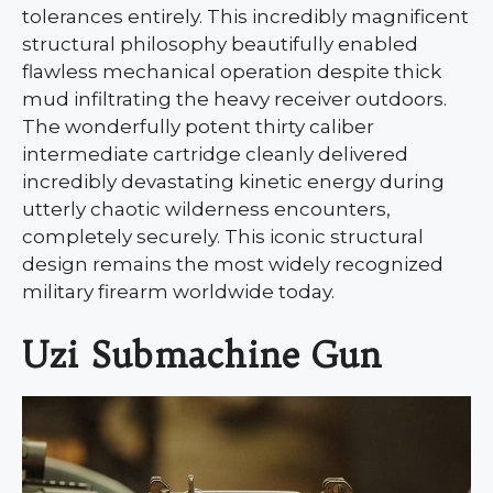
tolerances entirely. This incredibly magnificent
structural philosophy beautifully enabled
flawless mechanical operation despite thick
mud infiltrating the heavy receiver outdoors.
The wonderfully potent thirty caliber
intermediate cartridge cleanly delivered
incredibly devastating kinetic energy during
utterly chaotic wilderness encounters,
completely securely. This iconic structural
design remains the most widely recognized
military firearm worldwide today.
Uzi Submachine Gun