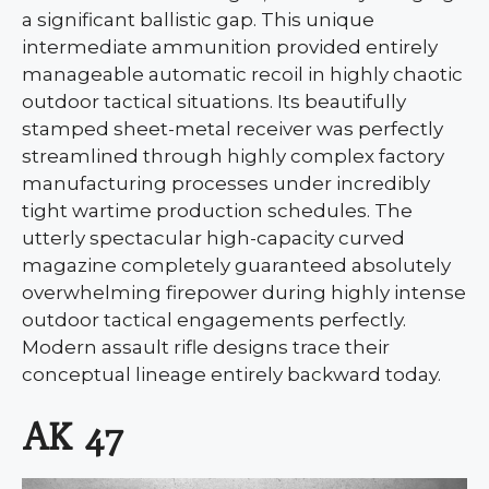
a significant ballistic gap. This unique
intermediate ammunition provided entirely
manageable automatic recoil in highly chaotic
outdoor tactical situations. Its beautifully
stamped sheet-metal receiver was perfectly
streamlined through highly complex factory
manufacturing processes under incredibly
tight wartime production schedules. The
utterly spectacular high-capacity curved
magazine completely guaranteed absolutely
overwhelming firepower during highly intense
outdoor tactical engagements perfectly.
Modern assault rifle designs trace their
conceptual lineage entirely backward today.
AK 47