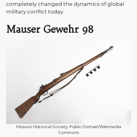
completely changed the dynamics of global
military conflict today.
Mauser Gewehr 98
Missouri Historical Society, Public Domain/Wikimedia
Commons