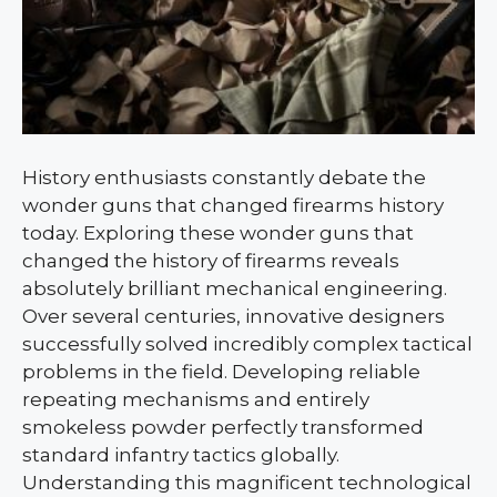
History enthusiasts constantly debate the
wonder guns that changed firearms history
today. Exploring these wonder guns that
changed the history of firearms reveals
absolutely brilliant mechanical engineering.
Over several centuries, innovative designers
successfully solved incredibly complex tactical
problems in the field. Developing reliable
repeating mechanisms and entirely
smokeless powder perfectly transformed
standard infantry tactics globally.
Understanding this magnificent technological