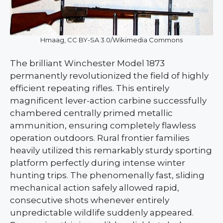
Hmaag, CC BY-SA 3.0/Wikimedia Commons
The brilliant Winchester Model 1873
permanently revolutionized the field of highly
efficient repeating rifles. This entirely
magnificent lever-action carbine successfully
chambered centrally primed metallic
ammunition, ensuring completely flawless
operation outdoors. Rural frontier families
heavily utilized this remarkably sturdy sporting
platform perfectly during intense winter
hunting trips. The phenomenally fast, sliding
mechanical action safely allowed rapid,
consecutive shots whenever entirely
unpredictable wildlife suddenly appeared.