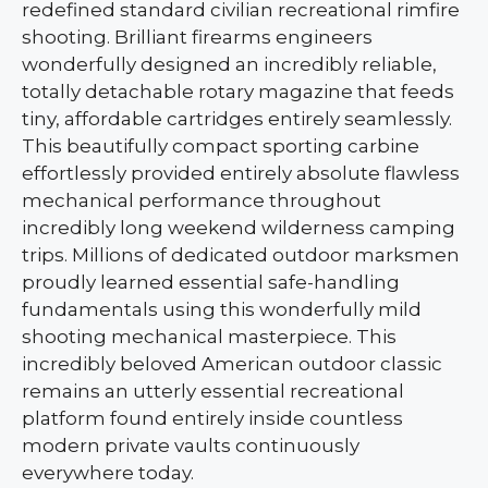
redefined standard civilian recreational rimfire
shooting. Brilliant firearms engineers
wonderfully designed an incredibly reliable,
totally detachable rotary magazine that feeds
tiny, affordable cartridges entirely seamlessly.
This beautifully compact sporting carbine
effortlessly provided entirely absolute flawless
mechanical performance throughout
incredibly long weekend wilderness camping
trips. Millions of dedicated outdoor marksmen
proudly learned essential safe-handling
fundamentals using this wonderfully mild
shooting mechanical masterpiece. This
incredibly beloved American outdoor classic
remains an utterly essential recreational
platform found entirely inside countless
modern private vaults continuously
everywhere today.