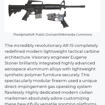
TheAlphaWolf, Public Domain/Wikimedia Commons
The incredibly revolutionary AR-15 completely
redefined modern lightweight tactical carbine
architecture. Visionary engineer Eugene
Stoner brilliantly integrated highly advanced
aerospace aluminum alloys with lightweight
synthetic polymer furniture securely. This
spectacularly modular firearm used a unique
direct-impingement gas operating system
flawlessly. Highly dedicated modern civilian
marksmen absolutely adore customizing
these beautifully versatile sporting platforms,