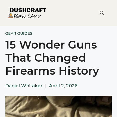
Skip
to
content
GEAR GUIDES
15 Wonder Guns
That Changed
Firearms History
Daniel Whitaker
|
April 2, 2026