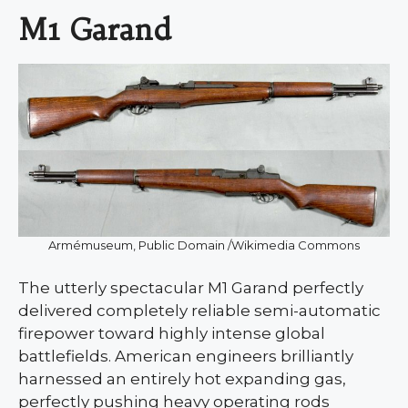
M1 Garand
Armémuseum, Public Domain /Wikimedia Commons
The utterly spectacular M1 Garand perfectly
delivered completely reliable semi-automatic
firepower toward highly intense global
battlefields. American engineers brilliantly
harnessed an entirely hot expanding gas,
perfectly pushing heavy operating rods