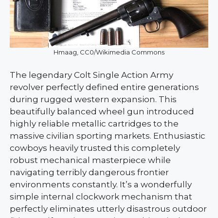
Hmaag, CC0/Wikimedia Commons
The legendary Colt Single Action Army
revolver perfectly defined entire generations
during rugged western expansion. This
beautifully balanced wheel gun introduced
highly reliable metallic cartridges to the
massive civilian sporting markets. Enthusiastic
cowboys heavily trusted this completely
robust mechanical masterpiece while
navigating terribly dangerous frontier
environments constantly. It’s a wonderfully
simple internal clockwork mechanism that
perfectly eliminates utterly disastrous outdoor