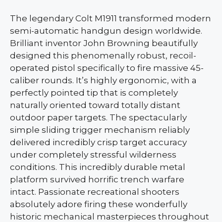
The legendary Colt M1911 transformed modern
semi-automatic handgun design worldwide.
Brilliant inventor John Browning beautifully
designed this phenomenally robust, recoil-
operated pistol specifically to fire massive 45-
caliber rounds. It’s highly ergonomic, with a
perfectly pointed tip that is completely
naturally oriented toward totally distant
outdoor paper targets. The spectacularly
simple sliding trigger mechanism reliably
delivered incredibly crisp target accuracy
under completely stressful wilderness
conditions. This incredibly durable metal
platform survived horrific trench warfare
intact. Passionate recreational shooters
absolutely adore firing these wonderfully
historic mechanical masterpieces throughout