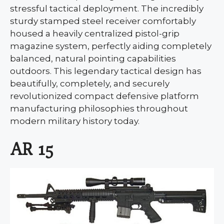
stressful tactical deployment. The incredibly
sturdy stamped steel receiver comfortably
housed a heavily centralized pistol-grip
magazine system, perfectly aiding completely
balanced, natural pointing capabilities
outdoors. This legendary tactical design has
beautifully, completely, and securely
revolutionized compact defensive platform
manufacturing philosophies throughout
modern military history today.
AR 15