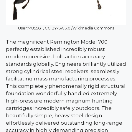
User:M855GT, CC BY-SA 3.0 /Wikimedia Commons
The magnificent Remington Model 700
perfectly established incredibly robust
modern precision bolt-action accuracy
standards globally. Engineers brilliantly utilized
strong cylindrical steel receivers, seamlessly
facilitating mass manufacturing processes.
This completely phenomenally rigid structural
foundation wonderfully handled extremely
high-pressure modern magnum hunting
cartridges incredibly safely outdoors. The
beautifully simple, heavy steel design
effortlessly delivered outstanding long-range
accuracy in highly demanding precision