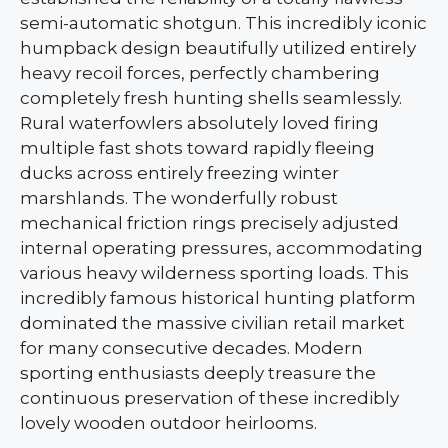
semi-automatic shotgun. This incredibly iconic
humpback design beautifully utilized entirely
heavy recoil forces, perfectly chambering
completely fresh hunting shells seamlessly.
Rural waterfowlers absolutely loved firing
multiple fast shots toward rapidly fleeing
ducks across entirely freezing winter
marshlands. The wonderfully robust
mechanical friction rings precisely adjusted
internal operating pressures, accommodating
various heavy wilderness sporting loads. This
incredibly famous historical hunting platform
dominated the massive civilian retail market
for many consecutive decades. Modern
sporting enthusiasts deeply treasure the
continuous preservation of these incredibly
lovely wooden outdoor heirlooms.