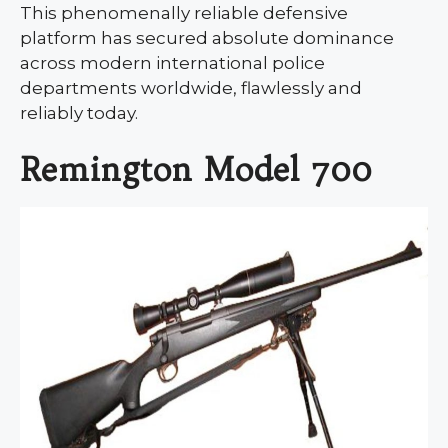
This phenomenally reliable defensive
platform has secured absolute dominance
across modern international police
departments worldwide, flawlessly and
reliably today.
Remington Model 700