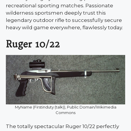
recreational sporting matches. Passionate
wilderness sportsmen deeply trust this
legendary outdoor rifle to successfully secure
heavy wild game everywhere, flawlessly today.
Ruger 10/22
MyName (Firstinduty (talk)), Public Domain/Wikimedia
Commons
The totally spectacular Ruger 10/22 perfectly