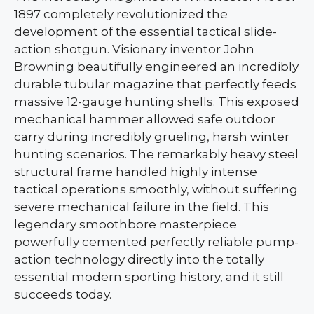
1897 completely revolutionized the
development of the essential tactical slide-
action shotgun. Visionary inventor John
Browning beautifully engineered an incredibly
durable tubular magazine that perfectly feeds
massive 12-gauge hunting shells. This exposed
mechanical hammer allowed safe outdoor
carry during incredibly grueling, harsh winter
hunting scenarios. The remarkably heavy steel
structural frame handled highly intense
tactical operations smoothly, without suffering
severe mechanical failure in the field. This
legendary smoothbore masterpiece
powerfully cemented perfectly reliable pump-
action technology directly into the totally
essential modern sporting history, and it still
succeeds today.