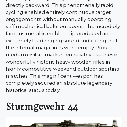
directly backward. This phenomenally rapid
cycling enabled entirely continuous target
engagements without manually operating
stiff mechanical bolts outdoors. The incredibly
famous metallic en bloc clip produced an
extremely loud ringing sound, indicating that
the internal magazines were empty. Proud
modern civilian marksmen reliably use these
wonderfully historic heavy wooden rifles in
highly competitive weekend outdoor sporting
matches. This magnificent weapon has
completely secured an absolute legendary
historical status today.
Sturmgewehr 44