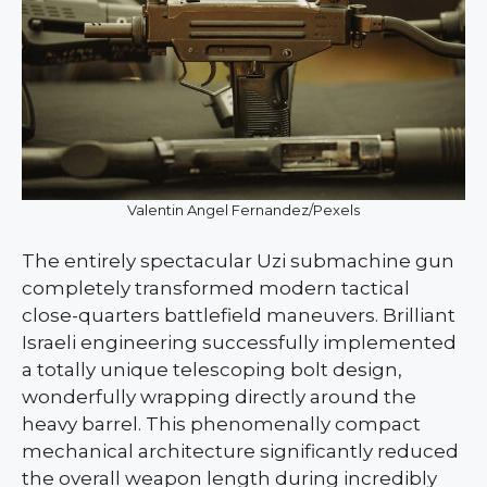
Valentin Angel Fernandez/Pexels
The entirely spectacular Uzi submachine gun
completely transformed modern tactical
close-quarters battlefield maneuvers. Brilliant
Israeli engineering successfully implemented
a totally unique telescoping bolt design,
wonderfully wrapping directly around the
heavy barrel. This phenomenally compact
mechanical architecture significantly reduced
the overall weapon length during incredibly