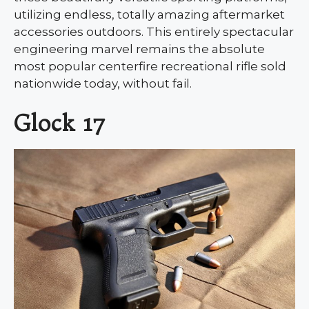
utilizing endless, totally amazing aftermarket
accessories outdoors. This entirely spectacular
engineering marvel remains the absolute
most popular centerfire recreational rifle sold
nationwide today, without fail.
Glock 17