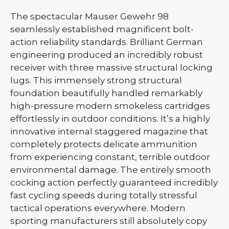
The spectacular Mauser Gewehr 98
seamlessly established magnificent bolt-
action reliability standards. Brilliant German
engineering produced an incredibly robust
receiver with three massive structural locking
lugs. This immensely strong structural
foundation beautifully handled remarkably
high-pressure modern smokeless cartridges
effortlessly in outdoor conditions. It’s a highly
innovative internal staggered magazine that
completely protects delicate ammunition
from experiencing constant, terrible outdoor
environmental damage. The entirely smooth
cocking action perfectly guaranteed incredibly
fast cycling speeds during totally stressful
tactical operations everywhere. Modern
sporting manufacturers still absolutely copy