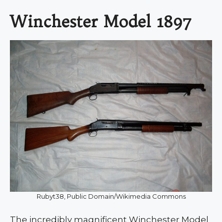
Winchester Model 1897
Rubyt38, Public Domain/Wikimedia Commons
The incredibly magnificent Winchester Model