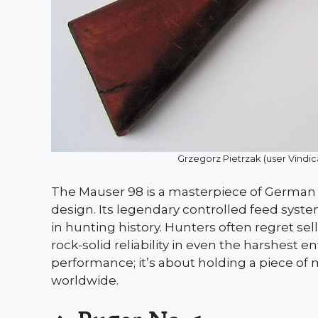
Grzegorz Pietrzak (user Vind
The Mauser 98 is a masterpiece of German
design. Its legendary controlled feed syste
in hunting history. Hunters often regret s
rock-solid reliability in even the harshest 
performance; it’s about holding a piece of 
worldwide.