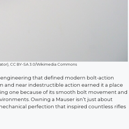
icator), CC BY-SA 3.0/Wikimedia Commons
 engineering that defined modern bolt-action
m and near indestructible action earned it a place
elling one because of its smooth bolt movement and
environments. Owning a Mauser isn’t just about
mechanical perfection that inspired countless rifles