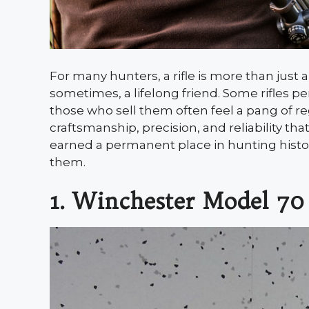
For many hunters, a rifle is more than just 
sometimes, a lifelong friend. Some rifles p
those who sell them often feel a pang of re
craftsmanship, precision, and reliability t
earned a permanent place in hunting histo
them.
1. Winchester Model 70