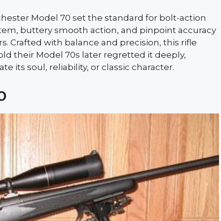
hester Model 70 set the standard for bolt-action
tem, buttery smooth action, and pinpoint accuracy
Crafted with balance and precision, this rifle
ld their Model 70s later regretted it deeply,
 its soul, reliability, or classic character.
0