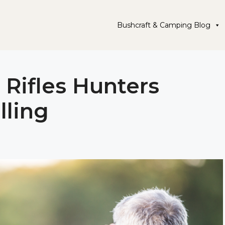
Bushcraft & Camping Blog
 Rifles Hunters
lling