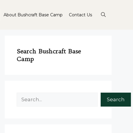
About Bushcraft Base Camp
Contact Us
Search Bushcraft Base
Camp
Search
Search