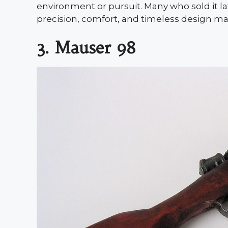
environment or pursuit. Many who sold it la
precision, comfort, and timeless design make
3. Mauser 98