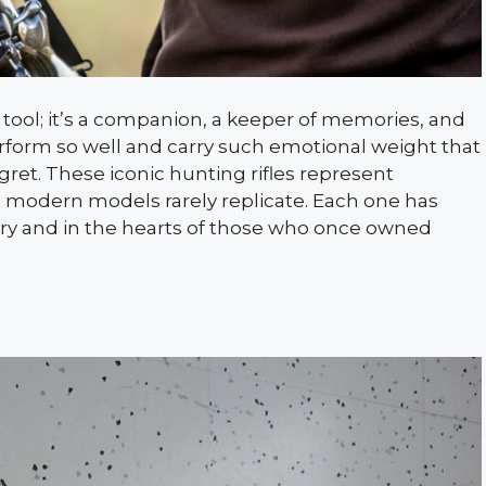
a tool; it’s a companion, a keeper of memories, and
erform so well and carry such emotional weight that
gret. These iconic hunting rifles represent
hat modern models rarely replicate. Each one has
ry and in the hearts of those who once owned