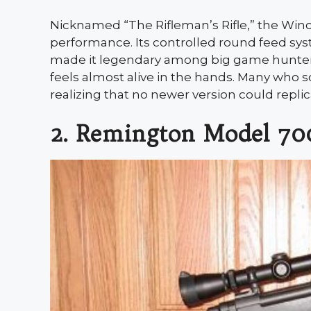
Nicknamed “The Rifleman’s Rifle,” the Winc
performance. Its controlled round feed sys
made it legendary among big game hunters. 
feels almost alive in the hands. Many who so
realizing that no newer version could replicate
2. Remington Model 70