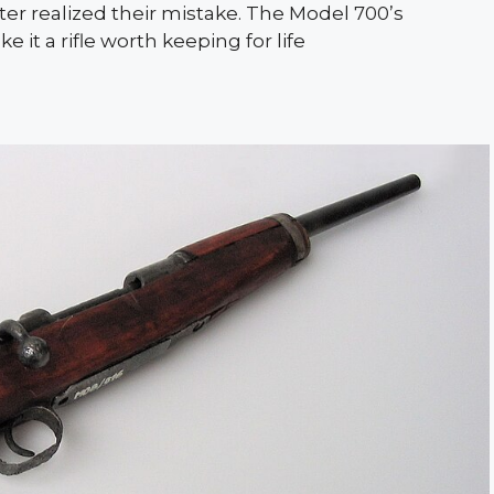
ter realized their mistake. The Model 700’s
 it a rifle worth keeping for life