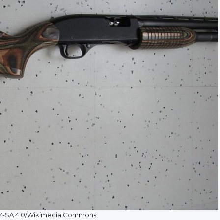
BY-SA 4.0/Wikimedia Commons