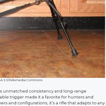
SA 3.0/Wikimedia Commons
ts unmatched consistency and long-range
able trigger made it a favorite for hunters and
rs and configurations, it’s a rifle that adapts to any