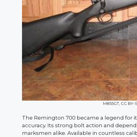
M855GT, CC BY-
The Remington 700 became a legend for i
accuracy. Its strong bolt action and depend
marksmen alike. Available in countless calibe