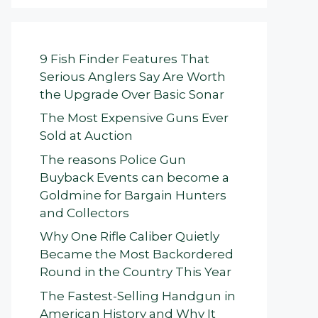
9 Fish Finder Features That
Serious Anglers Say Are Worth
the Upgrade Over Basic Sonar
The Most Expensive Guns Ever
Sold at Auction
The reasons Police Gun
Buyback Events can become a
Goldmine for Bargain Hunters
and Collectors
Why One Rifle Caliber Quietly
Became the Most Backordered
Round in the Country This Year
The Fastest-Selling Handgun in
American History and Why It