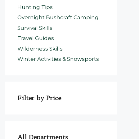
Hunting Tips
Overnight Bushcraft Camping
Survival Skills
Travel Guides
Wilderness Skills
Winter Activities & Snowsports
Filter by Price
All Departments