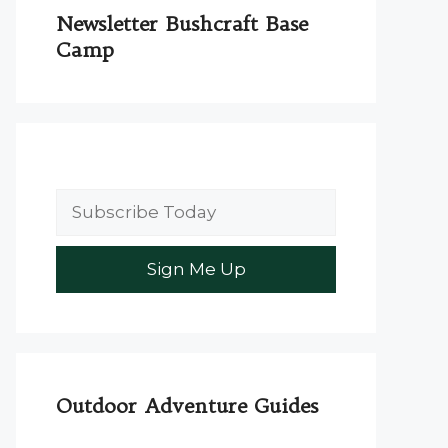
Newsletter Bushcraft Base
Camp
Outdoor Adventure Guides