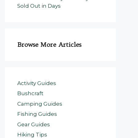
Sold Out in Days
Browse More Articles
Activity Guides
Bushcraft
Camping Guides
Fishing Guides
Gear Guides
Hiking Tips