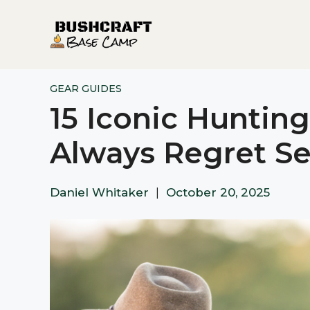
Skip
to
content
GEAR GUIDES
15 Iconic Hunting
Always Regret Se
Daniel Whitaker
|
October 20, 2025