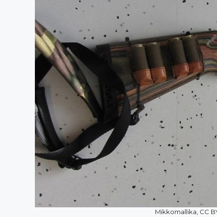
Mikkomallika, CC 