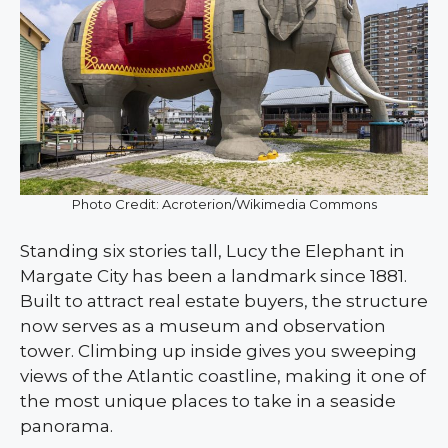
Photo Credit: Acroterion/Wikimedia Commons
Standing six stories tall, Lucy the Elephant in
Margate City has been a landmark since 1881.
Built to attract real estate buyers, the structure
now serves as a museum and observation
tower. Climbing up inside gives you sweeping
views of the Atlantic coastline, making it one of
the most unique places to take in a seaside
panorama.