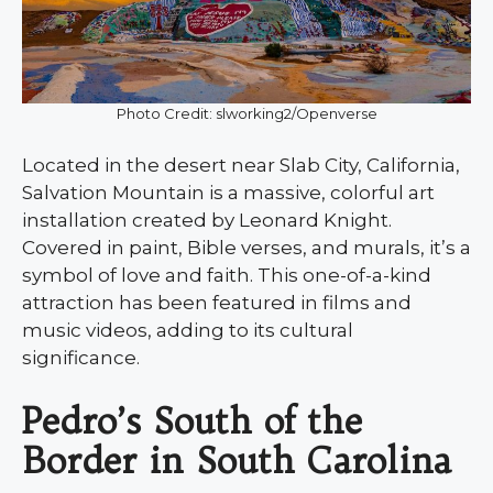
Photo Credit: slworking2/Openverse
Located in the desert near Slab City, California,
Salvation Mountain is a massive, colorful art
installation created by Leonard Knight.
Covered in paint, Bible verses, and murals, it’s a
symbol of love and faith. This one-of-a-kind
attraction has been featured in films and
music videos, adding to its cultural
significance.
Pedro’s South of the
Border in South Carolina