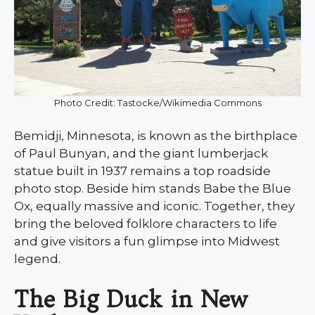
Photo Credit: Tastocke/Wikimedia Commons
Bemidji, Minnesota, is known as the birthplace
of Paul Bunyan, and the giant lumberjack
statue built in 1937 remains a top roadside
photo stop. Beside him stands Babe the Blue
Ox, equally massive and iconic. Together, they
bring the beloved folklore characters to life
and give visitors a fun glimpse into Midwest
legend.
The Big Duck in New