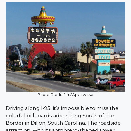
Photo Credit: Jim/Openverse
Driving along I-95, it’s impossible to miss the
colorful billboards advertising South of the
Border in Dillon, South Carolina. The roadside
attraction, with its sombrero-shaped tower