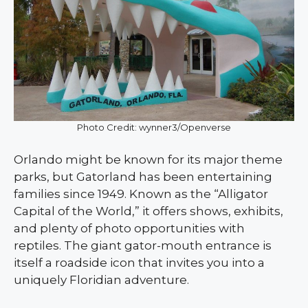
Photo Credit: wynner3/Openverse
Orlando might be known for its major theme
parks, but Gatorland has been entertaining
families since 1949. Known as the “Alligator
Capital of the World,” it offers shows, exhibits,
and plenty of photo opportunities with
reptiles. The giant gator-mouth entrance is
itself a roadside icon that invites you into a
uniquely Floridian adventure.