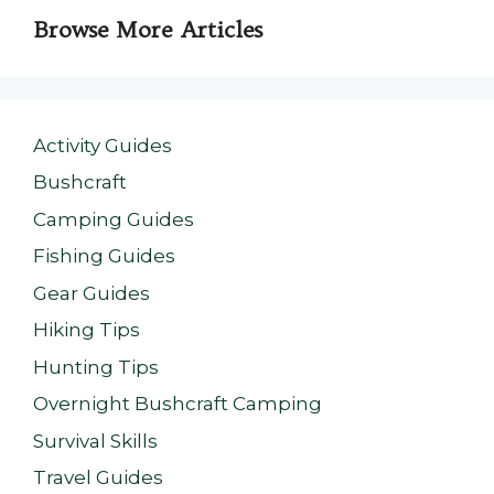
Browse More Articles
Activity Guides
Bushcraft
Camping Guides
Fishing Guides
Gear Guides
Hiking Tips
Hunting Tips
Overnight Bushcraft Camping
Survival Skills
Travel Guides