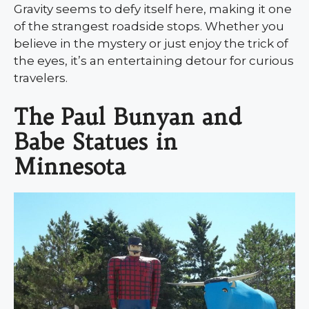
Gravity seems to defy itself here, making it one
of the strangest roadside stops. Whether you
believe in the mystery or just enjoy the trick of
the eyes, it’s an entertaining detour for curious
travelers.
The Paul Bunyan and
Babe Statues in
Minnesota