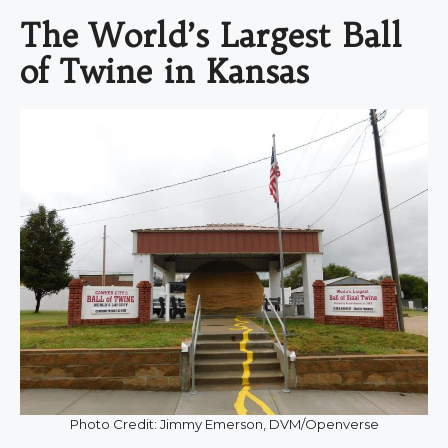
The World’s Largest Ball
of Twine in Kansas
Photo Credit: Jimmy Emerson, DVM/Openverse