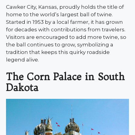
Cawker City, Kansas, proudly holds the title of
home to the world’s largest ball of twine.
Started in 1953 by a local farmer, it has grown
for decades with contributions from travelers.
Visitors are encouraged to add more twine, so
the ball continues to grow, symbolizing a
tradition that keeps this quirky roadside
legend alive.
The Corn Palace in South
Dakota