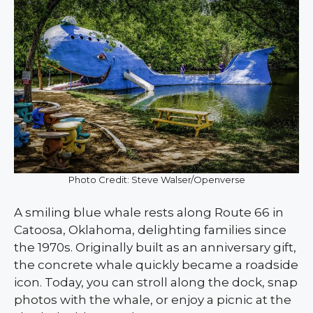
Photo Credit: Steve Walser/Openverse
A smiling blue whale rests along Route 66 in
Catoosa, Oklahoma, delighting families since
the 1970s. Originally built as an anniversary gift,
the concrete whale quickly became a roadside
icon. Today, you can stroll along the dock, snap
photos with the whale, or enjoy a picnic at the