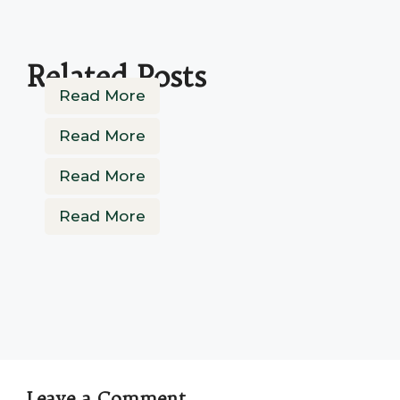
Related Posts
Read More
Read More
Read More
Read More
Leave a Comment