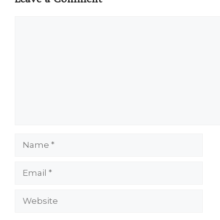
Comment
Name
Email
Website