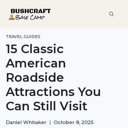
Skip
to
content
TRAVEL GUIDES
15 Classic
American
Roadside
Attractions You
Can Still Visit
Daniel Whitaker
|
October 8, 2025