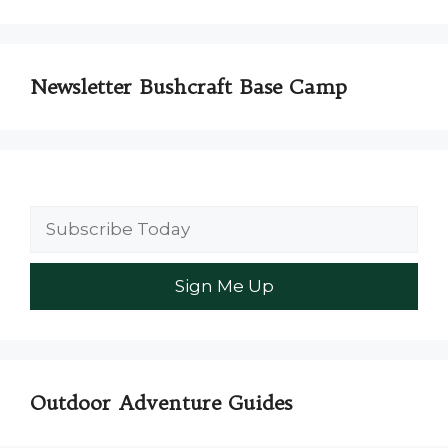
Newsletter Bushcraft Base Camp
Outdoor Adventure Guides