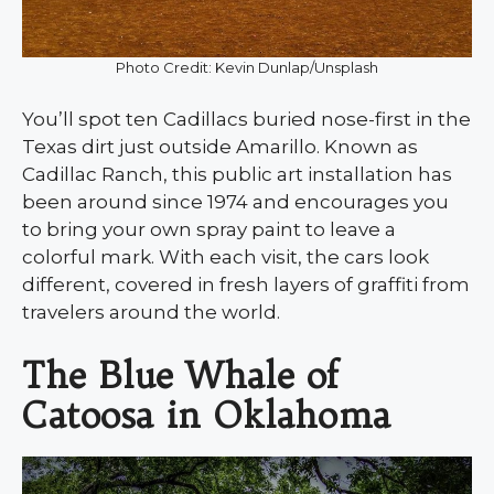
Photo Credit: Kevin Dunlap/Unsplash
You’ll spot ten Cadillacs buried nose-first in the
Texas dirt just outside Amarillo. Known as
Cadillac Ranch, this public art installation has
been around since 1974 and encourages you
to bring your own spray paint to leave a
colorful mark. With each visit, the cars look
different, covered in fresh layers of graffiti from
travelers around the world.
The Blue Whale of
Catoosa in Oklahoma