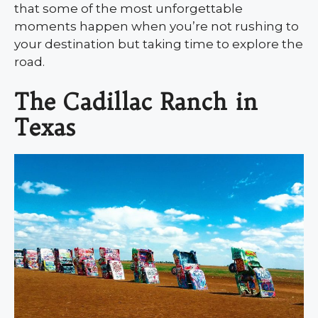
that some of the most unforgettable
moments happen when you’re not rushing to
your destination but taking time to explore the
road.
The Cadillac Ranch in
Texas