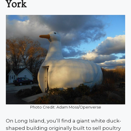
York
Photo Credit: Adam Moss/Openverse
On Long Island, you’ll find a giant white duck-
shaped building originally built to sell poultry