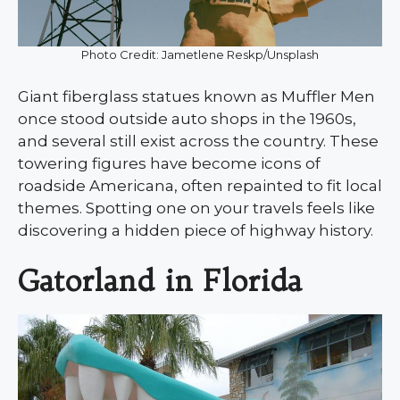
Photo Credit: Jametlene Reskp/Unsplash
Giant fiberglass statues known as Muffler Men
once stood outside auto shops in the 1960s,
and several still exist across the country. These
towering figures have become icons of
roadside Americana, often repainted to fit local
themes. Spotting one on your travels feels like
discovering a hidden piece of highway history.
Gatorland in Florida