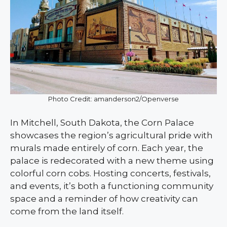
Photo Credit: amanderson2/Openverse
In Mitchell, South Dakota, the Corn Palace
showcases the region’s agricultural pride with
murals made entirely of corn. Each year, the
palace is redecorated with a new theme using
colorful corn cobs. Hosting concerts, festivals,
and events, it’s both a functioning community
space and a reminder of how creativity can
come from the land itself.