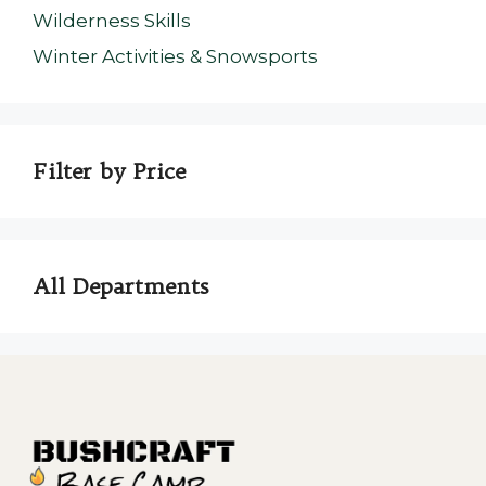
Wilderness Skills
Winter Activities & Snowsports
Filter by Price
All Departments