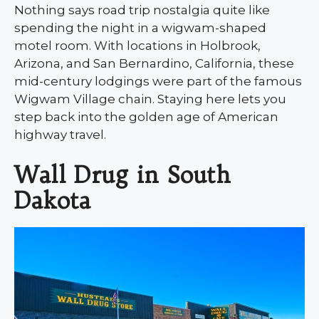
Nothing says road trip nostalgia quite like
spending the night in a wigwam-shaped
motel room. With locations in Holbrook,
Arizona, and San Bernardino, California, these
mid-century lodgings were part of the famous
Wigwam Village chain. Staying here lets you
step back into the golden age of American
highway travel.
Wall Drug in South
Dakota