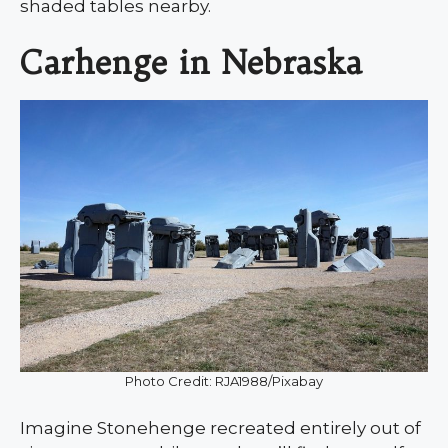
shaded tables nearby.
Carhenge in Nebraska
Photo Credit: RJA1988/Pixabay
Imagine Stonehenge recreated entirely out of