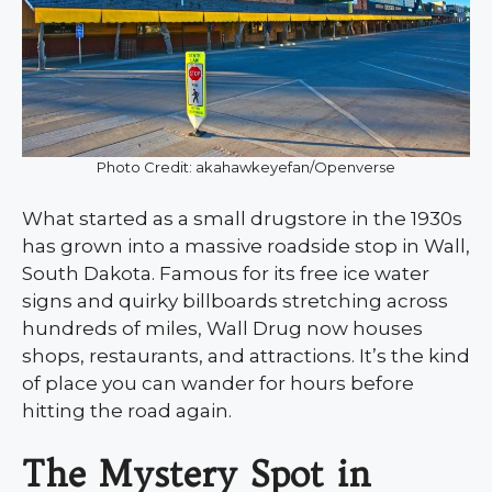
Photo Credit: akahawkeyefan/Openverse
What started as a small drugstore in the 1930s
has grown into a massive roadside stop in Wall,
South Dakota. Famous for its free ice water
signs and quirky billboards stretching across
hundreds of miles, Wall Drug now houses
shops, restaurants, and attractions. It’s the kind
of place you can wander for hours before
hitting the road again.
The Mystery Spot in