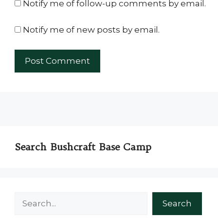
Notify me of follow-up comments by email.
Notify me of new posts by email.
Search Bushcraft Base Camp
Search
Search