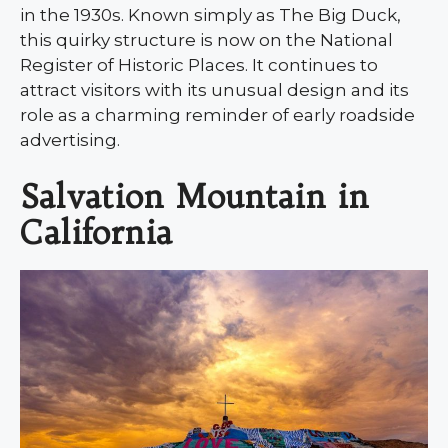
in the 1930s. Known simply as The Big Duck,
this quirky structure is now on the National
Register of Historic Places. It continues to
attract visitors with its unusual design and its
role as a charming reminder of early roadside
advertising.
Salvation Mountain in
California