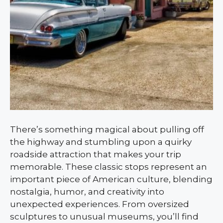
There’s something magical about pulling off
the highway and stumbling upon a quirky
roadside attraction that makes your trip
memorable. These classic stops represent an
important piece of American culture, blending
nostalgia, humor, and creativity into
unexpected experiences. From oversized
sculptures to unusual museums, you’ll find