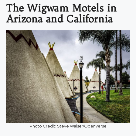
The Wigwam Motels in
Arizona and California
Photo Credit: Steve Walser/Openverse