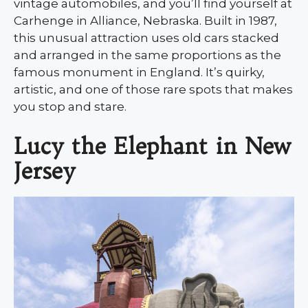
vintage automobiles, and you’ll find yourself at
Carhenge in Alliance, Nebraska. Built in 1987,
this unusual attraction uses old cars stacked
and arranged in the same proportions as the
famous monument in England. It’s quirky,
artistic, and one of those rare spots that makes
you stop and stare.
Lucy the Elephant in New
Jersey