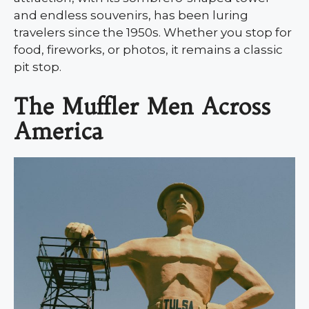
and endless souvenirs, has been luring
travelers since the 1950s. Whether you stop for
food, fireworks, or photos, it remains a classic
pit stop.
The Muffler Men Across
America