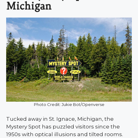
Michigan
Photo Credit: Jukie Bot/Openverse
Tucked away in St. Ignace, Michigan, the
Mystery Spot has puzzled visitors since the
1950s with optical illusions and tilted rooms.