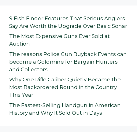
9 Fish Finder Features That Serious Anglers
Say Are Worth the Upgrade Over Basic Sonar
The Most Expensive Guns Ever Sold at
Auction
The reasons Police Gun Buyback Events can
become a Goldmine for Bargain Hunters
and Collectors
Why One Rifle Caliber Quietly Became the
Most Backordered Round in the Country
This Year
The Fastest-Selling Handgun in American
History and Why It Sold Out in Days