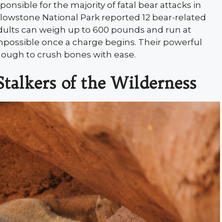
sponsible for the majority of fatal bear attacks in
lowstone National Park reported 12 bear-related
dults can weigh up to 600 pounds and run at
possible once a charge begins. Their powerful
 enough to crush bones with ease.
Stalkers of the Wilderness