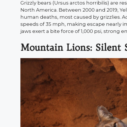
Grizzly bears (Ursus arctos horribilis) are re
North America. Between 2000 and 2019, Yel
human deaths, most caused by grizzlies. A
speeds of 35 mph, making escape nearly im
jaws exert a bite force of 1,000 psi, strong
Mountain Lions: Silent 