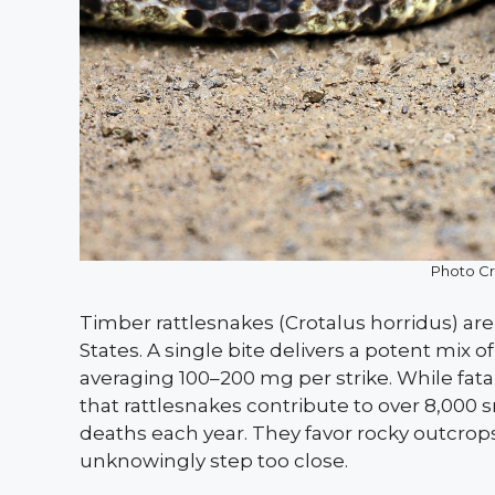
Photo Cre
Timber rattlesnakes (Crotalus horridus) 
States. A single bite delivers a potent mix
averaging 100–200 mg per strike. While fata
that rattlesnakes contribute to over 8,000 s
deaths each year. They favor rocky outcrops
unknowingly step too close.