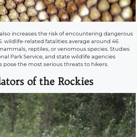
t also increases the risk of encountering dangerous
. wildlife-related fatalities average around 46
 mammals, reptiles, or venomous species. Studies
onal Park Service, and state wildlife agencies
s pose the most serious threats to hikers.
ators of the Rockies