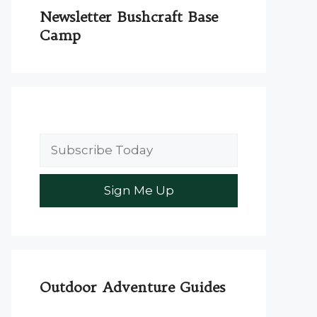
Newsletter Bushcraft Base
Camp
Outdoor Adventure Guides