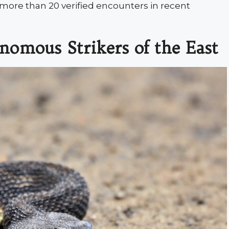
d more than 20 verified encounters in recent
nomous Strikers of the East