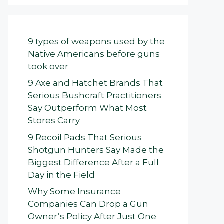
9 types of weapons used by the
Native Americans before guns
took over
9 Axe and Hatchet Brands That
Serious Bushcraft Practitioners
Say Outperform What Most
Stores Carry
9 Recoil Pads That Serious
Shotgun Hunters Say Made the
Biggest Difference After a Full
Day in the Field
Why Some Insurance
Companies Can Drop a Gun
Owner’s Policy After Just One