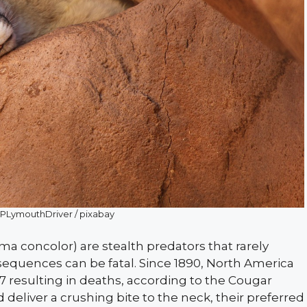
: PLymouthDriver / pixabay
a concolor) are stealth predators that rarely
equences can be fatal. Since 1890, North America
 resulting in deaths, according to the Cougar
d deliver a crushing bite to the neck, their preferred