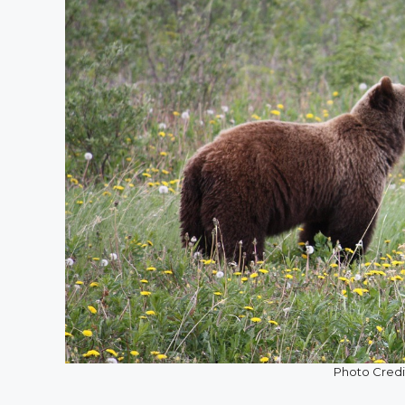
Photo Credit