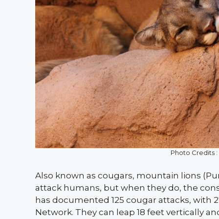
Photo Credits 
Also known as cougars, mountain lions (Pum
attack humans, but when they do, the cons
has documented 125 cougar attacks, with 27
Network. They can leap 18 feet vertically an