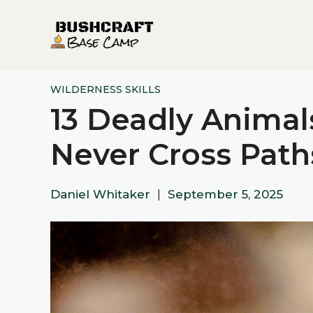
Skip
to
content
WILDERNESS SKILLS
13 Deadly Animal
Never Cross Path
Daniel Whitaker
|
September 5, 2025