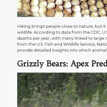
Hiking brings people close to nature, but i
wildlife. According to data from the CDC, U.S
deaths per year, with many linked to large
from the U.S. Fish and Wildlife Service, Nati
provide detailed insights into which animal
Grizzly Bears: Apex Pred