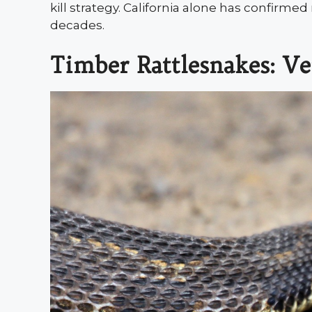
kill strategy. California alone has confirme
decades.
Timber Rattlesnakes: Ve