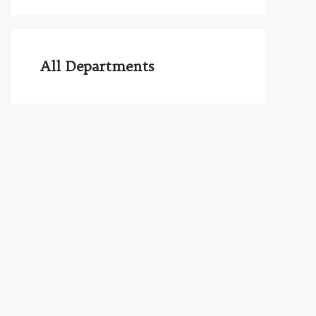
All Departments