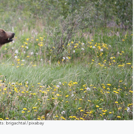
s : brigachtal / pixabay