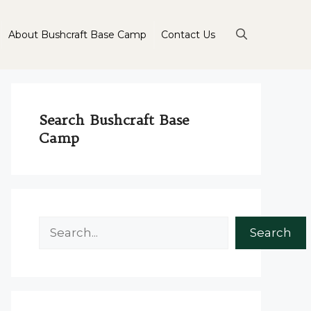
About Bushcraft Base Camp
Contact Us
Search Bushcraft Base
Camp
Search
Search