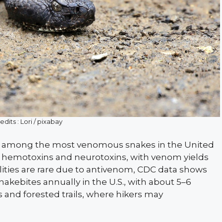
dits : Lori / pixabay
are among the most venomous snakes in the United
 of hemotoxins and neurotoxins, with venom yields
lities are rare due to antivenom, CDC data shows
nakebites annually in the U.S., with about 5–6
 and forested trails, where hikers may