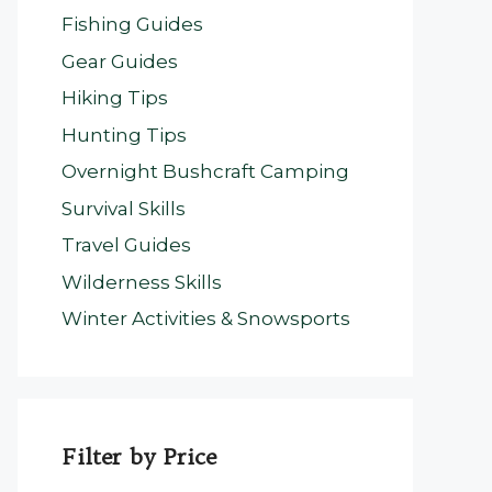
Fishing Guides
Gear Guides
Hiking Tips
Hunting Tips
Overnight Bushcraft Camping
Survival Skills
Travel Guides
Wilderness Skills
Winter Activities & Snowsports
Filter by Price