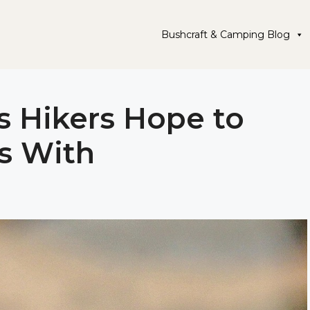
Bushcraft & Camping Blog
s Hikers Hope to
s With