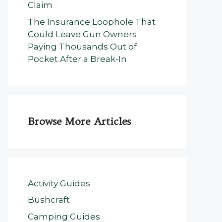
Claim
The Insurance Loophole That
Could Leave Gun Owners
Paying Thousands Out of
Pocket After a Break-In
Browse More Articles
Activity Guides
Bushcraft
Camping Guides