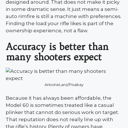
designed around. That does not make it picky
in some dramatic sense. It just means a semi-
auto rimfire is still a machine with preferences.
Finding the load your rifle likes is part of the
ownership experience, not a flaw.
Accuracy is better than
many shooters expect
AntoineLanz/Pixabay
Because it has always been affordable, the
Model 60 is sometimes treated like a casual
plinker that cannot do serious work on target.
That reputation does not really line up with
the rifle’s history. Plenty of owners have