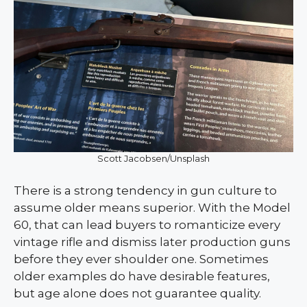
Scott Jacobsen/Unsplash
There is a strong tendency in gun culture to
assume older means superior. With the Model
60, that can lead buyers to romanticize every
vintage rifle and dismiss later production guns
before they ever shoulder one. Sometimes
older examples do have desirable features,
but age alone does not guarantee quality.