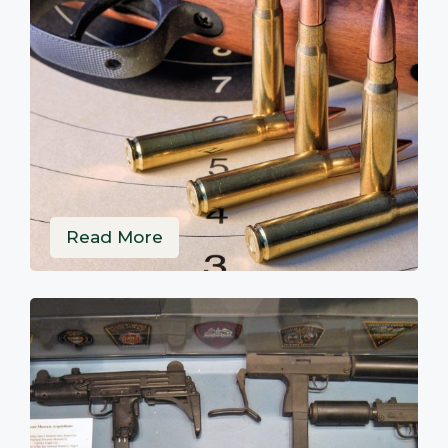
Read More