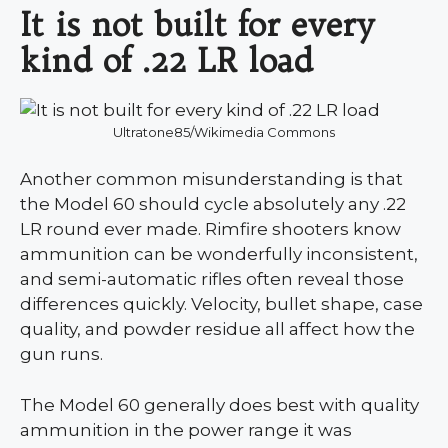
It is not built for every
kind of .22 LR load
Ultratone85/Wikimedia Commons
Another common misunderstanding is that
the Model 60 should cycle absolutely any .22
LR round ever made. Rimfire shooters know
ammunition can be wonderfully inconsistent,
and semi-automatic rifles often reveal those
differences quickly. Velocity, bullet shape, case
quality, and powder residue all affect how the
gun runs.
The Model 60 generally does best with quality
ammunition in the power range it was