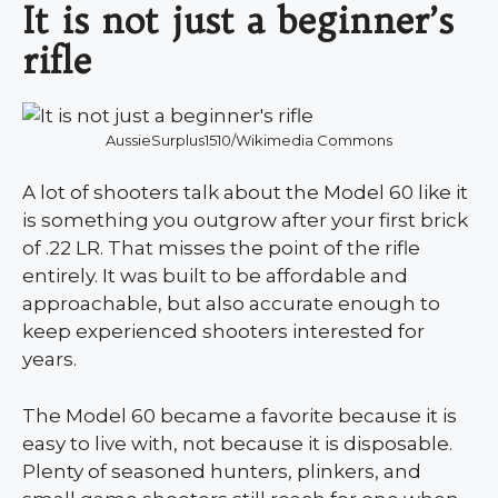
It is not just a beginner’s
rifle
AussieSurplus1510/Wikimedia Commons
A lot of shooters talk about the Model 60 like it
is something you outgrow after your first brick
of .22 LR. That misses the point of the rifle
entirely. It was built to be affordable and
approachable, but also accurate enough to
keep experienced shooters interested for
years.
The Model 60 became a favorite because it is
easy to live with, not because it is disposable.
Plenty of seasoned hunters, plinkers, and