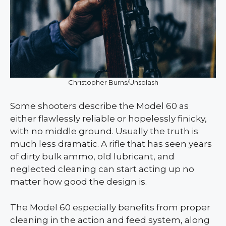
Christopher Burns/Unsplash
Some shooters describe the Model 60 as
either flawlessly reliable or hopelessly finicky,
with no middle ground. Usually the truth is
much less dramatic. A rifle that has seen years
of dirty bulk ammo, old lubricant, and
neglected cleaning can start acting up no
matter how good the design is.
The Model 60 especially benefits from proper
cleaning in the action and feed system, along