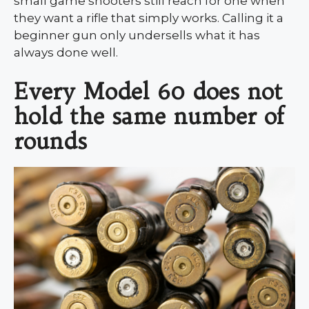
small game shooters still reach for one when
they want a rifle that simply works. Calling it a
beginner gun only undersells what it has
always done well.
Every Model 60 does not
hold the same number of
rounds