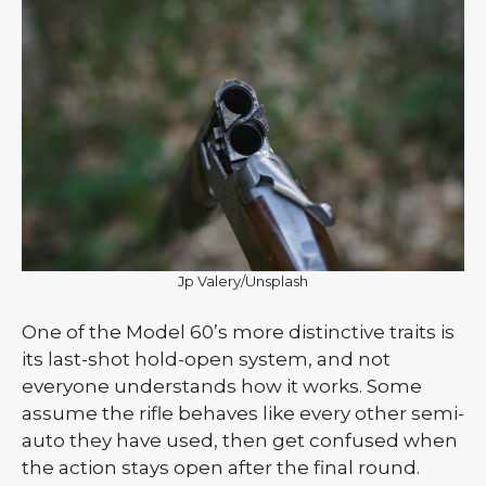
Jp Valery/Unsplash
One of the Model 60’s more distinctive traits is
its last-shot hold-open system, and not
everyone understands how it works. Some
assume the rifle behaves like every other semi-
auto they have used, then get confused when
the action stays open after the final round.