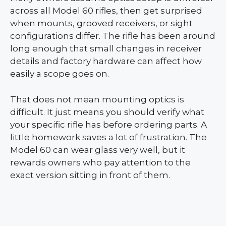
across all Model 60 rifles, then get surprised
when mounts, grooved receivers, or sight
configurations differ. The rifle has been around
long enough that small changes in receiver
details and factory hardware can affect how
easily a scope goes on.
That does not mean mounting optics is
difficult. It just means you should verify what
your specific rifle has before ordering parts. A
little homework saves a lot of frustration. The
Model 60 can wear glass very well, but it
rewards owners who pay attention to the
exact version sitting in front of them.