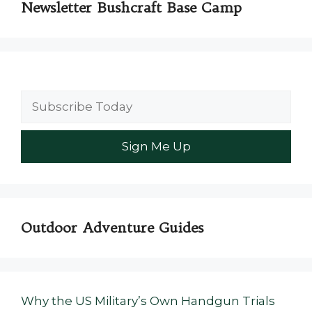
Newsletter Bushcraft Base Camp
Outdoor Adventure Guides
Why the US Military’s Own Handgun Trials