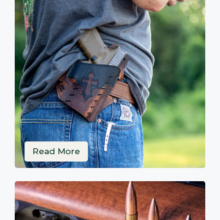
Read More