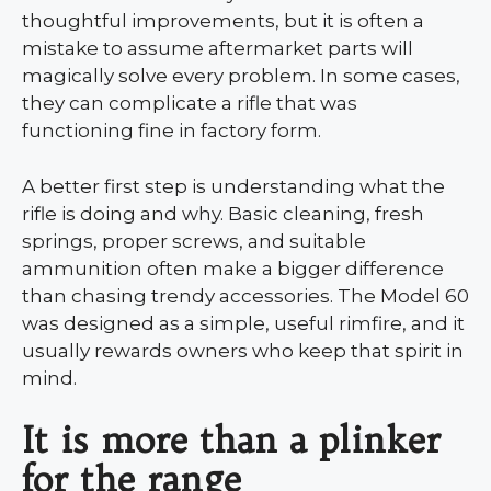
thoughtful improvements, but it is often a
mistake to assume aftermarket parts will
magically solve every problem. In some cases,
they can complicate a rifle that was
functioning fine in factory form.
A better first step is understanding what the
rifle is doing and why. Basic cleaning, fresh
springs, proper screws, and suitable
ammunition often make a bigger difference
than chasing trendy accessories. The Model 60
was designed as a simple, useful rimfire, and it
usually rewards owners who keep that spirit in
mind.
It is more than a plinker
for the range