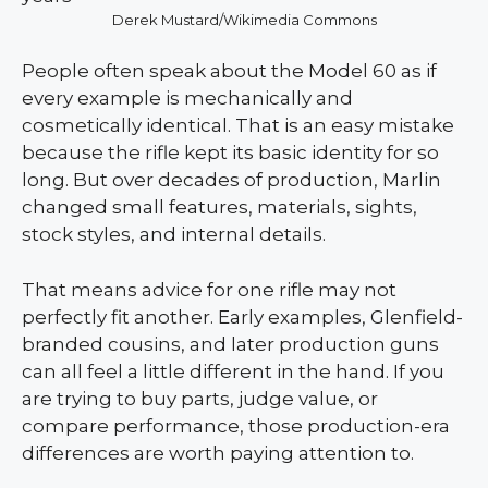
Derek Mustard/Wikimedia Commons
People often speak about the Model 60 as if
every example is mechanically and
cosmetically identical. That is an easy mistake
because the rifle kept its basic identity for so
long. But over decades of production, Marlin
changed small features, materials, sights,
stock styles, and internal details.
That means advice for one rifle may not
perfectly fit another. Early examples, Glenfield-
branded cousins, and later production guns
can all feel a little different in the hand. If you
are trying to buy parts, judge value, or
compare performance, those production-era
differences are worth paying attention to.