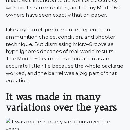
rifle. It was intended to deliver solid accuracy
with rimfire ammunition, and many Model 60
owners have seen exactly that on paper.
Like any barrel, performance depends on
ammunition choice, condition, and shooter
technique. But dismissing Micro-Groove as
hype ignores decades of real-world results.
The Model 60 earned its reputation as an
accurate little rifle because the whole package
worked, and the barrel was a big part of that
equation.
It was made in many
variations over the years