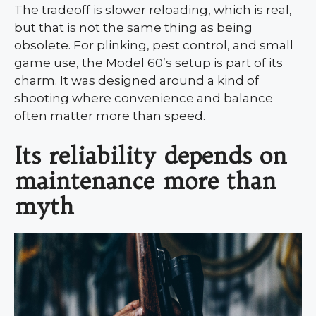
The tradeoff is slower reloading, which is real,
but that is not the same thing as being
obsolete. For plinking, pest control, and small
game use, the Model 60’s setup is part of its
charm. It was designed around a kind of
shooting where convenience and balance
often matter more than speed.
Its reliability depends on
maintenance more than
myth