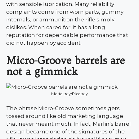
with sensible lubrication. Many reliability
complaints come from worn parts, gummy
internals, or ammunition the rifle simply
dislikes. When cared for, it has a long
reputation for dependable performance that
did not happen by accident.
Micro-Groove barrels are
not a gimmick
Mariakray/Pixabay
The phrase Micro-Groove sometimes gets
tossed around like old marketing language
that never meant much. In fact, Marlin’s barrel
design became one of the signatures of the