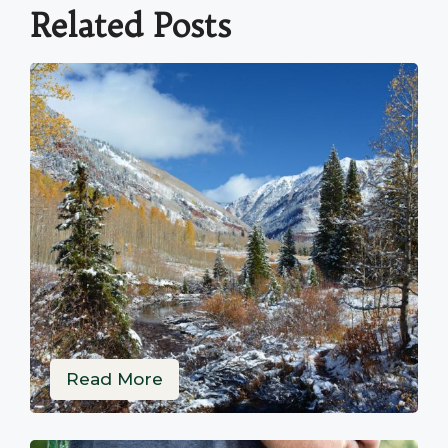
Related Posts
Read More