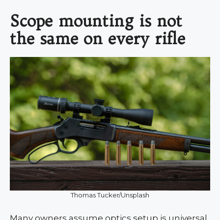
Scope mounting is not
the same on every rifle
Thomas Tucker/Unsplash
Many owners assume optics setup is universal