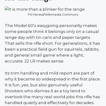
FN Herstal/Wikimedia Commons
The Model 60’s easygoing personality makes
some people think it belongs only on a casual
range day with tin cans and paper targets.
That sells the rifle short. For generations, it has
been a practical field gun for squirrels, rabbits,
and general small game where a light,
accurate .22 LR makes sense.
Its trim handling and mild report are part of
why it became so widespread in the first place.
It is fun, yes, but also genuinely useful.
Shooters who dismiss it as a toy tend to
overlook the many real-world jobs this rifle has
handled quietly and effectively for decades.