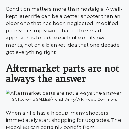
Condition matters more than nostalgia. A well-
kept later rifle can be a better shooter than an
older one that has been neglected, modified
poorly, or simply worn hard. The smart
approach is to judge each rifle on its own
merits, not on a blanket idea that one decade
got everything right.
Aftermarket parts are not
always the answer
SGT Jérôme SALLES/French Army/Wikimedia Commons
When a rifle has a hiccup, many shooters
immediately start shopping for upgrades. The
Model 60 can certainly benefit from