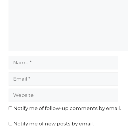
Name
Email
Website
Notify me of follow-up comments by email.
Notify me of new posts by email.