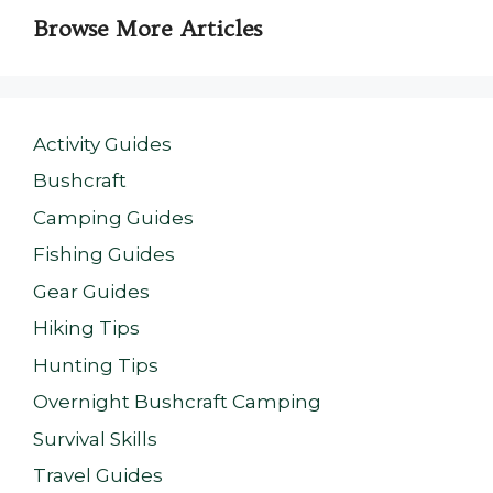
Browse More Articles
Activity Guides
Bushcraft
Camping Guides
Fishing Guides
Gear Guides
Hiking Tips
Hunting Tips
Overnight Bushcraft Camping
Survival Skills
Travel Guides