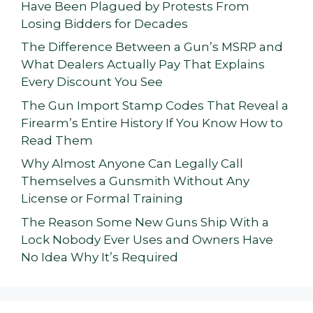
Have Been Plagued by Protests From
Losing Bidders for Decades
The Difference Between a Gun’s MSRP and
What Dealers Actually Pay That Explains
Every Discount You See
The Gun Import Stamp Codes That Reveal a
Firearm’s Entire History If You Know How to
Read Them
Why Almost Anyone Can Legally Call
Themselves a Gunsmith Without Any
License or Formal Training
The Reason Some New Guns Ship With a
Lock Nobody Ever Uses and Owners Have
No Idea Why It’s Required