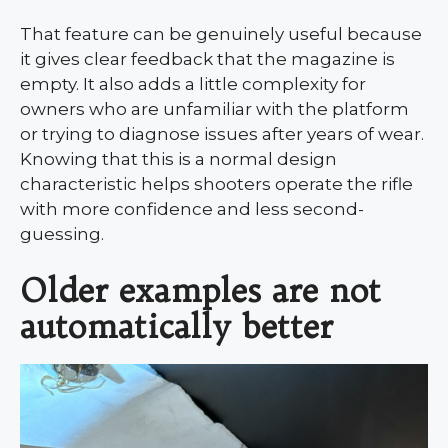
That feature can be genuinely useful because
it gives clear feedback that the magazine is
empty. It also adds a little complexity for
owners who are unfamiliar with the platform
or trying to diagnose issues after years of wear.
Knowing that this is a normal design
characteristic helps shooters operate the rifle
with more confidence and less second-
guessing.
Older examples are not
automatically better