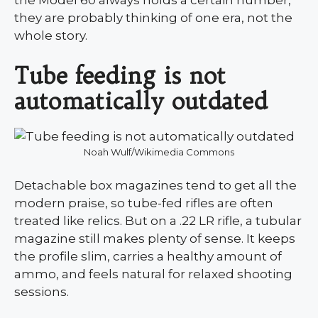
they are probably thinking of one era, not the
whole story.
Tube feeding is not
automatically outdated
Noah Wulf/Wikimedia Commons
Detachable box magazines tend to get all the
modern praise, so tube-fed rifles are often
treated like relics. But on a .22 LR rifle, a tubular
magazine still makes plenty of sense. It keeps
the profile slim, carries a healthy amount of
ammo, and feels natural for relaxed shooting
sessions.