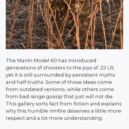
The Marlin Model 60 has introduced
generations of shooters to the joys of .22 LR,
yet it is still surrounded by persistent myths
and half-truths. Some of those ideas come
from outdated versions, while others come
from bad range gossip that just will not die.
This gallery sorts fact from fiction and explains
why this humble rimfire deserves a little more
respect and a lot more understanding.