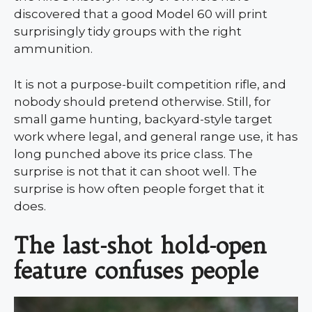
discovered that a good Model 60 will print
surprisingly tidy groups with the right
ammunition.
It is not a purpose-built competition rifle, and
nobody should pretend otherwise. Still, for
small game hunting, backyard-style target
work where legal, and general range use, it has
long punched above its price class. The
surprise is not that it can shoot well. The
surprise is how often people forget that it
does.
The last-shot hold-open
feature confuses people