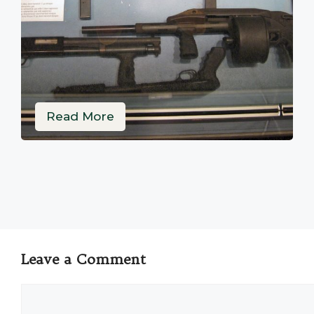
Read More
Leave a Comment
Comment