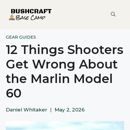
Skip
to
content
GEAR GUIDES
12 Things Shooters
Get Wrong About
the Marlin Model
60
Daniel Whitaker
|
May 2, 2026