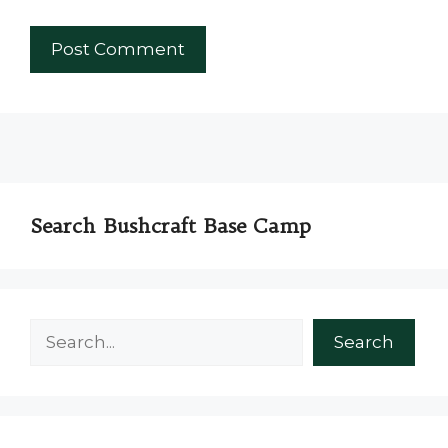
Search Bushcraft Base Camp
Search
Search