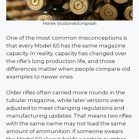
Marek Studzinski/Unsplash
One of the most common misconceptions is
that every Model 60 has the same magazine
capacity. In reality, capacity has changed over
the rifle’s long production life, and those
differences matter when people compare old
examples to newer ones.
Older rifles often carried more rounds in the
tubular magazine, while later versions were
adjusted to meet changing regulations and
manufacturing updates. That means two rifles
with the same name may not load the same
amount of ammunition. If someone swears
the Model 60 always holds a certain number,