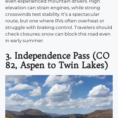
even experienced mountain drivers. High
elevation can strain engines, while strong
crosswinds test stability. It’s a spectacular
route, but one where RVs often overheat or
struggle with braking control. Travelers should
check closures; snow can block this road even
in early summer.
3. Independence Pass (CO
82, Aspen to Twin Lakes)