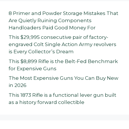
8 Primer and Powder Storage Mistakes That
Are Quietly Ruining Components
Handloaders Paid Good Money For
This $29,995 consecutive pair of factory-
engraved Colt Single Action Army revolvers
is Every Collector’s Dream
This $8,899 Rifle is the Belt-Fed Benchmark
for Expensive Guns
The Most Expensive Guns You Can Buy New
in 2026
This 1873 Rifle is a functional lever gun built
as a history forward collectible