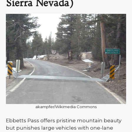
Sierra Nevada)
akampfer/Wikimedia Commons
Ebbetts Pass offers pristine mountain beauty
but punishes large vehicles with one-lane