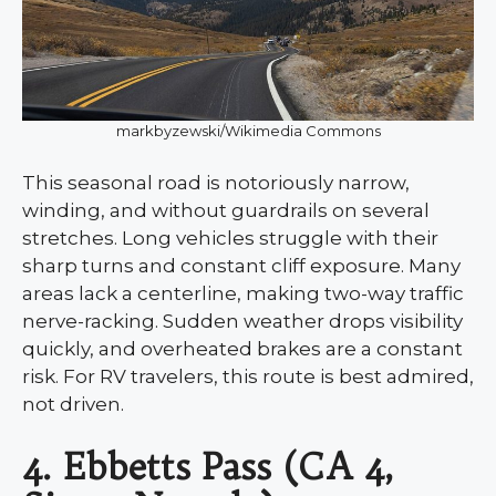
markbyzewski/Wikimedia Commons
This seasonal road is notoriously narrow,
winding, and without guardrails on several
stretches. Long vehicles struggle with their
sharp turns and constant cliff exposure. Many
areas lack a centerline, making two-way traffic
nerve-racking. Sudden weather drops visibility
quickly, and overheated brakes are a constant
risk. For RV travelers, this route is best admired,
not driven.
4. Ebbetts Pass (CA 4,