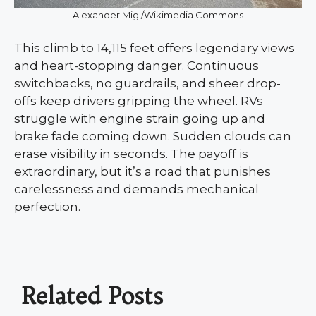
Alexander Migl/Wikimedia Commons
This climb to 14,115 feet offers legendary views
and heart-stopping danger. Continuous
switchbacks, no guardrails, and sheer drop-
offs keep drivers gripping the wheel. RVs
struggle with engine strain going up and
brake fade coming down. Sudden clouds can
erase visibility in seconds. The payoff is
extraordinary, but it’s a road that punishes
carelessness and demands mechanical
perfection.
Related Posts