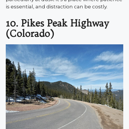
is essential, and distraction can be costly.
10. Pikes Peak Highway
(Colorado)