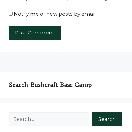
Notify me of new posts by email.
Search Bushcraft Base Camp
Search
Search