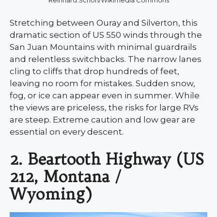
Stretching between Ouray and Silverton, this
dramatic section of US 550 winds through the
San Juan Mountains with minimal guardrails
and relentless switchbacks. The narrow lanes
cling to cliffs that drop hundreds of feet,
leaving no room for mistakes. Sudden snow,
fog, or ice can appear even in summer. While
the views are priceless, the risks for large RVs
are steep. Extreme caution and low gear are
essential on every descent.
2. Beartooth Highway (US
212, Montana /
Wyoming)