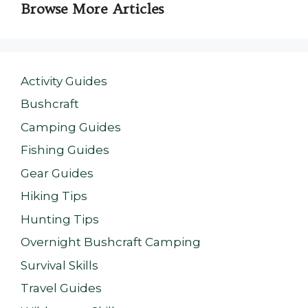
Browse More Articles
Activity Guides
Bushcraft
Camping Guides
Fishing Guides
Gear Guides
Hiking Tips
Hunting Tips
Overnight Bushcraft Camping
Survival Skills
Travel Guides