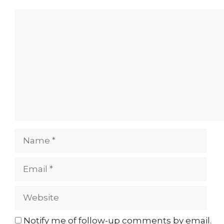
Comment
Name
Email
Website
Notify me of follow-up comments by email.