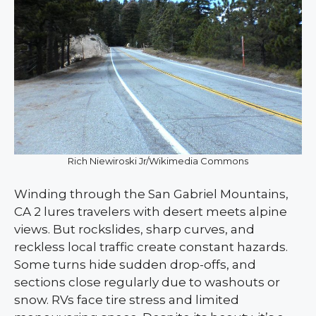
Rich Niewiroski Jr/Wikimedia Commons
Winding through the San Gabriel Mountains,
CA 2 lures travelers with desert meets alpine
views. But rockslides, sharp curves, and
reckless local traffic create constant hazards.
Some turns hide sudden drop-offs, and
sections close regularly due to washouts or
snow. RVs face tire stress and limited