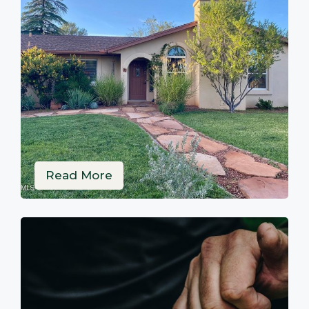
Read More