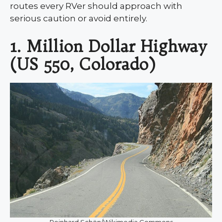
routes every RVer should approach with
serious caution or avoid entirely.
1. Million Dollar Highway
(US 550, Colorado)
Reinhard Schön/Wikimedia Commons