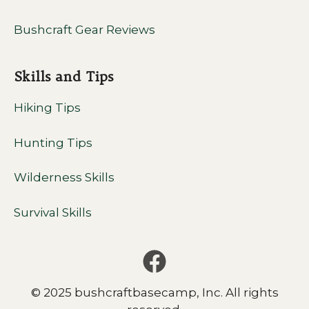
Bushcraft Gear Reviews
Skills and Tips
Hiking Tips
Hunting Tips
Wilderness Skills
Survival Skills
© 2025 bushcraftbasecamp, Inc. All rights