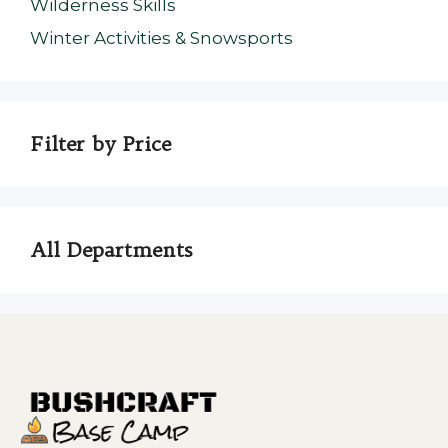
Wilderness Skills
Winter Activities & Snowsports
Filter by Price
All Departments