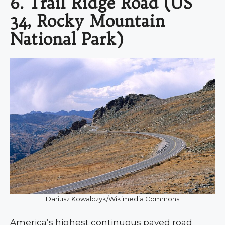
6. Trail Ridge Road (US
34, Rocky Mountain
National Park)
Dariusz Kowalczyk/Wikimedia Commons
America’s highest continuous paved road