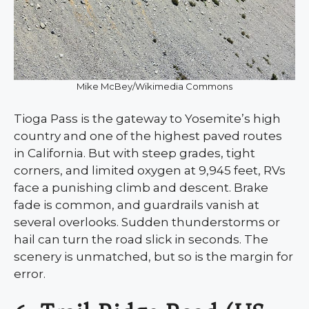
Mike McBey/Wikimedia Commons
Tioga Pass is the gateway to Yosemite’s high
country and one of the highest paved routes
in California. But with steep grades, tight
corners, and limited oxygen at 9,945 feet, RVs
face a punishing climb and descent. Brake
fade is common, and guardrails vanish at
several overlooks. Sudden thunderstorms or
hail can turn the road slick in seconds. The
scenery is unmatched, but so is the margin for
error.