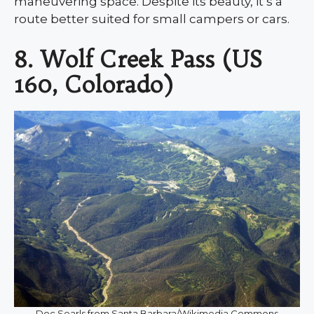
maneuvering space. Despite its beauty, it’s a
route better suited for small campers or cars.
8. Wolf Creek Pass (US
160, Colorado)
Doc Searls from Santa Barbara/Wikimedia Commons