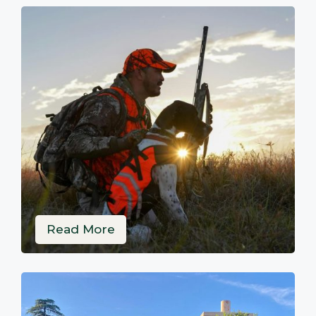
Read More