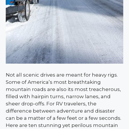
Not all scenic drives are meant for heavy rigs.
Some of America’s most breathtaking
mountain roads are also its most treacherous,
filled with hairpin turns, narrow lanes, and
sheer drop-offs. For RV travelers, the
difference between adventure and disaster
can be a matter of a few feet or a few seconds.
Here are ten stunning yet perilous mountain