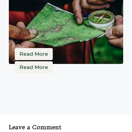
Read More
Read More
Leave a Comment