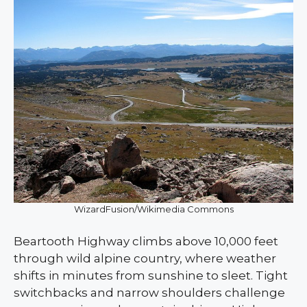
WizardFusion/Wikimedia Commons
Beartooth Highway climbs above 10,000 feet
through wild alpine country, where weather
shifts in minutes from sunshine to sleet. Tight
switchbacks and narrow shoulders challenge