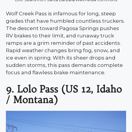
Wolf Creek Pass is infamous for long, steep
grades that have humbled countless truckers.
The descent toward Pagosa Springs pushes
RV brakes to their limit, and runaway truck
ramps are a grim reminder of past accidents.
Rapid weather changes bring fog, snow, and
ice even in spring. With its sheer drops and
sudden storms, this pass demands complete
focus and flawless brake maintenance.
9. Lolo Pass (US 12, Idaho
/ Montana)