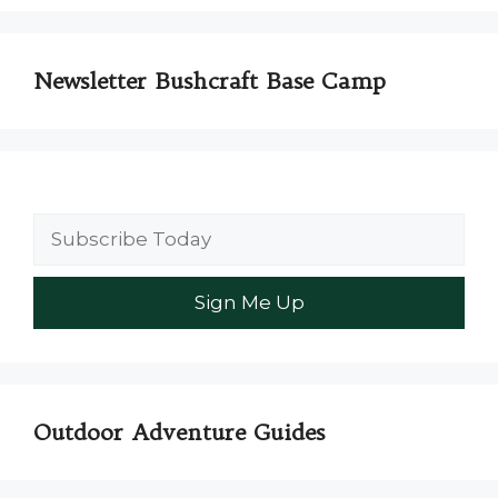
Newsletter Bushcraft Base Camp
Outdoor Adventure Guides