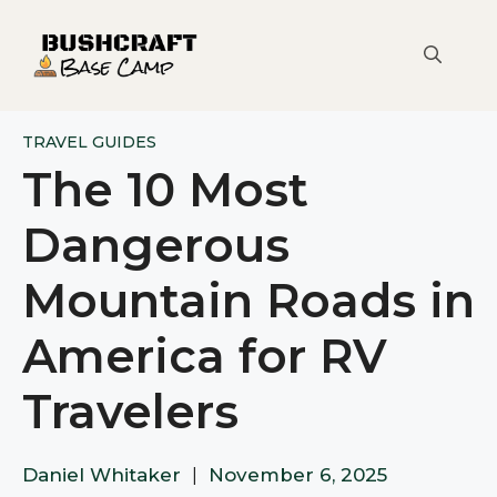
Skip
to
content
TRAVEL GUIDES
The 10 Most
Dangerous
Mountain Roads in
America for RV
Travelers
Daniel Whitaker
|
November 6, 2025