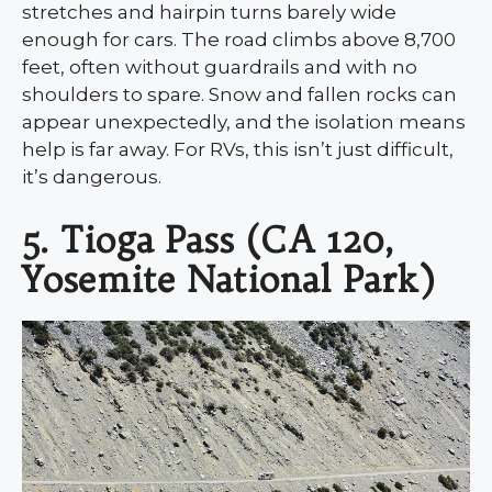
stretches and hairpin turns barely wide
enough for cars. The road climbs above 8,700
feet, often without guardrails and with no
shoulders to spare. Snow and fallen rocks can
appear unexpectedly, and the isolation means
help is far away. For RVs, this isn’t just difficult,
it’s dangerous.
5. Tioga Pass (CA 120,
Yosemite National Park)