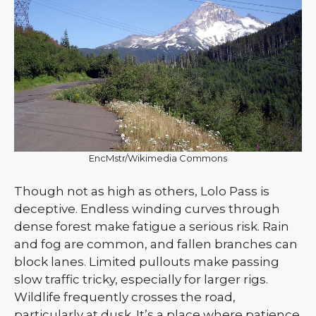
EncMstr/Wikimedia Commons
Though not as high as others, Lolo Pass is
deceptive. Endless winding curves through
dense forest make fatigue a serious risk. Rain
and fog are common, and fallen branches can
block lanes. Limited pullouts make passing
slow traffic tricky, especially for larger rigs.
Wildlife frequently crosses the road,
particularly at dusk. It’s a place where patience