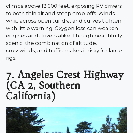
climbs above 12,000 feet, exposing RV drivers
to both thin air and steep drop-offs. Winds
whip across open tundra, and curves tighten
with little warning. Oxygen loss can weaken
engines and drivers alike. Though beautifully
scenic, the combination of altitude,
crosswinds, and traffic makes it risky for large
rigs.
7. Angeles Crest Highway
(CA 2, Southern
California)