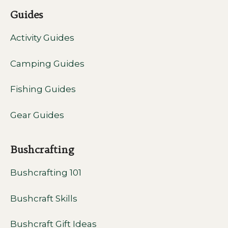
Guides
Activity Guides
Camping Guides
Fishing Guides
Gear Guides
Bushcrafting
Bushcrafting 101
Bushcraft Skills
Bushcraft Gift Ideas