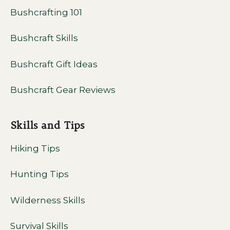
Bushcrafting 101
Bushcraft Skills
Bushcraft Gift Ideas
Bushcraft Gear Reviews
Skills and Tips
Hiking Tips
Hunting Tips
Wilderness Skills
Survival Skills