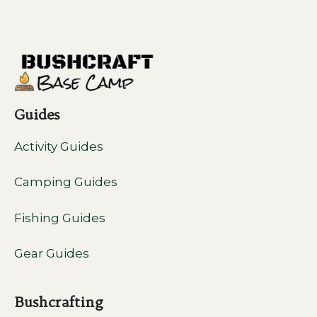
Guides
Activity Guides
Camping Guides
Fishing Guides
Gear Guides
Bushcrafting