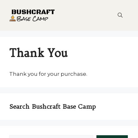
Skip
to
content
Thank You
Thank you for your purchase.
Search Bushcraft Base Camp