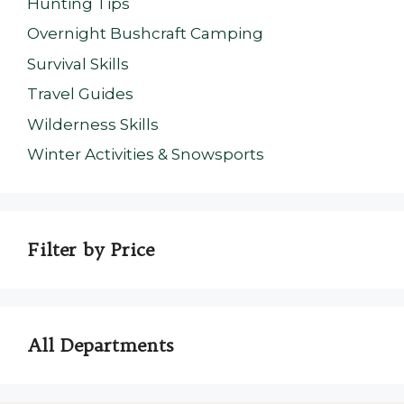
Hunting Tips
Overnight Bushcraft Camping
Survival Skills
Travel Guides
Wilderness Skills
Winter Activities & Snowsports
Filter by Price
All Departments