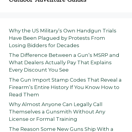
Why the US Military’s Own Handgun Trials
Have Been Plagued by Protests From
Losing Bidders for Decades
The Difference Between a Gun’s MSRP and
What Dealers Actually Pay That Explains
Every Discount You See
The Gun Import Stamp Codes That Reveal a
Firearm’s Entire History If You Know How to
Read Them
Why Almost Anyone Can Legally Call
Themselves a Gunsmith Without Any
License or Formal Training
The Reason Some New Guns Ship With a