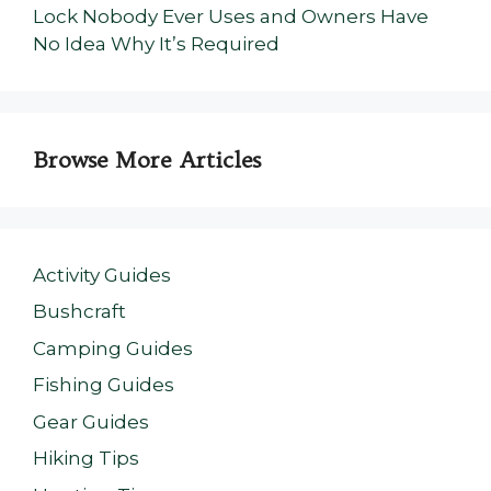
Lock Nobody Ever Uses and Owners Have
No Idea Why It’s Required
Browse More Articles
Activity Guides
Bushcraft
Camping Guides
Fishing Guides
Gear Guides
Hiking Tips