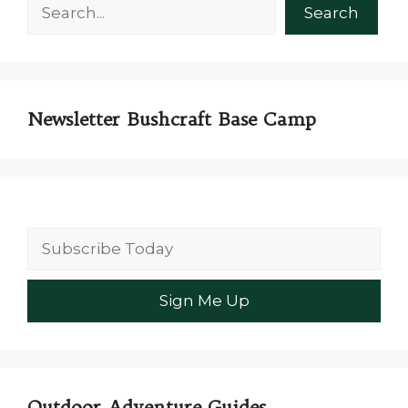
Search
Search
Newsletter Bushcraft Base Camp
Outdoor Adventure Guides