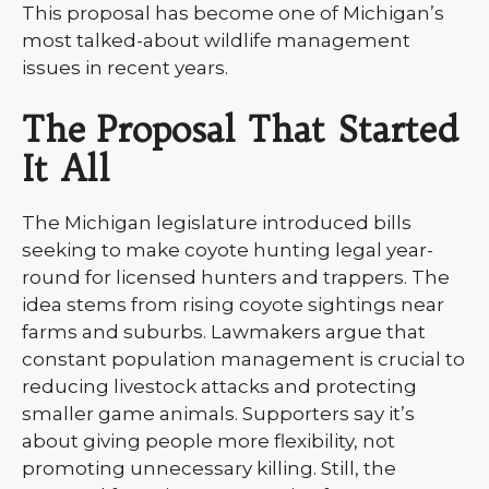
This proposal has become one of Michigan’s
most talked-about wildlife management
issues in recent years.
The Proposal That Started
It All
The Michigan legislature introduced bills
seeking to make coyote hunting legal year-
round for licensed hunters and trappers. The
idea stems from rising coyote sightings near
farms and suburbs. Lawmakers argue that
constant population management is crucial to
reducing livestock attacks and protecting
smaller game animals. Supporters say it’s
about giving people more flexibility, not
promoting unnecessary killing. Still, the