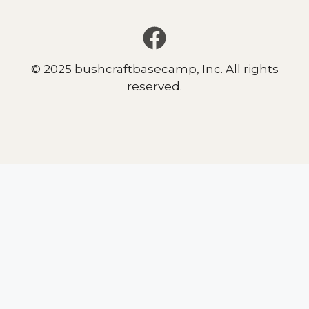
© 2025 bushcraftbasecamp, Inc. All rights
reserved.