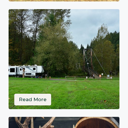
Read More