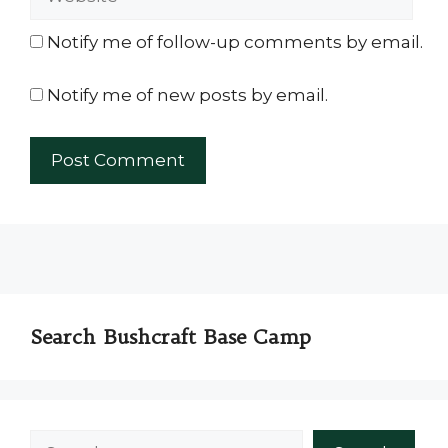
Notify me of follow-up comments by email.
Notify me of new posts by email.
Search Bushcraft Base Camp
Search