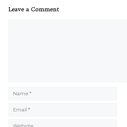
Leave a Comment
Comment
Name
Email
Website