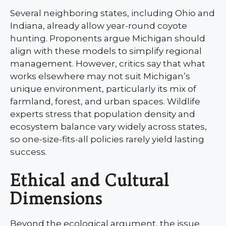
Several neighboring states, including Ohio and
Indiana, already allow year-round coyote
hunting. Proponents argue Michigan should
align with these models to simplify regional
management. However, critics say that what
works elsewhere may not suit Michigan’s
unique environment, particularly its mix of
farmland, forest, and urban spaces. Wildlife
experts stress that population density and
ecosystem balance vary widely across states,
so one-size-fits-all policies rarely yield lasting
success.
Ethical and Cultural
Dimensions
Beyond the ecological argument, the issue