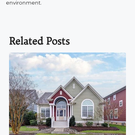
environment.
Related Posts