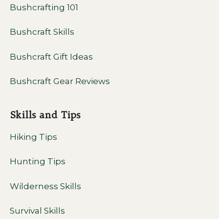
Bushcrafting 101
Bushcraft Skills
Bushcraft Gift Ideas
Bushcraft Gear Reviews
Skills and Tips
Hiking Tips
Hunting Tips
Wilderness Skills
Survival Skills