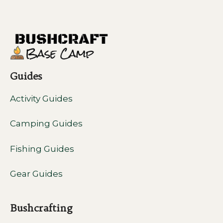
Guides
Activity Guides
Camping Guides
Fishing Guides
Gear Guides
Bushcrafting