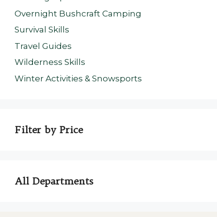
Overnight Bushcraft Camping
Survival Skills
Travel Guides
Wilderness Skills
Winter Activities & Snowsports
Filter by Price
All Departments