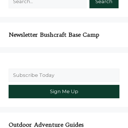
Search
Newsletter Bushcraft Base Camp
Outdoor Adventure Guides