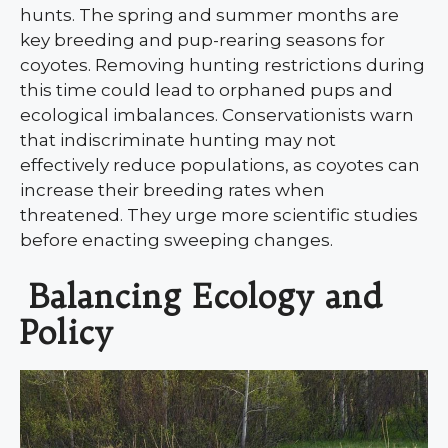
hunts. The spring and summer months are
key breeding and pup-rearing seasons for
coyotes. Removing hunting restrictions during
this time could lead to orphaned pups and
ecological imbalances. Conservationists warn
that indiscriminate hunting may not
effectively reduce populations, as coyotes can
increase their breeding rates when
threatened. They urge more scientific studies
before enacting sweeping changes.
Balancing Ecology and
Policy