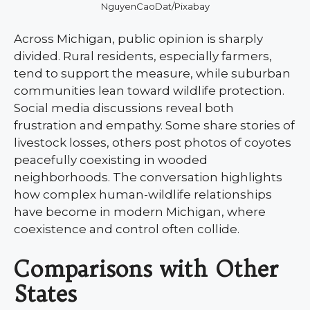
NguyenCaoDat/Pixabay
Across Michigan, public opinion is sharply
divided. Rural residents, especially farmers,
tend to support the measure, while suburban
communities lean toward wildlife protection.
Social media discussions reveal both
frustration and empathy. Some share stories of
livestock losses, others post photos of coyotes
peacefully coexisting in wooded
neighborhoods. The conversation highlights
how complex human-wildlife relationships
have become in modern Michigan, where
coexistence and control often collide.
Comparisons with Other
States