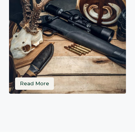
Read More