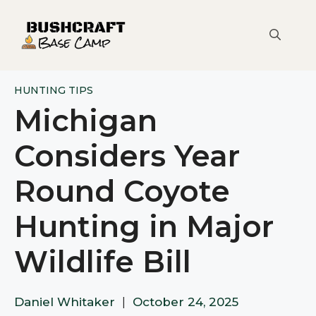
Skip
to
content
HUNTING TIPS
Michigan
Considers Year
Round Coyote
Hunting in Major
Wildlife Bill
Daniel Whitaker
|
October 24, 2025