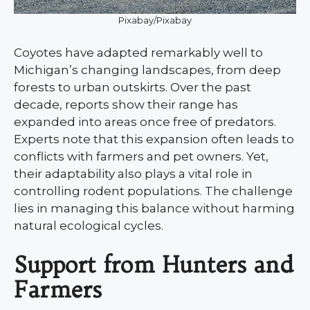
Pixabay/Pixabay
Coyotes have adapted remarkably well to
Michigan’s changing landscapes, from deep
forests to urban outskirts. Over the past
decade, reports show their range has
expanded into areas once free of predators.
Experts note that this expansion often leads to
conflicts with farmers and pet owners. Yet,
their adaptability also plays a vital role in
controlling rodent populations. The challenge
lies in managing this balance without harming
natural ecological cycles.
Support from Hunters and
Farmers