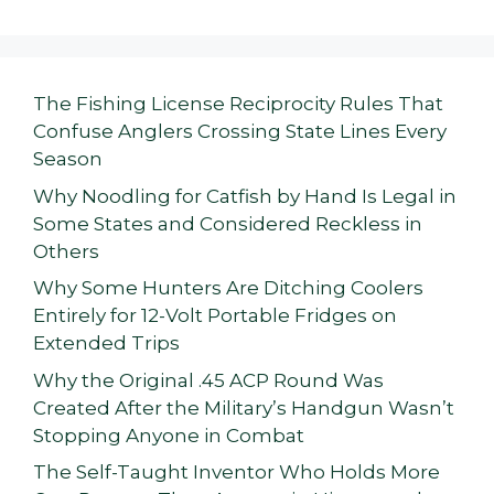
The Fishing License Reciprocity Rules That
Confuse Anglers Crossing State Lines Every
Season
Why Noodling for Catfish by Hand Is Legal in
Some States and Considered Reckless in
Others
Why Some Hunters Are Ditching Coolers
Entirely for 12-Volt Portable Fridges on
Extended Trips
Why the Original .45 ACP Round Was
Created After the Military’s Handgun Wasn’t
Stopping Anyone in Combat
The Self-Taught Inventor Who Holds More