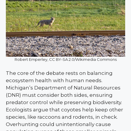
Robert Emperley, CC BY-SA 2.0/Wikimedia Commons
The core of the debate rests on balancing
ecosystem health with human needs.
Michigan’s Department of Natural Resources
(DNR) must consider both sides, ensuring
predator control while preserving biodiversity.
Ecologists argue that coyotes help keep other
species, like raccoons and rodents, in check.
Overhunting could unintentionally cause