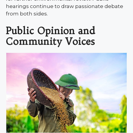
hearings continue to draw passionate debate
from both sides.
Public Opinion and
Community Voices