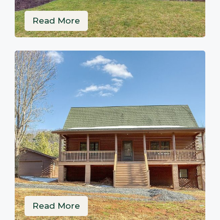
Read More
Read More