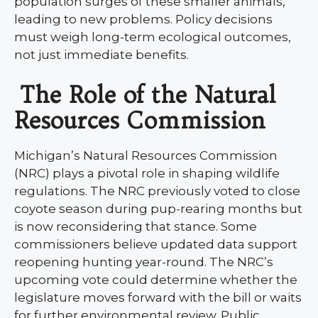
population surges of these smaller animals,
leading to new problems. Policy decisions
must weigh long-term ecological outcomes,
not just immediate benefits.
The Role of the Natural
Resources Commission
Michigan’s Natural Resources Commission
(NRC) plays a pivotal role in shaping wildlife
regulations. The NRC previously voted to close
coyote season during pup-rearing months but
is now reconsidering that stance. Some
commissioners believe updated data support
reopening hunting year-round. The NRC’s
upcoming vote could determine whether the
legislature moves forward with the bill or waits
for further environmental review. Public