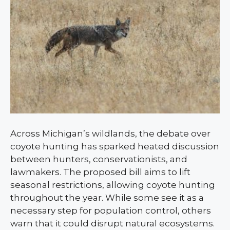
Across Michigan’s wildlands, the debate over
coyote hunting has sparked heated discussion
between hunters, conservationists, and
lawmakers. The proposed bill aims to lift
seasonal restrictions, allowing coyote hunting
throughout the year. While some see it as a
necessary step for population control, others
warn that it could disrupt natural ecosystems.