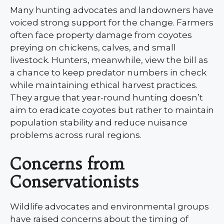
Many hunting advocates and landowners have
voiced strong support for the change. Farmers
often face property damage from coyotes
preying on chickens, calves, and small
livestock. Hunters, meanwhile, view the bill as
a chance to keep predator numbers in check
while maintaining ethical harvest practices.
They argue that year-round hunting doesn’t
aim to eradicate coyotes but rather to maintain
population stability and reduce nuisance
problems across rural regions.
Concerns from
Conservationists
Wildlife advocates and environmental groups
have raised concerns about the timing of