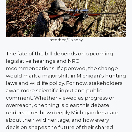
mtorben/Pixabay
The fate of the bill depends on upcoming
legislative hearings and NRC
recommendations. If approved, the change
would mark a major shift in Michigan’s hunting
laws and wildlife policy. For now, stakeholders
await more scientific input and public
comment. Whether viewed as progress or
overreach, one thing is clear: this debate
underscores how deeply Michiganders care
about their wild heritage, and how every
decision shapes the future of their shared