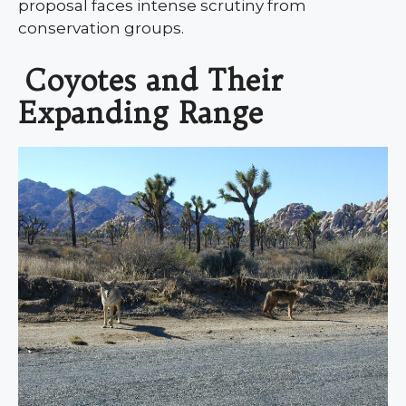
proposal faces intense scrutiny from
conservation groups.
Coyotes and Their
Expanding Range