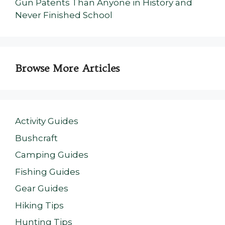
Gun Patents Than Anyone in History and
Never Finished School
Browse More Articles
Activity Guides
Bushcraft
Camping Guides
Fishing Guides
Gear Guides
Hiking Tips
Hunting Tips