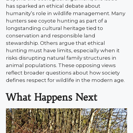
has sparked an ethical debate about
humanity’s role in wildlife management. Many
hunters see coyote hunting as part of a
longstanding cultural heritage tied to
conservation and responsible land
stewardship. Others argue that ethical
hunting must have limits, especially when it
risks disrupting natural family structures in
animal populations. These opposing views
reflect broader questions about how society
defines respect for wildlife in the modern age.
What Happens Next