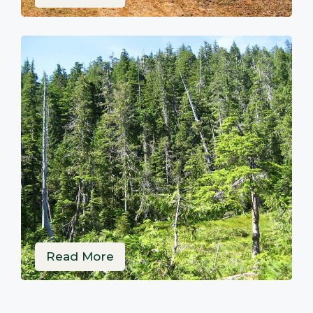
Read More