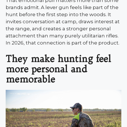
That emotional pull matters more than some
brands admit. A lever gun feels like part of the
hunt before the first step into the woods. It
invites conversation at camp, draws interest at
the range, and creates a stronger personal
attachment than many purely utilitarian rifles.
In 2026, that connection is part of the product.
They make hunting feel
more personal and
memorable