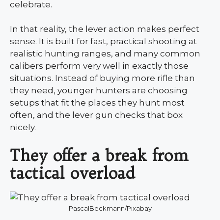
celebrate.
In that reality, the lever action makes perfect
sense. It is built for fast, practical shooting at
realistic hunting ranges, and many common
calibers perform very well in exactly those
situations. Instead of buying more rifle than
they need, younger hunters are choosing
setups that fit the places they hunt most
often, and the lever gun checks that box
nicely.
They offer a break from
tactical overload
PascalBeckmann/Pixabay