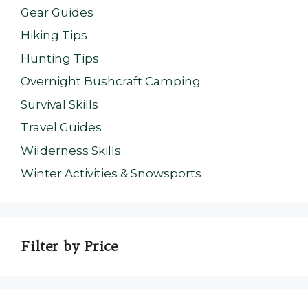
Gear Guides
Hiking Tips
Hunting Tips
Overnight Bushcraft Camping
Survival Skills
Travel Guides
Wilderness Skills
Winter Activities & Snowsports
Filter by Price