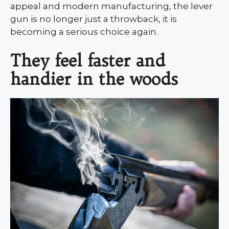
appeal and modern manufacturing, the lever
gun is no longer just a throwback, it is
becoming a serious choice again.
They feel faster and
handier in the woods