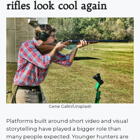
rifles look cool again
Gene Gallin/Unsplash
Platforms built around short video and visual
storytelling have played a bigger role than
many people expected. Younger hunters are