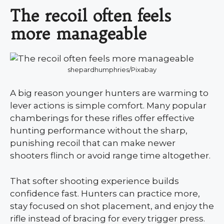
The recoil often feels
more manageable
shepardhumphries/Pixabay
A big reason younger hunters are warming to
lever actions is simple comfort. Many popular
chamberings for these rifles offer effective
hunting performance without the sharp,
punishing recoil that can make newer
shooters flinch or avoid range time altogether.
That softer shooting experience builds
confidence fast. Hunters can practice more,
stay focused on shot placement, and enjoy the
rifle instead of bracing for every trigger press.