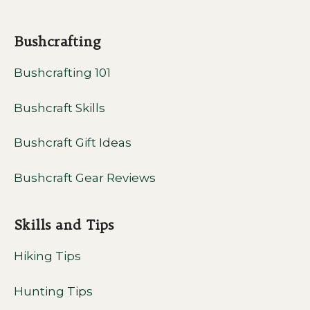
Bushcrafting
Bushcrafting 101
Bushcraft Skills
Bushcraft Gift Ideas
Bushcraft Gear Reviews
Skills and Tips
Hiking Tips
Hunting Tips