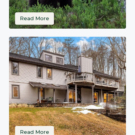
Read More
Read More