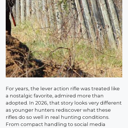
For years, the lever action rifle was treated like
a nostalgic favorite, admired more than
adopted. In 2026, that story looks very different
as younger hunters rediscover what these
rifles do so well in real hunting conditions.
From compact handling to social media