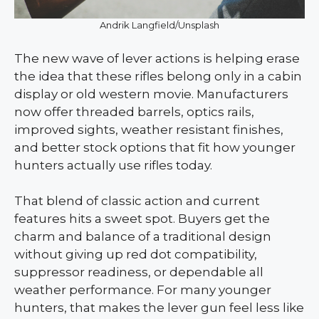
Andrik Langfield/Unsplash
The new wave of lever actions is helping erase
the idea that these rifles belong only in a cabin
display or old western movie. Manufacturers
now offer threaded barrels, optics rails,
improved sights, weather resistant finishes,
and better stock options that fit how younger
hunters actually use rifles today.
That blend of classic action and current
features hits a sweet spot. Buyers get the
charm and balance of a traditional design
without giving up red dot compatibility,
suppressor readiness, or dependable all
weather performance. For many younger
hunters, that makes the lever gun feel less like