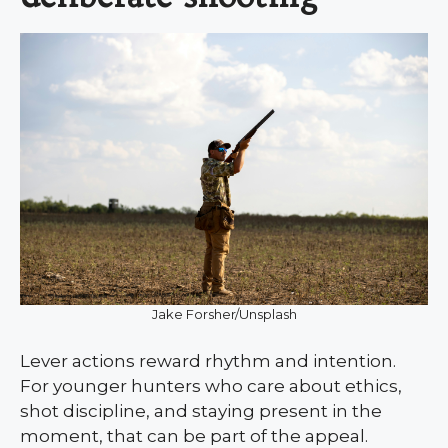
Jake Forsher/Unsplash
Lever actions reward rhythm and intention.
For younger hunters who care about ethics,
shot discipline, and staying present in the
moment, that can be part of the appeal.