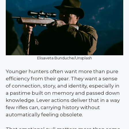
Elisaveta Bunduche/Unsplash
Younger hunters often want more than pure
efficiency from their gear. They want a sense
of connection, story, and identity, especially in
a pastime built on memory and passed down
knowledge. Lever actions deliver that in a way
few rifles can, carrying history without
automatically feeling obsolete.