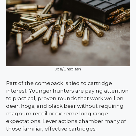
Joe/Unsplash
Part of the comeback is tied to cartridge
interest. Younger hunters are paying attention
to practical, proven rounds that work well on
deer, hogs, and black bear without requiring
magnum recoil or extreme long range
expectations. Lever actions chamber many of
those familiar, effective cartridges.