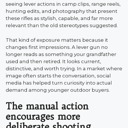
seeing lever actions in camp clips, range reels,
hunting edits, and photography that present
these rifles as stylish, capable, and far more
relevant than the old stereotypes suggested.
That kind of exposure matters because it
changes first impressions. A lever gun no
longer reads as something your grandfather
used and then retired. It looks current,
distinctive, and worth trying. In a market where
image often starts the conversation, social
media has helped turn curiosity into actual
demand among younger outdoor buyers.
The manual action
encourages more
deliberate shooting