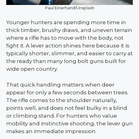
Paul Einerhand/Unsplash
Younger hunters are spending more time in
thick timber, brushy draws, and uneven terrain
where a rifle has to move with the body, not
fight it. A lever action shines here because it is
typically shorter, slimmer, and easier to carry at
the ready than many long bolt guns built for
wide open country.
That quick handling matters when deer
appear for only a few seconds between trees.
The rifle comes to the shoulder naturally,
points well, and does not feel bulky in a blind
or climbing stand. For hunters who value
mobility and instinctive shooting, the lever gun
makes an immediate impression.