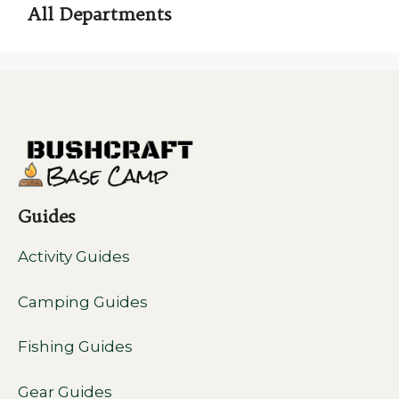
All Departments
Guides
Activity Guides
Camping Guides
Fishing Guides
Gear Guides