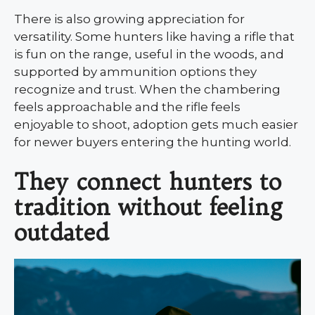
There is also growing appreciation for
versatility. Some hunters like having a rifle that
is fun on the range, useful in the woods, and
supported by ammunition options they
recognize and trust. When the chambering
feels approachable and the rifle feels
enjoyable to shoot, adoption gets much easier
for newer buyers entering the hunting world.
They connect hunters to
tradition without feeling
outdated