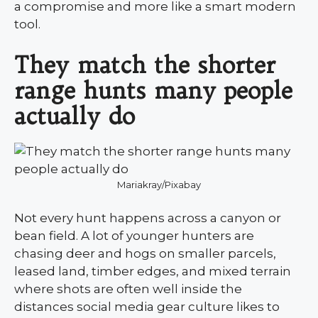
a compromise and more like a smart modern
tool.
They match the shorter
range hunts many people
actually do
Mariakray/Pixabay
Not every hunt happens across a canyon or
bean field. A lot of younger hunters are
chasing deer and hogs on smaller parcels,
leased land, timber edges, and mixed terrain
where shots are often well inside the
distances social media gear culture likes to