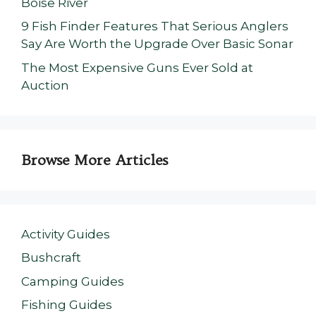
Boise River
9 Fish Finder Features That Serious Anglers
Say Are Worth the Upgrade Over Basic Sonar
The Most Expensive Guns Ever Sold at
Auction
Browse More Articles
Activity Guides
Bushcraft
Camping Guides
Fishing Guides