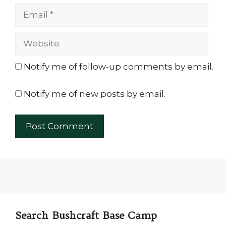
Email
Website
Notify me of follow-up comments by email.
Notify me of new posts by email.
Search Bushcraft Base Camp