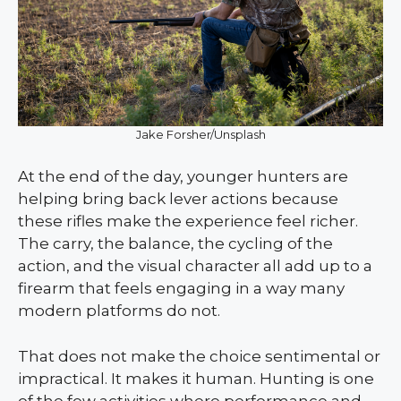
Jake Forsher/Unsplash
At the end of the day, younger hunters are
helping bring back lever actions because
these rifles make the experience feel richer.
The carry, the balance, the cycling of the
action, and the visual character all add up to a
firearm that feels engaging in a way many
modern platforms do not.
That does not make the choice sentimental or
impractical. It makes it human. Hunting is one
of the few activities where performance and