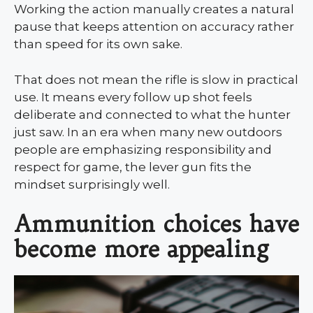
Working the action manually creates a natural
pause that keeps attention on accuracy rather
than speed for its own sake.
That does not mean the rifle is slow in practical
use. It means every follow up shot feels
deliberate and connected to what the hunter
just saw. In an era when many new outdoors
people are emphasizing responsibility and
respect for game, the lever gun fits the
mindset surprisingly well.
Ammunition choices have
become more appealing