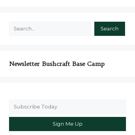
Search
Search
Newsletter Bushcraft Base Camp