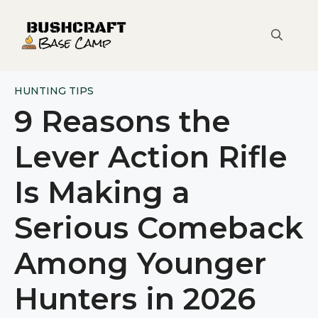
Skip
to
content
HUNTING TIPS
9 Reasons the
Lever Action Rifle
Is Making a
Serious Comeback
Among Younger
Hunters in 2026