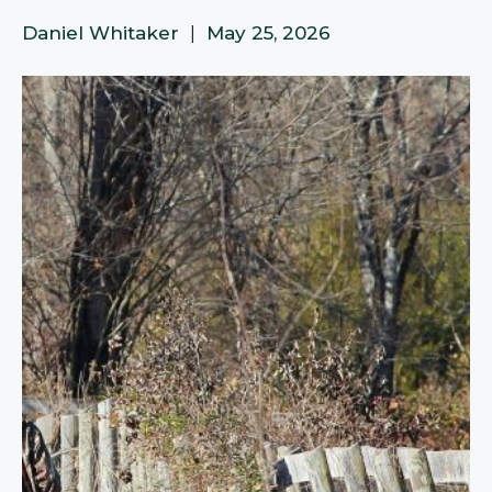
Daniel Whitaker
|
May 25, 2026