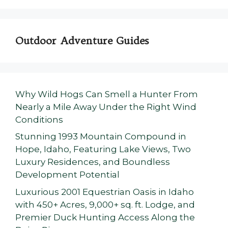
Outdoor Adventure Guides
Why Wild Hogs Can Smell a Hunter From
Nearly a Mile Away Under the Right Wind
Conditions
Stunning 1993 Mountain Compound in
Hope, Idaho, Featuring Lake Views, Two
Luxury Residences, and Boundless
Development Potential
Luxurious 2001 Equestrian Oasis in Idaho
with 450+ Acres, 9,000+ sq. ft. Lodge, and
Premier Duck Hunting Access Along the