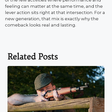
feeling can matter at the same time, and the
lever action sits right at that intersection. For a
new generation, that mix is exactly why the
comeback looks real and lasting.
Related Posts