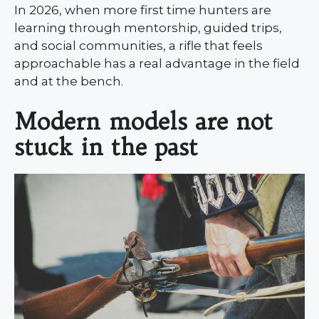
In 2026, when more first time hunters are
learning through mentorship, guided trips,
and social communities, a rifle that feels
approachable has a real advantage in the field
and at the bench.
Modern models are not
stuck in the past