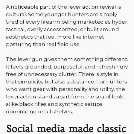
A noticeable part of the lever action revival is
cultural. Some younger hunters are simply
tired of every firearm being marketed as hyper
tactical, overly accessorized, or built around
aesthetics that feel more like internet
posturing than real field use.
The lever gun gives them something different.
It feels grounded, purposeful, and refreshingly
free of unnecessary clutter. There is style in
that simplicity, but also substance. For hunters
who want gear with personality and utility, the
lever action stands apart from the sea of look
alike black rifles and synthetic setups
dominating retail shelves.
Social media made classic