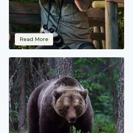
Read More