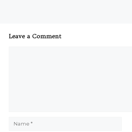
Leave a Comment
Comment
Name