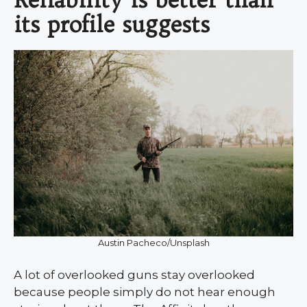
its profile suggests
Austin Pacheco/Unsplash
A lot of overlooked guns stay overlooked
because people simply do not hear enough