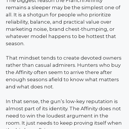
The biggest reason the Franchi Affinity
remains a sleeper may be the simplest one of
all. It is a shotgun for people who prioritize
reliability, balance, and practical value over
marketing noise, brand chest-thumping, or
whatever model happens to be hottest that
season.
That mindset tends to create devoted owners
rather than casual admirers. Hunters who buy
the Affinity often seem to arrive there after
enough seasons afield to know what matters
and what does not.
In that sense, the gun’s low-key reputation is
almost part of its identity. The Affinity does not
need to win the loudest argument in the
room. It just needs to keep proving itself when