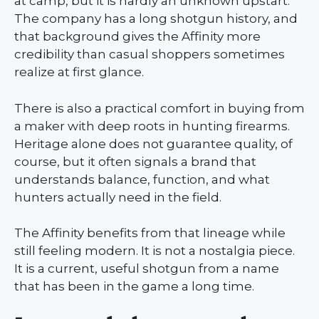
at camp, but it is hardly an unknown upstart.
The company has a long shotgun history, and
that background gives the Affinity more
credibility than casual shoppers sometimes
realize at first glance.
There is also a practical comfort in buying from
a maker with deep roots in hunting firearms.
Heritage alone does not guarantee quality, of
course, but it often signals a brand that
understands balance, function, and what
hunters actually need in the field.
The Affinity benefits from that lineage while
still feeling modern. It is not a nostalgia piece.
It is a current, useful shotgun from a name
that has been in the game a long time.