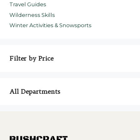
Travel Guides
Wilderness Skills
Winter Activities & Snowsports
Filter by Price
All Departments