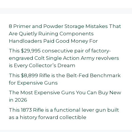
8 Primer and Powder Storage Mistakes That
Are Quietly Ruining Components
Handloaders Paid Good Money For
This $29,995 consecutive pair of factory-
engraved Colt Single Action Army revolvers
is Every Collector’s Dream
This $8,899 Rifle is the Belt-Fed Benchmark
for Expensive Guns
The Most Expensive Guns You Can Buy New
in 2026
This 1873 Rifle is a functional lever gun built
as a history forward collectible