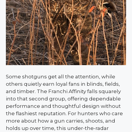
Some shotguns get all the attention, while
others quietly earn loyal fans in blinds, fields,
and timber. The Franchi Affinity falls squarely
into that second group, offering dependable
performance and thoughtful design without
the flashiest reputation. For hunters who care
more about how a gun carries, shoots, and
holds up over time, this under-the-radar