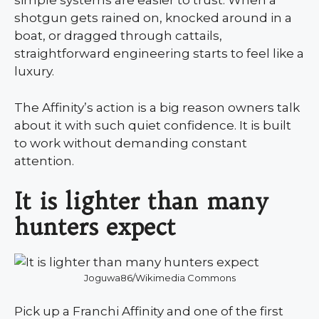
simple systems are easier to trust. When a
shotgun gets rained on, knocked around in a
boat, or dragged through cattails,
straightforward engineering starts to feel like a
luxury.
The Affinity’s action is a big reason owners talk
about it with such quiet confidence. It is built
to work without demanding constant
attention.
It is lighter than many
hunters expect
Joguwa86/Wikimedia Commons
Pick up a Franchi Affinity and one of the first