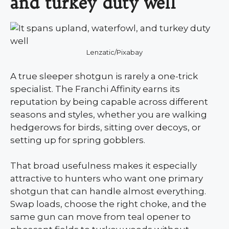
and turkey duty well
Lenzatic/Pixabay
A true sleeper shotgun is rarely a one-trick
specialist. The Franchi Affinity earns its
reputation by being capable across different
seasons and styles, whether you are walking
hedgerows for birds, sitting over decoys, or
setting up for spring gobblers.
That broad usefulness makes it especially
attractive to hunters who want one primary
shotgun that can handle almost everything.
Swap loads, choose the right choke, and the
same gun can move from teal opener to