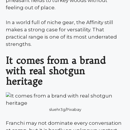
pheasant fields to turkey woods without
feeling out of place.
In a world full of niche gear, the Affinity still
makes a strong case for versatility. That
practical range is one of its most underrated
strengths.
It comes from a brand
with real shotgun
heritage
sluehr3g/Pixabay
Franchi may not dominate every conversation