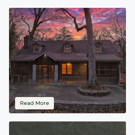
Read More