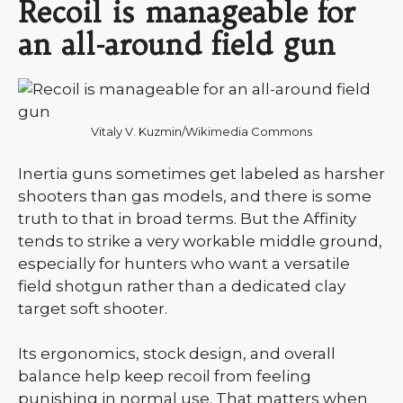
Recoil is manageable for
an all-around field gun
Vitaly V. Kuzmin/Wikimedia Commons
Inertia guns sometimes get labeled as harsher
shooters than gas models, and there is some
truth to that in broad terms. But the Affinity
tends to strike a very workable middle ground,
especially for hunters who want a versatile
field shotgun rather than a dedicated clay
target soft shooter.
Its ergonomics, stock design, and overall
balance help keep recoil from feeling
punishing in normal use. That matters when