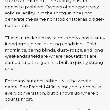
stories about them. The Affinity has the
opposite problem. Owners often report very
solid reliability, but the shotgun does not
generate the same nonstop chatter as bigger-
name rivals.
That can make it easy to miss how consistently
it performs in real hunting conditions. Cold
mornings, damp blinds, dusty roads, and long
weekends afield are where reputations are
earned, and this gun has built a quietly strong
one.
For many hunters, reliability is the whole
game. The Franchi Affinity may not dominate
every conversation, but it shows up where it
counts most.