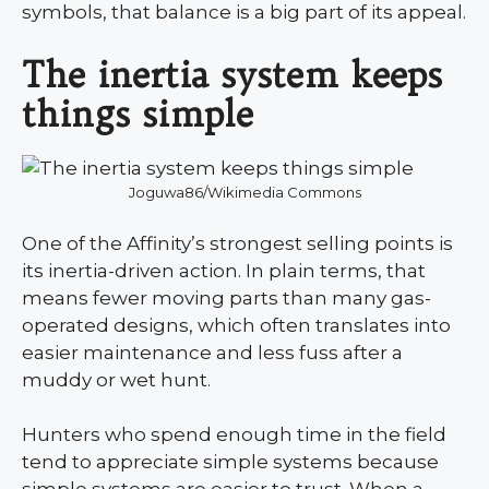
symbols, that balance is a big part of its appeal.
The inertia system keeps
things simple
Joguwa86/Wikimedia Commons
One of the Affinity’s strongest selling points is
its inertia-driven action. In plain terms, that
means fewer moving parts than many gas-
operated designs, which often translates into
easier maintenance and less fuss after a
muddy or wet hunt.
Hunters who spend enough time in the field
tend to appreciate simple systems because