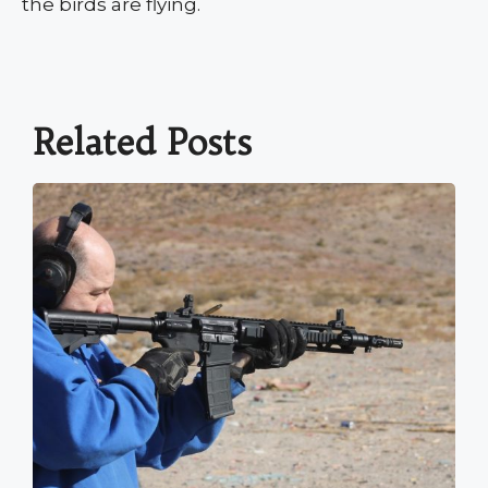
the birds are flying.
Related Posts