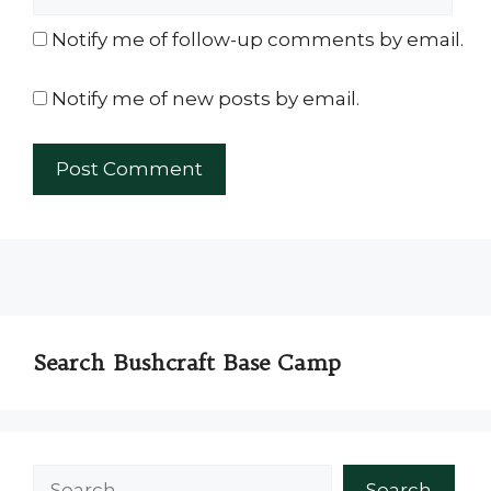
Notify me of follow-up comments by email.
Notify me of new posts by email.
Search Bushcraft Base Camp
Search
Search