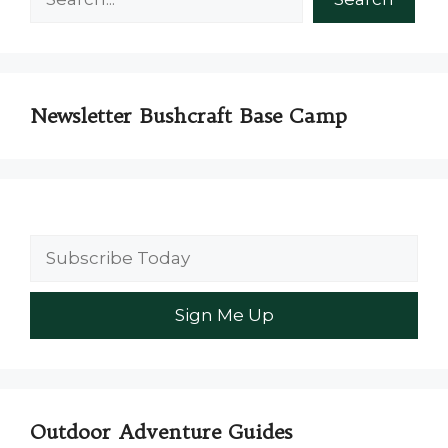
Newsletter Bushcraft Base Camp
Outdoor Adventure Guides