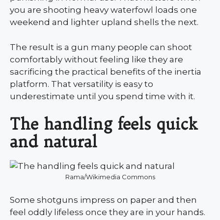
you are shooting heavy waterfowl loads one
weekend and lighter upland shells the next.
The result is a gun many people can shoot
comfortably without feeling like they are
sacrificing the practical benefits of the inertia
platform. That versatility is easy to
underestimate until you spend time with it.
The handling feels quick
and natural
Rama/Wikimedia Commons
Some shotguns impress on paper and then
feel oddly lifeless once they are in your hands.