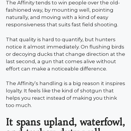
The Affinity tends to win people over the old-
fashioned way, by mounting well, pointing
naturally, and moving with a kind of easy
responsiveness that suits fast field shooting.
That quality is hard to quantify, but hunters
notice it almost immediately. On flushing birds
or decoying ducks that change direction at the
last second, a gun that comes alive without
effort can make a noticeable difference.
The Affinity’s handling is a big reason it inspires
loyalty. It feels like the kind of shotgun that
helps you react instead of making you think
too much.
It spans upland, waterfowl,