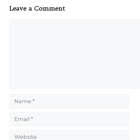
Leave a Comment
Comment
Name
Email
Website