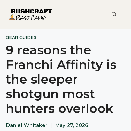
Skip
to
content
GEAR GUIDES
9 reasons the
Franchi Affinity is
the sleeper
shotgun most
hunters overlook
Daniel Whitaker
|
May 27, 2026