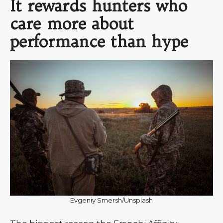
It rewards hunters who
care more about
performance than hype
Evgeniy Smersh/Unsplash