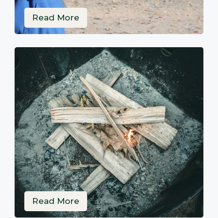
Read More
Read More