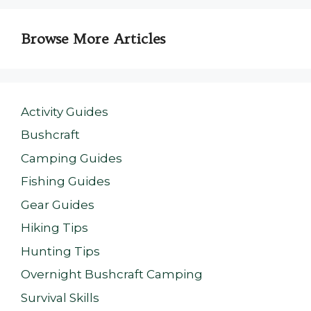
Browse More Articles
Activity Guides
Bushcraft
Camping Guides
Fishing Guides
Gear Guides
Hiking Tips
Hunting Tips
Overnight Bushcraft Camping
Survival Skills