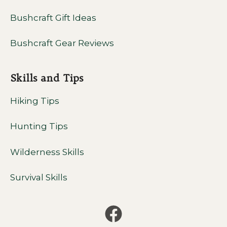
Bushcraft Gift Ideas
Bushcraft Gear Reviews
Skills and Tips
Hiking Tips
Hunting Tips
Wilderness Skills
Survival Skills