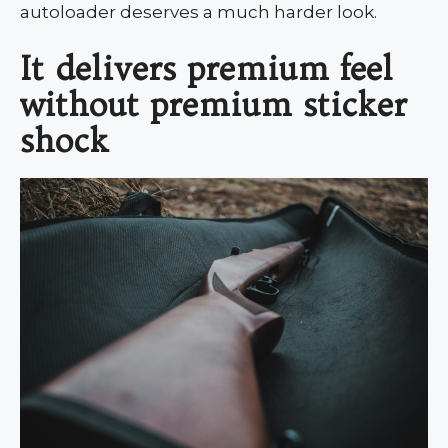
autoloader deserves a much harder look.
It delivers premium feel
without premium sticker
shock