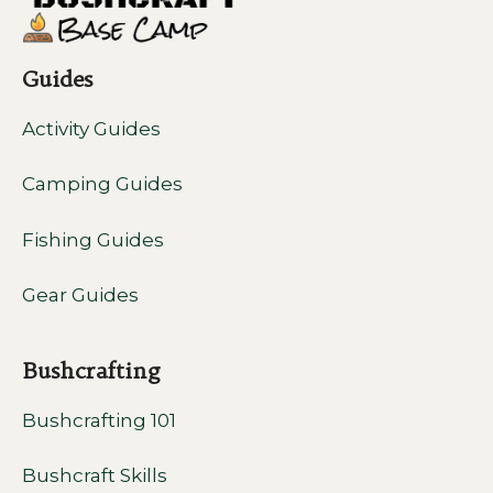
Guides
Activity Guides
Camping Guides
Fishing Guides
Gear Guides
Bushcrafting
Bushcrafting 101
Bushcraft Skills