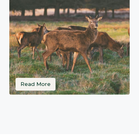
Read More