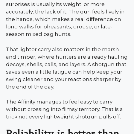
surprises is usually its weight, or more
accurately, the lack of it. The gun feels lively in
the hands, which makes a real difference on
long walks for pheasants, grouse, or late-
season mixed bag hunts.
That lighter carry also matters in the marsh
and timber, where hunters are already hauling
decoys, shells, calls, and layers. A shotgun that
saves even a little fatigue can help keep your
swing cleaner and your reactions sharper by
the end of the day.
The Affinity manages to feel easy to carry
without crossing into flimsy territory. That is a
trick not every lightweight shotgun pulls off.
Reliability is better than