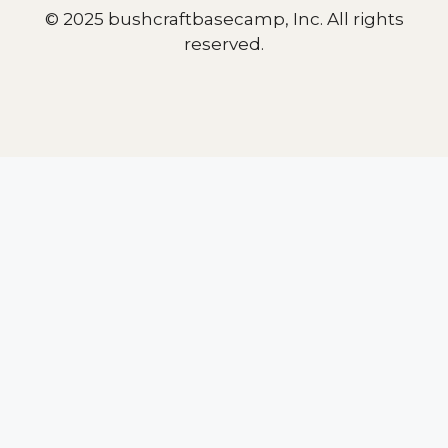
© 2025 bushcraftbasecamp, Inc. All rights
reserved.