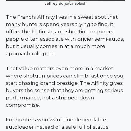
Jeffrey Surju/Unsplash
The Franchi Affinity lives in a sweet spot that
many hunters spend years trying to find. It
offers the fit, finish, and shooting manners
people often associate with pricier semi-autos,
but it usually comes in at a much more
approachable price.
That value matters even more in a market
where shotgun prices can climb fast once you
start chasing brand prestige. The Affinity gives
buyers the sense that they are getting serious
performance, not a stripped-down
compromise.
For hunters who want one dependable
autoloader instead of a safe full of status