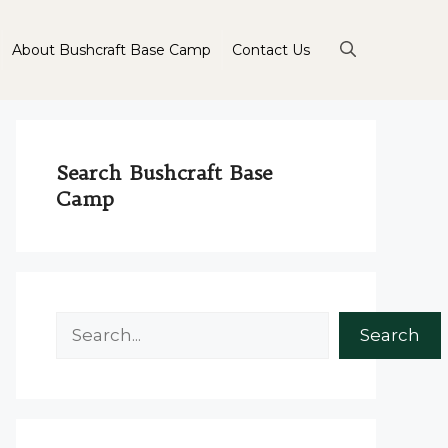
About Bushcraft Base Camp
Contact Us
Search Bushcraft Base
Camp
Search
Search