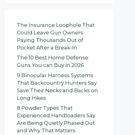
The Insurance Loophole That
Could Leave Gun Owners
Paying Thousands Out of
Pocket After a Break-In
The 10 Best Home Defense
Guns You can Buy in 2026
9 Binocular Harness Systems
That Backcountry Hunters Say
Save Their Necks and Backs on
Long Hikes
8 Powder Types That
Experienced Handloaders Say
Are Being Quietly Phased Out
and Why That Matters