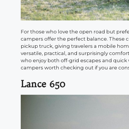
For those who love the open road but prefer f
campers offer the perfect balance. These co
pickup truck, giving travelers a mobile hom
versatile, practical, and surprisingly com
who enjoy both off-grid escapes and quick 
campers worth checking out if you are cons
Lance 650