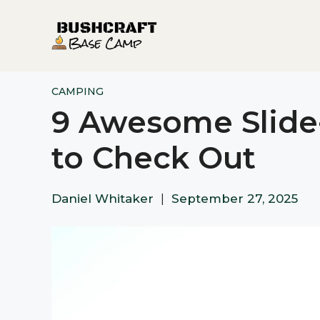
Skip
to
content
CAMPING
9 Awesome Slide
to Check Out
Daniel Whitaker
|
September 27, 2025