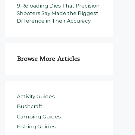
9 Reloading Dies That Precision
Shooters Say Made the Biggest
Difference in Their Accuracy
Browse More Articles
Activity Guides
Bushcraft
Camping Guides
Fishing Guides