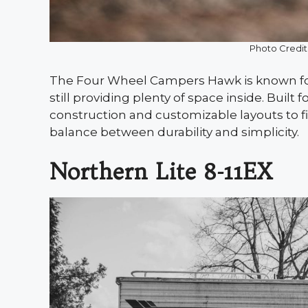
Photo Credit
The Four Wheel Campers Hawk is known for
still providing plenty of space inside. Built
construction and customizable layouts to fi
balance between durability and simplicity.
Northern Lite 8-11EX