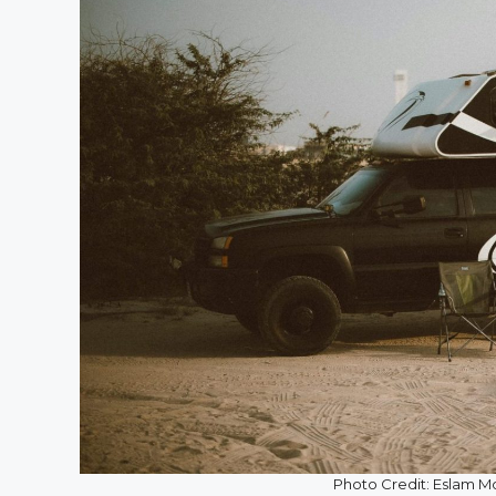
Photo Credit: Eslam