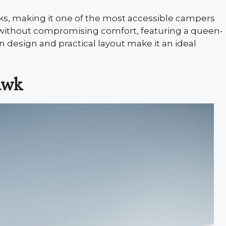
cks, making it one of the most accessible campers
ld without compromising comfort, featuring a queen-
n design and practical layout make it an ideal
awk