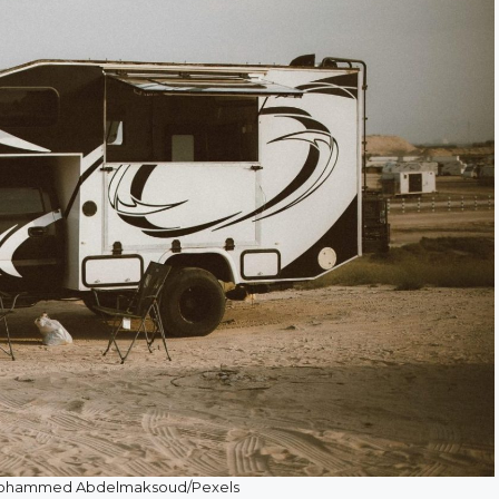
 Mohammed Abdelmaksoud/Pexels