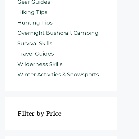
Gear Guides
Hiking Tips
Hunting Tips
Overnight Bushcraft Camping
Survival Skills
Travel Guides
Wilderness Skills
Winter Activities & Snowsports
Filter by Price