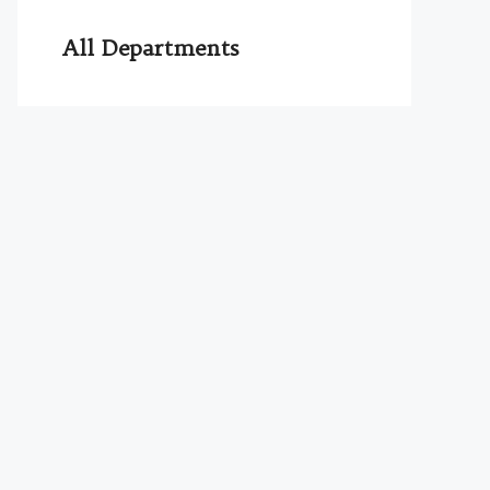
All Departments