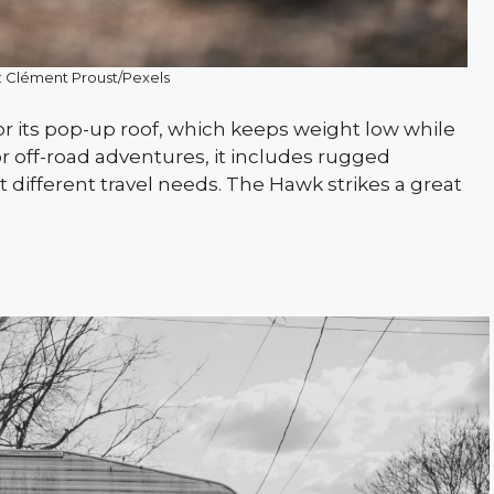
: Clément Proust/Pexels
 its pop-up roof, which keeps weight low while
 for off-road adventures, it includes rugged
t different travel needs. The Hawk strikes a great