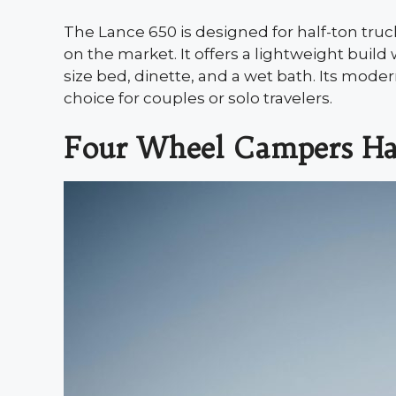
The Lance 650 is designed for half-ton tru
on the market. It offers a lightweight bui
size bed, dinette, and a wet bath. Its moder
choice for couples or solo travelers.
Four Wheel Campers H