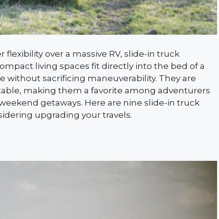
lexibility over a massive RV, slide-in truck
mpact living spaces fit directly into the bed of a
e without sacrificing maneuverability. They are
fortable, making them a favorite among adventurers
weekend getaways. Here are nine slide-in truck
idering upgrading your travels.