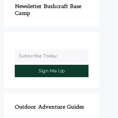
Newsletter Bushcraft Base
Camp
Outdoor Adventure Guides