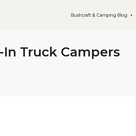
Bushcraft & Camping Blog
-In Truck Campers