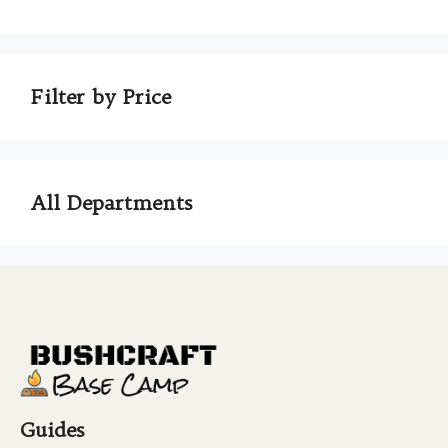
Filter by Price
All Departments
Guides