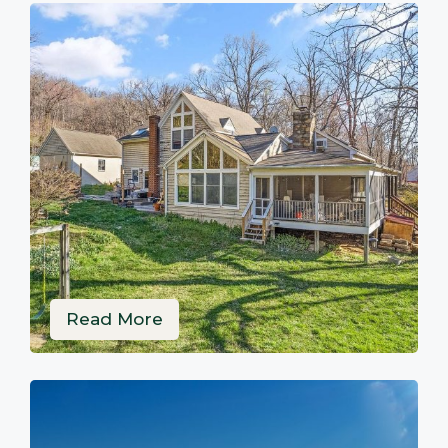
Read More