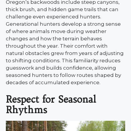
Oregon’s backwoods include steep canyons,
thick brush, and hidden game trails that can
challenge even experienced hunters.
Generational hunters develop a strong sense
of where animals move during weather
changes and how the terrain behaves
throughout the year. Their comfort with
natural obstacles grew from years of adjusting
to shifting conditions. This familiarity reduces
guesswork and builds confidence, allowing
seasoned hunters to follow routes shaped by
decades of accumulated experience.
Respect for Seasonal
Rhythms