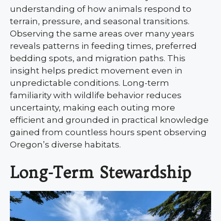
understanding of how animals respond to
terrain, pressure, and seasonal transitions.
Observing the same areas over many years
reveals patterns in feeding times, preferred
bedding spots, and migration paths. This
insight helps predict movement even in
unpredictable conditions. Long-term
familiarity with wildlife behavior reduces
uncertainty, making each outing more
efficient and grounded in practical knowledge
gained from countless hours spent observing
Oregon’s diverse habitats.
Long-Term Stewardship