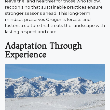
leave the land healthier for those who follow,
recognizing that sustainable practices ensure
stronger seasons ahead. This long-term
mindset preserves Oregon’s forests and
fosters a culture that treats the landscape with
lasting respect and care.
Adaptation Through
Experience