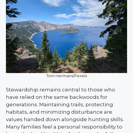
Tom Hermans/Pexels
Stewardship remains central to those who
have relied on the same backwoods for
generations. Maintaining trails, protecting
habitats, and minimizing disturbance are
values handed down alongside hunting skills.
Many families feel a personal responsibility to