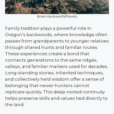
Brian Hackworth/Pexels
Family tradition plays a powerful role in
Oregon’s backwoods, where knowledge often
passes from grandparents to younger relatives
through shared hunts and familiar routes.
These experiences create a bond that
connects generations to the same ridges,
valleys, and familiar markers used for decades.
Long-standing stories, inherited techniques,
and collectively held wisdom offer a sense of
belonging that newer hunters cannot
replicate quickly. This deep-rooted continuity
helps preserve skills and values tied directly to
the land.