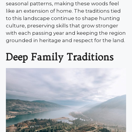
seasonal patterns, making these woods feel
like an extension of home. The traditions tied
to this landscape continue to shape hunting
culture, preserving skills that grow stronger
with each passing year and keeping the region
grounded in heritage and respect for the land.
Deep Family Traditions