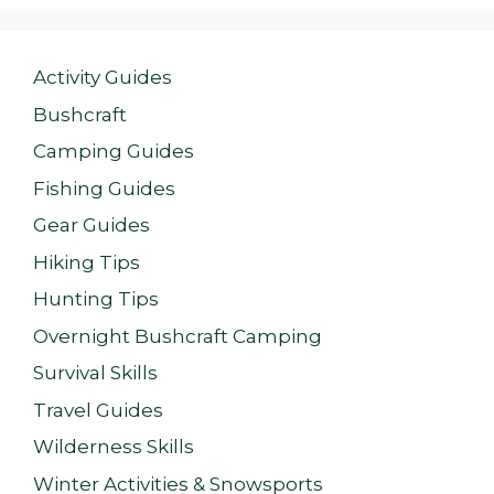
Activity Guides
Bushcraft
Camping Guides
Fishing Guides
Gear Guides
Hiking Tips
Hunting Tips
Overnight Bushcraft Camping
Survival Skills
Travel Guides
Wilderness Skills
Winter Activities & Snowsports