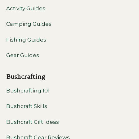
Activity Guides
Camping Guides
Fishing Guides
Gear Guides
Bushcrafting
Bushcrafting 101
Bushcraft Skills
Bushcraft Gift Ideas
Bushcraft Gear Reviews