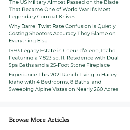
The US Military Almost Passed on the Blade
That Became One of World War II’s Most
Legendary Combat Knives
Why Barrel Twist Rate Confusion Is Quietly
Costing Shooters Accuracy They Blame on
Everything Else
1993 Legacy Estate in Coeur d’Alene, Idaho,
Featuring a 7,823 sq. ft. Residence with Dual
Spa Baths and a 25-Foot Stone Fireplace
Experience This 2021 Ranch Living in Hailey,
Idaho with 4 Bedrooms, 8 Baths, and
Sweeping Alpine Vistas on Nearly 260 Acres
Browse More Articles