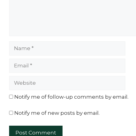
Name
Email
Website
Notify me of follow-up comments by email.
Notify me of new posts by email.