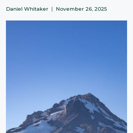
Daniel Whitaker
|
November 26, 2025