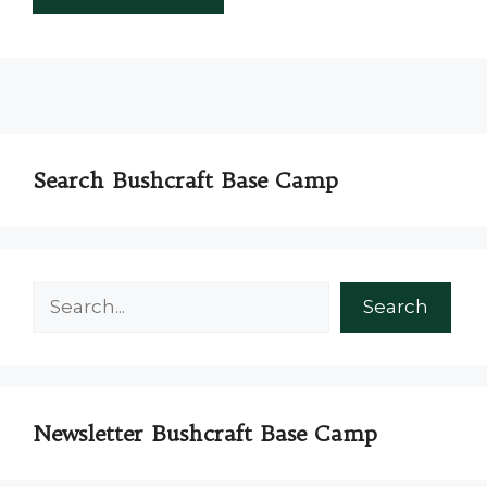
Search Bushcraft Base Camp
Search
Search
Newsletter Bushcraft Base Camp