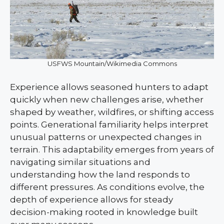
USFWS Mountain/Wikimedia Commons
Experience allows seasoned hunters to adapt
quickly when new challenges arise, whether
shaped by weather, wildfires, or shifting access
points. Generational familiarity helps interpret
unusual patterns or unexpected changes in
terrain. This adaptability emerges from years of
navigating similar situations and
understanding how the land responds to
different pressures. As conditions evolve, the
depth of experience allows for steady
decision-making rooted in knowledge built