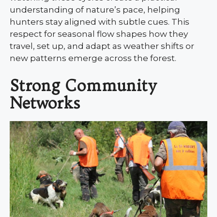
understanding of nature’s pace, helping
hunters stay aligned with subtle cues. This
respect for seasonal flow shapes how they
travel, set up, and adapt as weather shifts or
new patterns emerge across the forest.
Strong Community
Networks