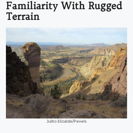
Familiarity With Rugged
Terrain
Julito Elizalde/Pexels