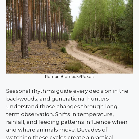
Roman Biernacki/Pexels
Seasonal rhythms guide every decision in the
backwoods, and generational hunters
understand those changes through long-
term observation. Shifts in temperature,
rainfall, and feeding patterns influence when
and where animals move. Decades of
watching these cycles create a practical