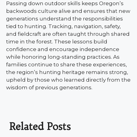
Passing down outdoor skills keeps Oregon’s
backwoods culture alive and ensures that new
generations understand the responsibilities
tied to hunting. Tracking, navigation, safety,
and fieldcraft are often taught through shared
time in the forest. These lessons build
confidence and encourage independence
while honoring long-standing practices. As
families continue to share these experiences,
the region’s hunting heritage remains strong,
upheld by those who learned directly from the
wisdom of previous generations.
Related Posts