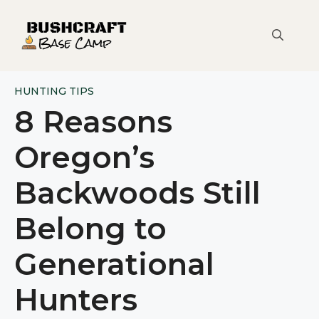
Skip
to
content
HUNTING TIPS
8 Reasons
Oregon’s
Backwoods Still
Belong to
Generational
Hunters