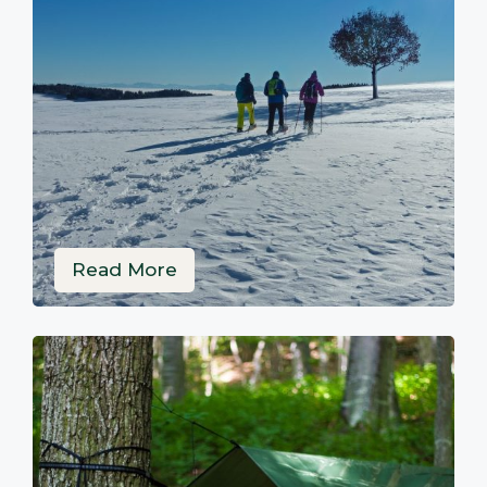
Read More