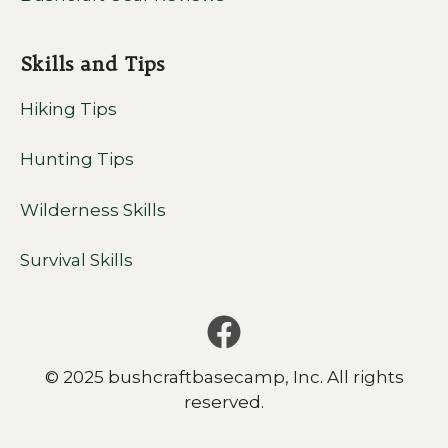
Skills and Tips
Hiking Tips
Hunting Tips
Wilderness Skills
Survival Skills
© 2025 bushcraftbasecamp, Inc. All rights
reserved.