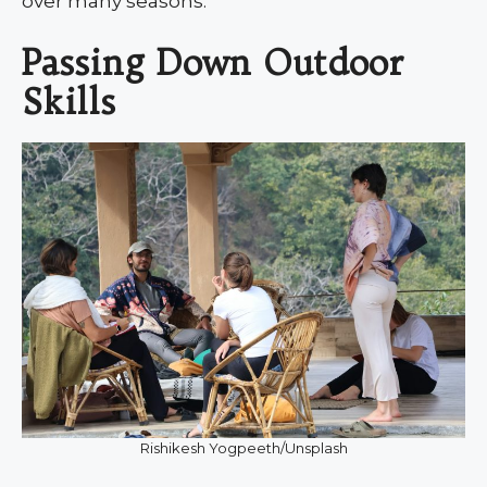
over many seasons.
Passing Down Outdoor
Skills
Rishikesh Yogpeeth/Unsplash