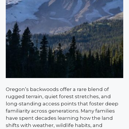
Oregon’s backwoods offer a rare blend of
rugged terrain, quiet forest stretches, and
long-standing access points that foster deep
familiarity across generations. Many families
have spent decades learning how the land
shifts with weather, wildlife habits, and