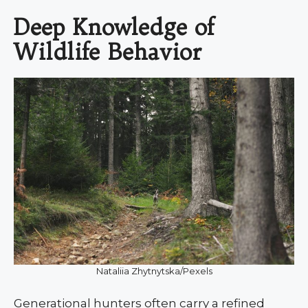
Deep Knowledge of
Wildlife Behavior
Nataliia Zhytnytska/Pexels
Generational hunters often carry a refined