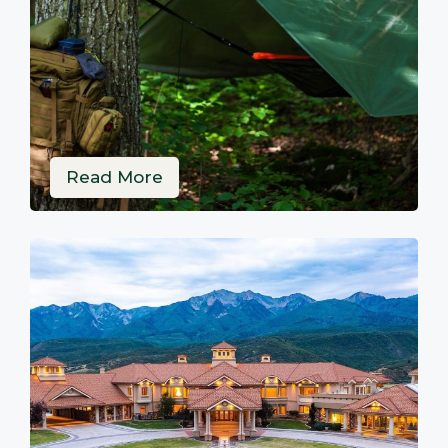
Read More