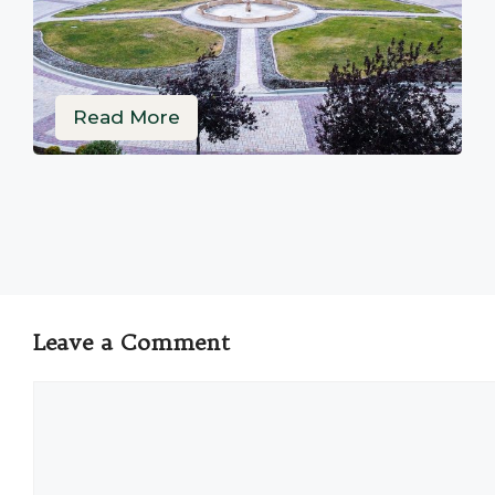
Read More
Leave a Comment
Comment