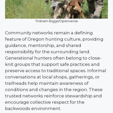
Tristram Biggs/Openverse
Community networks remain a defining
feature of Oregon hunting culture, providing
guidance, mentorship, and shared
responsibility for the surrounding land.
Generational hunters often belong to close-
knit groups that support safe practices and
preserve access to traditional spaces. Informal
conversations at local shops, gatherings, or
trailheads help maintain awareness of
conditions and changes in the region. These
trusted networks reinforce stewardship and
encourage collective respect for the
backwoods environment.