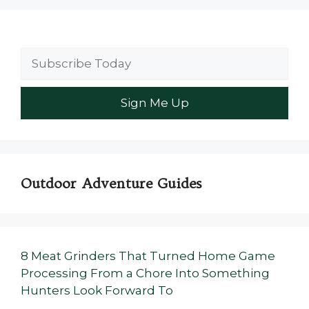
Outdoor Adventure Guides
8 Meat Grinders That Turned Home Game
Processing From a Chore Into Something
Hunters Look Forward To