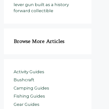
lever gun built as a history
forward collectible
Browse More Articles
Activity Guides
Bushcraft
Camping Guides
Fishing Guides
Gear Guides