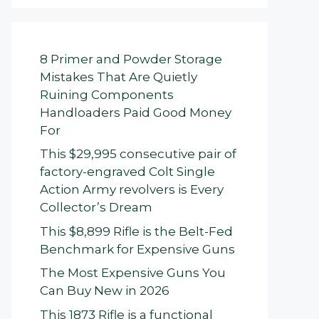
8 Primer and Powder Storage
Mistakes That Are Quietly
Ruining Components
Handloaders Paid Good Money
For
This $29,995 consecutive pair of
factory-engraved Colt Single
Action Army revolvers is Every
Collector’s Dream
This $8,899 Rifle is the Belt-Fed
Benchmark for Expensive Guns
The Most Expensive Guns You
Can Buy New in 2026
This 1873 Rifle is a functional