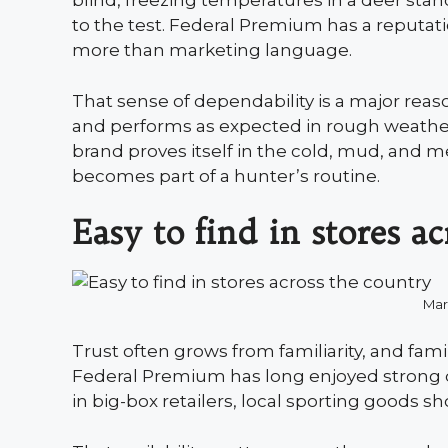
blind, freezing temperatures in a deer sta
to the test. Federal Premium has a reputati
more than marketing language.
That sense of dependability is a major reaso
and performs as expected in rough weather
brand proves itself in the cold, mud, and me
becomes part of a hunter’s routine.
Easy to find in stores a
Mar
Trust often grows from familiarity, and famil
Federal Premium has long enjoyed strong d
in big-box retailers, local sporting goods sh