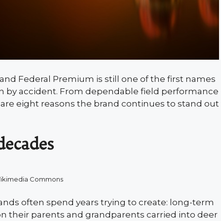
and Federal Premium is still one of the first names
pen by accident. From dependable field performance
e are eight reasons the brand continues to stand out
decades
Wikimedia Commons
ds often spend years trying to create: long-term
on their parents and grandparents carried into deer