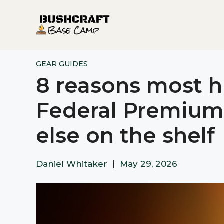
Skip
to
content
GEAR GUIDES
8 reasons most hu
Federal Premium
else on the shelf
Daniel Whitaker
|
May 29, 2026