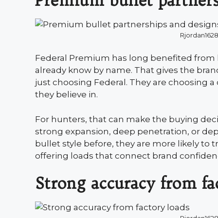
Premium bullet partners
Rjordan162
Federal Premium has long benefited from l
already know by name. That gives the brand
just choosing Federal. They are choosing a
they believe in.
For hunters, that can make the buying decis
strong expansion, deep penetration, or de
bullet style before, they are more likely to 
offering loads that connect brand confiden
Strong accuracy from fa