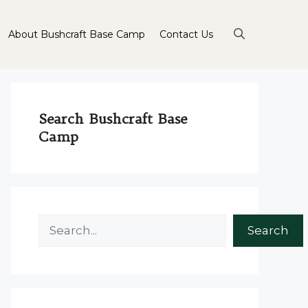
About Bushcraft Base Camp
Contact Us
Search Bushcraft Base
Camp
Search
Search