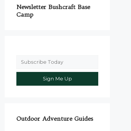
Newsletter Bushcraft Base
Camp
Outdoor Adventure Guides