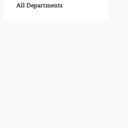
All Departments