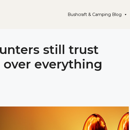
Bushcraft & Camping Blog
nters still trust
 over everything