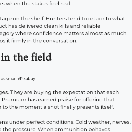
ers when the stakes feel real.
tage on the shelf. Hunters tend to return to what
t has delivered clean kills and reliable
tegory where confidence matters almost as much
ps it firmly in the conversation.
in the field
Beckmann/Pixabay
dges. They are buying the expectation that each
al Premium has earned praise for offering that
to the moment a shot finally presents itself.
ns under perfect conditions. Cold weather, nerves,
ise the pressure. When ammunition behaves