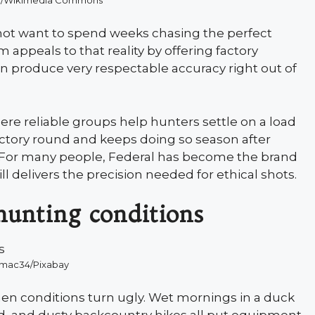
8/Wikimedia Commons
not want to spend weeks chasing the perfect
appeals to that reality by offering factory
 produce very respectable accuracy right out of
re reliable groups help hunters settle on a load
 a factory round and keeps doing so season after
t. For many people, Federal has become the brand
l delivers the precision needed for ethical shots.
hunting conditions
kmac34/Pixabay
n conditions turn ugly. Wet mornings in a duck