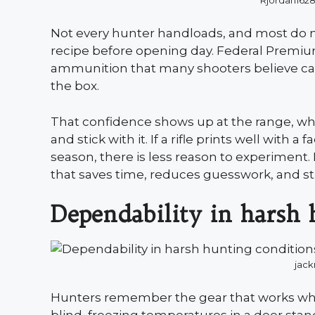
Rjordan162
Not every hunter handloads, and most do 
recipe before opening day. Federal Premium 
ammunition that many shooters believe can
the box.
That confidence shows up at the range, whe
and stick with it. If a rifle prints well with
season, there is less reason to experimen
that saves time, reduces guesswork, and stil
Dependability in harsh 
jac
Hunters remember the gear that works whe