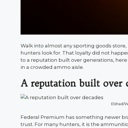
Walk into almost any sporting goods store, 
hunters look for. That loyalty did not hap
to a reputation built over generations, her
in a crowded ammo aisle.
A reputation built over 
Elshad/
Federal Premium has something newer bran
trust. For many hunters, it is the ammuniti