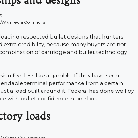
hips and designs
8/Wikimedia Commons
oading respected bullet designs that hunters
 extra credibility, because many buyers are not
 combination of cartridge and bullet technology
ion feel less like a gamble. If they have seen
pendable terminal performance from a certain
trust a load built around it. Federal has done well by
ce with bullet confidence in one box.
ctory loads