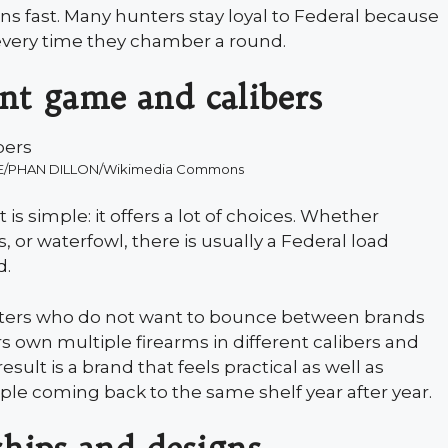
s fast. Many hunters stay loyal to Federal because
every time they chamber a round.
ent game and calibers
NE/PHAN DILLON/Wikimedia Commons
s simple: it offers a lot of choices. Whether
, or waterfowl, there is usually a Federal load
d.
unters who do not want to bounce between brands
rs own multiple firearms in different calibers and
ult is a brand that feels practical as well as
ple coming back to the same shelf year after year.