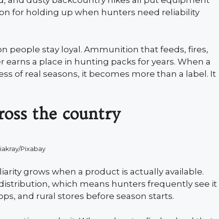
nd, and dusty backcountry hikes all put equipment
on for holding up when hunters need reliability
n people stay loyal. Ammunition that feeds, fires,
 earns a place in hunting packs for years. When a
ss of real seasons, it becomes more than a label. It
cross the country
iakray/Pixabay
iarity grows when a product is actually available.
istribution, which means hunters frequently see it
ops, and rural stores before season starts.