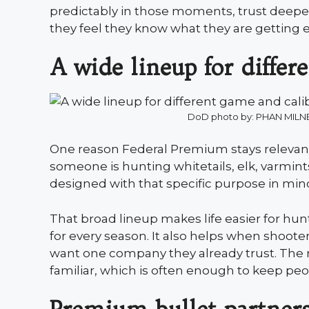
predictably in those moments, trust deepen
they feel they know what they are getting 
A wide lineup for differ
DoD photo by: PHAN MIL
One reason Federal Premium stays relevant i
someone is hunting whitetails, elk, varmints
designed with that specific purpose in min
That broad lineup makes life easier for h
for every season. It also helps when shoote
want one company they already trust. The res
familiar, which is often enough to keep peo