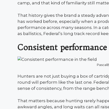
camp, and that kind of familiarity still matt
That history gives the brand a steady advan
has worked before, especially when a produc
performance across many seasons. In a ca
as ballistics, Federal’s long track record kee
Consistent performance 
Pascal
Hunters are not just buying a box of cartri
round will perform like the last one. Feder
sense of consistency, from the range bench 
That matters because hunting rarely happe
awkward angles, and long waits can all ra