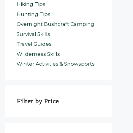
Hiking Tips
Hunting Tips
Overnight Bushcraft Camping
Survival Skills
Travel Guides
Wilderness Skills
Winter Activities & Snowsports
Filter by Price