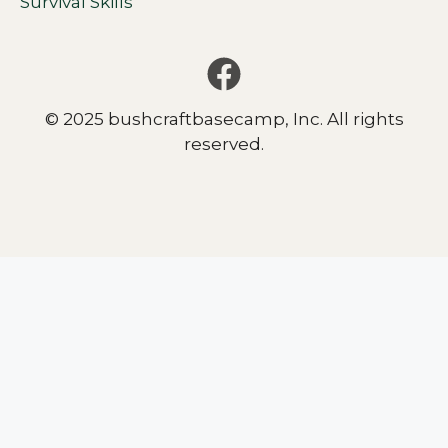
Survival Skills
© 2025 bushcraftbasecamp, Inc. All rights
reserved.