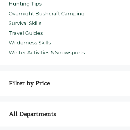
Hunting Tips
Overnight Bushcraft Camping
Survival Skills
Travel Guides
Wilderness Skills
Winter Activities & Snowsports
Filter by Price
All Departments