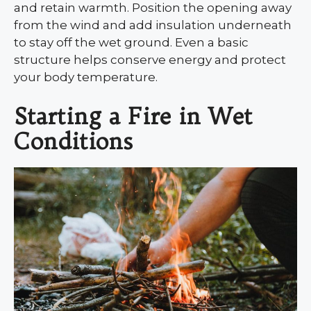
and retain warmth. Position the opening away
from the wind and add insulation underneath
to stay off the wet ground. Even a basic
structure helps conserve energy and protect
your body temperature.
Starting a Fire in Wet
Conditions