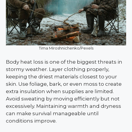
Tima Miroshnichenko/Pexels
Body heat loss is one of the biggest threats in
stormy weather. Layer clothing properly,
keeping the driest materials closest to your
skin. Use foliage, bark, or even moss to create
extra insulation when supplies are limited.
Avoid sweating by moving efficiently but not
excessively. Maintaining warmth and dryness
can make survival manageable until
conditions improve.