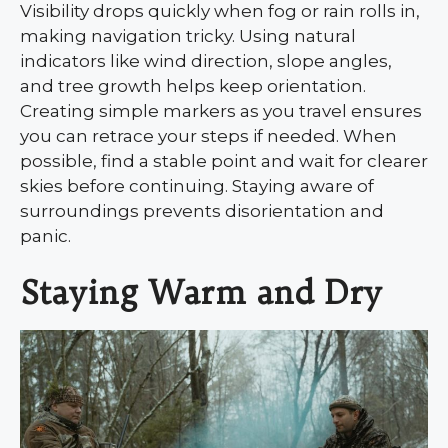
Visibility drops quickly when fog or rain rolls in,
making navigation tricky. Using natural
indicators like wind direction, slope angles,
and tree growth helps keep orientation.
Creating simple markers as you travel ensures
you can retrace your steps if needed. When
possible, find a stable point and wait for clearer
skies before continuing. Staying aware of
surroundings prevents disorientation and
panic.
Staying Warm and Dry