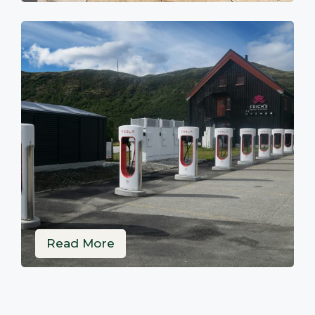
Read More