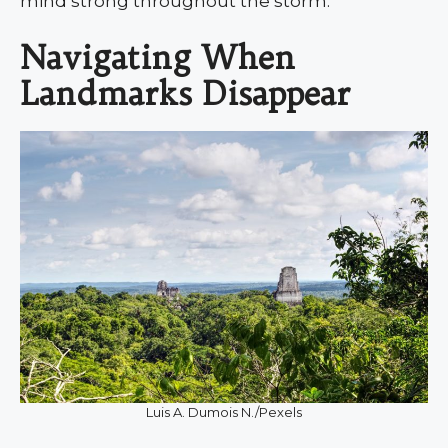
mind strong throughout the storm.
Navigating When
Landmarks Disappear
Luis A. Dumois N./Pexels