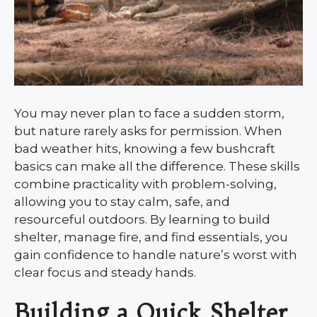
You may never plan to face a sudden storm,
but nature rarely asks for permission. When
bad weather hits, knowing a few bushcraft
basics can make all the difference. These skills
combine practicality with problem-solving,
allowing you to stay calm, safe, and
resourceful outdoors. By learning to build
shelter, manage fire, and find essentials, you
gain confidence to handle nature’s worst with
clear focus and steady hands.
Building a Quick Shelter