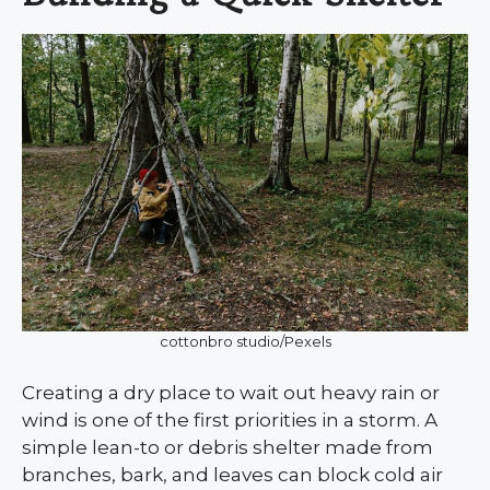
cottonbro studio/Pexels
Creating a dry place to wait out heavy rain or
wind is one of the first priorities in a storm. A
simple lean-to or debris shelter made from
branches, bark, and leaves can block cold air