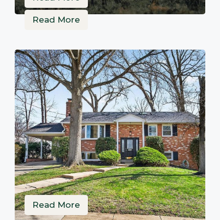
Read More
Read More