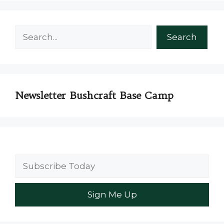
Search
Search
Newsletter Bushcraft Base Camp