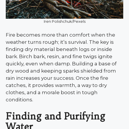
Iren Polishchuk/Pexels
Fire becomes more than comfort when the
weather turns rough; it’s survival. The key is
finding dry material beneath logs or inside
bark. Birch bark, resin, and fine twigs ignite
quickly, even when damp. Building a base of
dry wood and keeping sparks shielded from
rain increases your success. Once the fire
catches, it provides warmth, a way to dry
clothes, and a morale boost in tough
conditions.
Finding and Purifying
Water