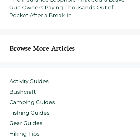
Gun Owners Paying Thousands Out of
Pocket After a Break-In
Browse More Articles
Activity Guides
Bushcraft
Camping Guides
Fishing Guides
Gear Guides
Hiking Tips