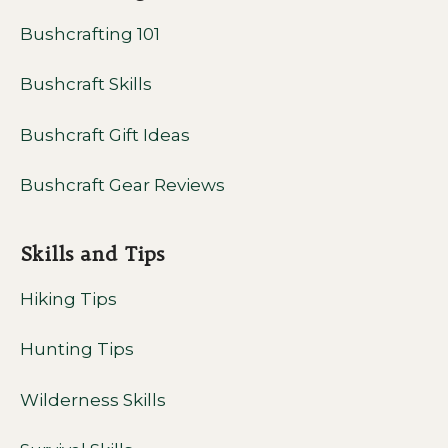
Bushcrafting 101
Bushcraft Skills
Bushcraft Gift Ideas
Bushcraft Gear Reviews
Skills and Tips
Hiking Tips
Hunting Tips
Wilderness Skills