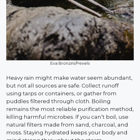
Eva Bronzini/Pexels
Heavy rain might make water seem abundant,
but not all sources are safe. Collect runoff
using tarps or containers, or gather from
puddles filtered through cloth. Boiling
remains the most reliable purification method,
killing harmful microbes. If you can’t boil, use
natural filters made from sand, charcoal, and
moss. Staying hydrated keeps your body and