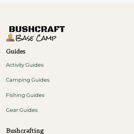
Guides
Activity Guides
Camping Guides
Fishing Guides
Gear Guides
Bushcrafting