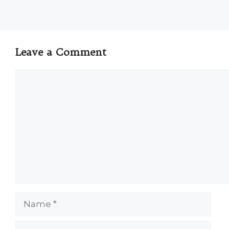
Leave a Comment
Comment
Name
Email