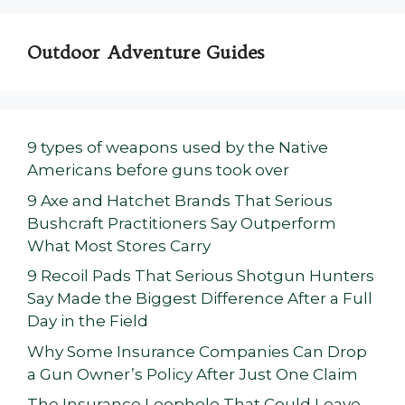
Outdoor Adventure Guides
9 types of weapons used by the Native
Americans before guns took over
9 Axe and Hatchet Brands That Serious
Bushcraft Practitioners Say Outperform
What Most Stores Carry
9 Recoil Pads That Serious Shotgun Hunters
Say Made the Biggest Difference After a Full
Day in the Field
Why Some Insurance Companies Can Drop
a Gun Owner’s Policy After Just One Claim
The Insurance Loophole That Could Leave