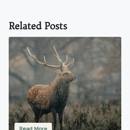
Related Posts
Read More