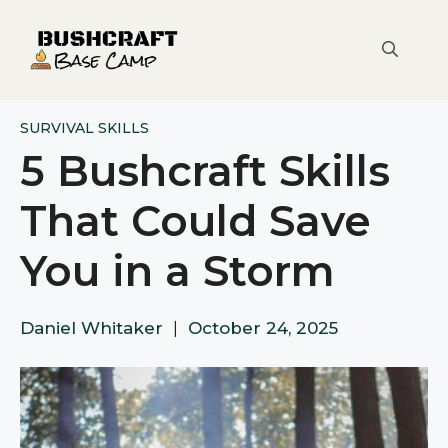
Skip
to
content
SURVIVAL SKILLS
5 Bushcraft Skills
That Could Save
You in a Storm
Daniel Whitaker
|
October 24, 2025