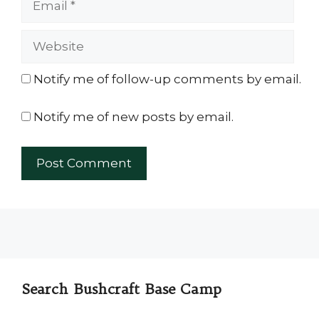
Website
Notify me of follow-up comments by email.
Notify me of new posts by email.
Search Bushcraft Base Camp