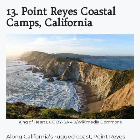
13. Point Reyes Coastal
Camps, California
King of Hearts, CC BY-SA 4.0/Wikimedia Commons
Along California’s rugged coast, Point Reyes