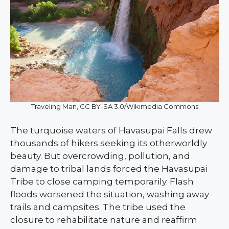
Traveling Man, CC BY-SA 3.0/Wikimedia Commons
The turquoise waters of Havasupai Falls drew
thousands of hikers seeking its otherworldly
beauty. But overcrowding, pollution, and
damage to tribal lands forced the Havasupai
Tribe to close camping temporarily. Flash
floods worsened the situation, washing away
trails and campsites. The tribe used the
closure to rehabilitate nature and reaffirm