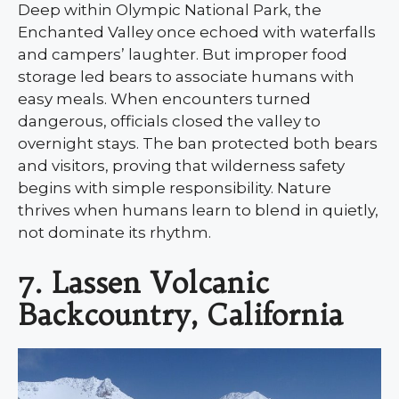
Deep within Olympic National Park, the
Enchanted Valley once echoed with waterfalls
and campers’ laughter. But improper food
storage led bears to associate humans with
easy meals. When encounters turned
dangerous, officials closed the valley to
overnight stays. The ban protected both bears
and visitors, proving that wilderness safety
begins with simple responsibility. Nature
thrives when humans learn to blend in quietly,
not dominate its rhythm.
7. Lassen Volcanic
Backcountry, California