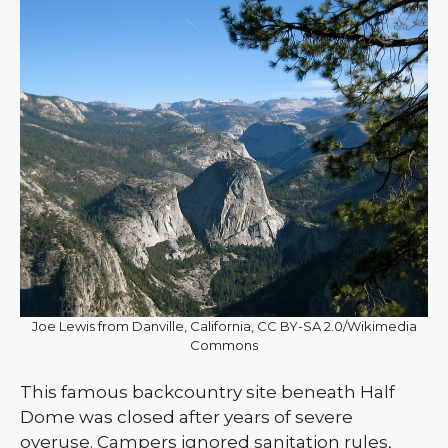
Joe Lewis from Danville, California, CC BY-SA 2.0/Wikimedia
Commons
This famous backcountry site beneath Half
Dome was closed after years of severe
overuse. Campers ignored sanitation rules,