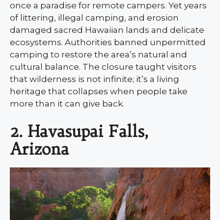
once a paradise for remote campers. Yet years
of littering, illegal camping, and erosion
damaged sacred Hawaiian lands and delicate
ecosystems. Authorities banned unpermitted
camping to restore the area’s natural and
cultural balance. The closure taught visitors
that wilderness is not infinite; it’s a living
heritage that collapses when people take
more than it can give back.
2. Havasupai Falls,
Arizona