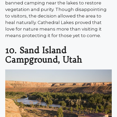
banned camping near the lakes to restore
vegetation and purity. Though disappointing
to visitors, the decision allowed the area to
heal naturally. Cathedral Lakes proved that
love for nature means more than visiting it
means protecting it for those yet to come.
10. Sand Island
Campground, Utah