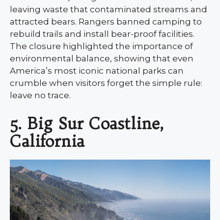
leaving waste that contaminated streams and
attracted bears. Rangers banned camping to
rebuild trails and install bear-proof facilities.
The closure highlighted the importance of
environmental balance, showing that even
America’s most iconic national parks can
crumble when visitors forget the simple rule:
leave no trace.
5. Big Sur Coastline,
California