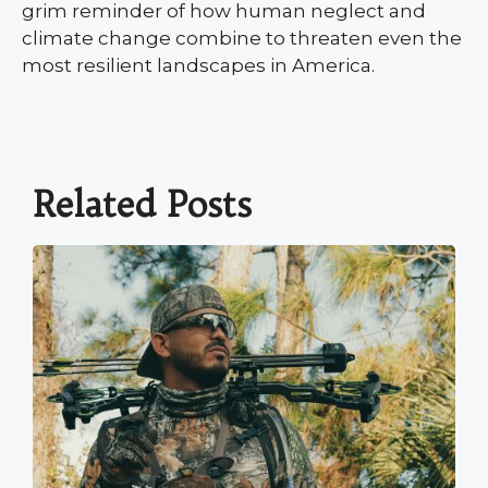
grim reminder of how human neglect and
climate change combine to threaten even the
most resilient landscapes in America.
Related Posts