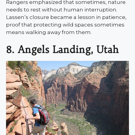
Rangers emphasized that sometimes, nature
needs to rest without human interruption.
Lassen’s closure became a lesson in patience,
proof that protecting wild spaces sometimes
means walking away from them.
8. Angels Landing, Utah