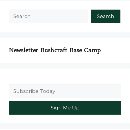
Search
Search
Newsletter Bushcraft Base Camp