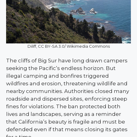
Diliff, CC BY-SA 3.0/ Wikimedia Commons
The cliffs of Big Sur have long drawn campers
seeking the Pacific’s endless horizon. But
illegal camping and bonfires triggered
wildfires and erosion, threatening wildlife and
nearby communities. Authorities closed many
roadside and dispersed sites, enforcing steep
fines for violations. The ban protected both
lives and landscapes, serving as a reminder
that California’s beauty is fragile and must be
defended even if that means closing its gates