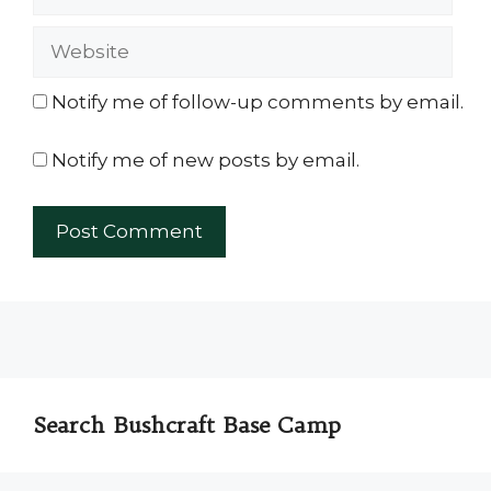
Website
Notify me of follow-up comments by email.
Notify me of new posts by email.
Search Bushcraft Base Camp