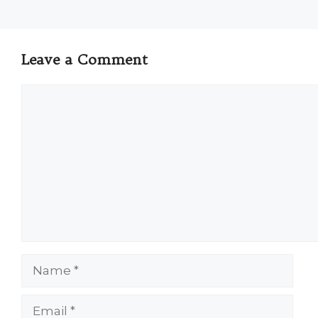
Leave a Comment
Comment
Name
Email