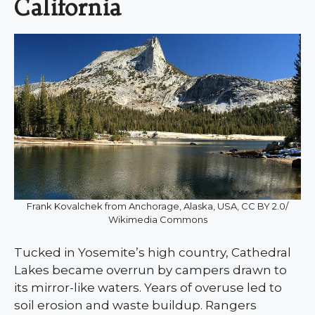
California
Frank Kovalchek from Anchorage, Alaska, USA, CC BY 2.0/
Wikimedia Commons
Tucked in Yosemite’s high country, Cathedral
Lakes became overrun by campers drawn to
its mirror-like waters. Years of overuse led to
soil erosion and waste buildup. Rangers