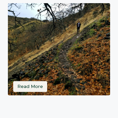
Read More