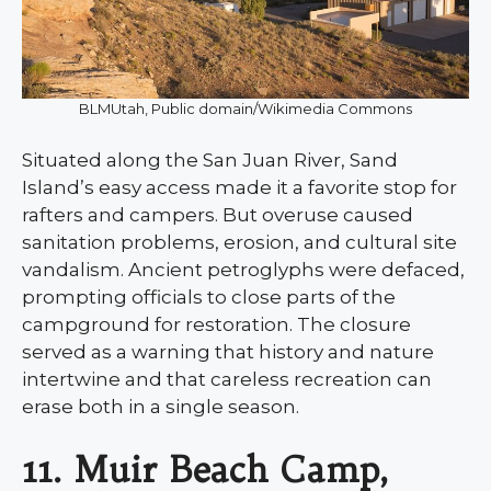
BLMUtah, Public domain/Wikimedia Commons
Situated along the San Juan River, Sand
Island’s easy access made it a favorite stop for
rafters and campers. But overuse caused
sanitation problems, erosion, and cultural site
vandalism. Ancient petroglyphs were defaced,
prompting officials to close parts of the
campground for restoration. The closure
served as a warning that history and nature
intertwine and that careless recreation can
erase both in a single season.
11. Muir Beach Camp,