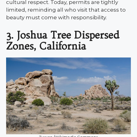
cultural respect. Today, permits are tightly
limited, reminding all who visit that access to
beauty must come with responsibility.
3. Joshua Tree Dispersed
Zones, California
Tuxyso /Wikimedia Commons