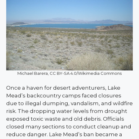
Michael Barera, CC BY-SA 4.0/Wikimedia Commons
Once a haven for desert adventurers, Lake
Mead’s backcountry camps faced closures
due to illegal dumping, vandalism, and wildfire
risk. The dropping water levels from drought
exposed toxic waste and old debris. Officials
closed many sections to conduct cleanup and
reduce danger. Lake Mead’s ban became a