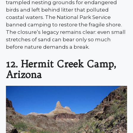
trampled nesting grounds for endangered
birds and left behind litter that polluted
coastal waters. The National Park Service
banned camping to restore the fragile shore.
The closure’s legacy remains clear: even small
stretches of sand can bear only so much
before nature demands a break.
12. Hermit Creek Camp,
Arizona