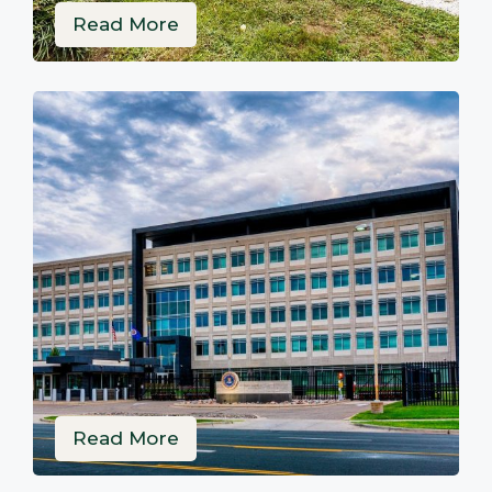
Read More
Read More