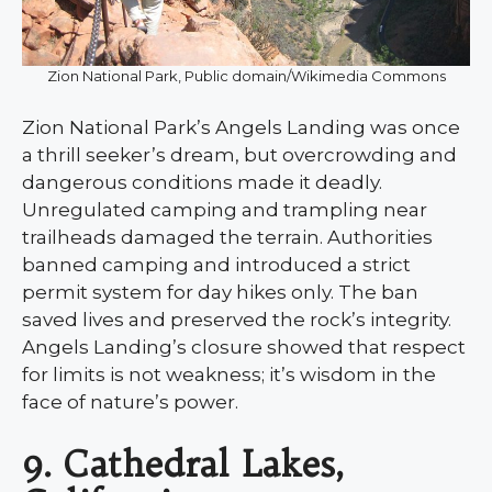
Zion National Park, Public domain/Wikimedia Commons
Zion National Park’s Angels Landing was once
a thrill seeker’s dream, but overcrowding and
dangerous conditions made it deadly.
Unregulated camping and trampling near
trailheads damaged the terrain. Authorities
banned camping and introduced a strict
permit system for day hikes only. The ban
saved lives and preserved the rock’s integrity.
Angels Landing’s closure showed that respect
for limits is not weakness; it’s wisdom in the
face of nature’s power.
9. Cathedral Lakes,