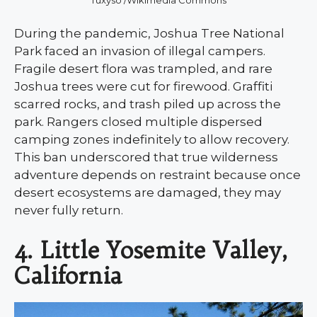
During the pandemic, Joshua Tree National
Park faced an invasion of illegal campers.
Fragile desert flora was trampled, and rare
Joshua trees were cut for firewood. Graffiti
scarred rocks, and trash piled up across the
park. Rangers closed multiple dispersed
camping zones indefinitely to allow recovery.
This ban underscored that true wilderness
adventure depends on restraint because once
desert ecosystems are damaged, they may
never fully return.
4. Little Yosemite Valley,
California