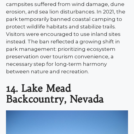
campsites suffered from wind damage, dune
erosion, and sea lion disturbances. In 2021, the
park temporarily banned coastal camping to
protect wildlife habitats and stabilize trails.
Visitors were encouraged to use inland sites
instead. The ban reflected a growing shift in
park management: prioritizing ecosystem
preservation over tourism convenience, a
necessary step for long-term harmony
between nature and recreation.
14. Lake Mead
Backcountry, Nevada