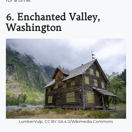
for a time.
6. Enchanted Valley,
Washington
LumberVulp, CC BY-SA 4.0/Wikimedia Commons