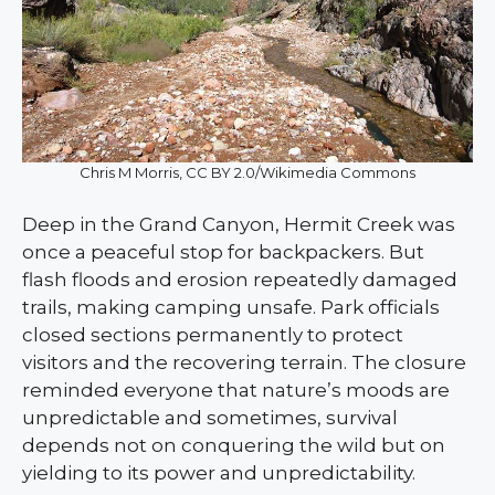
Chris M Morris, CC BY 2.0/Wikimedia Commons
Deep in the Grand Canyon, Hermit Creek was
once a peaceful stop for backpackers. But
flash floods and erosion repeatedly damaged
trails, making camping unsafe. Park officials
closed sections permanently to protect
visitors and the recovering terrain. The closure
reminded everyone that nature’s moods are
unpredictable and sometimes, survival
depends not on conquering the wild but on
yielding to its power and unpredictability.