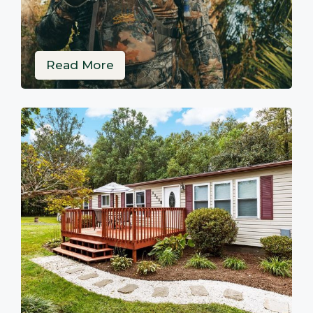
Read More