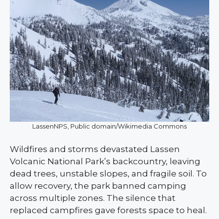
LassenNPS, Public domain/Wikimedia Commons
Wildfires and storms devastated Lassen
Volcanic National Park’s backcountry, leaving
dead trees, unstable slopes, and fragile soil. To
allow recovery, the park banned camping
across multiple zones. The silence that
replaced campfires gave forests space to heal.