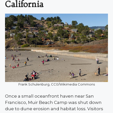
California
Frank Schulenburg, CC0/Wikimedia Commons
Once a small oceanfront haven near San
Francisco, Muir Beach Camp was shut down
due to dune erosion and habitat loss. Visitors