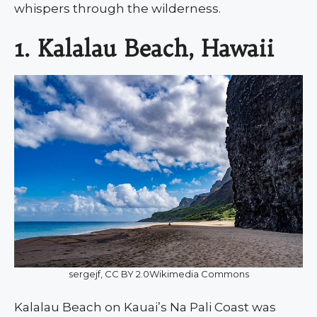
whispers through the wilderness.
1. Kalalau Beach, Hawaii
sergejf, CC BY 2.0Wikimedia Commons
Kalalau Beach on Kauai’s Na Pali Coast was