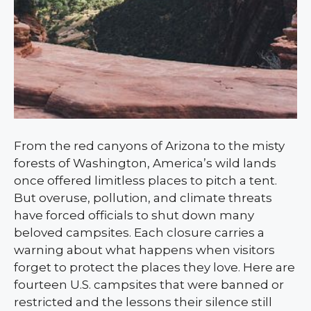
From the red canyons of Arizona to the misty
forests of Washington, America’s wild lands
once offered limitless places to pitch a tent.
But overuse, pollution, and climate threats
have forced officials to shut down many
beloved campsites. Each closure carries a
warning about what happens when visitors
forget to protect the places they love. Here are
fourteen U.S. campsites that were banned or
restricted and the lessons their silence still