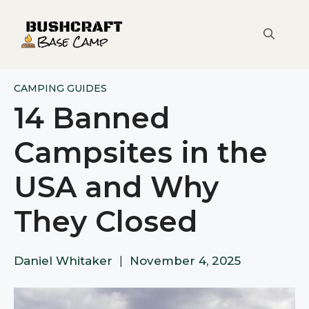
Skip
to
content
CAMPING GUIDES
14 Banned
Campsites in the
USA and Why
They Closed
Daniel Whitaker
|
November 4, 2025