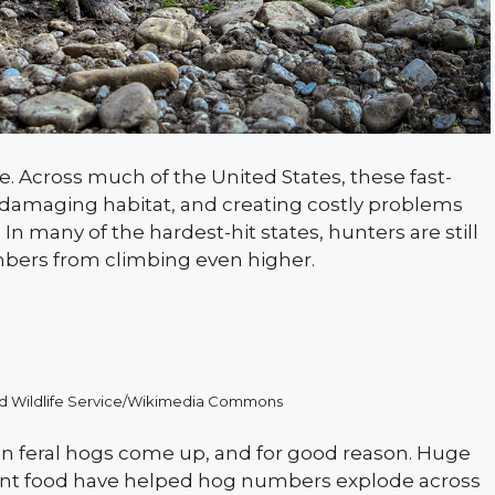
e. Across much of the United States, these fast-
 damaging habitat, and creating costly problems
In many of the hardest-hit states, hunters are still
mbers from climbing even higher.
 and Wildlife Service/Wikimedia Commons
en feral hogs come up, and for good reason. Huge
dant food have helped hog numbers explode across