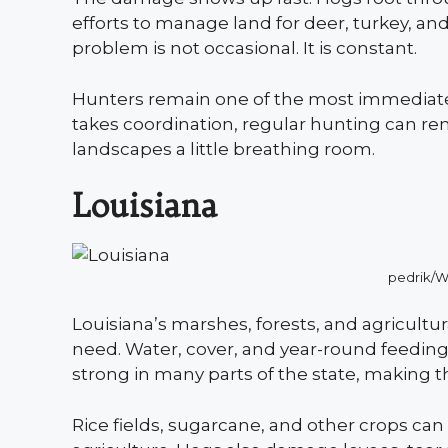
efforts to manage land for deer, turkey, a
problem is not occasional. It is constant.
Hunters remain one of the most immediat
takes coordination, regular hunting can re
landscapes a little breathing room.
Louisiana
pedrik/
Louisiana’s marshes, forests, and agricultur
need. Water, cover, and year-round feeding
strong in many parts of the state, making
Rice fields, sugarcane, and other crops can