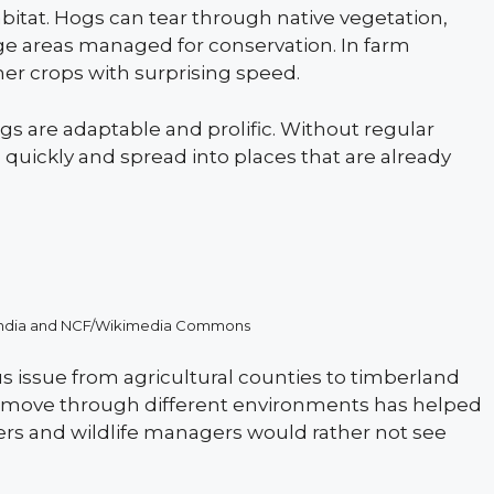
abitat. Hogs can tear through native vegetation,
ge areas managed for conservation. In farm
her crops with surprising speed.
ogs are adaptable and prolific. Without regular
quickly and spread into places that are already
F-India and NCF/Wikimedia Commons
s issue from agricultural counties to timberland
to move through different environments has helped
ers and wildlife managers would rather not see