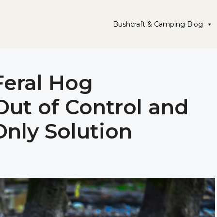
Bushcraft & Camping Blog
Feral Hog
Out of Control and
Only Solution