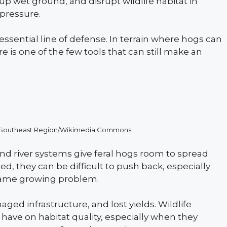
up wet ground, and disrupt wildlife habitat in
pressure.
essential line of defense. In terrain where hogs can
 is one of the few tools that can still make an
ice Southeast Region/Wikimedia Commons
 and river systems give feral hogs room to spread
ed, they can be difficult to push back, especially
 same growing problem.
ged infrastructure, and lost yields. Wildlife
have on habitat quality, especially when they