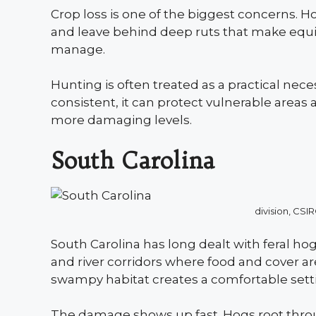
Crop loss is one of the biggest concerns. Hog
and leave behind deep ruts that make equi
manage.
Hunting is often treated as a practical nece
consistent, it can protect vulnerable areas
more damaging levels.
South Carolina
division, C
South Carolina has long dealt with feral hogs
and river corridors where food and cover ar
swampy habitat creates a comfortable settin
The damage shows up fast. Hogs root throu