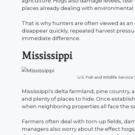
agriculture. Hogs also damage levees, tear 
places already dealing with environmental 
That is why hunters are often viewed as an 
disappear quickly, repeated harvest pressure
immediate difference.
Mississippi
U.S. Fish and Wildlife Serv
Mississippi’s delta farmland, pine country,
and plenty of places to hide. Once establish
when neighboring properties all face the
Farmers often deal with torn-up fields, dama
managers also worry about the effect hogs 