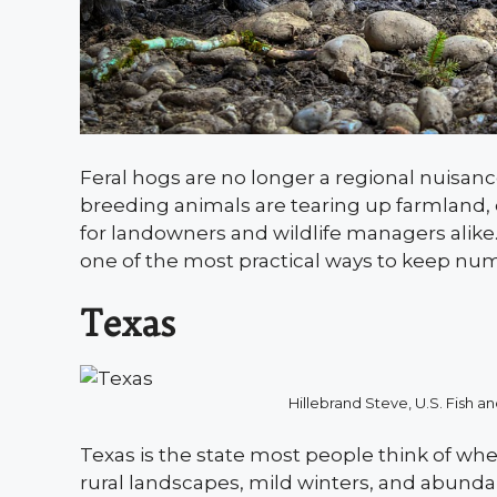
Feral hogs are no longer a regional nuisanc
breeding animals are tearing up farmland,
for landowners and wildlife managers alike. 
one of the most practical ways to keep nu
Texas
Hillebrand Steve, U.S. Fish
Texas is the state most people think of wh
rural landscapes, mild winters, and abun