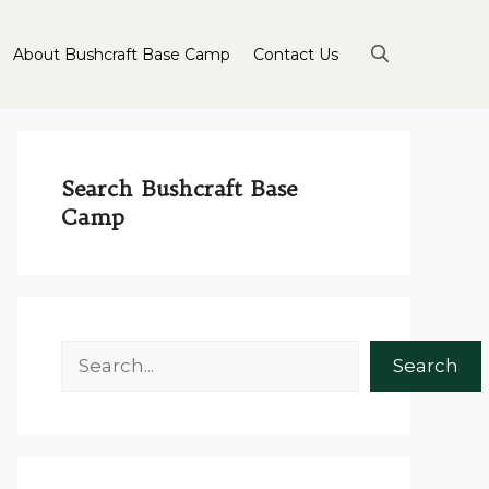
About Bushcraft Base Camp
Contact Us
Search Bushcraft Base
Camp
Search
Search