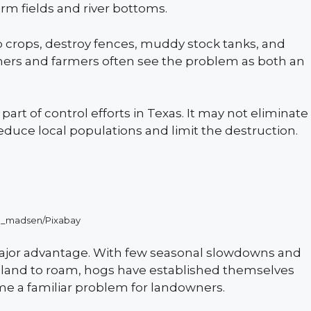
rm fields and river bottoms.
 crops, destroy fences, muddy stock tanks, and
chers and farmers often see the problem as both an
art of control efforts in Texas. It may not eliminate
educe local populations and limit the destruction.
n_madsen/Pixabay
 major advantage. With few seasonal slowdowns and
l land to roam, hogs have established themselves
me a familiar problem for landowners.