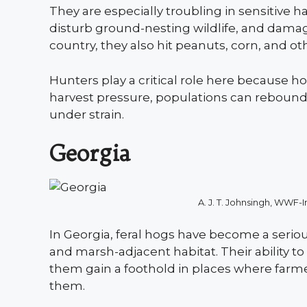
They are especially troubling in sensitive h
disturb ground-nesting wildlife, and dama
country, they also hit peanuts, corn, and ot
Hunters play a critical role here because h
harvest pressure, populations can rebound 
under strain.
Georgia
A. J. T. Johnsingh, WW
In Georgia, feral hogs have become a seriou
and marsh-adjacent habitat. Their ability 
them gain a foothold in places where farm
them.