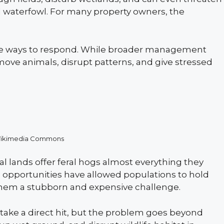
nd waterfowl. For many property owners, the
e ways to respond. While broader management
move animals, disrupt patterns, and give stressed
Wikimedia Commons
al lands offer feral hogs almost everything they
 opportunities have allowed populations to hold
 them a stubborn and expensive challenge.
 take a direct hit, but the problem goes beyond