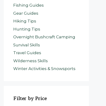
Fishing Guides
Gear Guides
Hiking Tips
Hunting Tips
Overnight Bushcraft Camping
Survival Skills
Travel Guides
Wilderness Skills
Winter Activities & Snowsports
Filter by Price