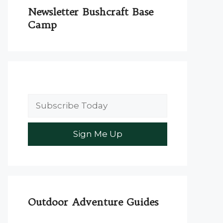
Newsletter Bushcraft Base
Camp
Outdoor Adventure Guides