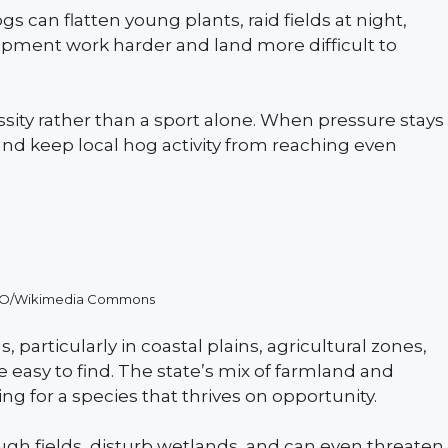
s can flatten young plants, raid fields at night,
pment work harder and land more difficult to
ssity rather than a sport alone. When pressure stays
 and keep local hog activity from reaching even
SIRO/Wikimedia Commons
, particularly in coastal plains, agricultural zones,
e easy to find. The state’s mix of farmland and
g for a species that thrives on opportunity.
gh fields, disturb wetlands, and can even threaten