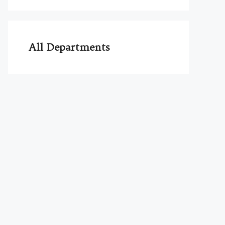
All Departments