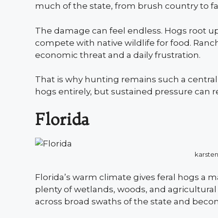
much of the state, from brush country to fa
The damage can feel endless. Hogs root up
compete with native wildlife for food. Ran
economic threat and a daily frustration.
That is why hunting remains such a central p
hogs entirely, but sustained pressure can r
Florida
karste
Florida’s warm climate gives feral hogs a
plenty of wetlands, woods, and agricultura
across broad swaths of the state and beco