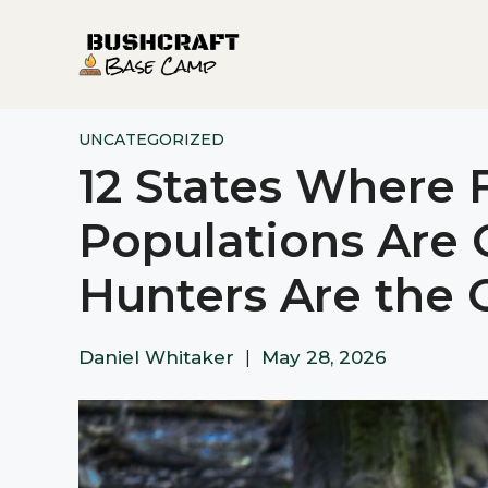
Skip
to
content
UNCATEGORIZED
12 States Where 
Populations Are 
Hunters Are the 
Daniel Whitaker
|
May 28, 2026