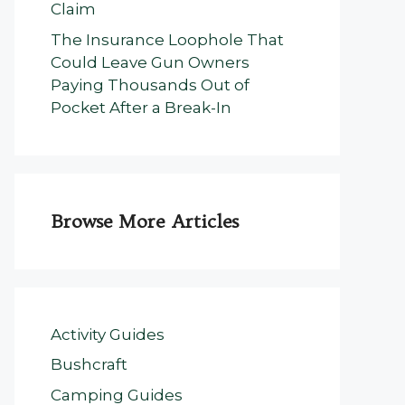
Claim
The Insurance Loophole That
Could Leave Gun Owners
Paying Thousands Out of
Pocket After a Break-In
Browse More Articles
Activity Guides
Bushcraft
Camping Guides