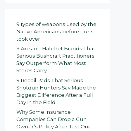
9 types of weapons used by the
Native Americans before guns
took over
9 Axe and Hatchet Brands That
Serious Bushcraft Practitioners
Say Outperform What Most
Stores Carry
9 Recoil Pads That Serious
Shotgun Hunters Say Made the
Biggest Difference After a Full
Day in the Field
Why Some Insurance
Companies Can Drop a Gun
Owner’s Policy After Just One