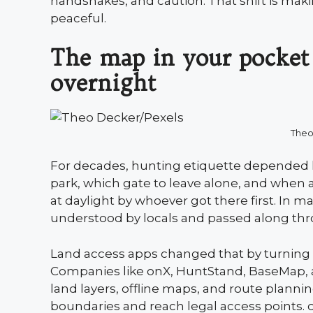
handshakes, and caution. That shift is ma
peaceful.
The map in your pocket
overnight
Theo
For decades, hunting etiquette depended 
park, which gate to leave alone, and when a
at daylight by whoever got there first. In m
understood by locals and passed along thr
Land access apps changed that by turning 
Companies like onX, HuntStand, BaseMap, 
land layers, offline maps, and route planning
boundaries and reach legal access points. 