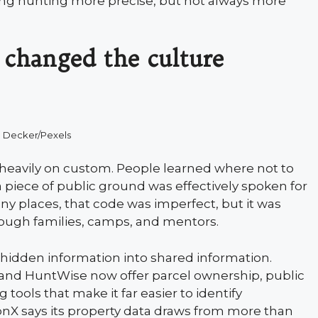
king hunting more precise, but not always more
 changed the culture
 Decker/Pexels
heavily on custom. People learned where not to
 piece of public ground was effectively spoken for
any places, that code was imperfect, but it was
ough families, camps, and mentors.
hidden information into shared information.
and HuntWise now offer parcel ownership, public
 tools that make it far easier to identify
onX says its property data draws from more than