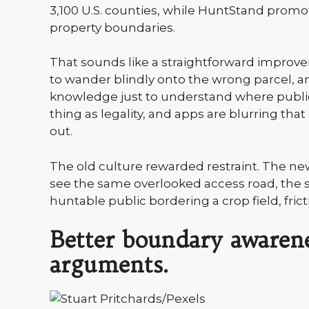
3,100 U.S. counties, while HuntStand prom
property boundaries.
That sounds like a straightforward improvem
to wander blindly onto the wrong parcel, 
knowledge just to understand where public
thing as legality, and apps are blurring that 
out.
The old culture rewarded restraint. The n
see the same overlooked access road, the s
huntable public bordering a crop field, fri
Better boundary awarene
arguments.