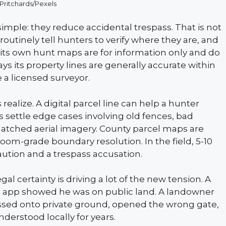
 Pritchards/Pexels
simple: they reduce accidental trespass. That is not
routinely tell hunters to verify where they are, and
at its own hunt maps are for information only and do
ays its property lines are generally accurate within
re a licensed surveyor.
alize. A digital parcel line can help a hunter
s settle edge cases involving old fences, bad
smatched aerial imagery. County parcel maps are
troom-grade boundary resolution. In the field, 5-10
aution and a trespass accusation.
l certainty is driving a lot of the new tension. A
the app showed he was on public land. A landowner
ossed onto private ground, opened the wrong gate,
nderstood locally for years.