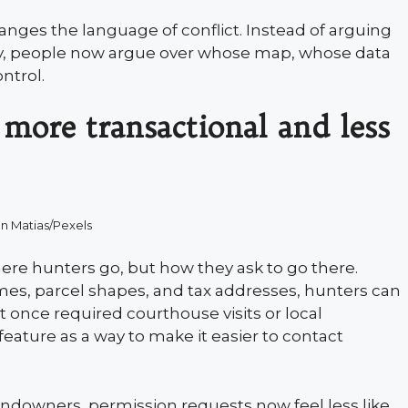
hanges the language of conflict. Instead of arguing
, people now argue over whose map, whose data
ntrol.
more transactional and less
n Matias/Pexels
ere hunters go, but how they ask to go there.
s, parcel shapes, and tax addresses, hunters can
t once required courthouse visits or local
feature as a way to make it easier to contact
andowners, permission requests now feel less like