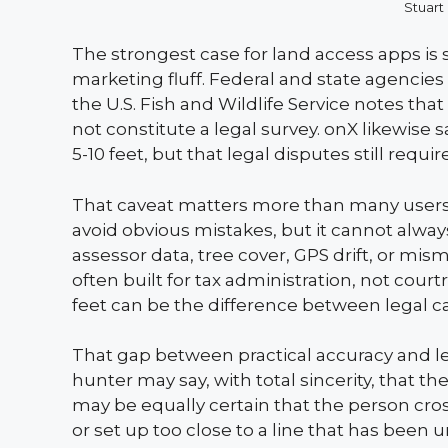
Stuart
The strongest case for land access apps is 
marketing fluff. Federal and state agencies 
the U.S. Fish and Wildlife Service notes th
not constitute a legal survey. onX likewise s
5-10 feet, but that legal disputes still requi
That caveat matters more than many users re
avoid obvious mistakes, but it cannot alway
assessor data, tree cover, GPS drift, or mi
often built for tax administration, not cour
feet can be the difference between legal c
That gap between practical accuracy and lega
hunter may say, with total sincerity, that 
may be equally certain that the person cr
or set up too close to a line that has been u