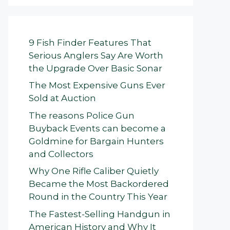
9 Fish Finder Features That
Serious Anglers Say Are Worth
the Upgrade Over Basic Sonar
The Most Expensive Guns Ever
Sold at Auction
The reasons Police Gun
Buyback Events can become a
Goldmine for Bargain Hunters
and Collectors
Why One Rifle Caliber Quietly
Became the Most Backordered
Round in the Country This Year
The Fastest-Selling Handgun in
American History and Why It