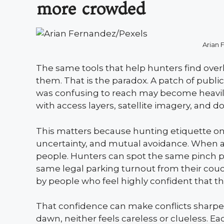
more crowded
Arian 
The same tools that help hunters find over
them. That is the paradox. A patch of publ
was confusing to reach may become heavily
with access layers, satellite imagery, and d
This matters because hunting etiquette on
uncertainty, and mutual avoidance. When a
people. Hunters can spot the same pinch p
same legal parking turnout from their couc
by people who feel highly confident that t
That confidence can make conflicts sharper.
dawn, neither feels careless or clueless. E