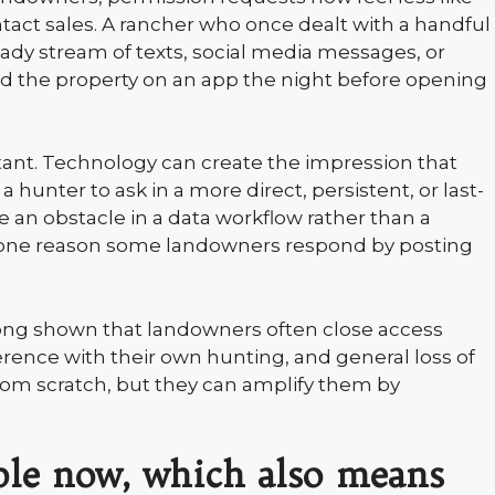
tact sales. A rancher who once dealt with a handful
teady stream of texts, social media messages, or
d the property on an app the night before opening
tant. Technology can create the impression that
 hunter to ask in a more direct, persistent, or last-
ke an obstacle in a data workflow rather than a
s one reason some landowners respond by posting
long shown that landowners often close access
rence with their own hunting, and general loss of
from scratch, but they can amplify them by
ible now, which also means