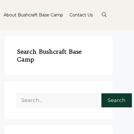
About Bushcraft Base Camp
Contact Us
Search Bushcraft Base
Camp
Search
Search