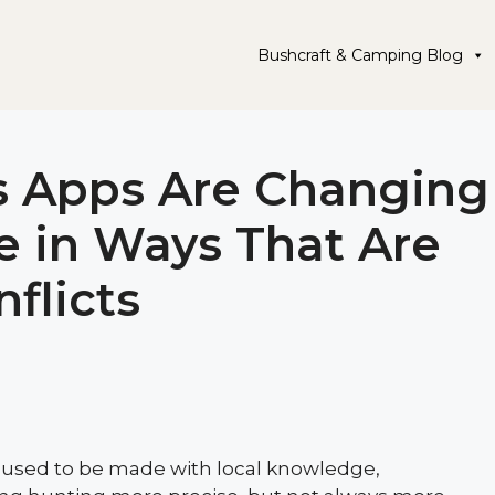
Bushcraft & Camping Blog
 Apps Are Changing
e in Ways That Are
flicts
 used to be made with local knowledge,