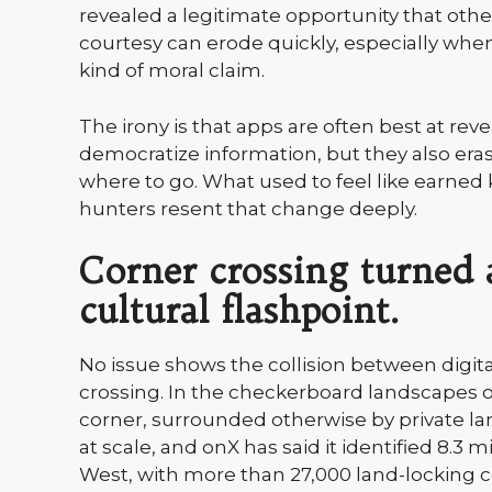
revealed a legitimate opportunity that other
courtesy can erode quickly, especially wh
kind of moral claim.
The irony is that apps are often best at rev
democratize information, but they also er
where to go. What used to feel like earne
hunters resent that change deeply.
Corner crossing turned 
cultural flashpoint.
No issue shows the collision between digit
crossing. In the checkerboard landscapes o
corner, surrounded otherwise by private l
at scale, and onX has said it identified 8.3 
West, with more than 27,000 land-locking c