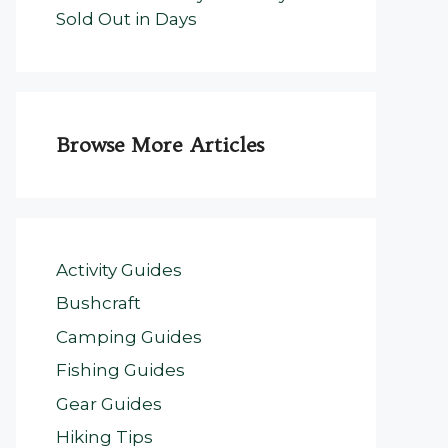
Sold Out in Days
Browse More Articles
Activity Guides
Bushcraft
Camping Guides
Fishing Guides
Gear Guides
Hiking Tips