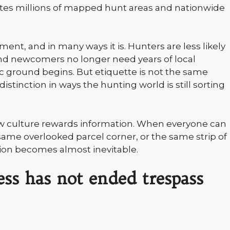
otes millions of mapped hunt areas and nationwide
ent, and in many ways it is. Hunters are less likely
and newcomers no longer need years of local
 ground begins. But etiquette is not the same
distinction in ways the hunting world is still sorting
ew culture rewards information. When everyone can
ame overlooked parcel corner, or the same strip of
ction becomes almost inevitable.
ss has not ended trespass