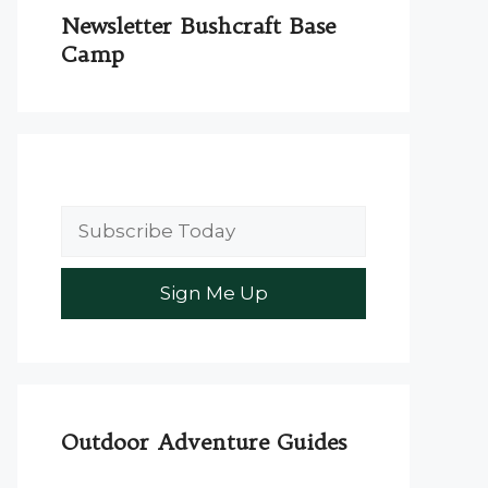
Newsletter Bushcraft Base
Camp
Outdoor Adventure Guides