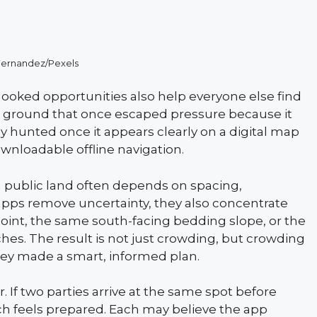
Fernandez/Pexels
looked opportunities also help everyone else find
ic ground that once escaped pressure because it
 hunted once it appears clearly on a digital map
ownloadable offline navigation.
 public land often depends on spacing,
pps remove uncertainty, they also concentrate
oint, the same south-facing bedding slope, or the
hes. The result is not just crowding, but crowding
hey made a smart, informed plan.
 If two parties arrive at the same spot before
ach feels prepared. Each may believe the app