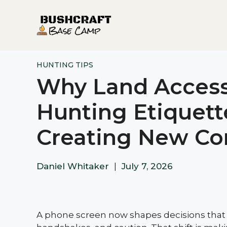
Skip
to
content
HUNTING TIPS
Why Land Access
Hunting Etiquett
Creating New Con
Daniel Whitaker
|
July 7, 2026
A phone screen now shapes decisions that