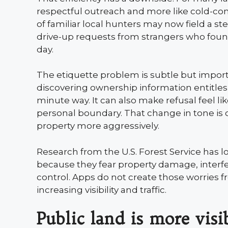
respectful outreach and more like cold-con
of familiar local hunters may now field a s
drive-up requests from strangers who foun
day.
The etiquette problem is subtle but impor
discovering ownership information entitles a
minute way. It can also make refusal feel li
personal boundary. That change in tone i
property more aggressively.
Research from the U.S. Forest Service has 
because they fear property damage, interfe
control. Apps do not create those worries 
increasing visibility and traffic.
Public land is more vis