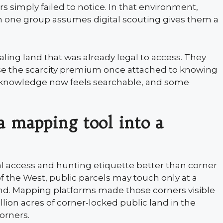
s simply failed to notice. In that environment,
en one group assumes digital scouting gives them a
ealing land that was already legal to access. They
ase the scarcity premium once attached to knowing
d knowledge now feels searchable, and some
a mapping tool into a
al access and hunting etiquette better than corner
f the West, public parcels may touch only at a
and. Mapping platforms made those corners visible
million acres of corner-locked public land in the
orners.