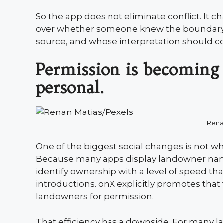
So the app does not eliminate conflict. It c
over whether someone knew the boundary
source, and whose interpretation should co
Permission is becoming 
personal.
Rena
One of the biggest social changes is not wh
Because many apps display landowner name
identify ownership with a level of speed tha
introductions. onX explicitly promotes that 
landowners for permission.
That efficiency has a downside. For many l