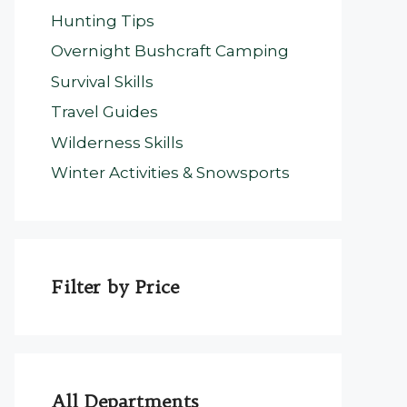
Hunting Tips
Overnight Bushcraft Camping
Survival Skills
Travel Guides
Wilderness Skills
Winter Activities & Snowsports
Filter by Price
All Departments