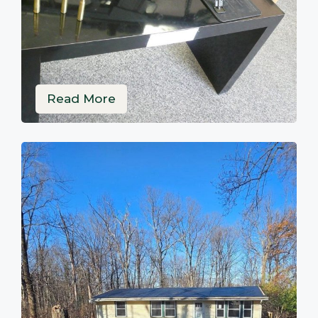
Read More