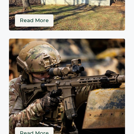
Read More
Read More