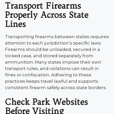
Transport Firearms
Properly Across State
Lines
Transporting firearms between states requires
attention to each jurisdiction’s specific laws.
Firearms should be unloaded, secured in a
locked case, and stored separately from
ammunition. Many states impose their own
transport rules, and violations can result in
fines or confiscation. Adhering to these
practices keeps travel lawful and supports
consistent firearm safety across state borders.
Check Park Websites
Before Visiting