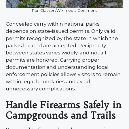
Ron Clausen/Wikimedia Commons
Concealed carry within national parks
depends on state-issued permits. Only valid
permits recognized by the state in which the
park is located are accepted. Reciprocity
between states varies widely, and not all
permits are honored. Carrying proper
documentation and understanding local
enforcement policies allows visitors to remain
within legal boundaries and avoid
unnecessary complications.
Handle Firearms Safely in
Campgrounds and Trails