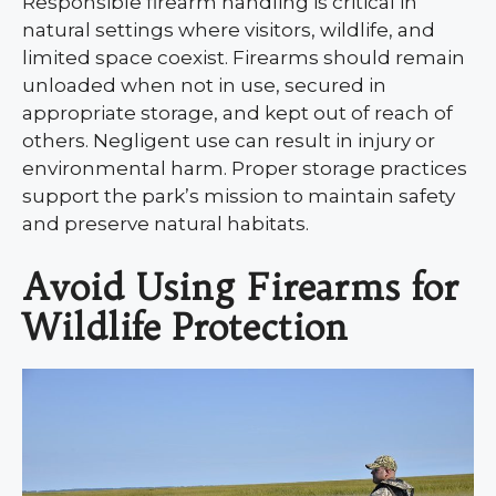
Responsible firearm handling is critical in
natural settings where visitors, wildlife, and
limited space coexist. Firearms should remain
unloaded when not in use, secured in
appropriate storage, and kept out of reach of
others. Negligent use can result in injury or
environmental harm. Proper storage practices
support the park’s mission to maintain safety
and preserve natural habitats.
Avoid Using Firearms for
Wildlife Protection