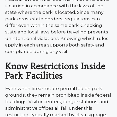
if carried in accordance with the laws of the
state where the park is located. Since many
parks cross state borders, regulations can
differ even within the same park. Checking
state and local laws before traveling prevents
unintentional violations. Knowing which rules
apply in each area supports both safety and
compliance during any visit.
Know Restrictions Inside
Park Facilities
Even when firearms are permitted on park
grounds, they remain prohibited inside federal
buildings. Visitor centers, ranger stations, and
administrative offices all fall under this
restriction, typically marked by clear signage.