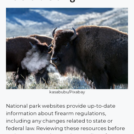
kasabubu/Pixabay
National park websites provide up-to-date
information about firearm regulations,
including any changes related to state or
federal law. Reviewing these resources before