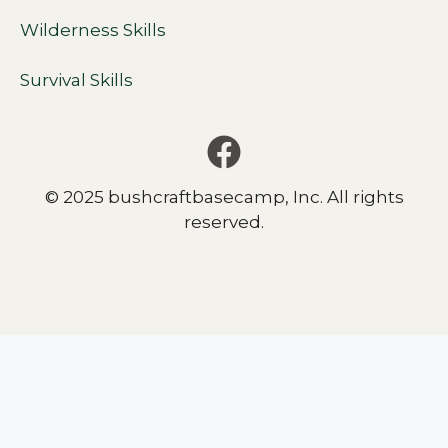
Wilderness Skills
Survival Skills
© 2025 bushcraftbasecamp, Inc. All rights
reserved.