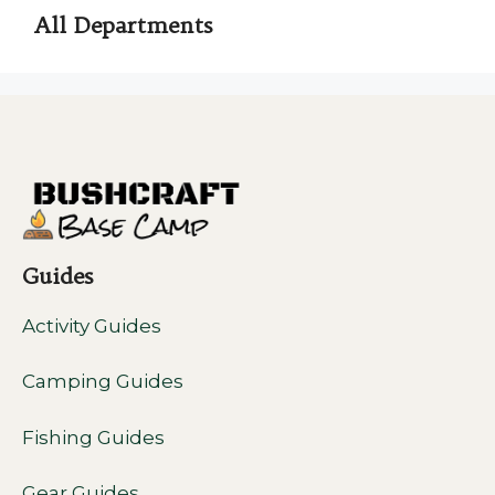
All Departments
Guides
Activity Guides
Camping Guides
Fishing Guides
Gear Guides