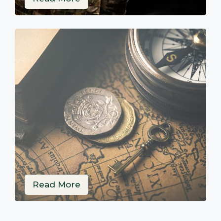
Read More