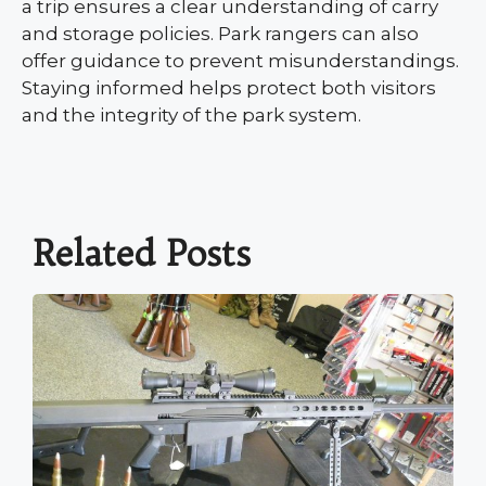
a trip ensures a clear understanding of carry
and storage policies. Park rangers can also
offer guidance to prevent misunderstandings.
Staying informed helps protect both visitors
and the integrity of the park system.
Related Posts