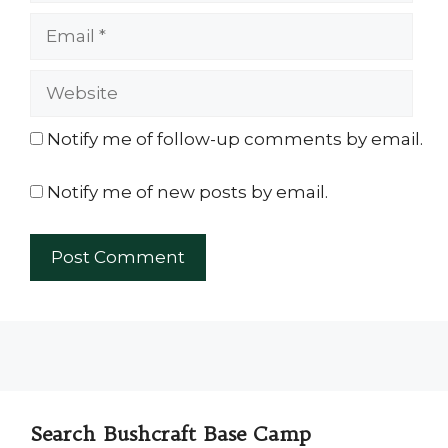
Email
Website
Notify me of follow-up comments by email.
Notify me of new posts by email.
Search Bushcraft Base Camp