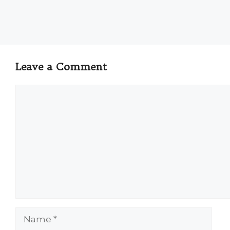
Leave a Comment
Comment
Name