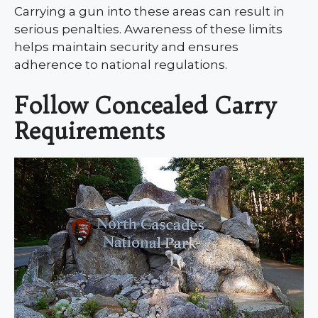
Carrying a gun into these areas can result in
serious penalties. Awareness of these limits
helps maintain security and ensures
adherence to national regulations.
Follow Concealed Carry
Requirements