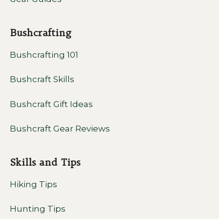
Bushcrafting
Bushcrafting 101
Bushcraft Skills
Bushcraft Gift Ideas
Bushcraft Gear Reviews
Skills and Tips
Hiking Tips
Hunting Tips