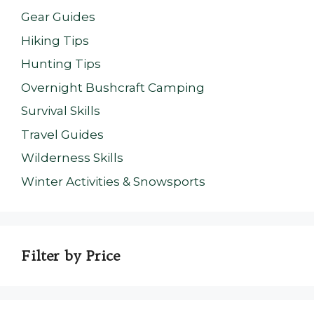
Gear Guides
Hiking Tips
Hunting Tips
Overnight Bushcraft Camping
Survival Skills
Travel Guides
Wilderness Skills
Winter Activities & Snowsports
Filter by Price