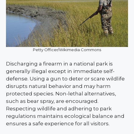
Petty Officer/Wikimedia Commons
Discharging a firearm in a national park is
generally illegal except in immediate self-
defense. Using a gun to deter or scare wildlife
disrupts natural behavior and may harm
protected species. Non-lethal alternatives,
such as bear spray, are encouraged.
Respecting wildlife and adhering to park
regulations maintains ecological balance and
ensures a safe experience for all visitors.