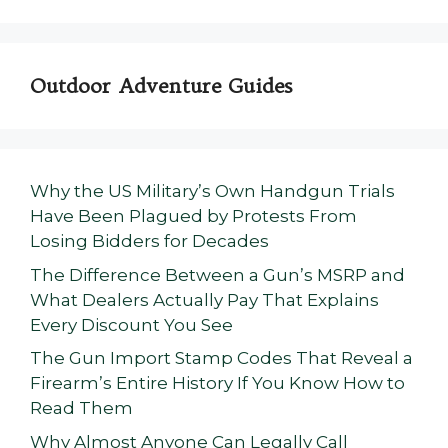
Outdoor Adventure Guides
Why the US Military’s Own Handgun Trials
Have Been Plagued by Protests From
Losing Bidders for Decades
The Difference Between a Gun’s MSRP and
What Dealers Actually Pay That Explains
Every Discount You See
The Gun Import Stamp Codes That Reveal a
Firearm’s Entire History If You Know How to
Read Them
Why Almost Anyone Can Legally Call