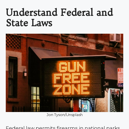
Understand Federal and
State Laws
Jon Tyson/Unsplash
Federal law permits firearms in national parks