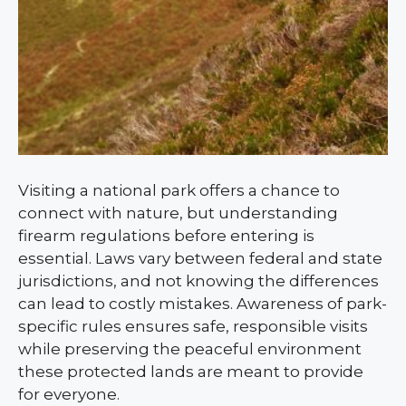
Visiting a national park offers a chance to
connect with nature, but understanding
firearm regulations before entering is
essential. Laws vary between federal and state
jurisdictions, and not knowing the differences
can lead to costly mistakes. Awareness of park-
specific rules ensures safe, responsible visits
while preserving the peaceful environment
these protected lands are meant to provide
for everyone.