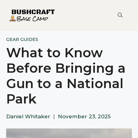
Skip
to
content
GEAR GUIDES
What to Know
Before Bringing a
Gun to a National
Park
Daniel Whitaker
|
November 23, 2025