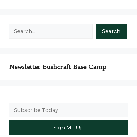
Search
Search
Newsletter Bushcraft Base Camp