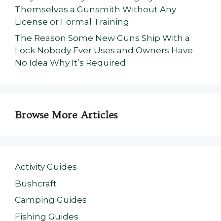
Themselves a Gunsmith Without Any
License or Formal Training
The Reason Some New Guns Ship With a
Lock Nobody Ever Uses and Owners Have
No Idea Why It’s Required
Browse More Articles
Activity Guides
Bushcraft
Camping Guides
Fishing Guides