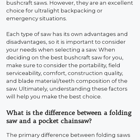
bushcraft saws. However, they are an excellent
choice for ultralight backpacking or
emergency situations.
Each type of saw has its own advantages and
disadvantages, so it is important to consider
your needs when selecting a saw. When
deciding on the best bushcraft saw for you,
make sure to consider the portability, field
serviceability, comfort, construction quality,
and blade material/teeth composition of the
saw. Ultimately, understanding these factors
will help you make the best choice.
What is the difference between a folding
saw and a pocket chainsaw?
The primary difference between folding saws