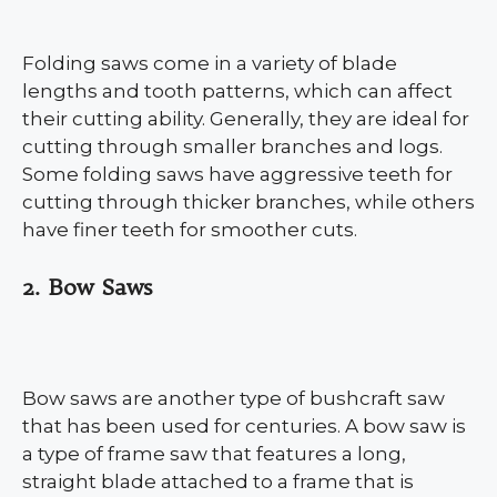
Folding saws come in a variety of blade
lengths and tooth patterns, which can affect
their cutting ability. Generally, they are ideal for
cutting through smaller branches and logs.
Some folding saws have aggressive teeth for
cutting through thicker branches, while others
have finer teeth for smoother cuts.
2. Bow Saws
Bow saws are another type of bushcraft saw
that has been used for centuries. A bow saw is
a type of frame saw that features a long,
straight blade attached to a frame that is