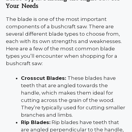
Your Needs
The blade is one of the most important
components of a bushcraft saw. There are
several different blade types to choose from,
each with its own strengths and weaknesses.
Here are a few of the most common blade
types you’ll encounter when shopping for a
bushcraft saw:
Crosscut Blades:
These blades have
teeth that are angled towards the
handle, which makes them ideal for
cutting across the grain of the wood.
They’re typically used for cutting smaller
branches and limbs.
Rip Blades:
Rip blades have teeth that
are angled perpendicular to the handle,