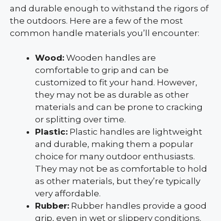
and durable enough to withstand the rigors of
the outdoors. Here are a few of the most
common handle materials you’ll encounter:
Wood:
Wooden handles are
comfortable to grip and can be
customized to fit your hand. However,
they may not be as durable as other
materials and can be prone to cracking
or splitting over time.
Plastic:
Plastic handles are lightweight
and durable, making them a popular
choice for many outdoor enthusiasts.
They may not be as comfortable to hold
as other materials, but they’re typically
very affordable.
Rubber:
Rubber handles provide a good
grip, even in wet or slippery conditions.