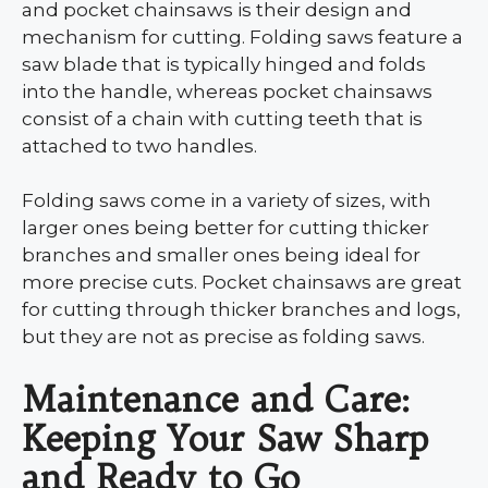
and pocket chainsaws is their design and
mechanism for cutting. Folding saws feature a
saw blade that is typically hinged and folds
into the handle, whereas pocket chainsaws
consist of a chain with cutting teeth that is
attached to two handles.
Folding saws come in a variety of sizes, with
larger ones being better for cutting thicker
branches and smaller ones being ideal for
more precise cuts. Pocket chainsaws are great
for cutting through thicker branches and logs,
but they are not as precise as folding saws.
Maintenance and Care:
Keeping Your Saw Sharp
and Ready to Go