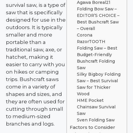
Agawa Boreal21
survival saw, is a type of
Folding Bow Saw –
saw that is specifically
EDITOR’S CHOICE –
designed for use in the
Best Bushcraft Saw
outdoors. It is typically
– Overall
smaller and more
Corona
portable than a
RazorTOOTH
Folding Saw – Best
traditional saw, axe, or
Budget-Friendly
hatchet, making it
Bushcraft Folding
easier to carry with you
Saw
on hikes or camping
Silky Bigboy Folding
trips. Bushcraft saws
Saw – Best Survival
come in a variety of
Saw for Thicker
shapes and sizes, and
Wood
HME Pocket
they are often used for
Chainsaw Survival
cutting through small
Saw
to medium-sized
Sven Folding Saw
branches and logs.
Factors to Consider