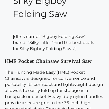
Silky Bigboy
Folding Saw
[dfrcs name=”Bigboy Folding Saw”
brand=”Silky” title=”Find the best deals
for Silky Bigboy Folding Saws”]
HME Pocket Chainsaw Survival Saw
The Hunting Made Easy (HME) Pocket
Chainsaw is designed for convenience and
portability. Its compact and lightweight design
allows it to easily fold up for storage in a
backpack or pocket. Heavy-duty nylon handles
provide a secure grip to the 36-inch high
carbon steel chain. The chain features bi-