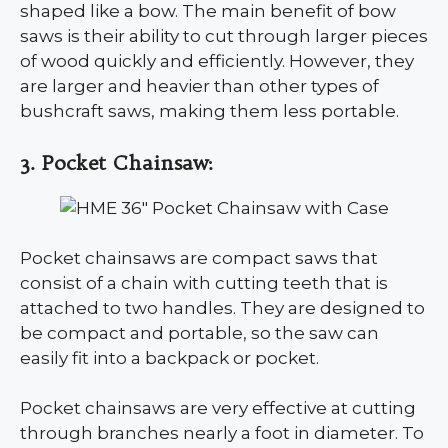
shaped like a bow. The main benefit of bow
saws is their ability to cut through larger pieces
of wood quickly and efficiently. However, they
are larger and heavier than other types of
bushcraft saws, making them less portable.
3. Pocket Chainsaw:
Pocket chainsaws are compact saws that
consist of a chain with cutting teeth that is
attached to two handles. They are designed to
be compact and portable, so the saw can
easily fit into a backpack or pocket.
Pocket chainsaws are very effective at cutting
through branches nearly a foot in diameter. To