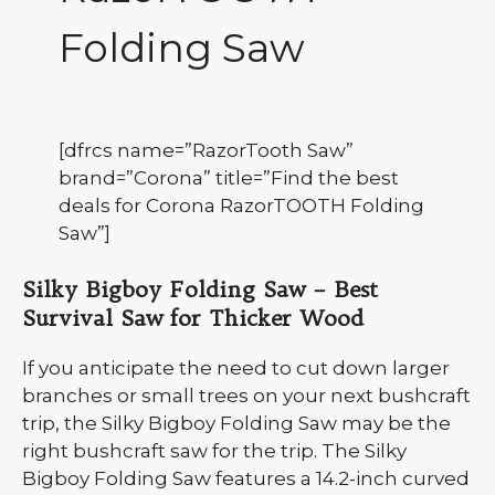
Folding Saw
[dfrcs name=”RazorTooth Saw”
brand=”Corona” title=”Find the best
deals for Corona RazorTOOTH Folding
Saw”]
Silky Bigboy Folding Saw – Best
Survival Saw for Thicker Wood
If you anticipate the need to cut down larger
branches or small trees on your next bushcraft
trip, the Silky Bigboy Folding Saw may be the
right bushcraft saw for the trip. The Silky
Bigboy Folding Saw features a 14.2-inch curved