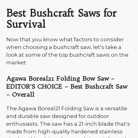
Best Bushcraft Saws for
Survival
Now that you know what factors to consider
when choosing a bushcraft saw, let’s take a
look at some of the top bushcraft saws on the
market:
Agawa Boreal21 Folding Bow Saw –
EDITOR’S CHOICE – Best Bushcraft Saw
– Overall
The Agawa Boreal21 Folding Saw is a versatile
and durable saw designed for outdoor
enthusiasts. The saw has a 21-inch blade that’s
made from high-quality hardened stainless