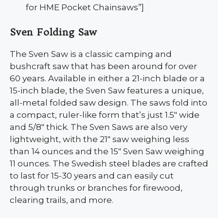
for HME Pocket Chainsaws”]
Sven Folding Saw
The Sven Saw is a classic camping and
bushcraft saw that has been around for over
60 years. Available in either a 21-inch blade or a
15-inch blade, the Sven Saw features a unique,
all-metal folded saw design. The saws fold into
a compact, ruler-like form that’s just 1.5″ wide
and 5/8″ thick. The Sven Saws are also very
lightweight, with the 21″ saw weighing less
than 14 ounces and the 15″ Sven Saw weighing
11 ounces. The Swedish steel blades are crafted
to last for 15-30 years and can easily cut
through trunks or branches for firewood,
clearing trails, and more.