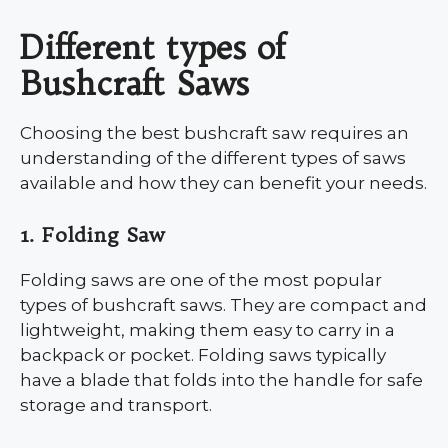
Different types of
Bushcraft Saws
Choosing the best bushcraft saw requires an
understanding of the different types of saws
available and how they can benefit your needs.
1. Folding Saw
Folding saws are one of the most popular
types of bushcraft saws. They are compact and
lightweight, making them easy to carry in a
backpack or pocket. Folding saws typically
have a blade that folds into the handle for safe
storage and transport.