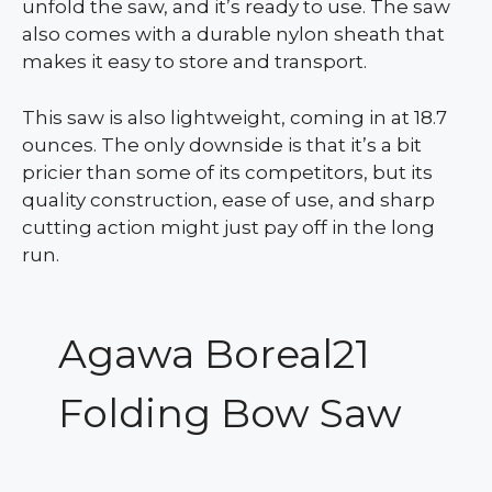
unfold the saw, and it’s ready to use. The saw
also comes with a durable nylon sheath that
makes it easy to store and transport.
This saw is also lightweight, coming in at 18.7
ounces. The only downside is that it’s a bit
pricier than some of its competitors, but its
quality construction, ease of use, and sharp
cutting action might just pay off in the long
run.
Agawa Boreal21
Folding Bow Saw