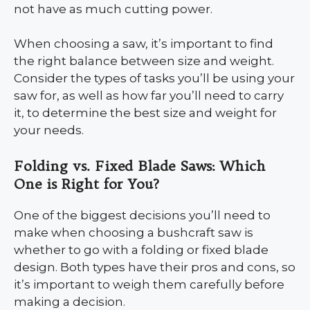
not have as much cutting power.
When choosing a saw, it’s important to find
the right balance between size and weight.
Consider the types of tasks you’ll be using your
saw for, as well as how far you’ll need to carry
it, to determine the best size and weight for
your needs.
Folding vs. Fixed Blade Saws: Which
One is Right for You?
One of the biggest decisions you’ll need to
make when choosing a bushcraft saw is
whether to go with a folding or fixed blade
design. Both types have their pros and cons, so
it’s important to weigh them carefully before
making a decision.