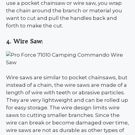
use a pocket chainsaw or wire saw, you wrap
the chain around the branch or material you
want to cut and pull the handles back and
forth to make the cut.
4. Wire Saw:
Wire saws are similar to pocket chainsaws, but
instead of a chain, the wire saws are made of a
length of wire with teeth or abrasive particles.
They are very lightweight and can be rolled up
for easy storage. The wire design limits wire
saws to cutting smaller branches. Since the
wire can break or become damaged over time,
wire saws are not as durable as other types of