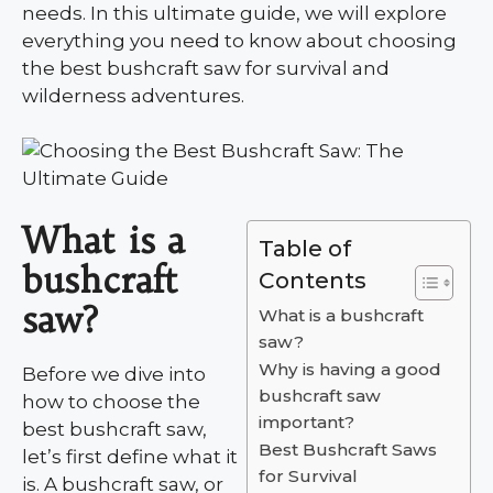
needs. In this ultimate guide, we will explore
everything you need to know about choosing
the best bushcraft saw for survival and
wilderness adventures.
What is a
Table of
bushcraft
Contents
saw?
What is a bushcraft
saw?
Why is having a good
Before we dive into
bushcraft saw
how to choose the
important?
best bushcraft saw,
Best Bushcraft Saws
let’s first define what it
for Survival
is. A bushcraft saw, or