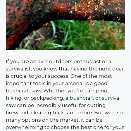
If you are an avid outdoors enthusiast or a
survivalist, you know that having the right gear
is crucial to your success. One of the most
important tools in your arsenal is a good
bushcraft saw. Whether you’re camping,
hiking, or backpacking, a
bushcraft or survival
saw
can be incredibly useful for cutting
firewood, clearing trails, and more. But with so
many options on the market, it can be
overwhelming to choose the best one for your