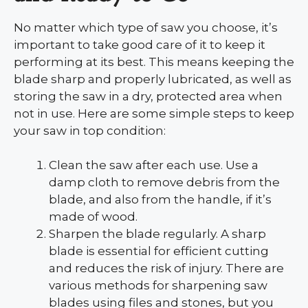
No matter which type of saw you choose, it’s
important to take good care of it to keep it
performing at its best. This means keeping the
blade sharp and properly lubricated, as well as
storing the saw in a dry, protected area when
not in use. Here are some simple steps to keep
your saw in top condition:
Clean the saw after each use. Use a
damp cloth to remove debris from the
blade, and also from the handle, if it’s
made of wood.
Sharpen the blade regularly. A sharp
blade is essential for efficient cutting
and reduces the risk of injury. There are
various methods for sharpening saw
blades using files and stones, but you