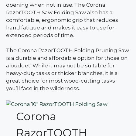
opening when not in use. The Corona
RazorTOOTH Saw Folding Saw also has a
comfortable, ergonomic grip that reduces
hand fatigue and makes it easy to use for
extended periods of time.
The Corona RazorTOOTH Folding Pruning Saw
is a durable and affordable option for those on
a budget. While it may not be suitable for
heavy-duty tasks or thicker branches, it is a
great choice for most wood-cutting tasks
you’ll face in the wilderness.
Corona
RazorTOOTH