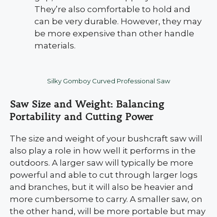
They’re also comfortable to hold and
can be very durable. However, they may
be more expensive than other handle
materials.
Silky Gomboy Curved Professional Saw
Saw Size and Weight: Balancing
Portability and Cutting Power
The size and weight of your bushcraft saw will
also play a role in how well it performs in the
outdoors. A larger saw will typically be more
powerful and able to cut through larger logs
and branches, but it will also be heavier and
more cumbersome to carry. A smaller saw, on
the other hand, will be more portable but may