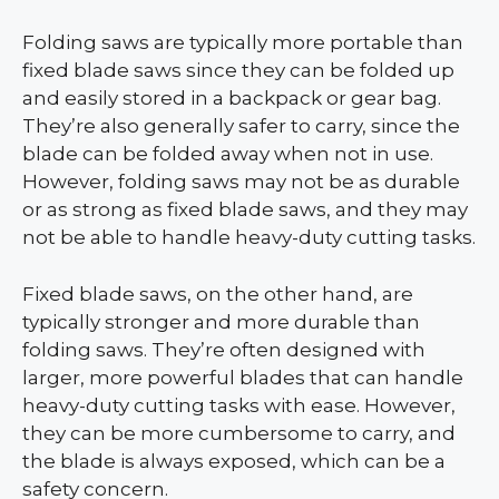
Folding saws are typically more portable than
fixed blade saws since they can be folded up
and easily stored in a backpack or gear bag.
They’re also generally safer to carry, since the
blade can be folded away when not in use.
However, folding saws may not be as durable
or as strong as fixed blade saws, and they may
not be able to handle heavy-duty cutting tasks.
Fixed blade saws, on the other hand, are
typically stronger and more durable than
folding saws. They’re often designed with
larger, more powerful blades that can handle
heavy-duty cutting tasks with ease. However,
they can be more cumbersome to carry, and
the blade is always exposed, which can be a
safety concern.