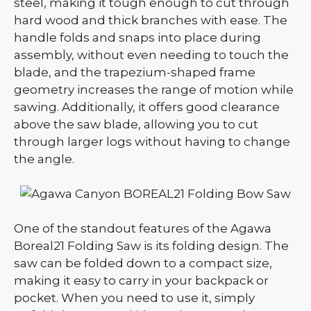
steel, making it tough enough to cut through
hard wood and thick branches with ease. The
handle folds and snaps into place during
assembly, without even needing to touch the
blade, and the trapezium-shaped frame
geometry increases the range of motion while
sawing. Additionally, it offers good clearance
above the saw blade, allowing you to cut
through larger logs without having to change
the angle.
One of the standout features of the Agawa
Boreal21 Folding Saw is its folding design. The
saw can be folded down to a compact size,
making it easy to carry in your backpack or
pocket. When you need to use it, simply