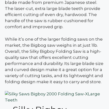
blade made from premium Japanese steel.
The laser-cut, extra large blade teeth provide
efficient cutting of even dry, hardwood. The
handle of the saw is rubber-cushioned for
comfort and improved grip.
While it’s one of the larger folding saws on the
market, the Bigbog saw weighs in at just 1lb.
Overall, the Silky Bigboy Folding Saw is a high-
quality saw that offers excellent cutting
performance and durability. Its large blade size
and curved design make it a great option for a
variety of cutting tasks, and its lightweight and
folding design make it easy to carry and store.