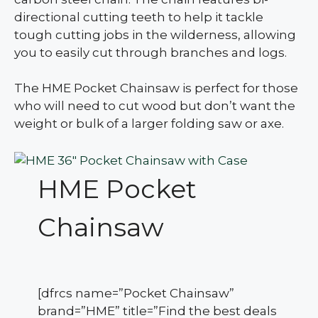
directional cutting teeth to help it tackle
tough cutting jobs in the wilderness, allowing
you to easily cut through branches and logs.
The HME Pocket Chainsaw is perfect for those
who will need to cut wood but don’t want the
weight or bulk of a larger folding saw or axe.
HME Pocket
Chainsaw
[dfrcs name=”Pocket Chainsaw”
brand=”HME” title=”Find the best deals