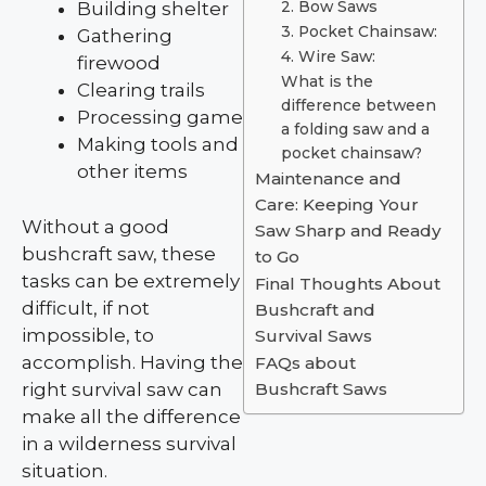
Building shelter
2. Bow Saws
3. Pocket Chainsaw:
Gathering
4. Wire Saw:
firewood
What is the
Clearing trails
difference between
Processing game
a folding saw and a
Making tools and
pocket chainsaw?
other items
Maintenance and
Care: Keeping Your
Without a good
Saw Sharp and Ready
bushcraft saw, these
to Go
tasks can be extremely
Final Thoughts About
difficult, if not
Bushcraft and
impossible, to
Survival Saws
accomplish. Having the
FAQs about
right survival saw can
Bushcraft Saws
make all the difference
in a wilderness survival
situation.