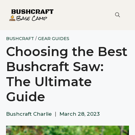
Skip
to
content
BUSHCRAFT
/
GEAR GUIDES
Choosing the Best
Bushcraft Saw:
The Ultimate
Guide
Bushcraft Charlie
|
March 28, 2023