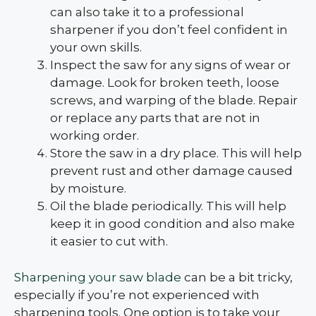
can also take it to a professional
sharpener if you don’t feel confident in
your own skills.
Inspect the saw for any signs of wear or
damage. Look for broken teeth, loose
screws, and warping of the blade. Repair
or replace any parts that are not in
working order.
Store the saw in a dry place. This will help
prevent rust and other damage caused
by moisture.
Oil the blade periodically. This will help
keep it in good condition and also make
it easier to cut with.
Sharpening your saw blade
can be a bit tricky,
especially if you’re not experienced with
sharpening tools. One option is to take your