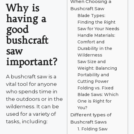
When Choosing a
Why is
Bushcraft Saw
having a
Blade Types:
Finding the Right
good
Saw for Your Needs
Handle Materials:
bushcraft
Comfort and
saw
Durability in the
Wilderness
important?
Saw Size and
Weight: Balancing
Portability and
A bushcraft saw is a
Cutting Power
vital tool for anyone
Folding vs. Fixed
who spends time in
Blade Saws: Which
the outdoors or in the
One is Right for
wilderness. It can be
You?
used for a variety of
Different types of
tasks, including:
Bushcraft Saws
1. Folding Saw