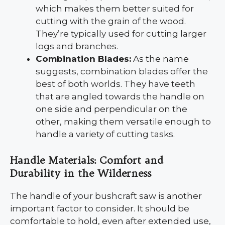
which makes them better suited for
cutting with the grain of the wood.
They’re typically used for cutting larger
logs and branches.
Combination Blades:
As the name
suggests, combination blades offer the
best of both worlds. They have teeth
that are angled towards the handle on
one side and perpendicular on the
other, making them versatile enough to
handle a variety of cutting tasks.
Handle Materials: Comfort and
Durability in the Wilderness
The handle of your bushcraft saw is another
important factor to consider. It should be
comfortable to hold, even after extended use,