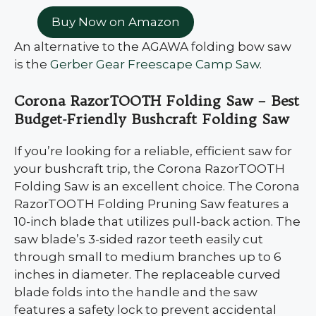
Buy Now on Amazon
An alternative to the AGAWA folding bow saw
is the
Gerber Gear Freescape Camp Saw
.
Corona RazorTOOTH Folding Saw – Best
Budget-Friendly Bushcraft Folding Saw
If you’re looking for a reliable, efficient saw for
your bushcraft trip, the Corona RazorTOOTH
Folding Saw is an excellent choice. The Corona
RazorTOOTH Folding Pruning Saw features a
10-inch blade that utilizes pull-back action. The
saw blade’s 3-sided razor teeth easily cut
through small to medium branches up to 6
inches in diameter. The replaceable curved
blade folds into the handle and the saw
features a safety lock to prevent accidental