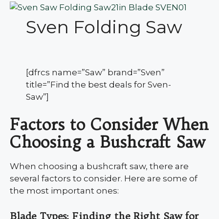
Sven Folding Saw
[dfrcs name=”Saw” brand=”Sven”
title=”Find the best deals for Sven-
Saw”]
Factors to Consider When
Choosing a Bushcraft Saw
When choosing a bushcraft saw, there are
several factors to consider. Here are some of
the most important ones:
Blade Types: Finding the Right Saw for