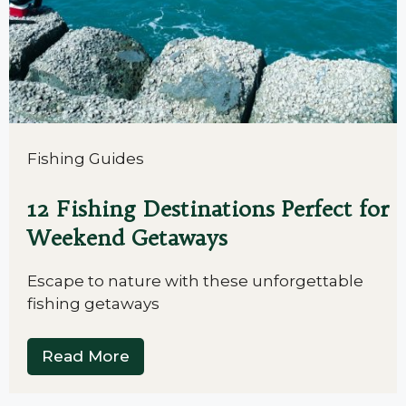
Fishing Guides
12 Fishing Destinations Perfect for
Weekend Getaways
Escape to nature with these unforgettable
fishing getaways
Read More