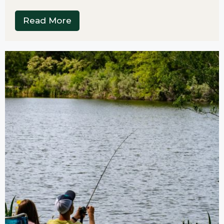
Read More