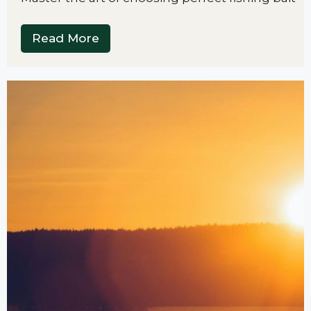
Read More