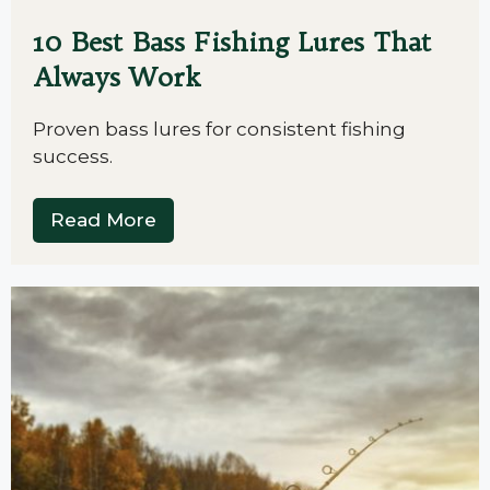
10 Best Bass Fishing Lures That
Always Work
Proven bass lures for consistent fishing
success.
Read More