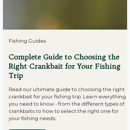
Fishing Guides
Complete Guide to Choosing the
Right Crankbait for Your Fishing
Trip
Read our ultimate guide to choosing the right
crankbait for your fishing trip. Learn everything
you need to know - from the different types of
crankbaits to how to select the right one for
your fishing needs.