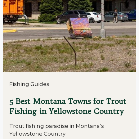
Fishing Guides
5 Best Montana Towns for Trout
Fishing in Yellowstone Country
Trout fishing paradise in Montana’s
Yellowstone Country