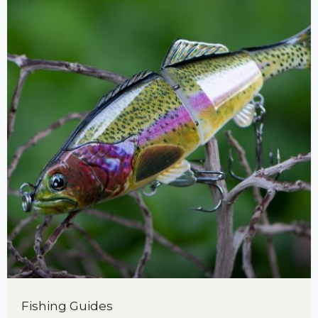
Fishing Guides