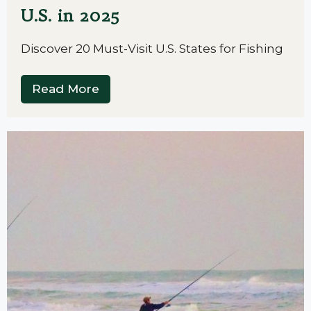
U.S. in 2025
Discover 20 Must-Visit U.S. States for Fishing
Read More