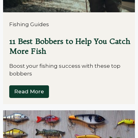
Fishing Guides
11 Best Bobbers to Help You Catch
More Fish
Boost your fishing success with these top
bobbers
Read More