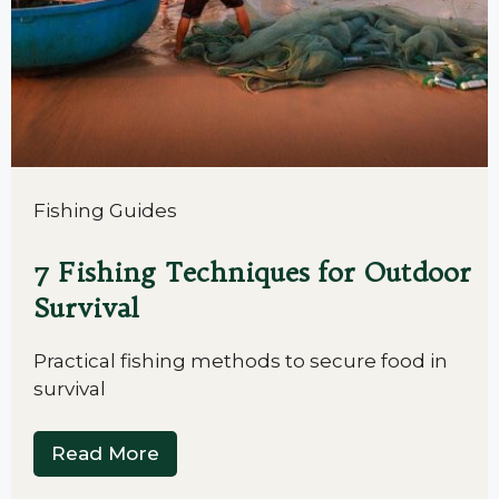
Fishing Guides
7 Fishing Techniques for Outdoor
Survival
Practical fishing methods to secure food in
survival
Read More