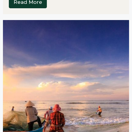
Read More