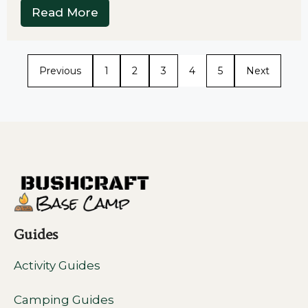
Read More
Previous
1
2
3
4
5
Next
Guides
Activity Guides
Camping Guides