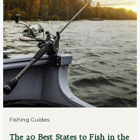
Fishing Guides
The 20 Best States to Fish in the