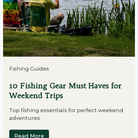
Fishing Guides
10 Fishing Gear Must Haves for
Weekend Trips
Top fishing essentials for perfect weekend
adventures
Read More