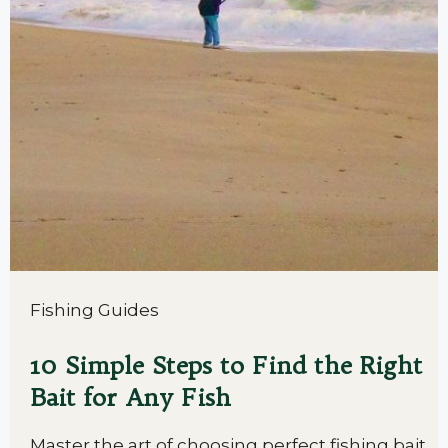
Fishing Guides
10 Simple Steps to Find the Right
Bait for Any Fish
Master the art of choosing perfect fishing bait