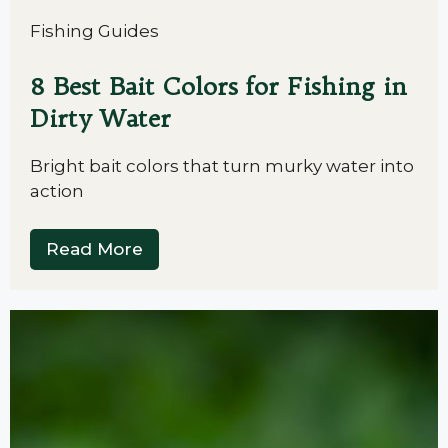
Fishing Guides
8 Best Bait Colors for Fishing in
Dirty Water
Bright bait colors that turn murky water into
action
Read More