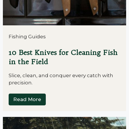
Fishing Guides
10 Best Knives for Cleaning Fish
in the Field
Slice, clean, and conquer every catch with
precision.
Read More