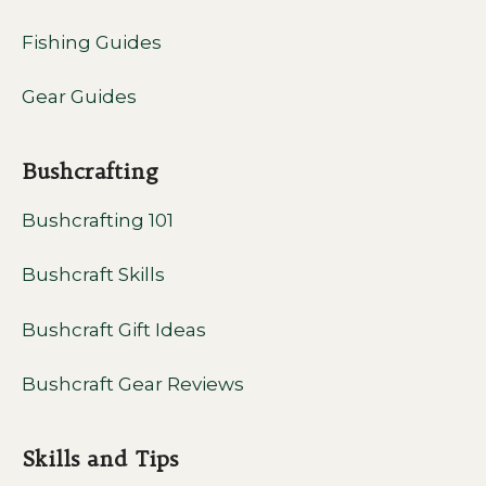
Fishing Guides
Gear Guides
Bushcrafting
Bushcrafting 101
Bushcraft Skills
Bushcraft Gift Ideas
Bushcraft Gear Reviews
Skills and Tips