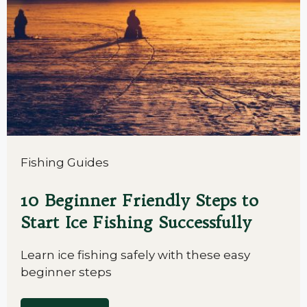
Fishing Guides
10 Beginner Friendly Steps to
Start Ice Fishing Successfully
Learn ice fishing safely with these easy
beginner steps