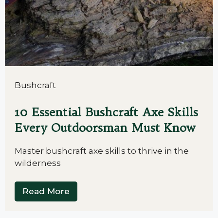
Bushcraft
10 Essential Bushcraft Axe Skills
Every Outdoorsman Must Know
Master bushcraft axe skills to thrive in the
wilderness
Read More