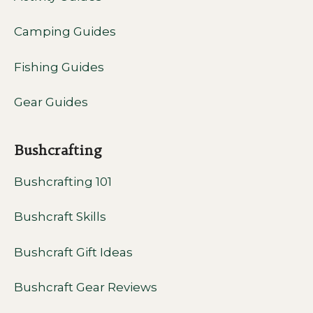
Camping Guides
Fishing Guides
Gear Guides
Bushcrafting
Bushcrafting 101
Bushcraft Skills
Bushcraft Gift Ideas
Bushcraft Gear Reviews