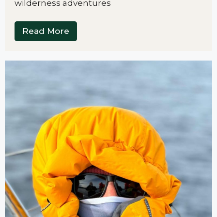
wilderness adventures
Read More