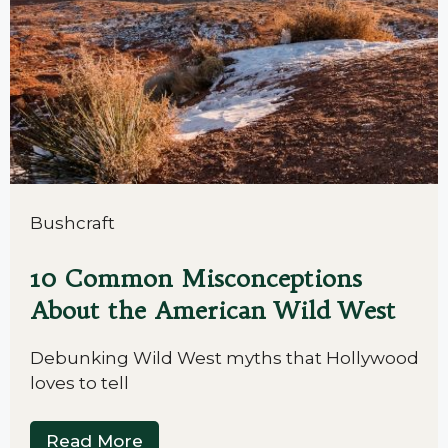
Bushcraft
10 Common Misconceptions
About the American Wild West
Debunking Wild West myths that Hollywood
loves to tell
Read More