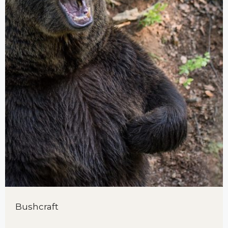
Bushcraft