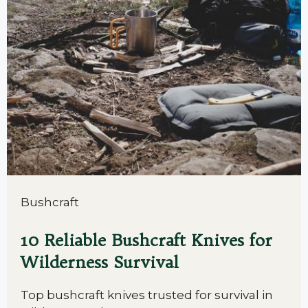
Bushcraft
10 Reliable Bushcraft Knives for
Wilderness Survival
Top bushcraft knives trusted for survival in