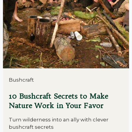
Bushcraft
10 Bushcraft Secrets to Make
Nature Work in Your Favor
Turn wilderness into an ally with clever
bushcraft secrets