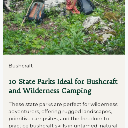
Bushcraft
10 State Parks Ideal for Bushcraft
and Wilderness Camping
These state parks are perfect for wilderness
adventurers, offering rugged landscapes,
primitive campsites, and the freedom to
practice bushcraft skills in untamed, natural