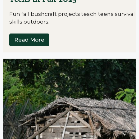
Fun fall bushcraft projects teach teens survival
skills outdoors.
Read More