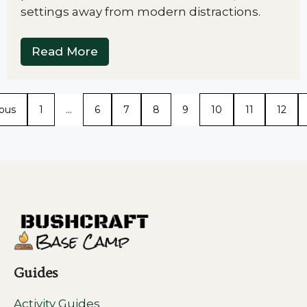
settings away from modern distractions.
Read More
ious
1
…
6
7
8
9
10
11
12
Guides
Activity Guides