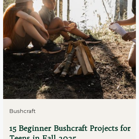
Bushcraft
15 Beginner Bushcraft Projects for
Teens in Fall 2025