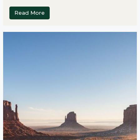
Read More