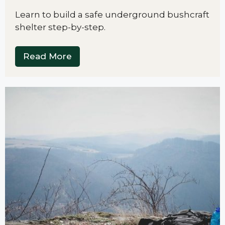
Learn to build a safe underground bushcraft
shelter step-by-step.
Read More