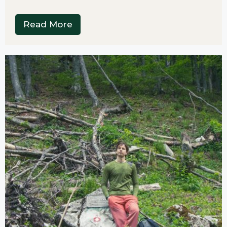
Read More