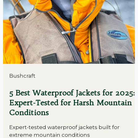
Bushcraft
5 Best Waterproof Jackets for 2025:
Expert-Tested for Harsh Mountain
Conditions
Expert-tested waterproof jackets built for
extreme mountain conditions