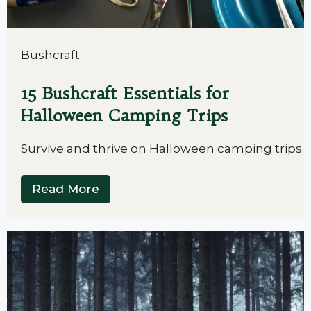
Bushcraft
15 Bushcraft Essentials for
Halloween Camping Trips
Survive and thrive on Halloween camping trips.
Read More