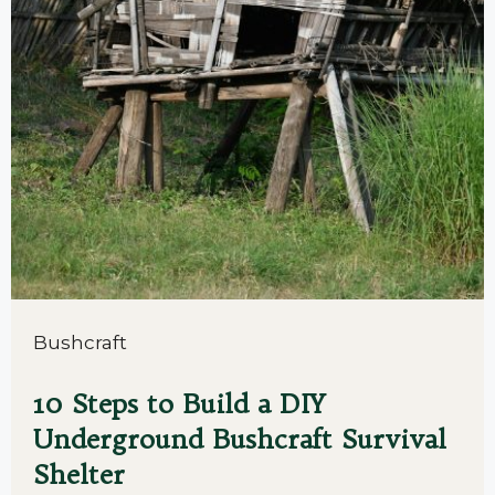
Bushcraft
10 Steps to Build a DIY
Underground Bushcraft Survival
Shelter