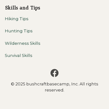
Skills and Tips
Hiking Tips
Hunting Tips
Wilderness Skills
Survival Skills
© 2025 bushcraftbasecamp, Inc. All rights
reserved.