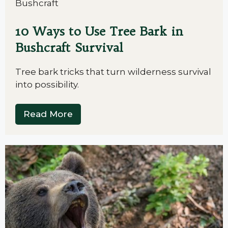
Bushcraft
10 Ways to Use Tree Bark in
Bushcraft Survival
Tree bark tricks that turn wilderness survival
into possibility.
Read More