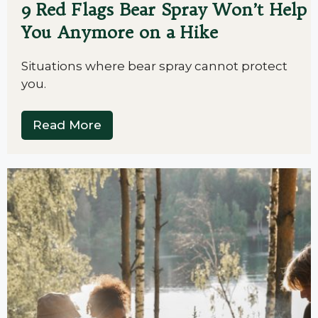
9 Red Flags Bear Spray Won’t Help
You Anymore on a Hike
Situations where bear spray cannot protect
you.
Read More