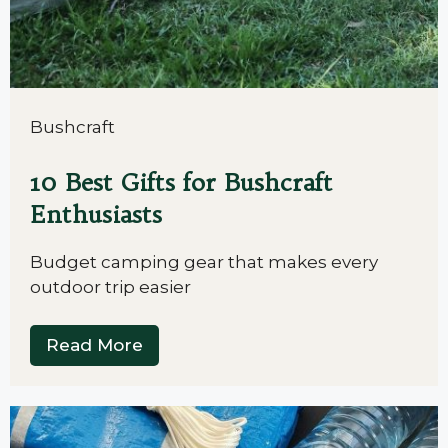
Bushcraft
10 Best Gifts for Bushcraft
Enthusiasts
Budget camping gear that makes every
outdoor trip easier
Read More