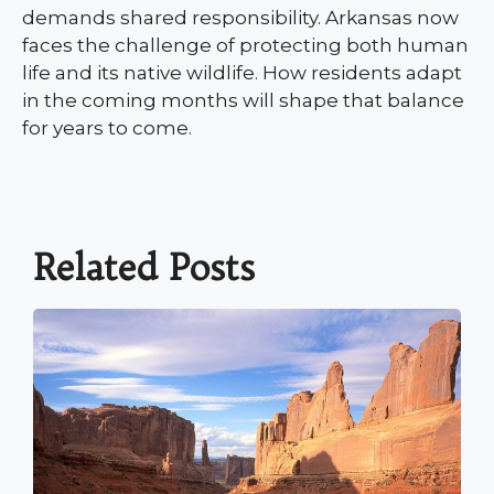
demands shared responsibility. Arkansas now
faces the challenge of protecting both human
life and its native wildlife. How residents adapt
in the coming months will shape that balance
for years to come.
Related Posts