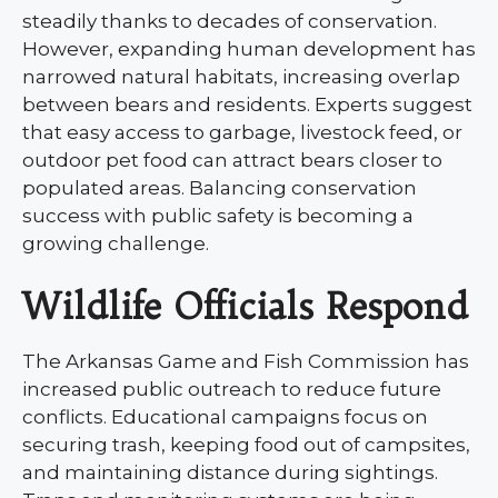
steadily thanks to decades of conservation.
However, expanding human development has
narrowed natural habitats, increasing overlap
between bears and residents. Experts suggest
that easy access to garbage, livestock feed, or
outdoor pet food can attract bears closer to
populated areas. Balancing conservation
success with public safety is becoming a
growing challenge.
Wildlife Officials Respond
The Arkansas Game and Fish Commission has
increased public outreach to reduce future
conflicts. Educational campaigns focus on
securing trash, keeping food out of campsites,
and maintaining distance during sightings.