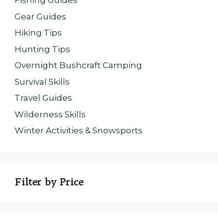
Fishing Guides
Gear Guides
Hiking Tips
Hunting Tips
Overnight Bushcraft Camping
Survival Skills
Travel Guides
Wilderness Skills
Winter Activities & Snowsports
Filter by Price