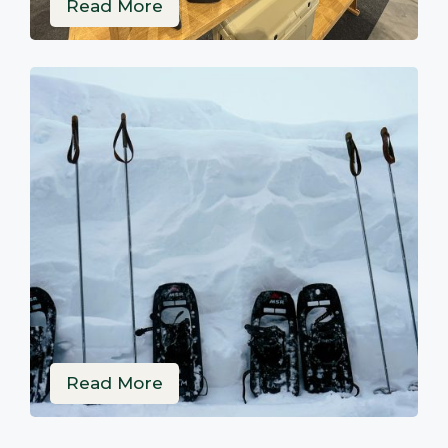
Read More
Read More