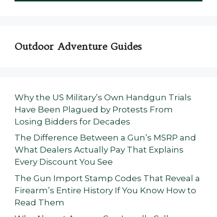
Outdoor Adventure Guides
Why the US Military’s Own Handgun Trials
Have Been Plagued by Protests From
Losing Bidders for Decades
The Difference Between a Gun’s MSRP and
What Dealers Actually Pay That Explains
Every Discount You See
The Gun Import Stamp Codes That Reveal a
Firearm’s Entire History If You Know How to
Read Them