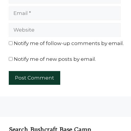
Email
Website
Notify me of follow-up comments by email.
Notify me of new posts by email.
Search Bushcraft Base Camp