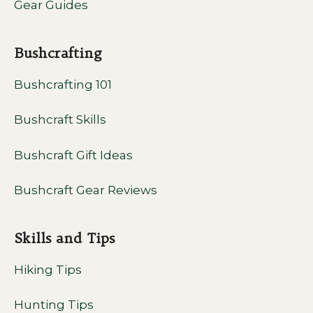
Gear Guides
Bushcrafting
Bushcrafting 101
Bushcraft Skills
Bushcraft Gift Ideas
Bushcraft Gear Reviews
Skills and Tips
Hiking Tips
Hunting Tips