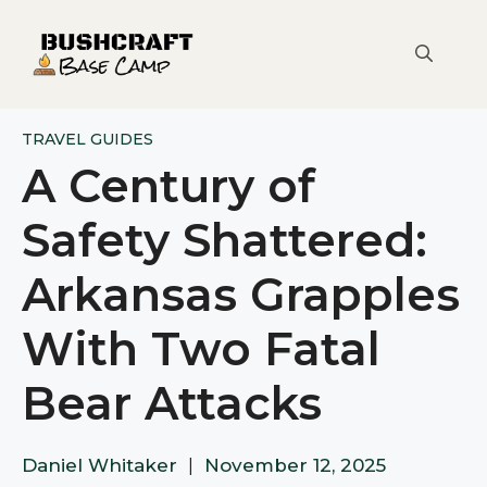
Skip
to
content
TRAVEL GUIDES
A Century of
Safety Shattered:
Arkansas Grapples
With Two Fatal
Bear Attacks
Daniel Whitaker
|
November 12, 2025