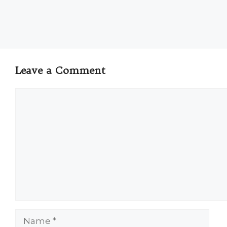
Leave a Comment
Comment
Name