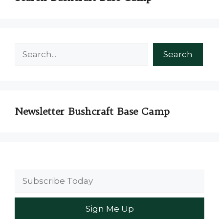
Search
Search
Newsletter Bushcraft Base Camp