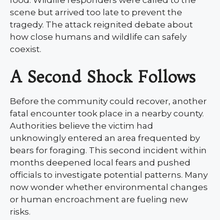
scene but arrived too late to prevent the
tragedy. The attack reignited debate about
how close humans and wildlife can safely
coexist.
A Second Shock Follows
Before the community could recover, another
fatal encounter took place in a nearby county.
Authorities believe the victim had
unknowingly entered an area frequented by
bears for foraging. This second incident within
months deepened local fears and pushed
officials to investigate potential patterns. Many
now wonder whether environmental changes
or human encroachment are fueling new
risks.