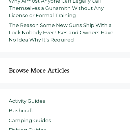
Why Almost Anyone Can Legally Call
Themselves a Gunsmith Without Any
License or Formal Training
The Reason Some New Guns Ship With a
Lock Nobody Ever Uses and Owners Have
No Idea Why It’s Required
Browse More Articles
Activity Guides
Bushcraft
Camping Guides