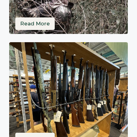
Read More