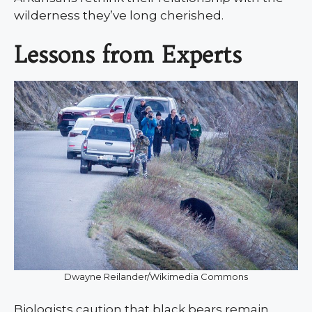
wilderness they’ve long cherished.
Lessons from Experts
Dwayne Reilander/Wikimedia Commons
Biologists caution that black bears remain