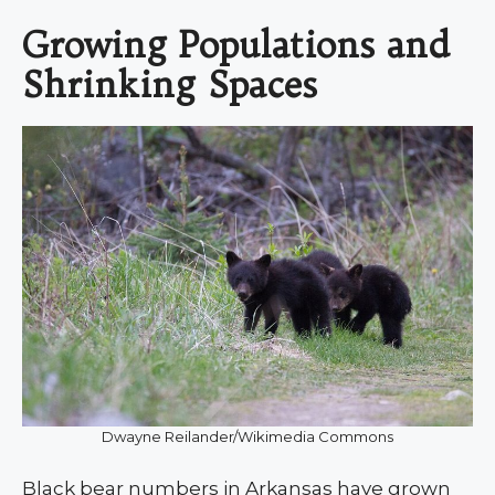
Growing Populations and
Shrinking Spaces
Dwayne Reilander/Wikimedia Commons
Black bear numbers in Arkansas have grown