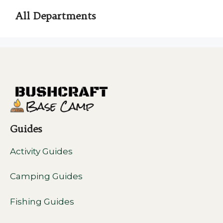
All Departments
Guides
Activity Guides
Camping Guides
Fishing Guides