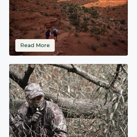
Read More