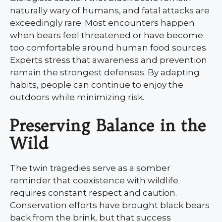
naturally wary of humans, and fatal attacks are
exceedingly rare. Most encounters happen
when bears feel threatened or have become
too comfortable around human food sources.
Experts stress that awareness and prevention
remain the strongest defenses. By adapting
habits, people can continue to enjoy the
outdoors while minimizing risk.
Preserving Balance in the
Wild
The twin tragedies serve as a somber
reminder that coexistence with wildlife
requires constant respect and caution.
Conservation efforts have brought black bears
back from the brink, but that success