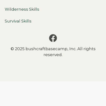
Wilderness Skills
Survival Skills
© 2025 bushcraftbasecamp, Inc. All rights
reserved.