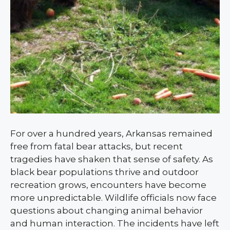
For over a hundred years, Arkansas remained
free from fatal bear attacks, but recent
tragedies have shaken that sense of safety. As
black bear populations thrive and outdoor
recreation grows, encounters have become
more unpredictable. Wildlife officials now face
questions about changing animal behavior
and human interaction. The incidents have left