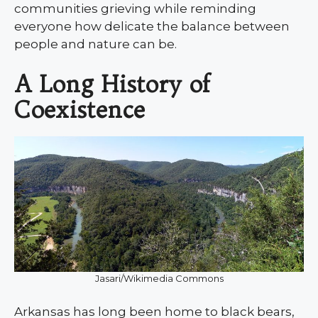
communities grieving while reminding
everyone how delicate the balance between
people and nature can be.
A Long History of
Coexistence
Jasari/Wikimedia Commons
Arkansas has long been home to black bears,