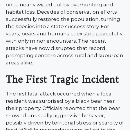
once nearly wiped out by overhunting and
habitat loss. Decades of conservation efforts
successfully restored the population, turning
the species into a state success story. For
years, bears and humans coexisted peacefully
with only minor encounters. The recent
attacks have now disrupted that record,
prompting concern across rural and suburban
areas alike.
The First Tragic Incident
The first fatal attack occurred when a local
resident was surprised by a black bear near
their property. Officials reported that the bear
showed unusually aggressive behavior,
possibly driven by territorial stress or scarcity of
food. Wildlife responders were called to the