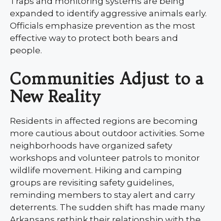
Traps and monitoring systems are being
expanded to identify aggressive animals early.
Officials emphasize prevention as the most
effective way to protect both bears and
people.
Communities Adjust to a
New Reality
Residents in affected regions are becoming
more cautious about outdoor activities. Some
neighborhoods have organized safety
workshops and volunteer patrols to monitor
wildlife movement. Hiking and camping
groups are revisiting safety guidelines,
reminding members to stay alert and carry
deterrents. The sudden shift has made many
Arkansans rethink their relationship with the