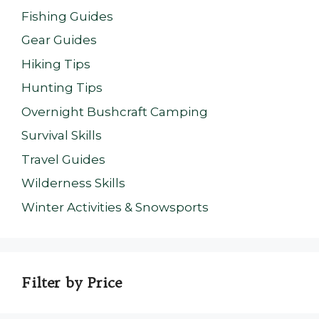
Fishing Guides
Gear Guides
Hiking Tips
Hunting Tips
Overnight Bushcraft Camping
Survival Skills
Travel Guides
Wilderness Skills
Winter Activities & Snowsports
Filter by Price