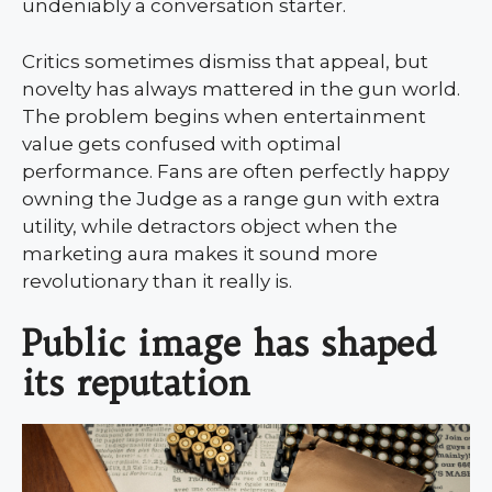
undeniably a conversation starter.
Critics sometimes dismiss that appeal, but
novelty has always mattered in the gun world.
The problem begins when entertainment
value gets confused with optimal
performance. Fans are often perfectly happy
owning the Judge as a range gun with extra
utility, while detractors object when the
marketing aura makes it sound more
revolutionary than it really is.
Public image has shaped
its reputation