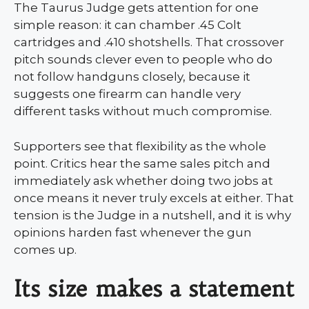
The Taurus Judge gets attention for one
simple reason: it can chamber .45 Colt
cartridges and .410 shotshells. That crossover
pitch sounds clever even to people who do
not follow handguns closely, because it
suggests one firearm can handle very
different tasks without much compromise.
Supporters see that flexibility as the whole
point. Critics hear the same sales pitch and
immediately ask whether doing two jobs at
once means it never truly excels at either. That
tension is the Judge in a nutshell, and it is why
opinions harden fast whenever the gun
comes up.
Its size makes a statement