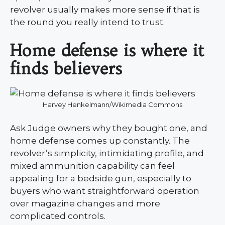
revolver usually makes more sense if that is
the round you really intend to trust.
Home defense is where it
finds believers
Harvey Henkelmann/Wikimedia Commons
Ask Judge owners why they bought one, and
home defense comes up constantly. The
revolver’s simplicity, intimidating profile, and
mixed ammunition capability can feel
appealing for a bedside gun, especially to
buyers who want straightforward operation
over magazine changes and more
complicated controls.