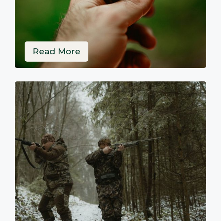
Read More