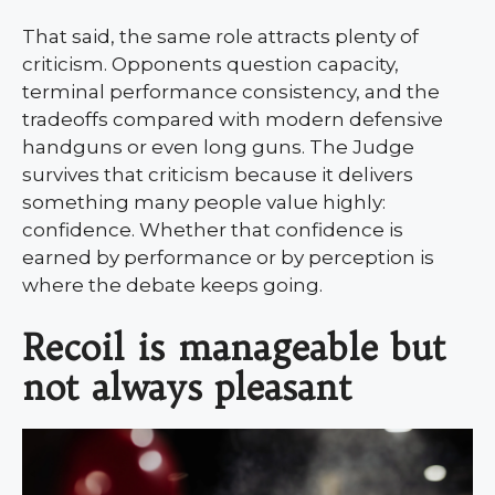
That said, the same role attracts plenty of
criticism. Opponents question capacity,
terminal performance consistency, and the
tradeoffs compared with modern defensive
handguns or even long guns. The Judge
survives that criticism because it delivers
something many people value highly:
confidence. Whether that confidence is
earned by performance or by perception is
where the debate keeps going.
Recoil is manageable but
not always pleasant