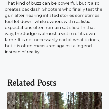
That kind of buzz can be powerful, but it also
creates backlash. Shooters who finally test the
gun after hearing inflated stories sometimes
feel let down, while owners with realistic
expectations often remain satisfied. In that
way, the Judge is almost a victim of its own
fame. It is not necessarily bad at what it does,
but it is often measured against a legend
instead of reality.
Related Posts