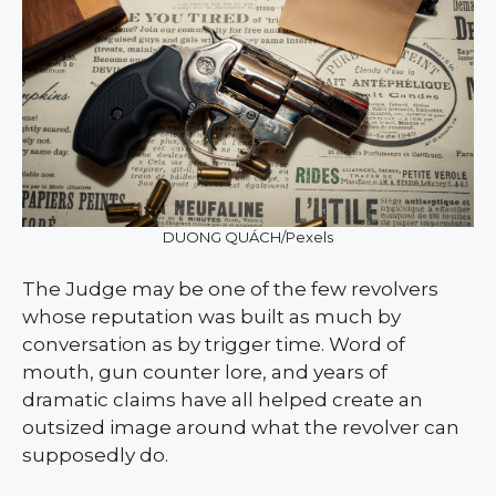
DUONG QUÁCH/Pexels
The Judge may be one of the few revolvers
whose reputation was built as much by
conversation as by trigger time. Word of
mouth, gun counter lore, and years of
dramatic claims have all helped create an
outsized image around what the revolver can
supposedly do.