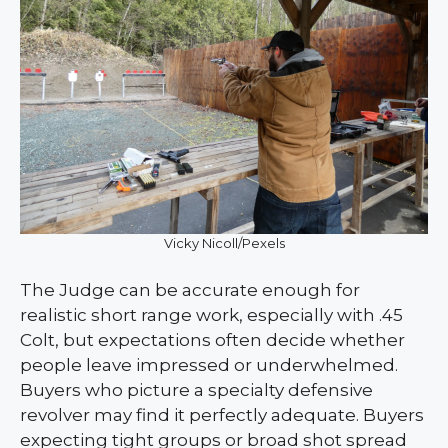
Vicky Nicoll/Pexels
The Judge can be accurate enough for
realistic short range work, especially with .45
Colt, but expectations often decide whether
people leave impressed or underwhelmed.
Buyers who picture a specialty defensive
revolver may find it perfectly adequate. Buyers
expecting tight groups or broad shot spread