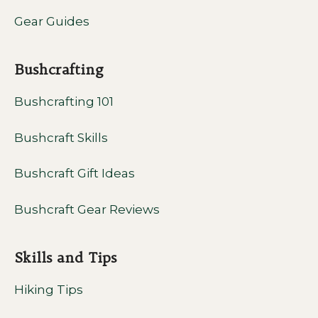
Gear Guides
Bushcrafting
Bushcrafting 101
Bushcraft Skills
Bushcraft Gift Ideas
Bushcraft Gear Reviews
Skills and Tips
Hiking Tips