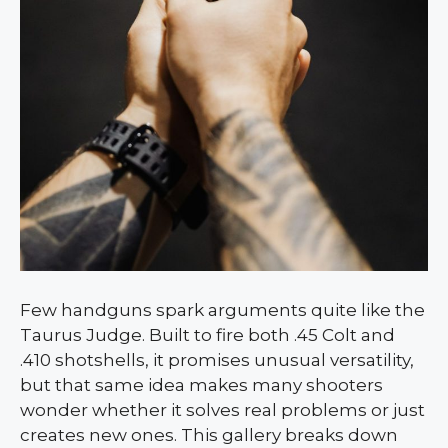
Few handguns spark arguments quite like the
Taurus Judge. Built to fire both .45 Colt and
.410 shotshells, it promises unusual versatility,
but that same idea makes many shooters
wonder whether it solves real problems or just
creates new ones. This gallery breaks down