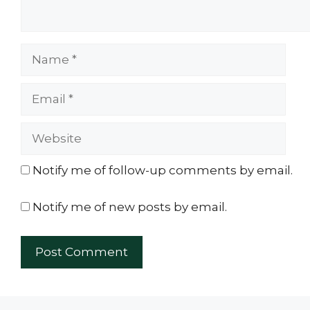
Name
Email
Website
Notify me of follow-up comments by email.
Notify me of new posts by email.