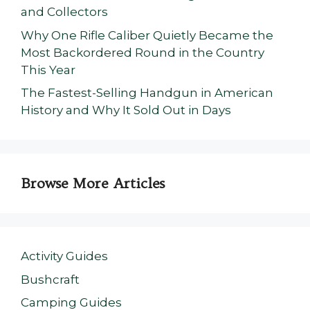
and Collectors
Why One Rifle Caliber Quietly Became the
Most Backordered Round in the Country
This Year
The Fastest-Selling Handgun in American
History and Why It Sold Out in Days
Browse More Articles
Activity Guides
Bushcraft
Camping Guides