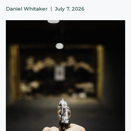
Daniel Whitaker
|
July 7, 2026