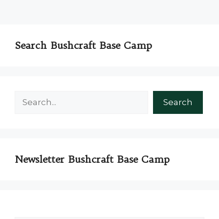
Search Bushcraft Base Camp
Search
Search
Newsletter Bushcraft Base Camp