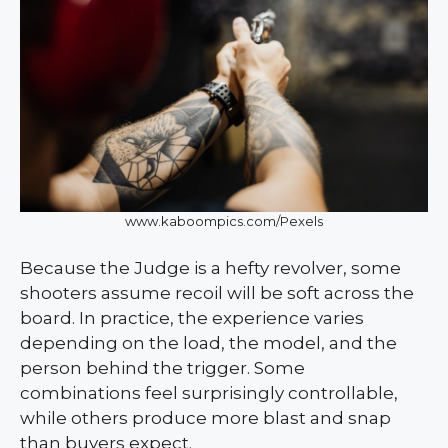
www.kaboompics.com/Pexels
Because the Judge is a hefty revolver, some
shooters assume recoil will be soft across the
board. In practice, the experience varies
depending on the load, the model, and the
person behind the trigger. Some
combinations feel surprisingly controllable,
while others produce more blast and snap
than buyers expect.