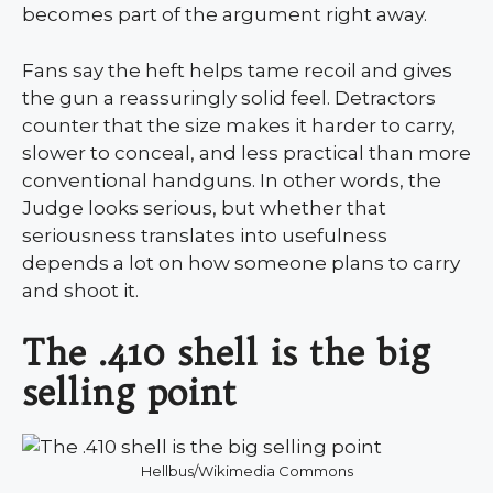
becomes part of the argument right away.
Fans say the heft helps tame recoil and gives
the gun a reassuringly solid feel. Detractors
counter that the size makes it harder to carry,
slower to conceal, and less practical than more
conventional handguns. In other words, the
Judge looks serious, but whether that
seriousness translates into usefulness
depends a lot on how someone plans to carry
and shoot it.
The .410 shell is the big
selling point
Hellbus/Wikimedia Commons