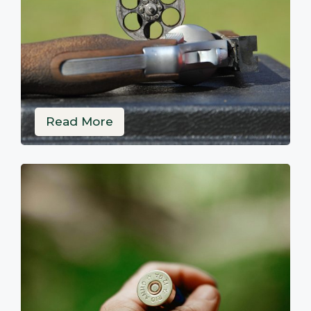
Read More