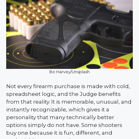
Bo Harvey/Unsplash
Not every firearm purchase is made with cold,
spreadsheet logic, and the Judge benefits
from that reality. It is memorable, unusual, and
instantly recognizable, which gives it a
personality that many technically better
options simply do not have. Some shooters
buy one because it is fun, different, and