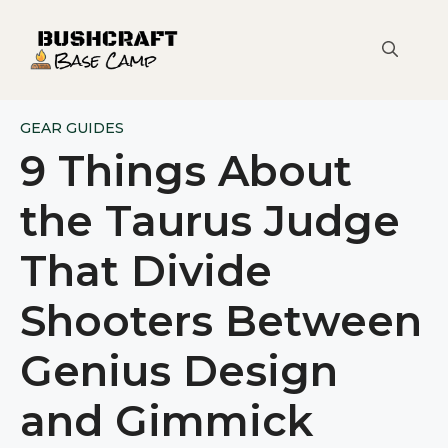
Skip
to
content
GEAR GUIDES
9 Things About
the Taurus Judge
That Divide
Shooters Between
Genius Design
and Gimmick