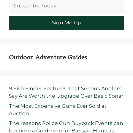
Outdoor Adventure Guides
9 Fish Finder Features That Serious Anglers
Say Are Worth the Upgrade Over Basic Sonar
The Most Expensive Guns Ever Sold at
Auction
The reasons Police Gun Buyback Events can
become a Goldmine for Bargain Hunters