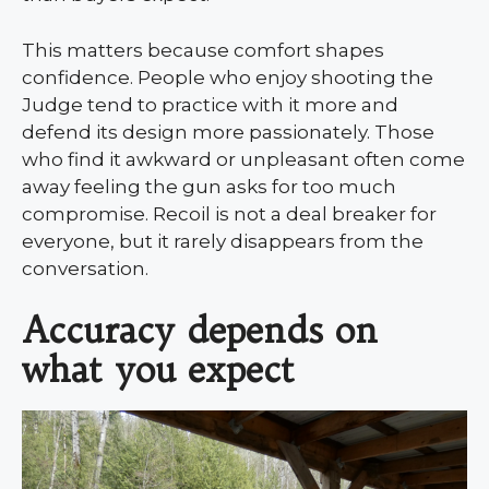
This matters because comfort shapes
confidence. People who enjoy shooting the
Judge tend to practice with it more and
defend its design more passionately. Those
who find it awkward or unpleasant often come
away feeling the gun asks for too much
compromise. Recoil is not a deal breaker for
everyone, but it rarely disappears from the
conversation.
Accuracy depends on
what you expect