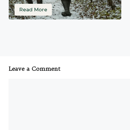
Read More
Leave a Comment
Comment