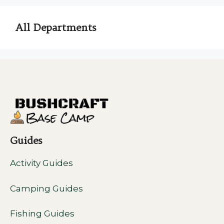
All Departments
Guides
Activity Guides
Camping Guides
Fishing Guides