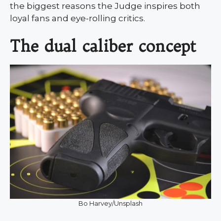
the biggest reasons the Judge inspires both
loyal fans and eye-rolling critics.
The dual caliber concept
Bo Harvey/Unsplash