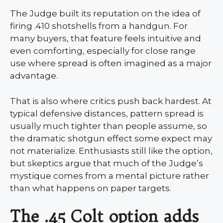
The Judge built its reputation on the idea of
firing .410 shotshells from a handgun. For
many buyers, that feature feels intuitive and
even comforting, especially for close range
use where spread is often imagined as a major
advantage.
That is also where critics push back hardest. At
typical defensive distances, pattern spread is
usually much tighter than people assume, so
the dramatic shotgun effect some expect may
not materialize. Enthusiasts still like the option,
but skeptics argue that much of the Judge’s
mystique comes from a mental picture rather
than what happens on paper targets.
The .45 Colt option adds