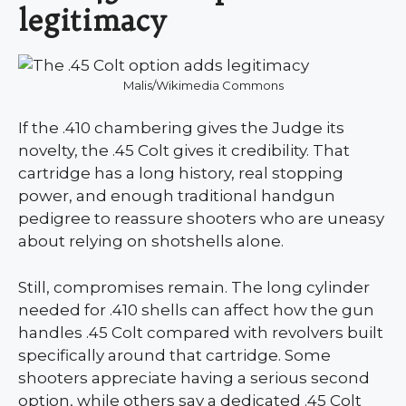
legitimacy
Malis/Wikimedia Commons
If the .410 chambering gives the Judge its
novelty, the .45 Colt gives it credibility. That
cartridge has a long history, real stopping
power, and enough traditional handgun
pedigree to reassure shooters who are uneasy
about relying on shotshells alone.
Still, compromises remain. The long cylinder
needed for .410 shells can affect how the gun
handles .45 Colt compared with revolvers built
specifically around that cartridge. Some
shooters appreciate having a serious second
option, while others say a dedicated .45 Colt