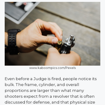
www.kaboompics.com/Pexels
Even before a Judge is fired, people notice its
bulk. The frame, cylinder, and overall
proportions are larger than what many
shooters expect from a revolver that is often
discussed for defense, and that physical size