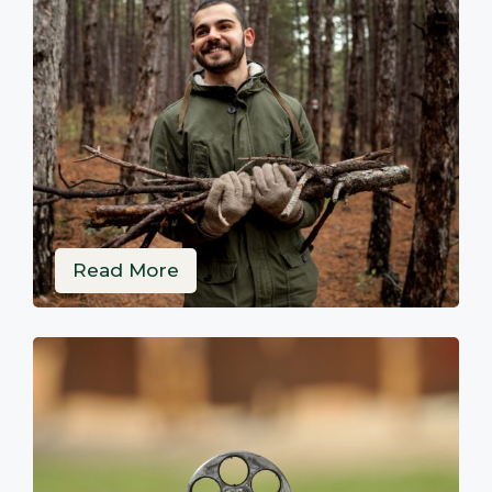
Read More