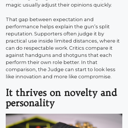
magic usually adjust their opinions quickly.
That gap between expectation and
performance helps explain the gun’s split
reputation. Supporters often judge it by
practical use inside limited distances, where it
can do respectable work. Critics compare it
against handguns and shotguns that each
perform their own role better. In that
comparison, the Judge can start to look less
like innovation and more like compromise.
It thrives on novelty and
personality