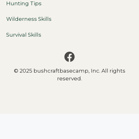
Hunting Tips
Wilderness Skills
Survival Skills
© 2025 bushcraftbasecamp, Inc. All rights
reserved.