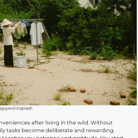
Nguyen/Unsplash
veniences after living in the wild. Without
daily tasks become deliberate and rewarding.