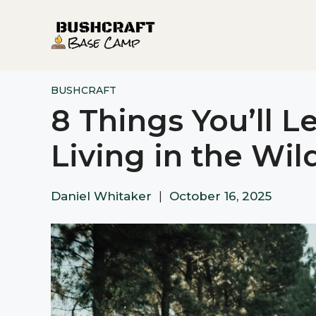
Skip
to
content
BUSHCRAFT
8 Things You’ll L
Living in the Wil
Daniel Whitaker
|
October 16, 2025