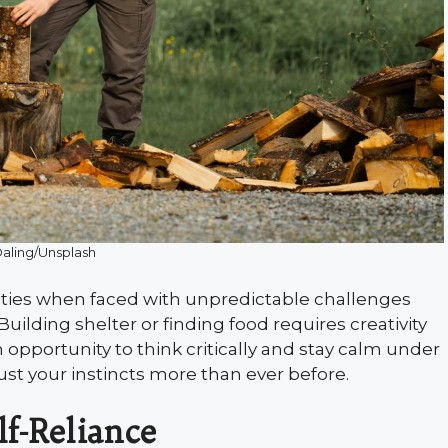
 Daling/Unsplash
ities when faced with unpredictable challenges
uilding shelter or finding food requires creativity
opportunity to think critically and stay calm under
ust your instincts more than ever before.
f-Reliance