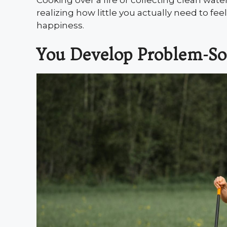
Cooking over a fire or collecting clean wate
realizing how little you actually need to fe
happiness.
You Develop Problem-Sol