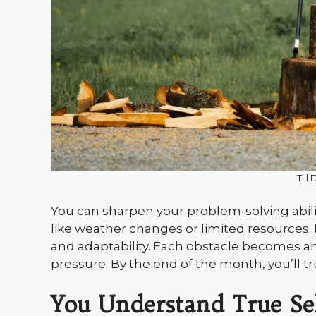
Till
You can sharpen your problem-solving abil
like weather changes or limited resources. B
and adaptability. Each obstacle becomes an 
pressure. By the end of the month, you’ll tr
You Understand True Sel