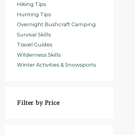
Hiking Tips
Hunting Tips
Overnight Bushcraft Camping
Survival Skills
Travel Guides
Wilderness Skills
Winter Activities & Snowsports
Filter by Price