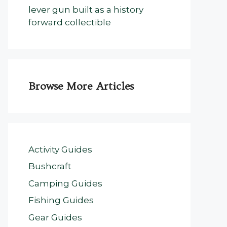
lever gun built as a history
forward collectible
Browse More Articles
Activity Guides
Bushcraft
Camping Guides
Fishing Guides
Gear Guides