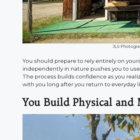
JLS Photogra
You should prepare to rely entirely on your
independently in nature pushes you to use 
The process builds confidence as you reali
with you long after you return to everyday li
You Build Physical and