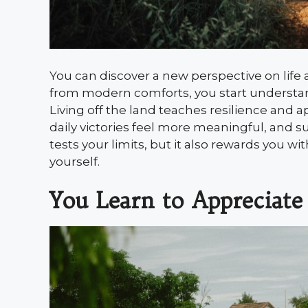
You can discover a new perspective on life
from modern comforts, you start understandi
Living off the land teaches resilience and ap
daily victories feel more meaningful, and 
tests your limits, but it also rewards you wi
yourself.
You Learn to Appreciate