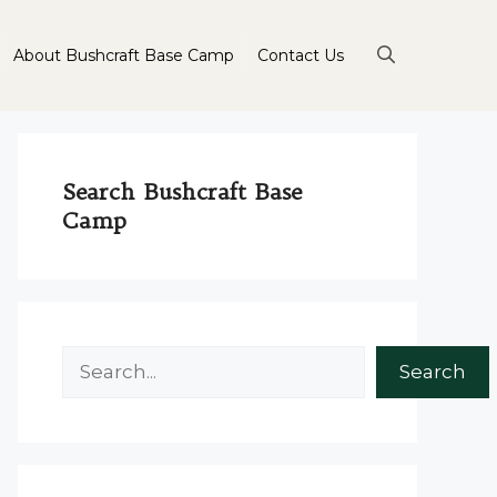
About Bushcraft Base Camp
Contact Us
Search Bushcraft Base
Camp
Search
Search