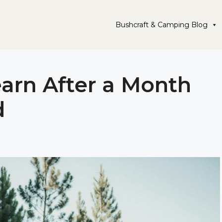
Bushcraft & Camping Blog
earn After a Month
d