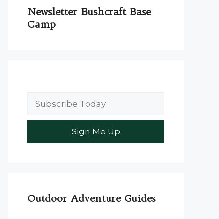
Newsletter Bushcraft Base
Camp
Outdoor Adventure Guides