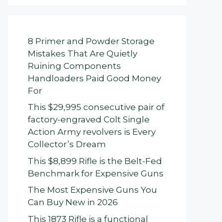
8 Primer and Powder Storage
Mistakes That Are Quietly
Ruining Components
Handloaders Paid Good Money
For
This $29,995 consecutive pair of
factory-engraved Colt Single
Action Army revolvers is Every
Collector’s Dream
This $8,899 Rifle is the Belt-Fed
Benchmark for Expensive Guns
The Most Expensive Guns You
Can Buy New in 2026
This 1873 Rifle is a functional