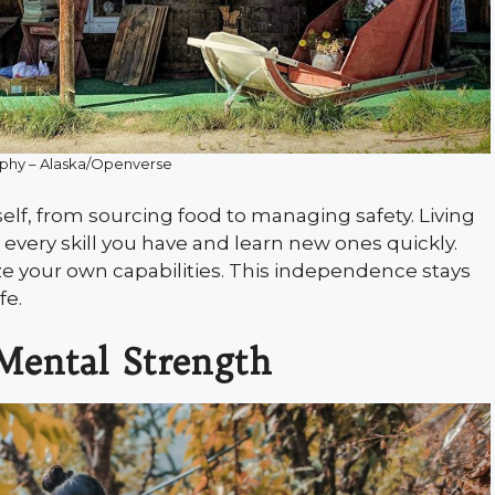
phy – Alaska/Openverse
self, from sourcing food to managing safety. Living
every skill you have and learn new ones quickly.
ze your own capabilities. This independence stays
fe.
 Mental Strength