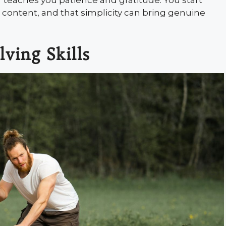
r teaches you patience and gratitude. You start
el content, and that simplicity can bring genuine
ving Skills