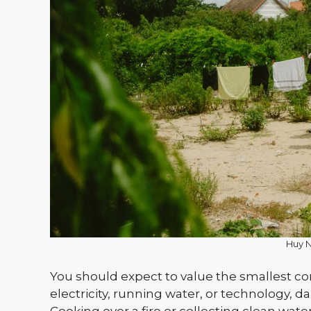
Huy 
You should expect to value the smallest con
electricity, running water, or technology, 