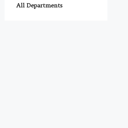
All Departments