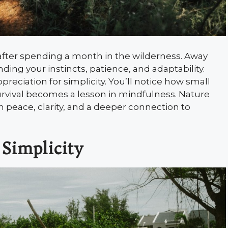
 after spending a month in the wilderness. Away
ng your instincts, patience, and adaptability.
preciation for simplicity. You’ll notice how small
survival becomes a lesson in mindfulness. Nature
th peace, clarity, and a deeper connection to
 Simplicity