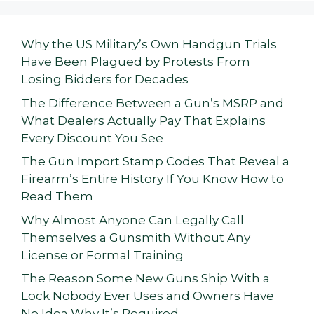
Why the US Military’s Own Handgun Trials
Have Been Plagued by Protests From
Losing Bidders for Decades
The Difference Between a Gun’s MSRP and
What Dealers Actually Pay That Explains
Every Discount You See
The Gun Import Stamp Codes That Reveal a
Firearm’s Entire History If You Know How to
Read Them
Why Almost Anyone Can Legally Call
Themselves a Gunsmith Without Any
License or Formal Training
The Reason Some New Guns Ship With a
Lock Nobody Ever Uses and Owners Have
No Idea Why It’s Required