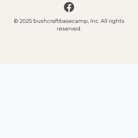
© 2025 bushcraftbasecamp, Inc. All rights
reserved.