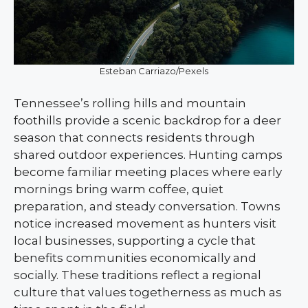
Esteban Carriazo/Pexels
Tennessee’s rolling hills and mountain
foothills provide a scenic backdrop for a deer
season that connects residents through
shared outdoor experiences. Hunting camps
become familiar meeting places where early
mornings bring warm coffee, quiet
preparation, and steady conversation. Towns
notice increased movement as hunters visit
local businesses, supporting a cycle that
benefits communities economically and
socially. These traditions reflect a regional
culture that values togetherness as much as