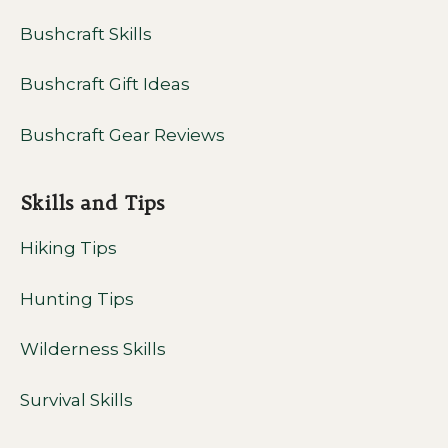
Bushcraft Skills
Bushcraft Gift Ideas
Bushcraft Gear Reviews
Skills and Tips
Hiking Tips
Hunting Tips
Wilderness Skills
Survival Skills