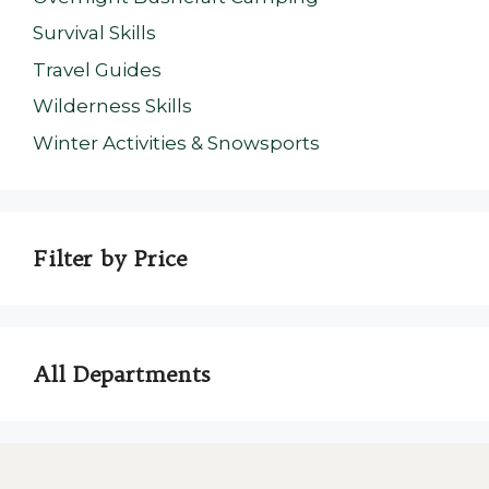
Survival Skills
Travel Guides
Wilderness Skills
Winter Activities & Snowsports
Filter by Price
All Departments