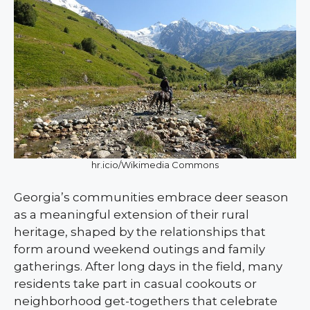
hr.icio/Wikimedia Commons
Georgia’s communities embrace deer season
as a meaningful extension of their rural
heritage, shaped by the relationships that
form around weekend outings and family
gatherings. After long days in the field, many
residents take part in casual cookouts or
neighborhood get-togethers that celebrate