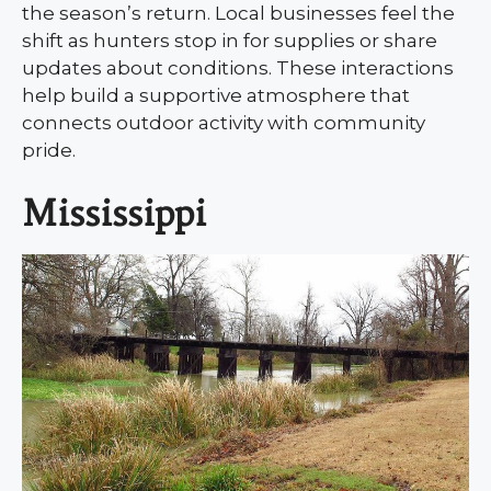
the season’s return. Local businesses feel the
shift as hunters stop in for supplies or share
updates about conditions. These interactions
help build a supportive atmosphere that
connects outdoor activity with community
pride.
Mississippi