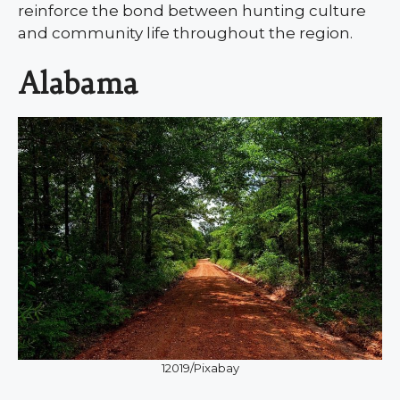
reinforce the bond between hunting culture
and community life throughout the region.
Alabama
12019/Pixabay