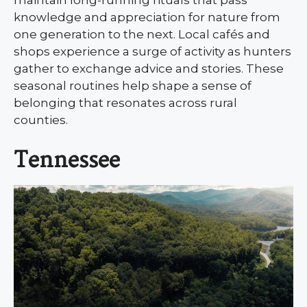
maintain long-running rituals that pass
knowledge and appreciation for nature from
one generation to the next. Local cafés and
shops experience a surge of activity as hunters
gather to exchange advice and stories. These
seasonal routines help shape a sense of
belonging that resonates across rural
counties.
Tennessee