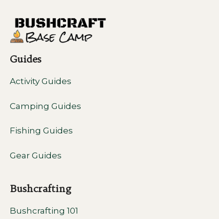
Guides
Activity Guides
Camping Guides
Fishing Guides
Gear Guides
Bushcrafting
Bushcrafting 101