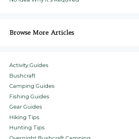
Browse More Articles
Activity Guides
Bushcraft
Camping Guides
Fishing Guides
Gear Guides
Hiking Tips
Hunting Tips
Overnight Bushcraft Camping