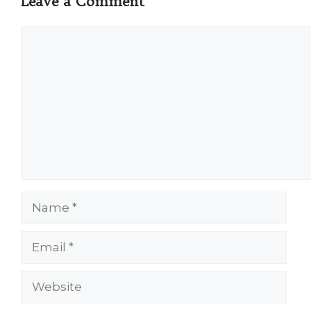
Leave a Comment
Comment
Name
Email
Website