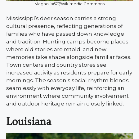
Magnolia677/Wikimedia Commons
Mississippi’s deer season carries a strong
cultural presence, reflecting generations of
families who have passed down knowledge
and tradition. Hunting camps become places
where old stories are retold, and new
memories take shape alongside familiar faces.
Town centers and country stores see
increased activity as residents prepare for early
mornings. The season’s social rhythm blends
seamlessly with everyday life, reinforcing an
environment where community involvement
and outdoor heritage remain closely linked.
Louisiana