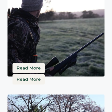
Read More
Read More