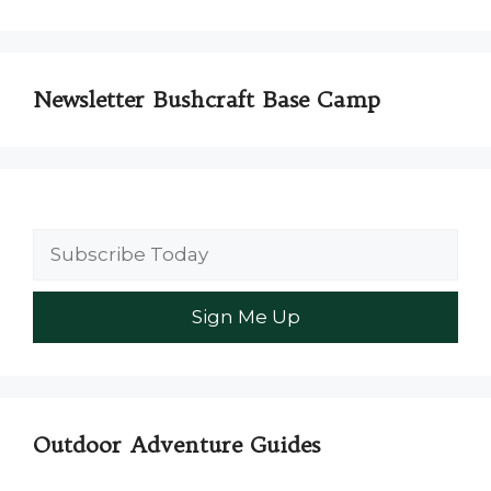
Newsletter Bushcraft Base Camp
Outdoor Adventure Guides