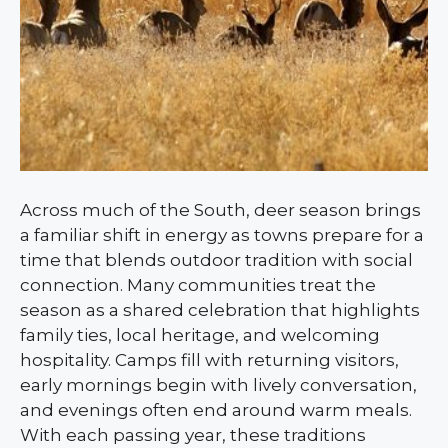
Across much of the South, deer season brings
a familiar shift in energy as towns prepare for a
time that blends outdoor tradition with social
connection. Many communities treat the
season as a shared celebration that highlights
family ties, local heritage, and welcoming
hospitality. Camps fill with returning visitors,
early mornings begin with lively conversation,
and evenings often end around warm meals.
With each passing year, these traditions