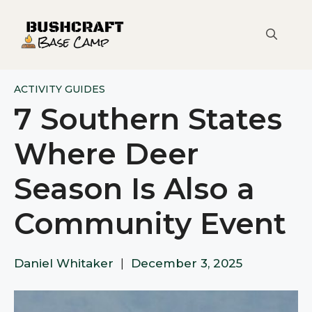
Skip
to
content
ACTIVITY GUIDES
7 Southern States
Where Deer
Season Is Also a
Community Event
Daniel Whitaker
|
December 3, 2025