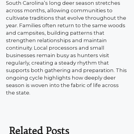
South Carolina’s long deer season stretches
across months, allowing communities to
cultivate traditions that evolve throughout the
year. Families often return to the same woods
and campsites, building patterns that
strengthen relationships and maintain
continuity. Local processors and small
businesses remain busy as hunters visit
regularly, creating a steady rhythm that
supports both gathering and preparation. This
ongoing cycle highlights how deeply deer
season is woven into the fabric of life across
the state.
Related Posts