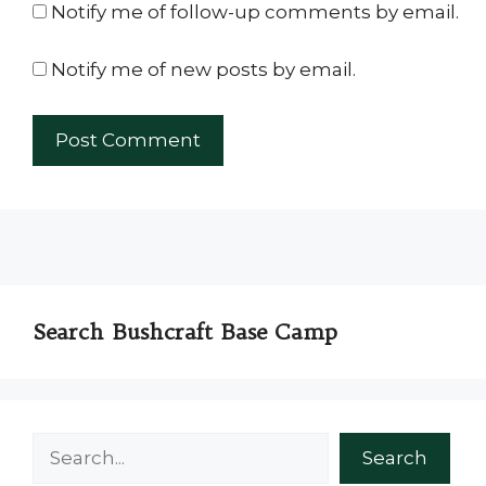
Notify me of follow-up comments by email.
Notify me of new posts by email.
Search Bushcraft Base Camp
Search
Search