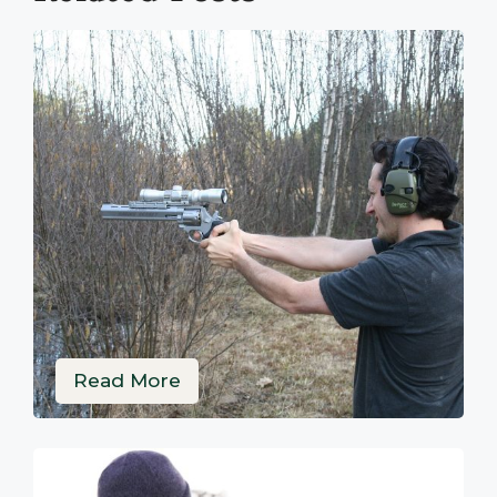
Read More