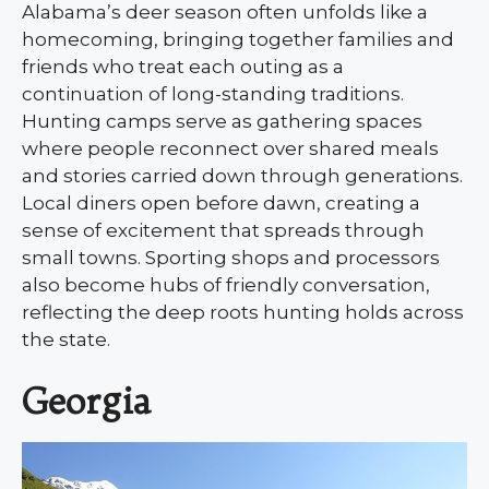
Alabama’s deer season often unfolds like a
homecoming, bringing together families and
friends who treat each outing as a
continuation of long-standing traditions.
Hunting camps serve as gathering spaces
where people reconnect over shared meals
and stories carried down through generations.
Local diners open before dawn, creating a
sense of excitement that spreads through
small towns. Sporting shops and processors
also become hubs of friendly conversation,
reflecting the deep roots hunting holds across
the state.
Georgia