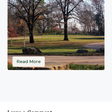
Read More