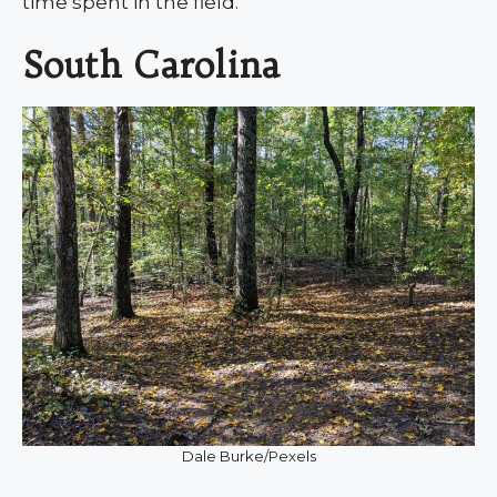
time spent in the field.
South Carolina
Dale Burke/Pexels