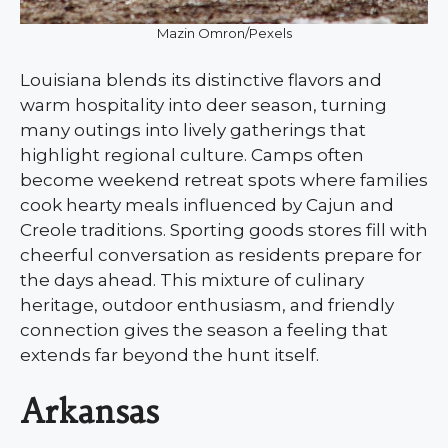
Mazin Omron/Pexels
Louisiana blends its distinctive flavors and
warm hospitality into deer season, turning
many outings into lively gatherings that
highlight regional culture. Camps often
become weekend retreat spots where families
cook hearty meals influenced by Cajun and
Creole traditions. Sporting goods stores fill with
cheerful conversation as residents prepare for
the days ahead. This mixture of culinary
heritage, outdoor enthusiasm, and friendly
connection gives the season a feeling that
extends far beyond the hunt itself.
Arkansas