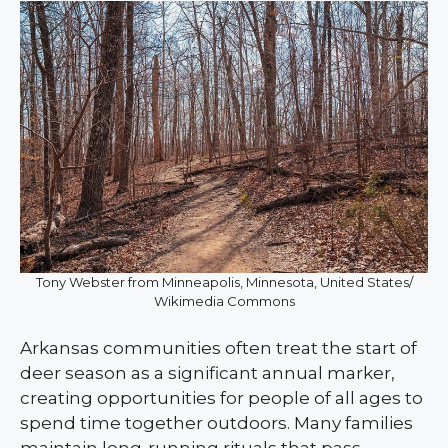
Tony Webster from Minneapolis, Minnesota, United States/
Wikimedia Commons
Arkansas communities often treat the start of
deer season as a significant annual marker,
creating opportunities for people of all ages to
spend time together outdoors. Many families