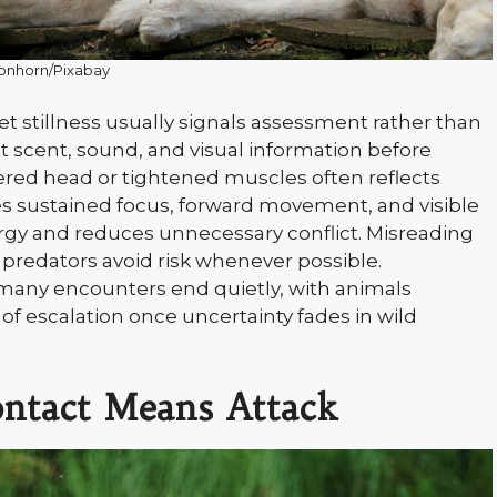
onhorn/Pixabay
et stillness usually signals assessment rather than
t scent, sound, and visual information before
ered head or tightened muscles often reflects
ves sustained focus, forward movement, and visible
ergy and reduces unnecessary conflict. Misreading
 predators avoid risk whenever possible.
many encounters end quietly, with animals
f escalation once uncertainty fades in wild
ntact Means Attack