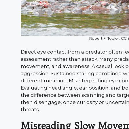
Robert F. Tobler, C
Direct eye contact from a predator often fee
assessment rather than attack. Many preda
movement, and awareness. A casual look pai
aggression. Sustained staring combined wi
different meaning. Misinterpreting eye con
Evaluating head angle, ear position, and bo
the difference between scanning and targe
then disengage, once curiosity or uncertai
threats.
Misreading Slow Movem