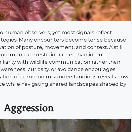
o human observers, yet most signals reflect
strategies. Many encounters become tense because
ation of posture, movement, and context. A still
ommunicate restraint rather than intent.
iliarity with wildlife communication rather than
awareness, curiosity, or avoidance encourages
ination of common misunderstandings reveals how
ance while navigating shared landscapes shaped by
s Aggression