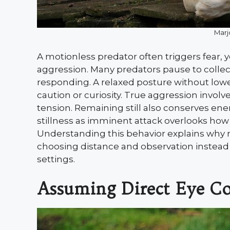
Marj
A motionless predator often triggers fear, y
aggression. Many predators pause to collec
responding. A relaxed posture without low
caution or curiosity. True aggression invol
tension. Remaining still also conserves en
stillness as imminent attack overlooks how
Understanding this behavior explains why 
choosing distance and observation instead o
settings.
Assuming Direct Eye Co