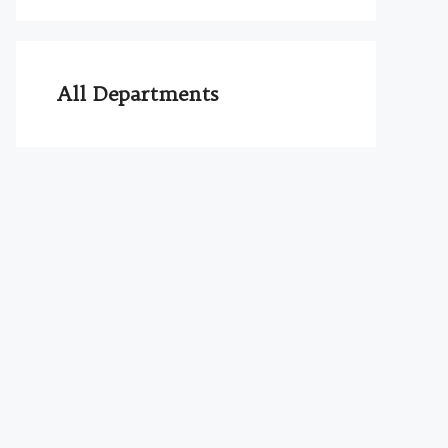
All Departments