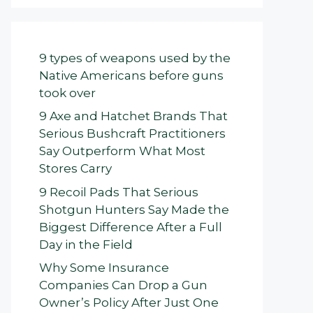
9 types of weapons used by the
Native Americans before guns
took over
9 Axe and Hatchet Brands That
Serious Bushcraft Practitioners
Say Outperform What Most
Stores Carry
9 Recoil Pads That Serious
Shotgun Hunters Say Made the
Biggest Difference After a Full
Day in the Field
Why Some Insurance
Companies Can Drop a Gun
Owner’s Policy After Just One