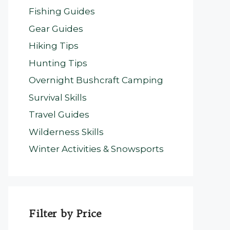
Fishing Guides
Gear Guides
Hiking Tips
Hunting Tips
Overnight Bushcraft Camping
Survival Skills
Travel Guides
Wilderness Skills
Winter Activities & Snowsports
Filter by Price