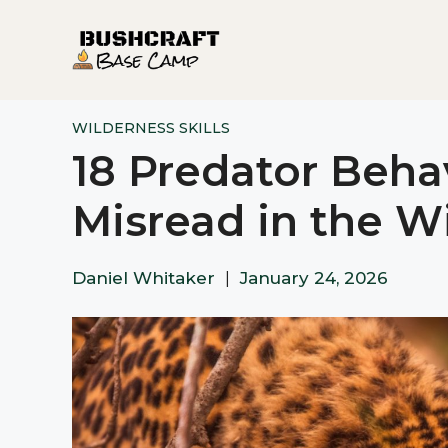
Skip
to
content
WILDERNESS SKILLS
18 Predator Beh
Misread in the W
Daniel Whitaker
|
January 24, 2026