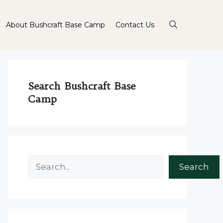
About Bushcraft Base Camp
Contact Us
Search Bushcraft Base
Camp
Search
Search