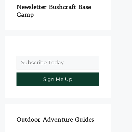
Newsletter Bushcraft Base
Camp
Outdoor Adventure Guides