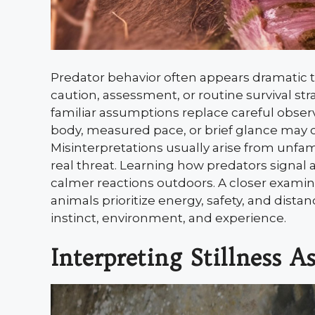
Predator behavior often appears dramatic t
caution, assessment, or routine survival 
familiar assumptions replace careful observ
body, measured pace, or brief glance may c
Misinterpretations usually arise from unfam
real threat. Learning how predators signal 
calmer reactions outdoors. A closer exam
animals prioritize energy, safety, and dist
instinct, environment, and experience.
Interpreting Stillness A