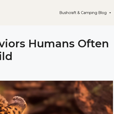
Bushcraft & Camping Blog
aviors Humans Often
ild