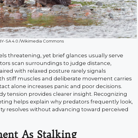
C BY-SA 4.0 /Wikimedia Commons
ls threatening, yet brief glances usually serve
tors scan surroundings to judge distance,
red with relaxed posture rarely signals
th stiff muscles and deliberate movement carries
tact alone increases panic and poor decisions.
dy tension provides clearer insight. Recognizing
ting helps explain why predators frequently look,
nty resolves without advancing toward perceived
ent As Stalking