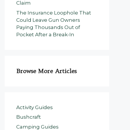
Claim
The Insurance Loophole That
Could Leave Gun Owners
Paying Thousands Out of
Pocket After a Break-In
Browse More Articles
Activity Guides
Bushcraft
Camping Guides