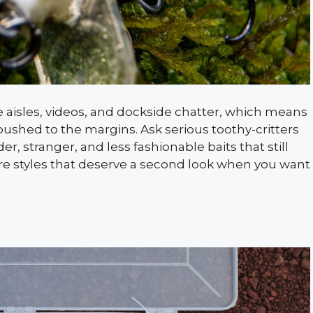
e aisles, videos, and dockside chatter, which means
ushed to the margins. Ask serious toothy-critters
r, stranger, and less fashionable baits that still
lure styles that deserve a second look when you want