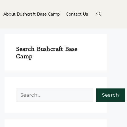
About Bushcraft Base Camp
Contact Us
Search Bushcraft Base
Camp
Search
Search