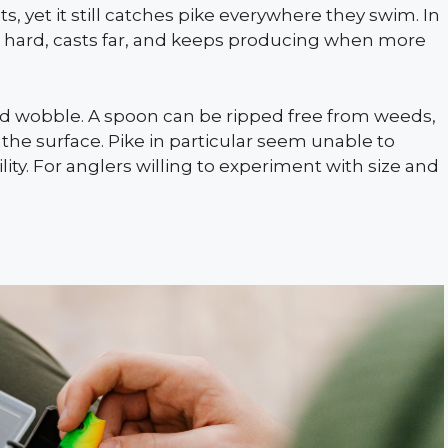
s, yet it still catches pike everywhere they swim. In
es hard, casts far, and keeps producing when more
ed wobble. A spoon can be ripped free from weeds,
 the surface. Pike in particular seem unable to
lity. For anglers willing to experiment with size and