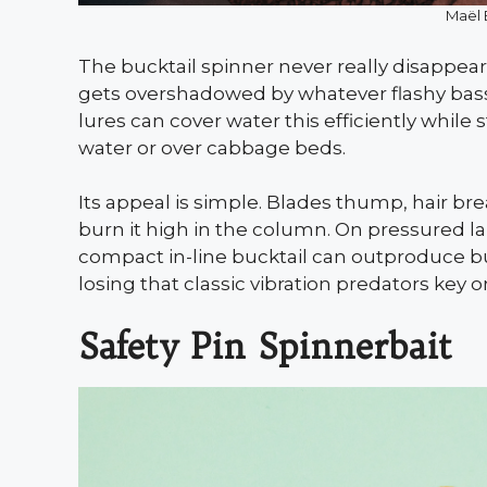
Maël 
The bucktail spinner never really disappea
gets overshadowed by whatever flashy bass 
lures can cover water this efficiently while s
water or over cabbage beds.
Its appeal is simple. Blades thump, hair br
burn it high in the column. On pressured l
compact in-line bucktail can outproduce bu
losing that classic vibration predators key o
Safety Pin Spinnerbait