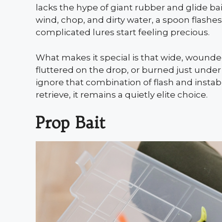
lacks the hype of giant rubber and glide bait
wind, chop, and dirty water, a spoon flash
complicated lures start feeling precious.
What makes it special is that wide, wound
fluttered on the drop, or burned just under
ignore that combination of flash and instabi
retrieve, it remains a quietly elite choice.
Prop Bait