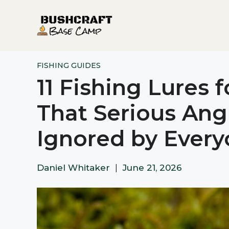
Skip
to
content
FISHING GUIDES
11 Fishing Lures 
That Serious Ang
Ignored by Every
Daniel Whitaker
|
June 21, 2026