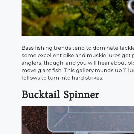
Bass fishing trends tend to dominate tackl
some excellent pike and muskie lures get p
anglers, though, and you will hear about olde
move giant fish. This gallery rounds up 11 
follows to turn into hard strikes.
Bucktail Spinner