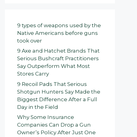
9 types of weapons used by the
Native Americans before guns
took over
9 Axe and Hatchet Brands That
Serious Bushcraft Practitioners
Say Outperform What Most
Stores Carry
9 Recoil Pads That Serious
Shotgun Hunters Say Made the
Biggest Difference After a Full
Day in the Field
Why Some Insurance
Companies Can Drop a Gun
Owner’s Policy After Just One