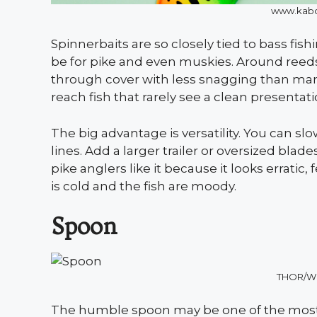
www.kabo
Spinnerbaits are so closely tied to bass fi
be for pike and even muskies. Around reeds
through cover with less snagging than man
reach fish that rarely see a clean presentati
The big advantage is versatility. You can slo
lines. Add a larger trailer or oversized blad
pike anglers like it because it looks errati
is cold and the fish are moody.
Spoon
THOR/W
The humble spoon may be one of the most o