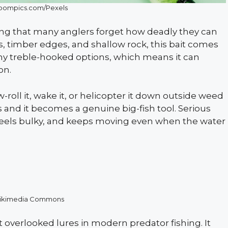
ompics.com/Pexels
shing that many anglers forget how deadly they can
, timber edges, and shallow rock, this bait comes
y treble-hooked options, which means it can
on.
w-roll it, wake it, or helicopter it down outside weed
es and it becomes a genuine big-fish tool. Serious
c, feels bulky, and keeps moving even when the water
ikimedia Commons
verlooked lures in modern predator fishing. It