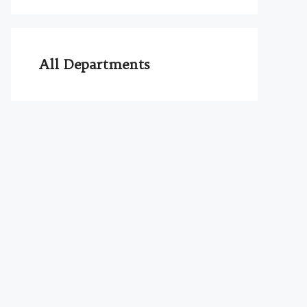
All Departments