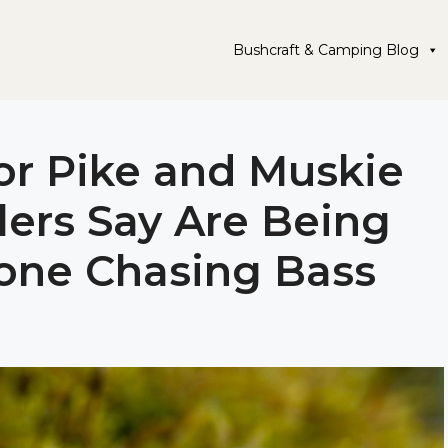
Bushcraft & Camping Blog
for Pike and Muskie
lers Say Are Being
one Chasing Bass