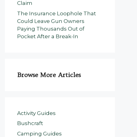
Claim
The Insurance Loophole That
Could Leave Gun Owners
Paying Thousands Out of
Pocket After a Break-In
Browse More Articles
Activity Guides
Bushcraft
Camping Guides