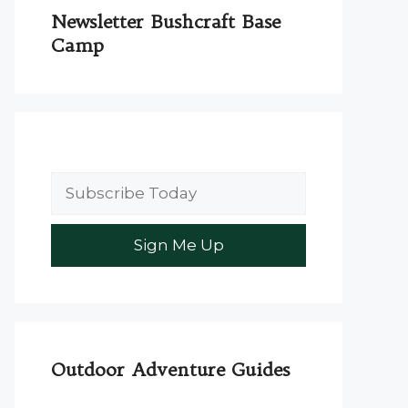
Newsletter Bushcraft Base
Camp
Outdoor Adventure Guides