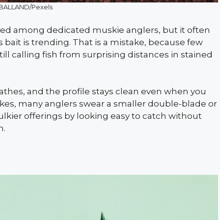
BALLAND/Pexels
red among dedicated muskie anglers, but it often
bait is trending. That is a mistake, because few
till calling fish from surprising distances in stained
eathes, and the profile stays clean even when you
akes, many anglers swear a smaller double-blade or
lkier offerings by looking easy to catch without
n.