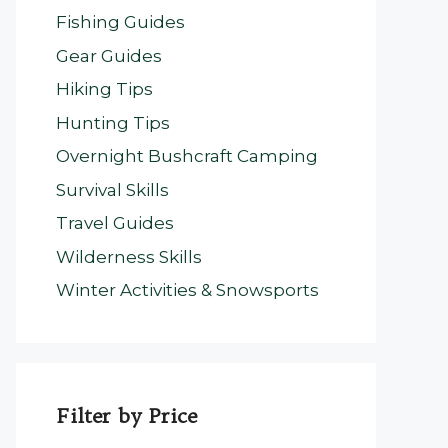
Fishing Guides
Gear Guides
Hiking Tips
Hunting Tips
Overnight Bushcraft Camping
Survival Skills
Travel Guides
Wilderness Skills
Winter Activities & Snowsports
Filter by Price