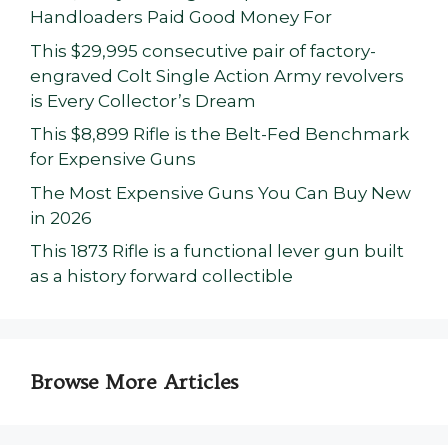
Handloaders Paid Good Money For
This $29,995 consecutive pair of factory-
engraved Colt Single Action Army revolvers
is Every Collector’s Dream
This $8,899 Rifle is the Belt-Fed Benchmark
for Expensive Guns
The Most Expensive Guns You Can Buy New
in 2026
This 1873 Rifle is a functional lever gun built
as a history forward collectible
Browse More Articles