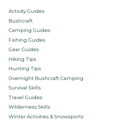
Activity Guides
Bushcraft
Camping Guides
Fishing Guides
Gear Guides
Hiking Tips
Hunting Tips
Overnight Bushcraft Camping
Survival Skills
Travel Guides
Wilderness Skills
Winter Activities & Snowsports