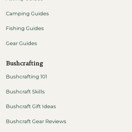
Camping Guides
Fishing Guides
Gear Guides
Bushcrafting
Bushcrafting 101
Bushcraft Skills
Bushcraft Gift Ideas
Bushcraft Gear Reviews