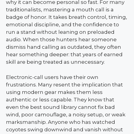
why it can become personal so fast. For many
traditionalists, mastering a mouth call is a
badge of honor. It takes breath control, timing,
emotional discipline, and the confidence to
run a stand without leaning on preloaded
audio. When those hunters hear someone
dismiss hand calling as outdated, they often
hear something deeper: that years of earned
skill are being treated as unnecessary.
Electronic-call users have their own
frustrations. Many resent the implication that
using modern gear makes them less
authentic or less capable. They know that
even the best sound library cannot fix bad
wind, poor camouflage, a noisy setup, or weak
marksmanship. Anyone who has watched
coyotes swing downwind and vanish without