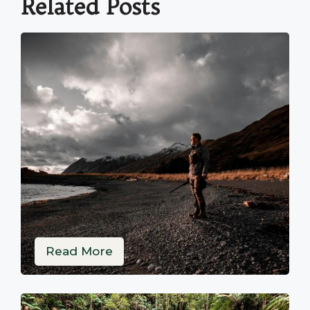
Related Posts
Read More