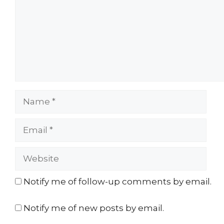
Name
Email
Website
Notify me of follow-up comments by email.
Notify me of new posts by email.