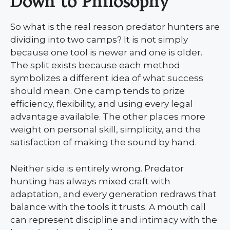
Down to Philosophy
So what is the real reason predator hunters are
dividing into two camps? It is not simply
because one tool is newer and one is older.
The split exists because each method
symbolizes a different idea of what success
should mean. One camp tends to prize
efficiency, flexibility, and using every legal
advantage available. The other places more
weight on personal skill, simplicity, and the
satisfaction of making the sound by hand.
Neither side is entirely wrong. Predator
hunting has always mixed craft with
adaptation, and every generation redraws that
balance with the tools it trusts. A mouth call
can represent discipline and intimacy with the