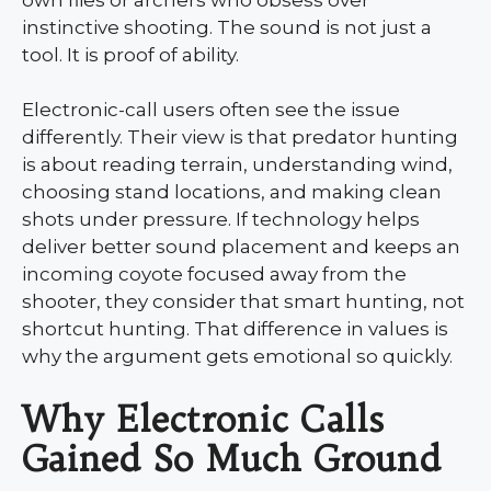
instinctive shooting. The sound is not just a
tool. It is proof of ability.
Electronic-call users often see the issue
differently. Their view is that predator hunting
is about reading terrain, understanding wind,
choosing stand locations, and making clean
shots under pressure. If technology helps
deliver better sound placement and keeps an
incoming coyote focused away from the
shooter, they consider that smart hunting, not
shortcut hunting. That difference in values is
why the argument gets emotional so quickly.
Why Electronic Calls
Gained So Much Ground