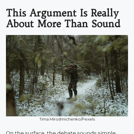
This Argument Is Really
About More Than Sound
Tima Miroshnichenko/Pexels
On the surface, the debate sounds simple.