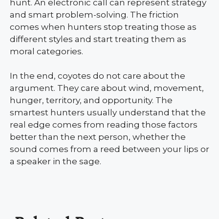
hunt. An electronic call can represent strategy
and smart problem-solving. The friction
comes when hunters stop treating those as
different styles and start treating them as
moral categories.
In the end, coyotes do not care about the
argument. They care about wind, movement,
hunger, territory, and opportunity. The
smartest hunters usually understand that the
real edge comes from reading those factors
better than the next person, whether the
sound comes from a reed between your lips or
a speaker in the sage.