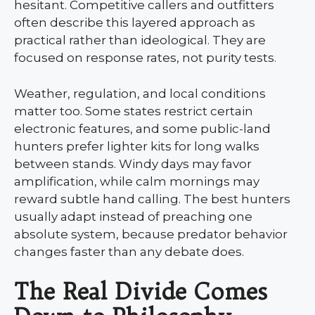
hesitant. Competitive callers and outfitters
often describe this layered approach as
practical rather than ideological. They are
focused on response rates, not purity tests.
Weather, regulation, and local conditions
matter too. Some states restrict certain
electronic features, and some public-land
hunters prefer lighter kits for long walks
between stands. Windy days may favor
amplification, while calm mornings may
reward subtle hand calling. The best hunters
usually adapt instead of preaching one
absolute system, because predator behavior
changes faster than any debate does.
The Real Divide Comes