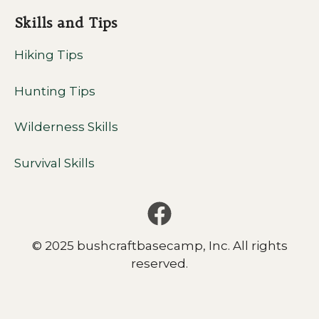
Skills and Tips
Hiking Tips
Hunting Tips
Wilderness Skills
Survival Skills
© 2025 bushcraftbasecamp, Inc. All rights
reserved.