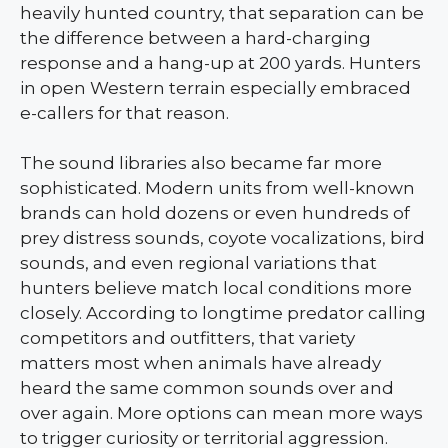
heavily hunted country, that separation can be
the difference between a hard-charging
response and a hang-up at 200 yards. Hunters
in open Western terrain especially embraced
e-callers for that reason.
The sound libraries also became far more
sophisticated. Modern units from well-known
brands can hold dozens or even hundreds of
prey distress sounds, coyote vocalizations, bird
sounds, and even regional variations that
hunters believe match local conditions more
closely. According to longtime predator calling
competitors and outfitters, that variety
matters most when animals have already
heard the same common sounds over and
over again. More options can mean more ways
to trigger curiosity or territorial aggression.