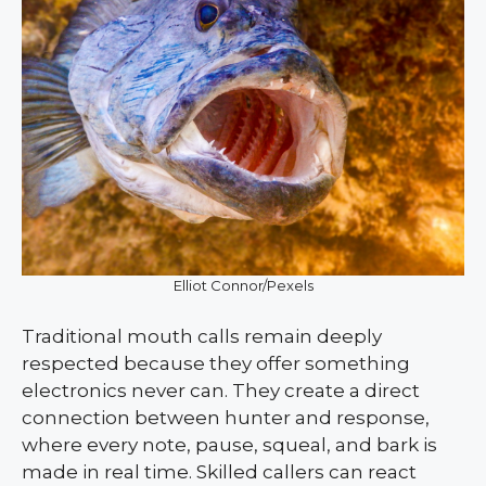
Elliot Connor/Pexels
Traditional mouth calls remain deeply
respected because they offer something
electronics never can. They create a direct
connection between hunter and response,
where every note, pause, squeal, and bark is
made in real time. Skilled callers can react