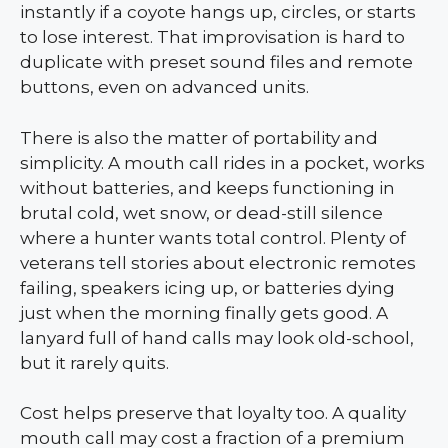
instantly if a coyote hangs up, circles, or starts
to lose interest. That improvisation is hard to
duplicate with preset sound files and remote
buttons, even on advanced units.
There is also the matter of portability and
simplicity. A mouth call rides in a pocket, works
without batteries, and keeps functioning in
brutal cold, wet snow, or dead-still silence
where a hunter wants total control. Plenty of
veterans tell stories about electronic remotes
failing, speakers icing up, or batteries dying
just when the morning finally gets good. A
lanyard full of hand calls may look old-school,
but it rarely quits.
Cost helps preserve that loyalty too. A quality
mouth call may cost a fraction of a premium