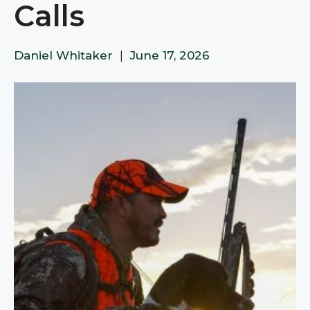
Calls
Daniel Whitaker
|
June 17, 2026