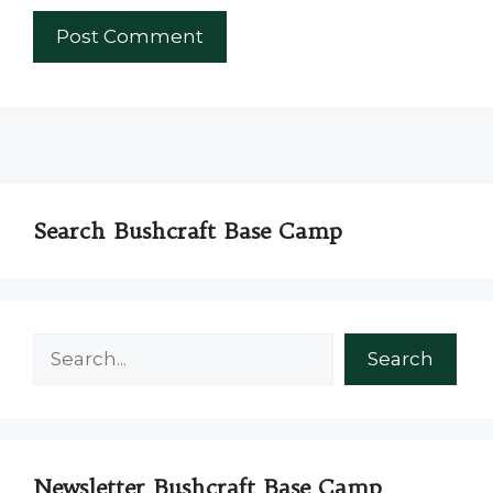
Search Bushcraft Base Camp
Search
Search
Newsletter Bushcraft Base Camp