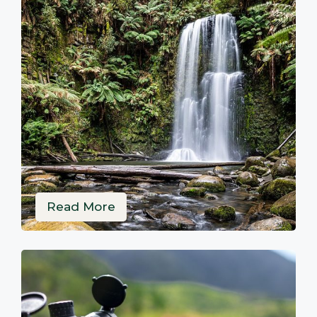
Read More