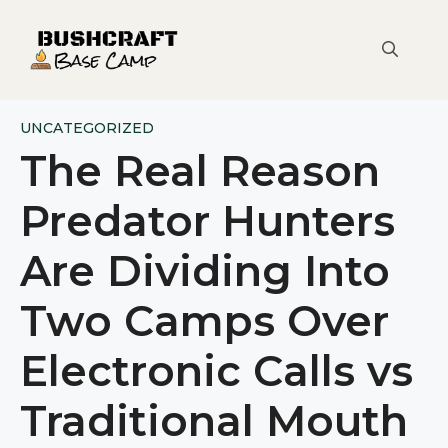
Skip
to
content
UNCATEGORIZED
The Real Reason
Predator Hunters
Are Dividing Into
Two Camps Over
Electronic Calls vs
Traditional Mouth