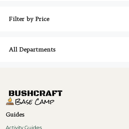
Filter by Price
All Departments
Guides
Activity Guides