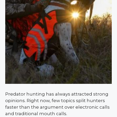
Predator hunting has always attracted strong
opinions. Right now, few topics split hunters
faster than the argument over electronic calls
and traditional mouth calls.