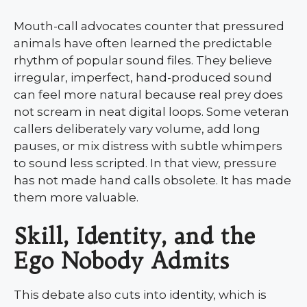
Mouth-call advocates counter that pressured
animals have often learned the predictable
rhythm of popular sound files. They believe
irregular, imperfect, hand-produced sound
can feel more natural because real prey does
not scream in neat digital loops. Some veteran
callers deliberately vary volume, add long
pauses, or mix distress with subtle whimpers
to sound less scripted. In that view, pressure
has not made hand calls obsolete. It has made
them more valuable.
Skill, Identity, and the
Ego Nobody Admits
This debate also cuts into identity, which is