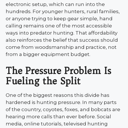
electronic setup, which can run into the
hundreds. For younger hunters, rural families,
or anyone trying to keep gear simple, hand
calling remains one of the most accessible
ways into predator hunting. That affordability
also reinforces the belief that success should
come from woodsmanship and practice, not
from a bigger equipment budget.
The Pressure Problem Is
Fueling the Split
One of the biggest reasons this divide has
hardened is hunting pressure. In many parts
of the country, coyotes, foxes, and bobcats are
hearing more calls than ever before. Social
media, online tutorials, televised hunting