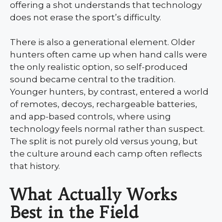
offering a shot understands that technology
does not erase the sport’s difficulty.
There is also a generational element. Older
hunters often came up when hand calls were
the only realistic option, so self-produced
sound became central to the tradition.
Younger hunters, by contrast, entered a world
of remotes, decoys, rechargeable batteries,
and app-based controls, where using
technology feels normal rather than suspect.
The split is not purely old versus young, but
the culture around each camp often reflects
that history.
What Actually Works
Best in the Field