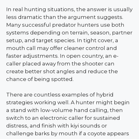
In real hunting situations, the answer is usually
less dramatic than the argument suggests.
Many successful predator hunters use both
systems depending on terrain, season, partner
setup, and target species. In tight cover, a
mouth call may offer cleaner control and
faster adjustments. In open country, an e-
caller placed away from the shooter can
create better shot angles and reduce the
chance of being spotted.
There are countless examples of hybrid
strategies working well. A hunter might begin
a stand with low-volume hand calling, then
switch to an electronic caller for sustained
distress, and finish with kiyi sounds or
challenge barks by mouth if a coyote appears