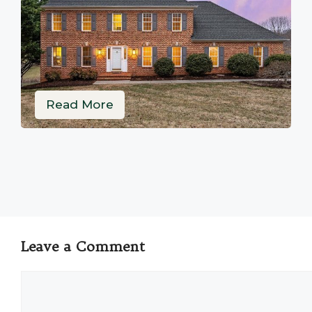
Read More
Leave a Comment
Comment