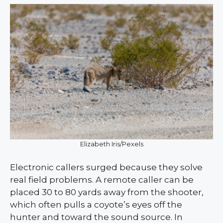
Elizabeth Iris/Pexels
Electronic callers surged because they solve
real field problems. A remote caller can be
placed 30 to 80 yards away from the shooter,
which often pulls a coyote’s eyes off the
hunter and toward the sound source. In