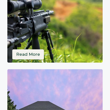
Read More