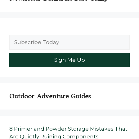
Outdoor Adventure Guides
8 Primer and Powder Storage Mistakes That
Are Quietly Ruining Components