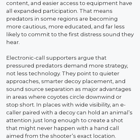
content, and easier access to equipment have
all expanded participation. That means
predators in some regions are becoming
more cautious, more educated, and far less
likely to commit to the first distress sound they
hear.
Electronic-call supporters argue that
pressured predators demand more strategy,
not less technology. They point to quieter
approaches, smarter decoy placement, and
sound source separation as major advantages
in areas where coyotes circle downwind or
stop short. In places with wide visibility, an e-
caller paired with a decoy can hold an animal’s
attention just long enough to create a shot
that might never happen with a hand call
aimed from the shooter’s exact location.