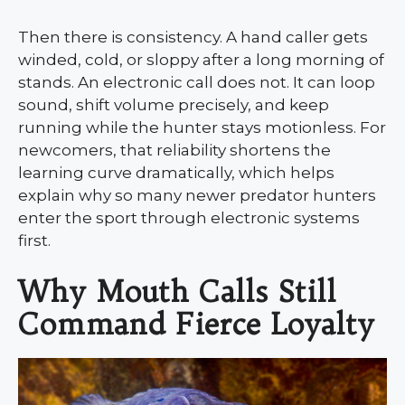
Then there is consistency. A hand caller gets
winded, cold, or sloppy after a long morning of
stands. An electronic call does not. It can loop
sound, shift volume precisely, and keep
running while the hunter stays motionless. For
newcomers, that reliability shortens the
learning curve dramatically, which helps
explain why so many newer predator hunters
enter the sport through electronic systems
first.
Why Mouth Calls Still
Command Fierce Loyalty