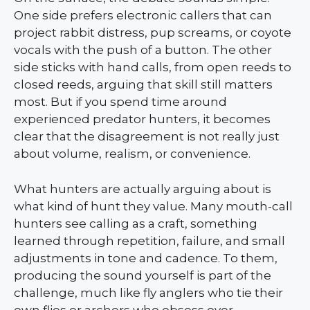
One side prefers electronic callers that can
project rabbit distress, pup screams, or coyote
vocals with the push of a button. The other
side sticks with hand calls, from open reeds to
closed reeds, arguing that skill still matters
most. But if you spend time around
experienced predator hunters, it becomes
clear that the disagreement is not really just
about volume, realism, or convenience.
What hunters are actually arguing about is
what kind of hunt they value. Many mouth-call
hunters see calling as a craft, something
learned through repetition, failure, and small
adjustments in tone and cadence. To them,
producing the sound yourself is part of the
challenge, much like fly anglers who tie their
own flies or archers who obsess over