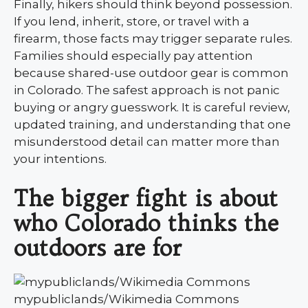
Finally, hikers should think beyond possession.
If you lend, inherit, store, or travel with a
firearm, those facts may trigger separate rules.
Families should especially pay attention
because shared-use outdoor gear is common
in Colorado. The safest approach is not panic
buying or angry guesswork. It is careful review,
updated training, and understanding that one
misunderstood detail can matter more than
your intentions.
The bigger fight is about
who Colorado thinks the
outdoors are for
mypubliclands/Wikimedia Commons