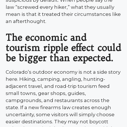
suspicious by default. When people say the
law “screwed every hiker,” what they usually
mean is that it treated their circumstances like
an afterthought.
The economic and
tourism ripple effect could
be bigger than expected.
Colorado’s outdoor economy is not a side story
here. Hiking, camping, angling, hunting-
adjacent travel, and road-trip tourism feed
small towns, gear shops, guides,
campgrounds, and restaurants across the
state. If a new firearms law creates enough
uncertainty, some visitors will simply choose
easier destinations. They may not boycott