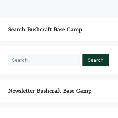
Search Bushcraft Base Camp
Search
Search
Newsletter Bushcraft Base Camp