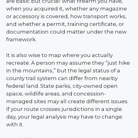
are basic but crucial: what firearm you have,
when you acquired it, whether any magazine
or accessory is covered, how transport works,
and whether a permit, training certificate, or
documentation could matter under the new
framework.
It is also wise to map where you actually
recreate. A person may assume they “just hike
in the mountains,” but the legal status of a
county trail system can differ from nearby
federal land. State parks, city-owned open
space, wildlife areas, and concession-
managed sites may all create different issues.
If your route crosses jurisdictions in a single
day, your legal analysis may have to change
with it.