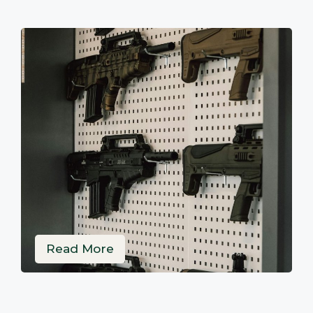
Read More