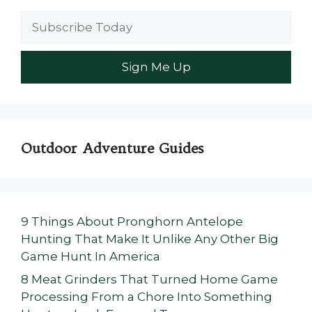
Outdoor Adventure Guides
9 Things About Pronghorn Antelope
Hunting That Make It Unlike Any Other Big
Game Hunt In America
8 Meat Grinders That Turned Home Game
Processing From a Chore Into Something