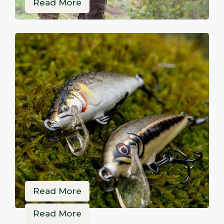
Read More
Read More
Read More