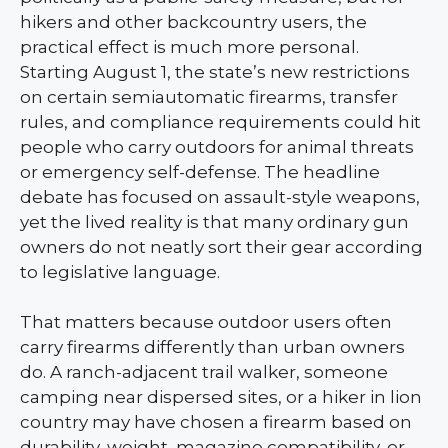
hikers and other backcountry users, the
practical effect is much more personal.
Starting August 1, the state’s new restrictions
on certain semiautomatic firearms, transfer
rules, and compliance requirements could hit
people who carry outdoors for animal threats
or emergency self-defense. The headline
debate has focused on assault-style weapons,
yet the lived reality is that many ordinary gun
owners do not neatly sort their gear according
to legislative language.
That matters because outdoor users often
carry firearms differently than urban owners
do. A ranch-adjacent trail walker, someone
camping near dispersed sites, or a hiker in lion
country may have chosen a firearm based on
durability, weight, magazine compatibility, or