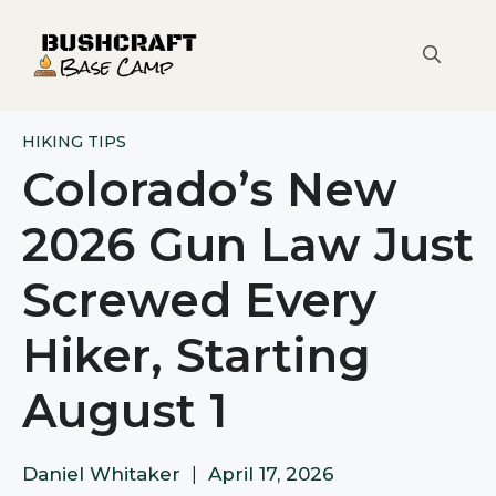
Skip
to
content
HIKING TIPS
Colorado’s New
2026 Gun Law Just
Screwed Every
Hiker, Starting
August 1
Daniel Whitaker
|
April 17, 2026