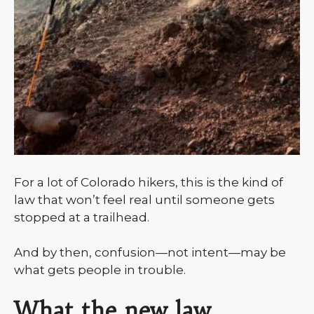
For a lot of Colorado hikers, this is the kind of
law that won’t feel real until someone gets
stopped at a trailhead.
And by then, confusion—not intent—may be
what gets people in trouble.
What the new law