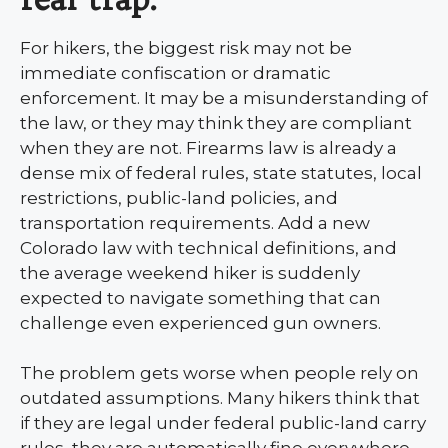
For hikers, the biggest risk may not be
immediate confiscation or dramatic
enforcement. It may be a misunderstanding of
the law, or they may think they are compliant
when they are not. Firearms law is already a
dense mix of federal rules, state statutes, local
restrictions, public-land policies, and
transportation requirements. Add a new
Colorado law with technical definitions, and
the average weekend hiker is suddenly
expected to navigate something that can
challenge even experienced gun owners.
The problem gets worse when people rely on
outdated assumptions. Many hikers think that
if they are legal under federal public-land carry