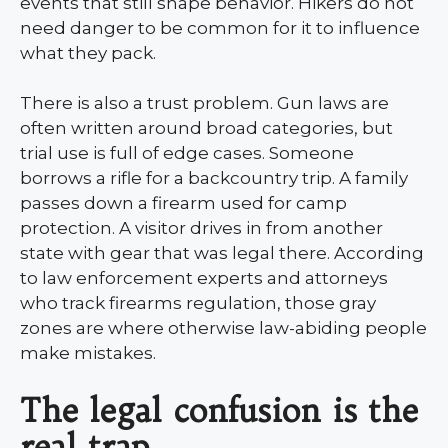
events that still shape behavior. Hikers do not
need danger to be common for it to influence
what they pack.
There is also a trust problem. Gun laws are
often written around broad categories, but
trial use is full of edge cases. Someone
borrows a rifle for a backcountry trip. A family
passes down a firearm used for camp
protection. A visitor drives in from another
state with gear that was legal there. According
to law enforcement experts and attorneys
who track firearms regulation, those gray
zones are where otherwise law-abiding people
make mistakes.
The legal confusion is the
real trap.