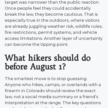
target was narrower than the public reaction.
Once people feel they could accidentally
break the law, they become cautious. That is
especially true in the outdoors, where visitors
are already juggling weather risk, wildlife rules,
fire restrictions, permit systems, and vehicle
access limitations. Another layer of uncertainty
can become the tipping point.
What hikers should do
before August 1?
The smartest move is to stop guessing.
Anyone who hikes, camps, or overlands with a
firearm in Colorado should review the exact
law, not a social media summary or a friend’s
interpretation at the range. The key questions