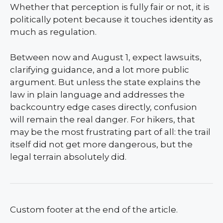
Whether that perception is fully fair or not, it is
politically potent because it touches identity as
much as regulation.
Between now and August 1, expect lawsuits,
clarifying guidance, and a lot more public
argument. But unless the state explains the
law in plain language and addresses the
backcountry edge cases directly, confusion
will remain the real danger. For hikers, that
may be the most frustrating part of all: the trail
itself did not get more dangerous, but the
legal terrain absolutely did.
Custom footer at the end of the article.