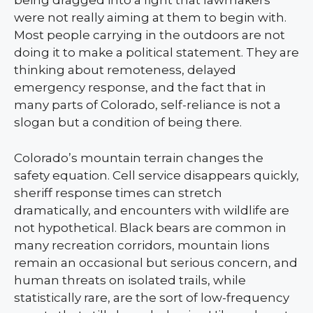
being dragged into a fight that lawmakers
were not really aiming at them to begin with.
Most people carrying in the outdoors are not
doing it to make a political statement. They are
thinking about remoteness, delayed
emergency response, and the fact that in
many parts of Colorado, self-reliance is not a
slogan but a condition of being there.
Colorado’s mountain terrain changes the
safety equation. Cell service disappears quickly,
sheriff response times can stretch
dramatically, and encounters with wildlife are
not hypothetical. Black bears are common in
many recreation corridors, mountain lions
remain an occasional but serious concern, and
human threats on isolated trails, while
statistically rare, are the sort of low-frequency