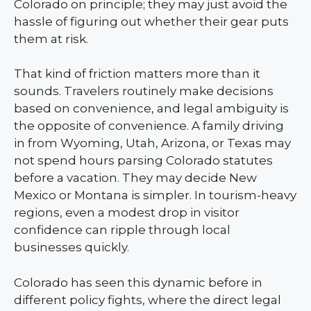
Colorado on principle; they may just avoid the
hassle of figuring out whether their gear puts
them at risk.
That kind of friction matters more than it
sounds. Travelers routinely make decisions
based on convenience, and legal ambiguity is
the opposite of convenience. A family driving
in from Wyoming, Utah, Arizona, or Texas may
not spend hours parsing Colorado statutes
before a vacation. They may decide New
Mexico or Montana is simpler. In tourism-heavy
regions, even a modest drop in visitor
confidence can ripple through local
businesses quickly.
Colorado has seen this dynamic before in
different policy fights, where the direct legal