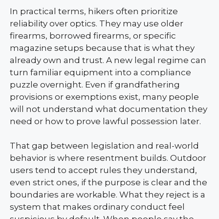
In practical terms, hikers often prioritize
reliability over optics. They may use older
firearms, borrowed firearms, or specific
magazine setups because that is what they
already own and trust. A new legal regime can
turn familiar equipment into a compliance
puzzle overnight. Even if grandfathering
provisions or exemptions exist, many people
will not understand what documentation they
need or how to prove lawful possession later.
That gap between legislation and real-world
behavior is where resentment builds. Outdoor
users tend to accept rules they understand,
even strict ones, if the purpose is clear and the
boundaries are workable. What they reject is a
system that makes ordinary conduct feel