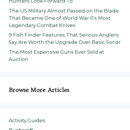
Hunters Look Forward To
The US Military Almost Passed on the Blade
That Became One of World War II’s Most
Legendary Combat Knives
9 Fish Finder Features That Serious Anglers
Say Are Worth the Upgrade Over Basic Sonar
The Most Expensive Guns Ever Sold at
Auction
Browse More Articles
Activity Guides