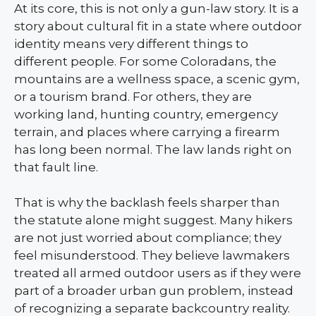
At its core, this is not only a gun-law story. It is a
story about cultural fit in a state where outdoor
identity means very different things to
different people. For some Coloradans, the
mountains are a wellness space, a scenic gym,
or a tourism brand. For others, they are
working land, hunting country, emergency
terrain, and places where carrying a firearm
has long been normal. The law lands right on
that fault line.
That is why the backlash feels sharper than
the statute alone might suggest. Many hikers
are not just worried about compliance; they
feel misunderstood. They believe lawmakers
treated all armed outdoor users as if they were
part of a broader urban gun problem, instead
of recognizing a separate backcountry reality.