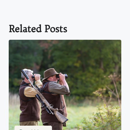
Related Posts