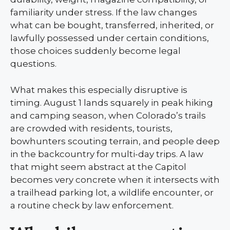
familiarity under stress. If the law changes
what can be bought, transferred, inherited, or
lawfully possessed under certain conditions,
those choices suddenly become legal
questions.
What makes this especially disruptive is
timing. August 1 lands squarely in peak hiking
and camping season, when Colorado’s trails
are crowded with residents, tourists,
bowhunters scouting terrain, and people deep
in the backcountry for multi-day trips. A law
that might seem abstract at the Capitol
becomes very concrete when it intersects with
a trailhead parking lot, a wildlife encounter, or
a routine check by law enforcement.