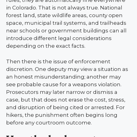
rules, they are automatically fine everywhere
in Colorado. That is not always true. National
forest land, state wildlife areas, county open
space, municipal trail systems, and trailheads
near schools or government buildings can all
introduce different legal considerations
depending on the exact facts.
Then there is the issue of enforcement
discretion. One deputy may view a situation as
an honest misunderstanding; another may
see probable cause for a weapons violation.
Prosecutors may later narrow or dismiss a
case, but that does not erase the cost, stress,
and disruption of being cited or arrested. For
hikers, the punishment often begins long
before any courtroom outcome.