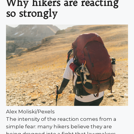
Why hikers are reacting
so strongly
Alex Moliski/Pexels
The intensity of the reaction comes from a
simple fear: many hikers believe they are