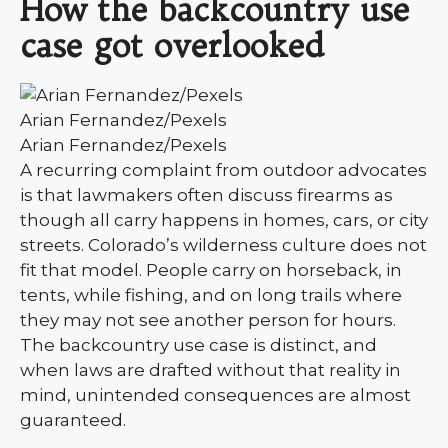
How the backcountry use
case got overlooked
Arian Fernandez/Pexels
Arian Fernandez/Pexels
A recurring complaint from outdoor advocates
is that lawmakers often discuss firearms as
though all carry happens in homes, cars, or city
streets. Colorado’s wilderness culture does not
fit that model. People carry on horseback, in
tents, while fishing, and on long trails where
they may not see another person for hours.
The backcountry use case is distinct, and
when laws are drafted without that reality in
mind, unintended consequences are almost
guaranteed.