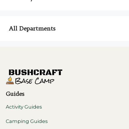
All Departments
Guides
Activity Guides
Camping Guides