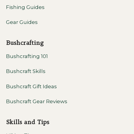
Fishing Guides
Gear Guides
Bushcrafting
Bushcrafting 101
Bushcraft Skills
Bushcraft Gift Ideas
Bushcraft Gear Reviews
Skills and Tips