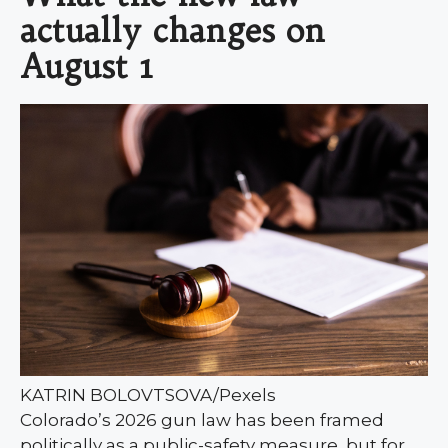
actually changes on
August 1
KATRIN BOLOVTSOVA/Pexels
Colorado’s 2026 gun law has been framed
politically as a public-safety measure, but for