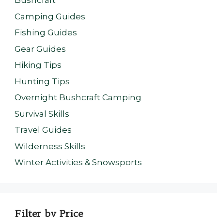
Bushcraft
Camping Guides
Fishing Guides
Gear Guides
Hiking Tips
Hunting Tips
Overnight Bushcraft Camping
Survival Skills
Travel Guides
Wilderness Skills
Winter Activities & Snowsports
Filter by Price