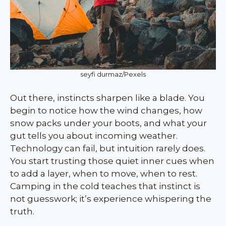
seyfi durmaz/Pexels
Out there, instincts sharpen like a blade. You
begin to notice how the wind changes, how
snow packs under your boots, and what your
gut tells you about incoming weather.
Technology can fail, but intuition rarely does.
You start trusting those quiet inner cues when
to add a layer, when to move, when to rest.
Camping in the cold teaches that instinct is
not guesswork; it’s experience whispering the
truth.