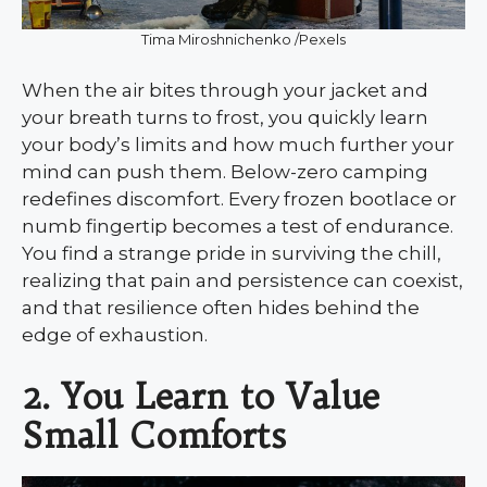
Tima Miroshnichenko /Pexels
When the air bites through your jacket and
your breath turns to frost, you quickly learn
your body’s limits and how much further your
mind can push them. Below-zero camping
redefines discomfort. Every frozen bootlace or
numb fingertip becomes a test of endurance.
You find a strange pride in surviving the chill,
realizing that pain and persistence can coexist,
and that resilience often hides behind the
edge of exhaustion.
2. You Learn to Value
Small Comforts