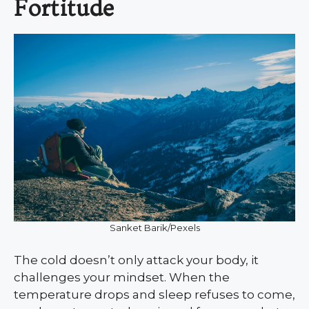
Fortitude
Sanket Barik/Pexels
The cold doesn’t only attack your body, it
challenges your mindset. When the
temperature drops and sleep refuses to come,