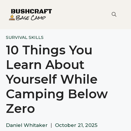
Skip
to
content
SURVIVAL SKILLS
10 Things You
Learn About
Yourself While
Camping Below
Zero
Daniel Whitaker
|
October 21, 2025