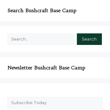
Search Bushcraft Base Camp
Search
Search
Newsletter Bushcraft Base Camp