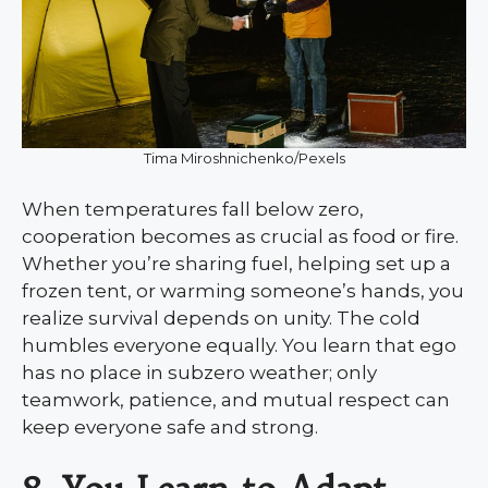
Tima Miroshnichenko/Pexels
When temperatures fall below zero,
cooperation becomes as crucial as food or fire.
Whether you’re sharing fuel, helping set up a
frozen tent, or warming someone’s hands, you
realize survival depends on unity. The cold
humbles everyone equally. You learn that ego
has no place in subzero weather; only
teamwork, patience, and mutual respect can
keep everyone safe and strong.