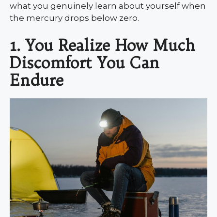
what you genuinely learn about yourself when
the mercury drops below zero.
1. You Realize How Much
Discomfort You Can
Endure