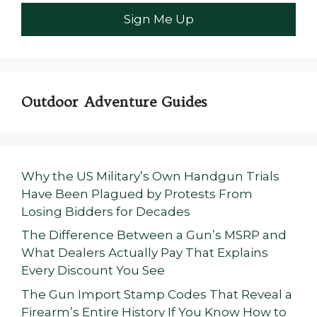
Outdoor Adventure Guides
Why the US Military’s Own Handgun Trials
Have Been Plagued by Protests From
Losing Bidders for Decades
The Difference Between a Gun’s MSRP and
What Dealers Actually Pay That Explains
Every Discount You See
The Gun Import Stamp Codes That Reveal a
Firearm’s Entire History If You Know How to