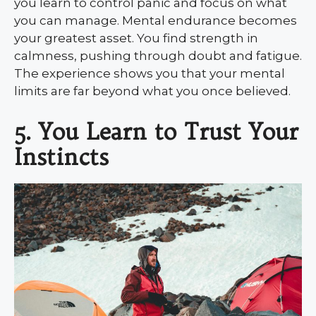
you learn to control panic and focus on what
you can manage. Mental endurance becomes
your greatest asset. You find strength in
calmness, pushing through doubt and fatigue.
The experience shows you that your mental
limits are far beyond what you once believed.
5. You Learn to Trust Your
Instincts