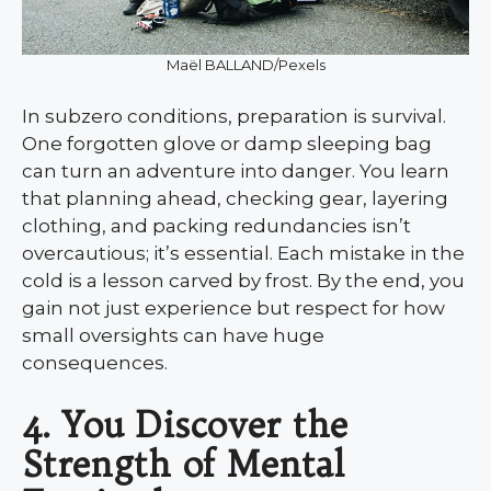
Maël BALLAND/Pexels
In subzero conditions, preparation is survival.
One forgotten glove or damp sleeping bag
can turn an adventure into danger. You learn
that planning ahead, checking gear, layering
clothing, and packing redundancies isn’t
overcautious; it’s essential. Each mistake in the
cold is a lesson carved by frost. By the end, you
gain not just experience but respect for how
small oversights can have huge
consequences.
4. You Discover the
Strength of Mental