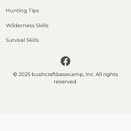
Hunting Tips
Wilderness Skills
Survival Skills
© 2025 bushcraftbasecamp, Inc. All rights
reserved.