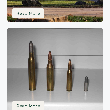
Read More
Read More