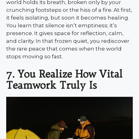
world holds its breath, broken only by your
crunching footsteps or the hiss of a fire. At first,
it feels isolating, but soon it becomes healing.
You learn that silence isn’t emptiness; it’s
presence. It gives space for reflection, calm,
and clarity. In that frozen quiet, you rediscover
the rare peace that comes when the world
stops moving so fast.
7. You Realize How Vital
Teamwork Truly Is