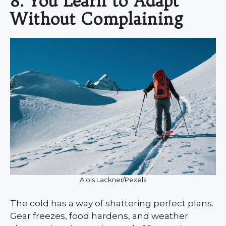
8. You Learn to Adapt
Without Complaining
Alois Lackner/Pexels
The cold has a way of shattering perfect plans.
Gear freezes, food hardens, and weather