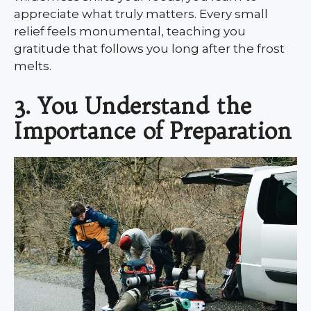
appreciate what truly matters. Every small
relief feels monumental, teaching you
gratitude that follows you long after the frost
melts.
3. You Understand the
Importance of Preparation