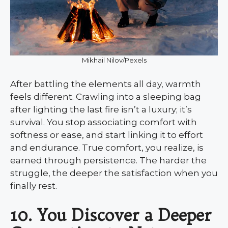
Mikhail Nilov/Pexels
After battling the elements all day, warmth
feels different. Crawling into a sleeping bag
after lighting the last fire isn’t a luxury; it’s
survival. You stop associating comfort with
softness or ease, and start linking it to effort
and endurance. True comfort, you realize, is
earned through persistence. The harder the
struggle, the deeper the satisfaction when you
finally rest.
10. You Discover a Deeper