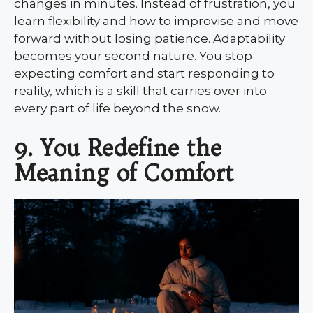
changes in minutes. Instead of frustration, you
learn flexibility and how to improvise and move
forward without losing patience. Adaptability
becomes your second nature. You stop
expecting comfort and start responding to
reality, which is a skill that carries over into
every part of life beyond the snow.
9. You Redefine the
Meaning of Comfort