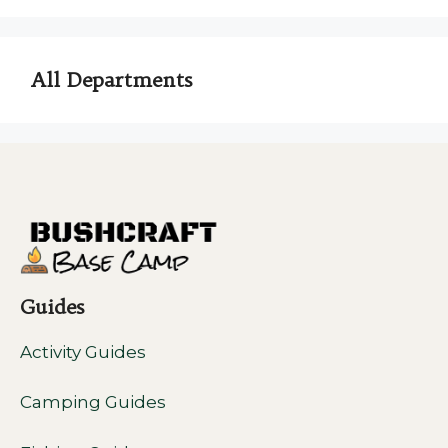
All Departments
Guides
Activity Guides
Camping Guides