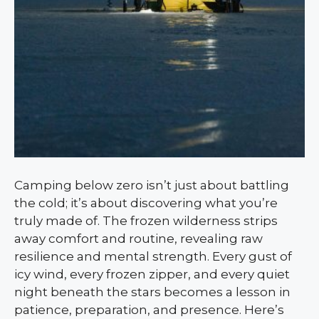
Camping below zero isn’t just about battling
the cold; it’s about discovering what you’re
truly made of. The frozen wilderness strips
away comfort and routine, revealing raw
resilience and mental strength. Every gust of
icy wind, every frozen zipper, and every quiet
night beneath the stars becomes a lesson in
patience, preparation, and presence. Here’s