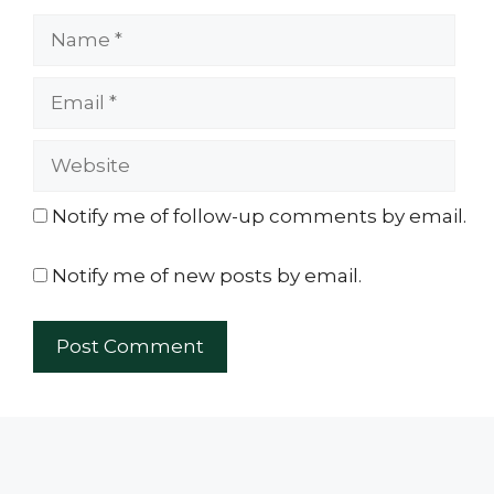
Name
Email
Website
Notify me of follow-up comments by email.
Notify me of new posts by email.