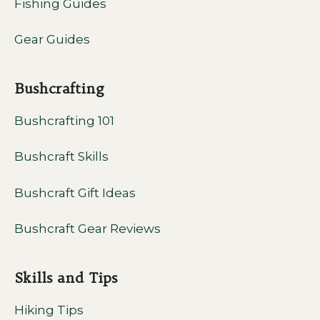
Fishing Guides
Gear Guides
Bushcrafting
Bushcrafting 101
Bushcraft Skills
Bushcraft Gift Ideas
Bushcraft Gear Reviews
Skills and Tips
Hiking Tips