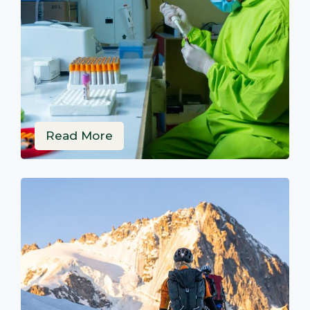
Read More