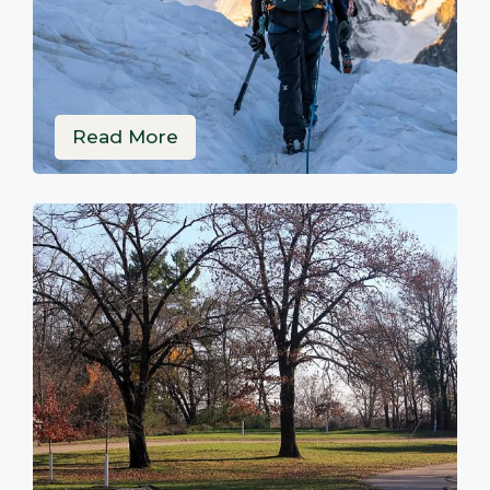
Read More