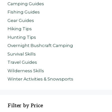
Camping Guides
Fishing Guides
Gear Guides
Hiking Tips
Hunting Tips
Overnight Bushcraft Camping
Survival Skills
Travel Guides
Wilderness Skills
Winter Activities & Snowsports
Filter by Price