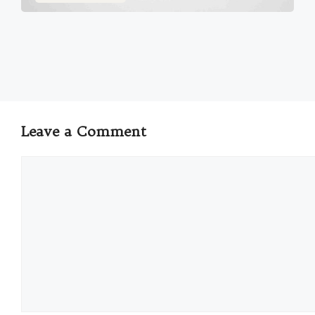
Leave a Comment
Comment