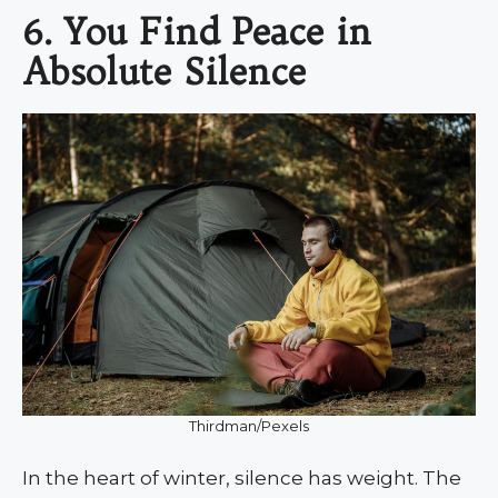
6. You Find Peace in
Absolute Silence
Thirdman/Pexels
In the heart of winter, silence has weight. The