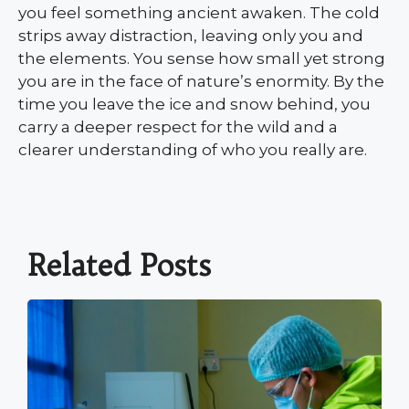
you feel something ancient awaken. The cold
strips away distraction, leaving only you and
the elements. You sense how small yet strong
you are in the face of nature’s enormity. By the
time you leave the ice and snow behind, you
carry a deeper respect for the wild and a
clearer understanding of who you really are.
Related Posts