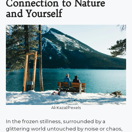
Connection to Nature
and Yourself
Ali Kazal/Pexels
In the frozen stillness, surrounded by a
glittering world untouched by noise or chaos,