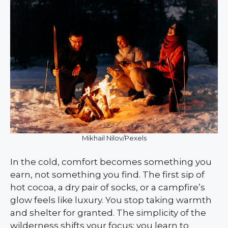
Mikhail Nilov/Pexels
In the cold, comfort becomes something you
earn, not something you find. The first sip of
hot cocoa, a dry pair of socks, or a campfire’s
glow feels like luxury. You stop taking warmth
and shelter for granted. The simplicity of the
wilderness shifts your focus; you learn to