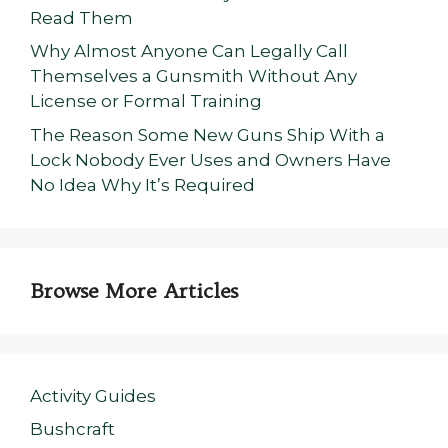
Read Them
Why Almost Anyone Can Legally Call
Themselves a Gunsmith Without Any
License or Formal Training
The Reason Some New Guns Ship With a
Lock Nobody Ever Uses and Owners Have
No Idea Why It’s Required
Browse More Articles
Activity Guides
Bushcraft